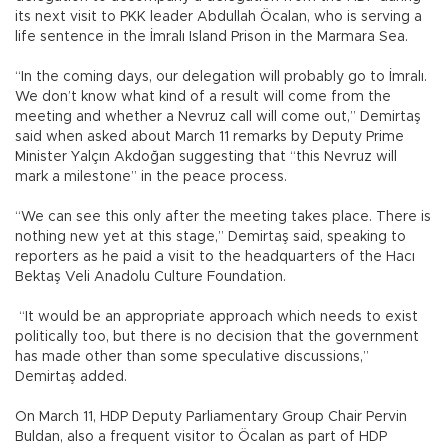
its next visit to PKK leader Abdullah Öcalan, who is serving a
life sentence in the İmralı Island Prison in the Marmara Sea.
“In the coming days, our delegation will probably go to İmralı.
We don’t know what kind of a result will come from the
meeting and whether a Nevruz call will come out,” Demirtaş
said when asked about March 11 remarks by Deputy Prime
Minister Yalçın Akdoğan suggesting that “this Nevruz will
mark a milestone” in the peace process.
“We can see this only after the meeting takes place. There is
nothing new yet at this stage,” Demirtaş said, speaking to
reporters as he paid a visit to the headquarters of the Hacı
Bektaş Veli Anadolu Culture Foundation.
“It would be an appropriate approach which needs to exist
politically too, but there is no decision that the government
has made other than some speculative discussions,”
Demirtaş added.
On March 11, HDP Deputy Parliamentary Group Chair Pervin
Buldan, also a frequent visitor to Öcalan as part of HDP