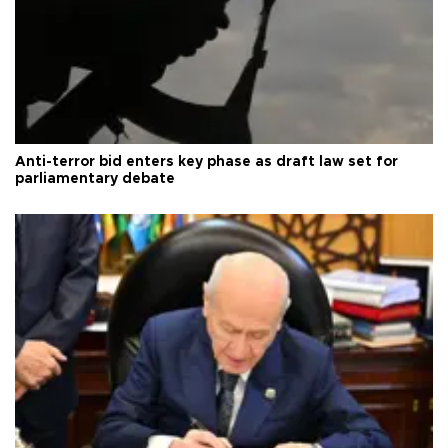
Anti-terror bid enters key phase as draft law set for
parliamentary debate