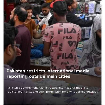
Pakistan restricts international media
reporting outside main cities
Pakistan's government has instructed international media to
register journalists and seek permission for any reporting outside
the country's three main cities, sparking concern from rights and
media groups over a threat to press freedom.