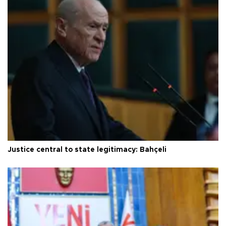
Justice central to state legitimacy: Bahçeli