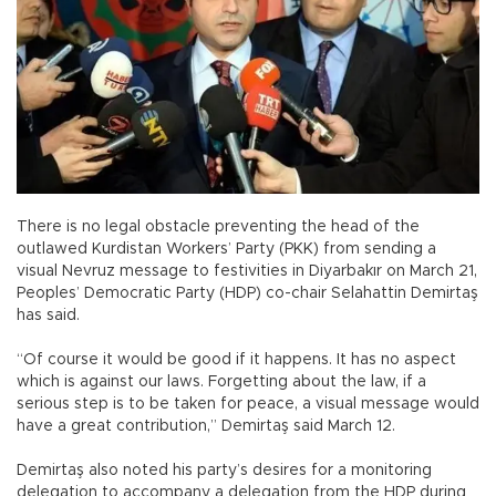
There is no legal obstacle preventing the head of the
outlawed Kurdistan Workers’ Party (PKK) from sending a
visual Nevruz message to festivities in Diyarbakır on March 21,
Peoples’ Democratic Party (HDP) co-chair Selahattin Demirtaş
has said.
“Of course it would be good if it happens. It has no aspect
which is against our laws. Forgetting about the law, if a
serious step is to be taken for peace, a visual message would
have a great contribution,” Demirtaş said March 12.
Demirtaş also noted his party’s desires for a monitoring
delegation to accompany a delegation from the HDP during