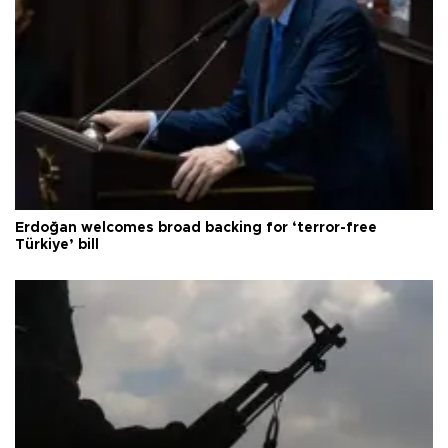
Erdoğan welcomes broad backing for ‘terror-free
Türkiye’ bill