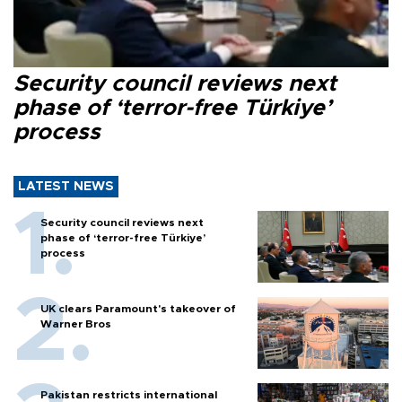
Security council reviews next
phase of ‘terror-free Türkiye’
process
LATEST NEWS
Security council reviews next
phase of ‘terror-free Türkiye’
process
UK clears Paramount's takeover of
Warner Bros
Pakistan restricts international