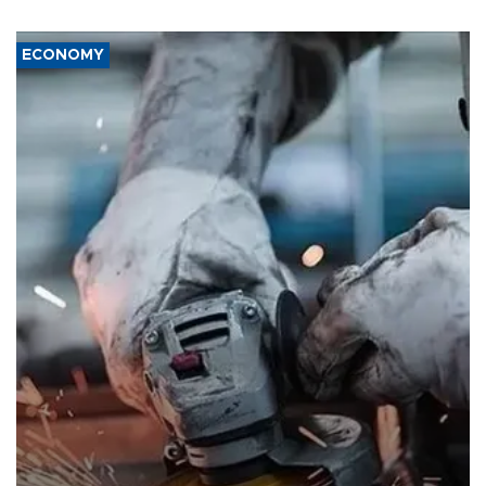
ECONOMY