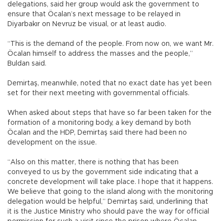
delegations, said her group would ask the government to
ensure that Öcalan’s next message to be relayed in
Diyarbakır on Nevruz be visual, or at least audio.
“This is the demand of the people. From now on, we want Mr.
Öcalan himself to address the masses and the people,”
Buldan said.
Demirtaş, meanwhile, noted that no exact date has yet been
set for their next meeting with governmental officials.
When asked about steps that have so far been taken for the
formation of a monitoring body, a key demand by both
Öcalan and the HDP, Demirtaş said there had been no
development on the issue.
“Also on this matter, there is nothing that has been
conveyed to us by the government side indicating that a
concrete development will take place. I hope that it happens.
We believe that going to the island along with the monitoring
delegation would be helpful,” Demirtaş said, underlining that
it is the Justice Ministry who should pave the way for official