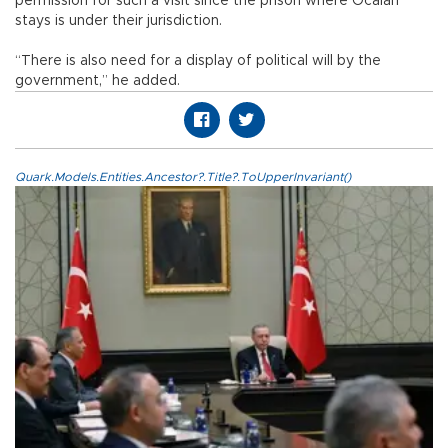
permission for such a visit since the prison where Öcalan
stays is under their jurisdiction.
“There is also need for a display of political will by the
government,” he added.
Quark.Models.Entities.Ancestor?.Title?.ToUpperInvariant()