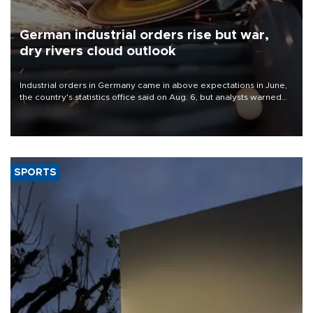
German industrial orders rise but war,
dry rivers cloud outlook
Industrial orders in Germany came in above expectations in June,
the country's statistics office said on Aug. 6, but analysts warned
that rivers running dry and the Mideast war could spell trouble.
SPORTS