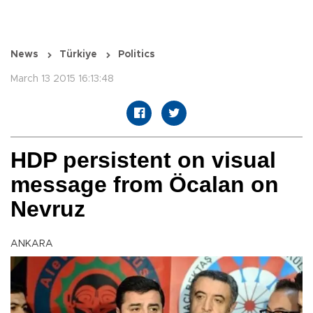
News
Türkiye
Politics
March 13 2015 16:13:48
HDP persistent on visual
message from Öcalan on
Nevruz
ANKARA