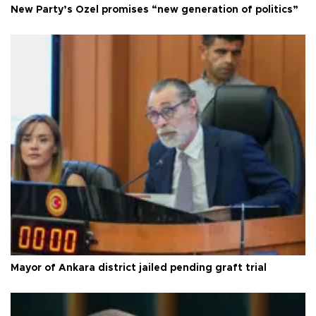
New Party’s Özel promises “new generation of politics”
Mayor of Ankara district jailed pending graft trial