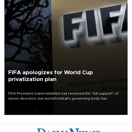
FIFA apologizes for World Cup
privatization plan
FIFA President Gianni Infantino has received the “full support” of
senior directors, but world football’s governing body has
apologized for the controversy surrounding a now-shelved plan to
open the World Cup to private investment.