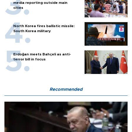
media reporting outside main
cities
North Korea fires ballistic missile:
South Korea military
Erdoğan meets Bahçeli as anti-
terror bill in focus
Recommended