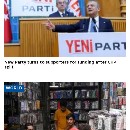
New Party turns to supporters for funding after CHP
split
WORLD