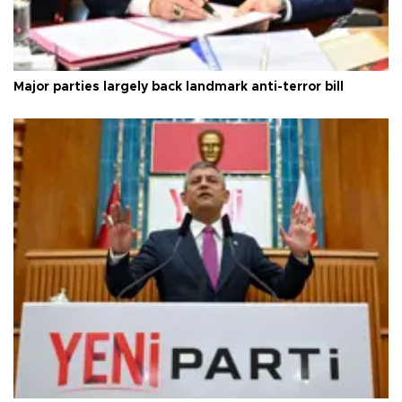
Major parties largely back landmark anti-terror bill