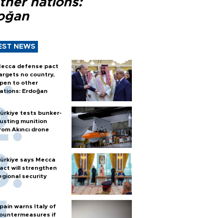
ther nations:
oğan
EST NEWS
ecca defense pact
argets no country,
pen to other
ations: Erdoğan
ürkiye tests bunker-
usting munition
rom Akıncı drone
ürkiye says Mecca
act will strengthen
egional security
pain warns Italy of
ountermeasures if