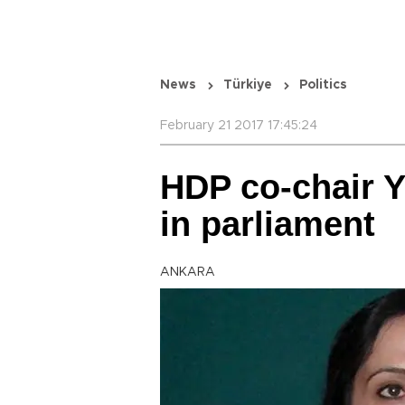
News
Türkiye
Politics
February 21 2017 17:45:24
HDP co-chair 
in parliament
ANKARA