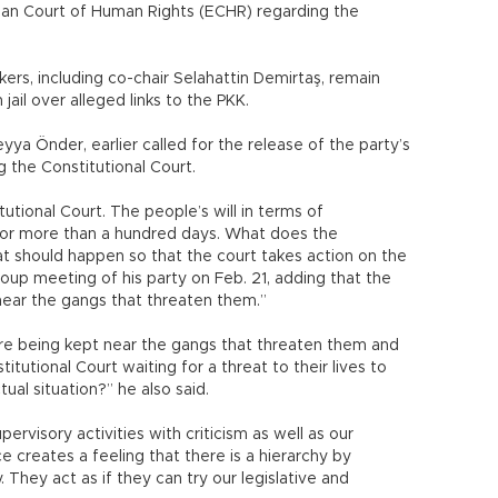
ean Court of Human Rights (ECHR) regarding the
ers, including co-chair Selahattin Demirtaş, remain
jail over alleged links to the PKK.
ya Önder, earlier called for the release of the party’s
g the Constitutional Court.
itutional Court. The people’s will in terms of
for more than a hundred days. What does the
at should happen so that the court takes action on the
oup meeting of his party on Feb. 21, adding that the
near the gangs that threaten them.”
are being kept near the gangs that threaten them and
itutional Court waiting for a threat to their lives to
tual situation?” he also said.
rvisory activities with criticism as well as our
ce creates a feeling that there is a hierarchy by
y. They act as if they can try our legislative and