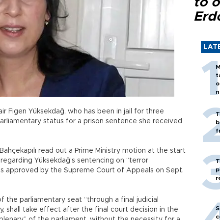
to o
Erd
LAT
M
t
o
n
r Figen Yüksekdağ, who has been in jail for three
T
parliamentary status for a prison sentence she received
b
f
hçekapılı read out a Prime Ministry motion at the start
, regarding Yüksekdağ’s sentencing on “terror
T
p
as approved by the Supreme Court of Appeals on Sept.
r
f the parliamentary seat “through a final judicial
S
, shall take effect after the final court decision in the
c
enary” of the parliament, without the necessity for a