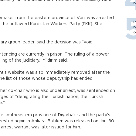
b
wmaker from the eastern province of Van, was arrested
P
to the outlawed Kurdistan Workers’ Party (PKK). She
b
o
ary group leader, said the decision was “void.”
tencing are currently in prison. The ruling of a power
ng of the judiciary,” Yıldırım said.
ent’s website was also immediately removed after the
the list of those whose deputyship has ended.
her co-chair who is also under arrest, was sentenced on
rges of “denigrating the Turkish nation, the Turkish
e.”
e southeastern province of Diyarbakır and the party’s
rrested again in Ankara. Baluken was released on Jan. 30
 arrest warrant was later issued for him.