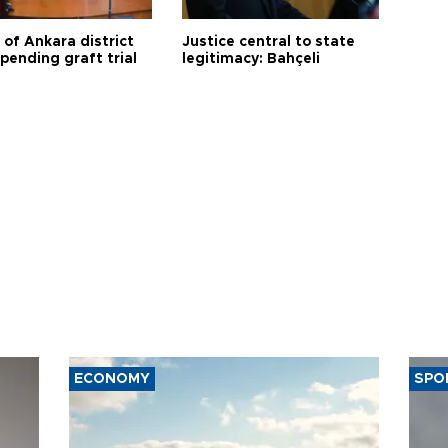
 of Ankara district
Justice central to state
 pending graft trial
legitimacy: Bahçeli
ECONOMY
SPO