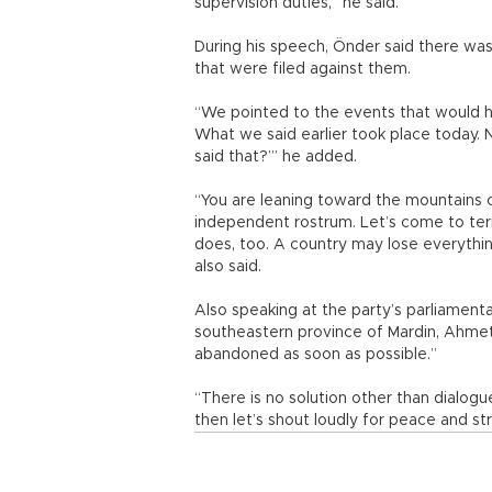
supervision duties,” he said.
During his speech, Önder said there was 
that were filed against them.
“We pointed to the events that would h
What we said earlier took place today. 
said that?’” he added.
“You are leaning toward the mountains of
independent rostrum. Let’s come to terms
does, too. A country may lose everything
also said.
Also speaking at the party’s parliamen
southeastern province of Mardin, Ahmet T
abandoned as soon as possible.”
“There is no solution other than dialogu
then let’s shout loudly for peace and stru