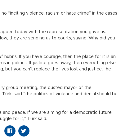
no “inciting violence, racism or hate crime” in the cases
appen today with the representation you gave us.
Now, they are sending us to courts, saying ‘Why did you
 hubris. If you have courage, then the place for it is an
 in politics. If justice goes away, then everything else
, but you can’t replace the lives lost and justice,” he
tary group meeting, the ousted mayor of the
ürk, said “the politics of violence and denial should be
e and peace. If we are aiming for a democratic future,
ggle for it,” Türk said.