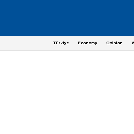
Türkiye
Economy
Opinion