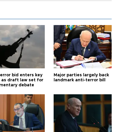
error bid enters key
Major parties largely back
as draft law set for
landmark anti-terror bill
amentary debate