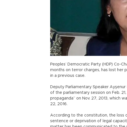
Peoples’ Democratic Party (HDP) Co-Chai
months on terror charges, has lost her 
in a previous case.
Deputy Parliamentary Speaker Ayşenur Ba
of the parliamentary session on Feb. 21
propaganda” on Nov. 27, 2013, which w
22, 2016.
According to the constitution, the loss o
sentence or deprivation of legal capacity
matter has been communicated to the pl