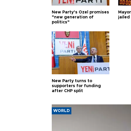
New Party’s Özel promises
Mayor
“new generation of
jailed
politics”
New Party turns to
supporters for funding
after CHP split
WORLD