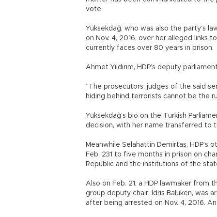
vote.
Yüksekdağ, who was also the party’s la
on Nov. 4, 2016, over her alleged links 
currently faces over 80 years in prison.
Ahmet Yıldırım, HDP’s deputy parliament
“The prosecutors, judges of the said sen
hiding behind terrorists cannot be the ruli
Yüksekdağ’s bio on the Turkish Parliam
decision, with her name transferred to 
Meanwhile Selahattin Demirtaş, HDP’s ot
Feb. 231 to five months in prison on cha
Republic and the institutions of the stat
Also on Feb. 21, a HDP lawmaker from th
group deputy chair, İdris Baluken, was a
after being arrested on Nov. 4, 2016. An