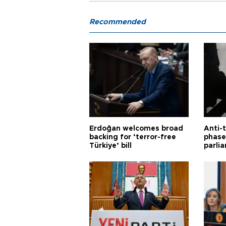
Recommended
Erdoğan welcomes broad
Anti-t
backing for ‘terror-free
phase 
Türkiye’ bill
parli