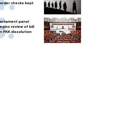
order checks kept
arliament panel
egins review of bill
n PKK dissolution