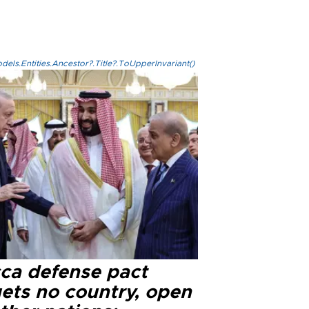
els.Entities.Ancestor?.Title?.ToUpperInvariant()
ca defense pact
gets no country, open