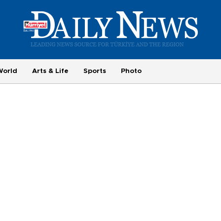
World
Arts & Life
Sports
Photo