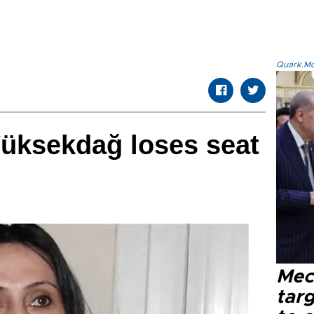
Quark.Mod
Yüksekdağ loses seat
Mec
tar