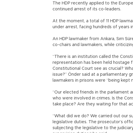
The HDP recently applied to the Europ
continued arrest of its co-leaders.
At the moment, a total of 11 HDP lawmak
under arrest, facing hundreds of years in 
An HDP lawmaker from Ankara, Sırrı Sürey
co-chairs and lawmakers, while criticizin
“There is an institution called the Const
representation has been held hostage 
Constitutional Court see as crucial? Wh
issue?” Önder said at a parliamentary gr
lawmakers in prisons were “being kept 
“Our elected friends in the parliament 
who were involved in crimes. Is the Const
take place? Are they waiting for that ac
“What did we do? We carried out our supe
legislative duties. The prosecutor’s offi
subjecting the legislative to the judiciar