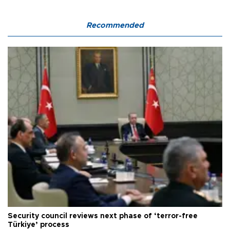
Recommended
Security council reviews next phase of ‘terror-free
Türkiye’ process