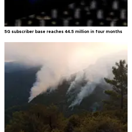
5G subscriber base reaches 44.5 million in four months