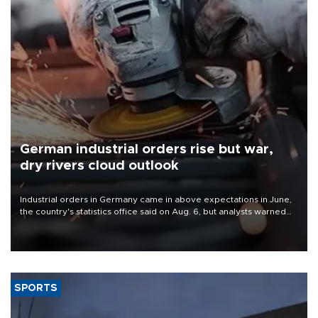
German industrial orders rise but war,
dry rivers cloud outlook
Industrial orders in Germany came in above expectations in June,
the country's statistics office said on Aug. 6, but analysts warned
that rivers running dry and the Mideast war could spell trouble.
SPORTS