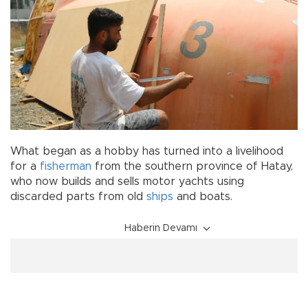
What began as a hobby has turned into a livelihood
for a
fisherman
from the southern province of Hatay,
who now builds and sells motor yachts using
discarded parts from old
ships
and boats.
Haberin Devamı