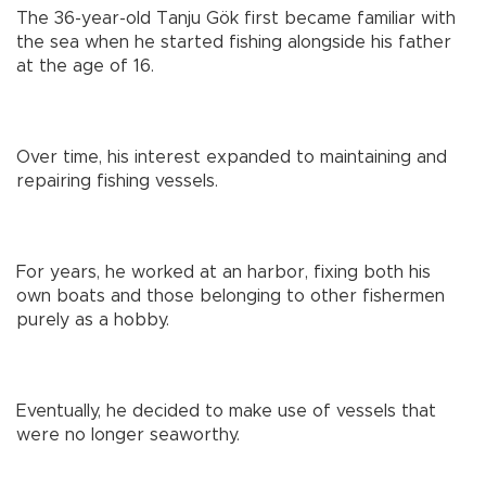
The 36-year-old Tanju Gök first became familiar with
the sea when he started fishing alongside his father
at the age of 16.
Over time, his interest expanded to maintaining and
repairing fishing vessels.
For years, he worked at an harbor, fixing both his
own boats and those belonging to other fishermen
purely as a hobby.
Eventually, he decided to make use of vessels that
were no longer seaworthy.