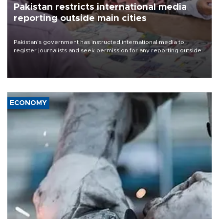
Pakistan restricts international media
reporting outside main cities
Pakistan's government has instructed international media to
register journalists and seek permission for any reporting outside
the country's three main cities, sparking concern from rights and
media groups over a threat to press freedom.
ECONOMY