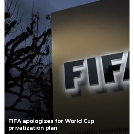
FIFA apologizes for World Cup
privatization plan