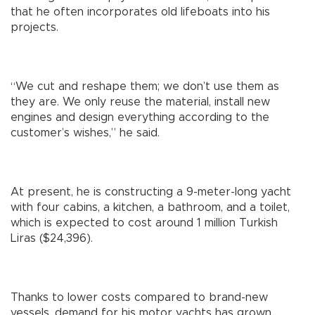
that he often incorporates old lifeboats into his
projects.
“We cut and reshape them; we don’t use them as
they are. We only reuse the material, install new
engines and design everything according to the
customer’s wishes,” he said.
At present, he is constructing a 9-meter-long yacht
with four cabins, a kitchen, a bathroom, and a toilet,
which is expected to cost around 1 million Turkish
Liras ($24,396).
Thanks to lower costs compared to brand-new
vessels, demand for his motor yachts has grown