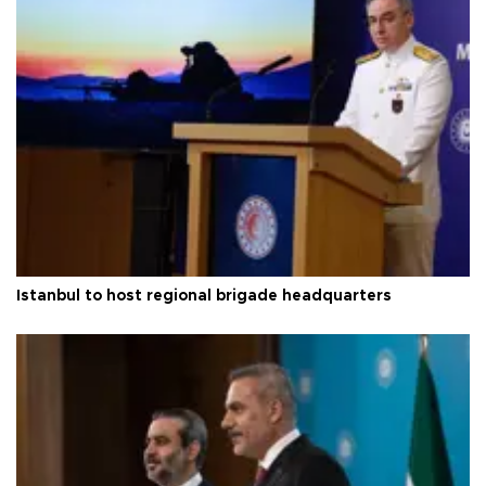
Istanbul to host regional brigade headquarters