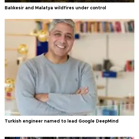
Balıkesir and Malatya wildfires under control
Turkish engineer named to lead Google DeepMind