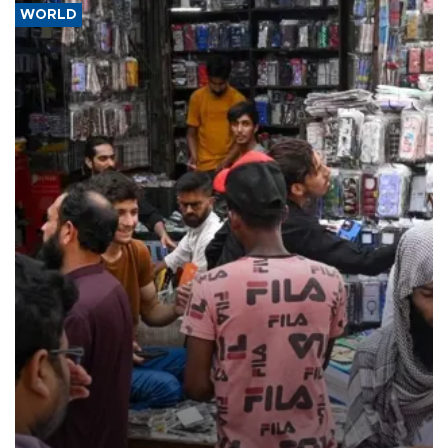
WORLD