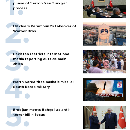
phase of ‘terror-free Türkiye’
process
UK clears Paramount's takeover of
Warner Bros
Pakistan restricts international
media reporting outside main
cities
North Korea fires ballistic missile:
South Korea military
Erdoğan meets Bahçeli as anti-
terror bill in focus