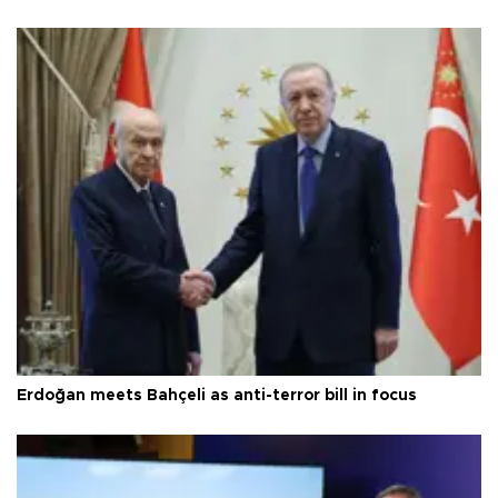
Erdoğan meets Bahçeli as anti-terror bill in focus