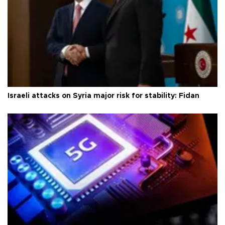
Israeli attacks on Syria major risk for stability: Fidan