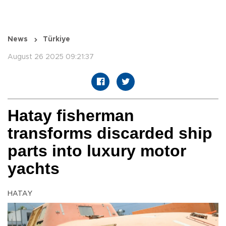
News
Türkiye
August 26 2025 09:21:37
Hatay fisherman
transforms discarded ship
parts into luxury motor
yachts
HATAY