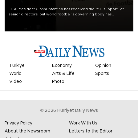
FIFA President Gianni Infantino has received the “full support” of
senior directors, but world football’s governing body has
apologized for the controversy surrounding a now-shelved plan to
open the World Cup to private investment.
Türkiye
Economy
Opinion
World
Arts & Life
Sports
Video
Photo
©
2026
Hürriyet Daily News
Privacy Policy
Work With Us
About the Newsroom
Letters to the Editor