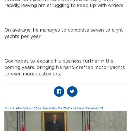
rapidly, leaving him struggling to keep up with orders.
On average, he manages to complete seven to eight
yachts per year.
Gök hopes to expand his business further in the
coming years, bringing his hand-crafted motor yachts
to even more customers.
Quark.Models.Entities.Ancestor?.Title?.ToUpperInvariant()