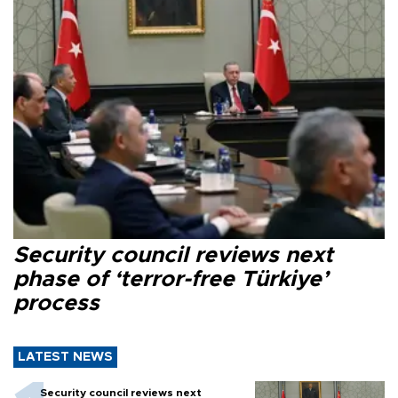
Security council reviews next
phase of ‘terror-free Türkiye’
process
LATEST NEWS
Security council reviews next