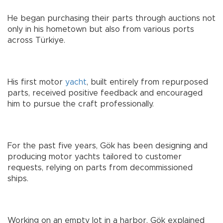
He began purchasing their parts through auctions not
only in his hometown but also from various ports
across Türkiye.
His first motor
yacht
, built entirely from repurposed
parts, received positive feedback and encouraged
him to pursue the craft professionally.
For the past five years, Gök has been designing and
producing motor yachts tailored to customer
requests, relying on parts from decommissioned
ships.
Working on an empty lot in a harbor, Gök explained