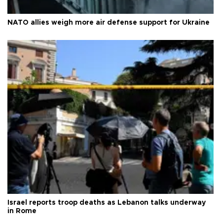
NATO allies weigh more air defense support for Ukraine
Israel reports troop deaths as Lebanon talks underway
in Rome