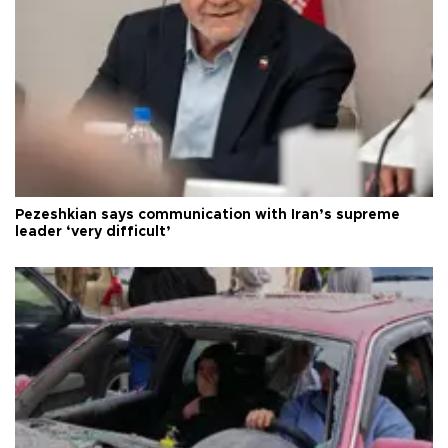
Pezeshkian says communication with Iran’s supreme
leader ‘very difficult’