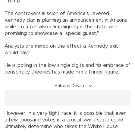
Trump.
The controversial scion of America's revered
Kennedy clan is planning an announcement in Arizona,
while Trump is also campaigning in the state, and
promising to showcase a "special guest."
Analysts are mixed on the effect a Kennedy exit
would have.
He is polling in the low single digits and his embrace of
conspiracy theories has made him a fringe figure.
Haberin Devamı
However, in a very tight race, it is possible that even
a few thousand votes in a crucial swing state could
ultimately determine who takes the White House.