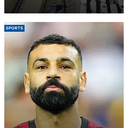
industry’s highest January-July figure, according to data from the
Türkiye Exporters Assembly (TİM).
SPORTS