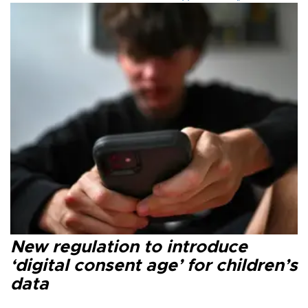
New regulation to introduce
‘digital consent age’ for children’s
data