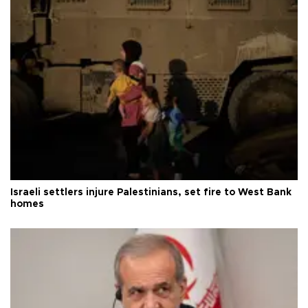
Israeli settlers injure Palestinians, set fire to West Bank
homes