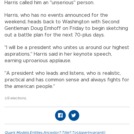
Harris called him an "unserious" person.
Harris, who has no events announced for the
weekend, heads back to Washington with Second
Gentleman Doug Emhoff on Friday to begin sketching
out a battle plan for the next 70-plus days.
"I will be a president who unites us around our highest
aspirations," Harris said in her keynote speech,
earning uproarious applause.
"A president who leads and listens, who is realistic,
practical and has common sense and always fights for
the american people."
US elections
,
Quark.Models.Entities.Ancestor?.Title?.ToUpperInvariant()