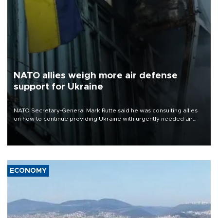
NATO allies weigh more air defense
support for Ukraine
NATO Secretary-General Mark Rutte said he was consulting allies
on how to continue providing Ukraine with urgently needed air
defense systems after a Russian missile and drone barrage killed
17 people in Kiev and the surrounding region.
ECONOMY