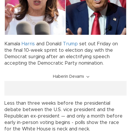
Kamala
Harris
and Donald
Trump
set out Friday on
the final 10-week sprint to election day, with the
Democrat surging after an electrifying speech
accepting the Democratic Party nomination.
Haberin Devamı
Less than three weeks before the presidential
debate between the U.S. vice president and the
Republican ex-president — and only a month before
early in-person voting begins - polls show the race
for the White House is neck and neck.