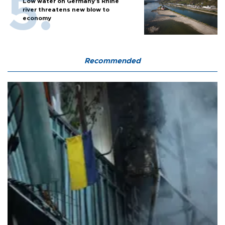
Low water on Germany's Rhine
river threatens new blow to
economy
Recommended