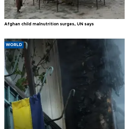
Afghan child malnutrition surges, UN says
WORLD