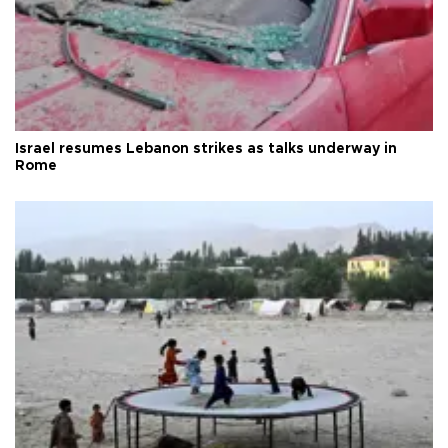
Israel resumes Lebanon strikes as talks underway in
Rome