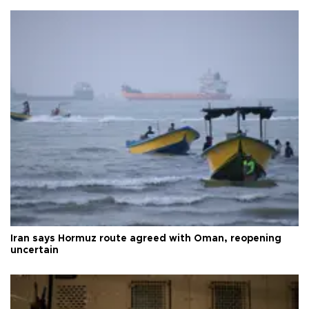
Iran says Hormuz route agreed with Oman, reopening
uncertain