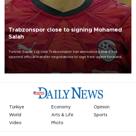
Trabzonspor close to signing Mohamed
Salah
Turkish Süper Lig club Trabzonspor has announced that it has
opened official transfer negotiations to sign free-agent forward
Mohamed Salah.
Türkiye
Economy
Opinion
World
Arts & Life
Sports
Video
Photo