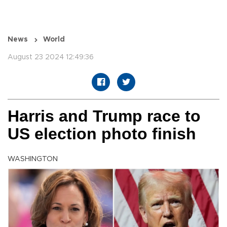
News
World
August 23 2024 12:49:36
Harris and Trump race to
US election photo finish
WASHINGTON