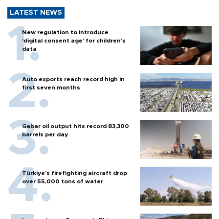
LATEST NEWS
New regulation to introduce
‘digital consent age’ for children’s
data
Auto exports reach record high in
first seven months
Gabar oil output hits record 83,300
barrels per day
Türkiye’s firefighting aircraft drop
over 55,000 tons of water