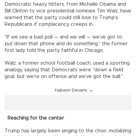
Democratic heavy hitters, from Michelle Obama and
Bill Clinton to vice presidential nominee Tim Walz, have
warned that the party could still lose to Trump's
Republicans if complacency creeps in.
"If we see a bad poll — and we will — we've got to
put down that phone and do something," the former
first lady told the party faithful in Chicago.
Walz, a former school football coach, used a sporting
analogy, saying that Democrats were "down a field
goal, but we're on offense and we've got the ball."
Haberin Devamı
Reaching for the center
Trump has largely been singing to the choir, mobilizing