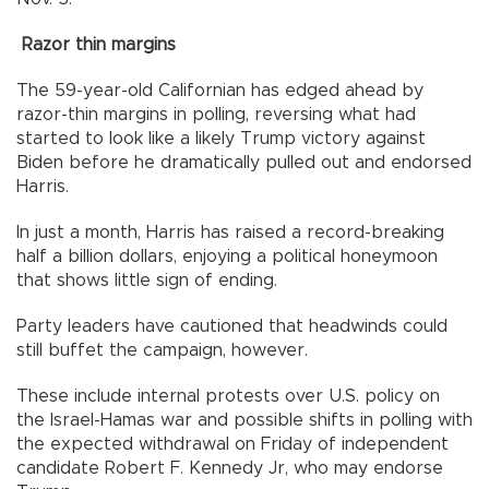
Razor thin margins
The 59-year-old Californian has edged ahead by
razor-thin margins in polling, reversing what had
started to look like a likely Trump victory against
Biden before he dramatically pulled out and endorsed
Harris.
In just a month, Harris has raised a record-breaking
half a billion dollars, enjoying a political honeymoon
that shows little sign of ending.
Party leaders have cautioned that headwinds could
still buffet the campaign, however.
These include internal protests over U.S. policy on
the Israel-Hamas war and possible shifts in polling with
the expected withdrawal on Friday of independent
candidate Robert F. Kennedy Jr, who may endorse