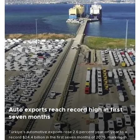
Auto exports reach record high in first
seven months
Türkiye’s automotive exports rose 2.6 percent year-on-year to a
record $24.4 billion in the first seven months of 2026, marking the