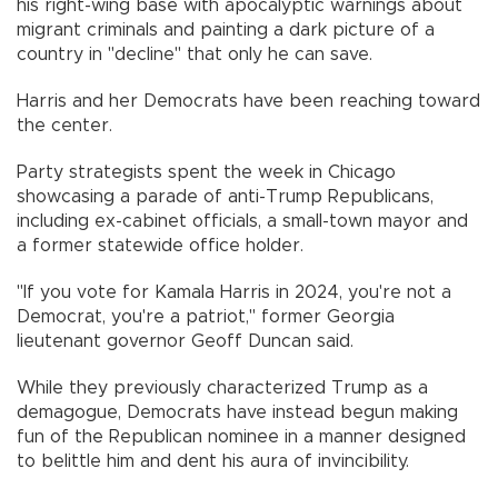
his right-wing base with apocalyptic warnings about
migrant criminals and painting a dark picture of a
country in "decline" that only he can save.
Harris and her Democrats have been reaching toward
the center.
Party strategists spent the week in Chicago
showcasing a parade of anti-Trump Republicans,
including ex-cabinet officials, a small-town mayor and
a former statewide office holder.
"If you vote for Kamala Harris in 2024, you're not a
Democrat, you're a patriot," former Georgia
lieutenant governor Geoff Duncan said.
While they previously characterized Trump as a
demagogue, Democrats have instead begun making
fun of the Republican nominee in a manner designed
to belittle him and dent his aura of invincibility.