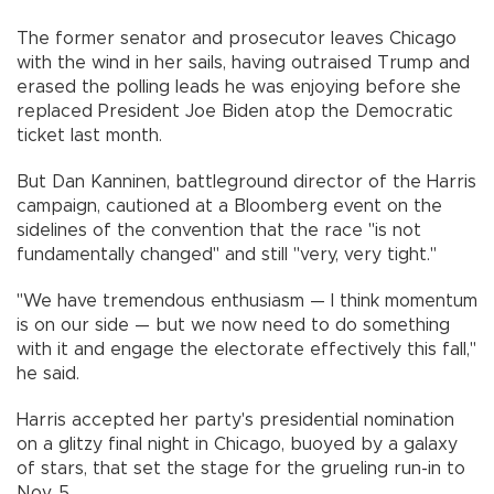
The former senator and prosecutor leaves Chicago
with the wind in her sails, having outraised Trump and
erased the polling leads he was enjoying before she
replaced President Joe Biden atop the Democratic
ticket last month.
But Dan Kanninen, battleground director of the Harris
campaign, cautioned at a Bloomberg event on the
sidelines of the convention that the race "is not
fundamentally changed" and still "very, very tight."
"We have tremendous enthusiasm — I think momentum
is on our side — but we now need to do something
with it and engage the electorate effectively this fall,"
he said.
Harris accepted her party's presidential nomination
on a glitzy final night in Chicago, buoyed by a galaxy
of stars, that set the stage for the grueling run-in to
Nov. 5.