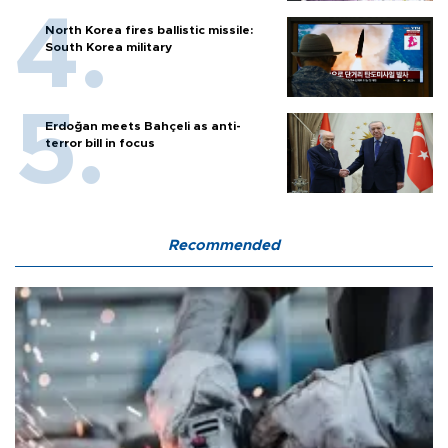
North Korea fires ballistic missile:
South Korea military
Erdoğan meets Bahçeli as anti-
terror bill in focus
Recommended