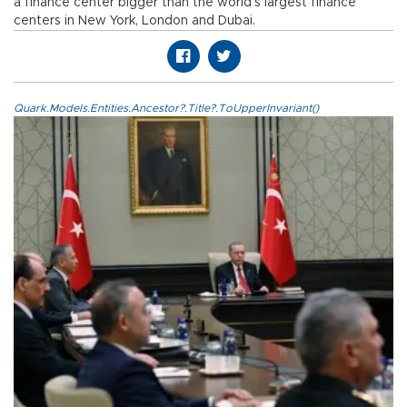
a finance center bigger than the world’s largest finance
centers in New York, London and Dubai.
Quark.Models.Entities.Ancestor?.Title?.ToUpperInvariant()