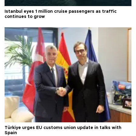
Istanbul eyes 1 million cruise passengers as traffic
continues to grow
Türkiye urges EU customs union update in talks with
Spain