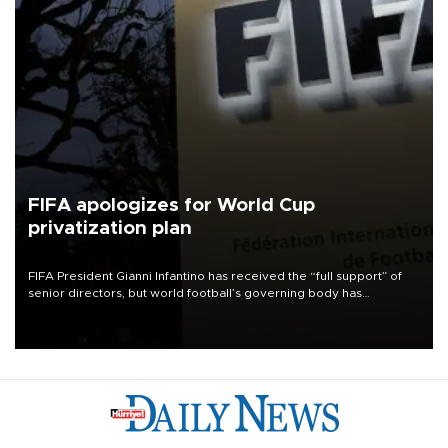
FIFA apologizes for World Cup
privatization plan
FIFA President Gianni Infantino has received the “full support” of
senior directors, but world football’s governing body has
apologized for the controversy surrounding a now-shelved plan to
open the World Cup to private investment.