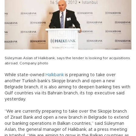
Süleyman Aslan of Halkbank, says the lender is looking for acquisitions
abroad. Company photo
While state-owned
Halkbank
is preparing to take over
another Turkish bank’s Skopje branch and open a new
Belgrade branch, it is also aiming to deepen banking ties with
Gulf countries via its Bahrain branch, its top executive said
yesterday.
“We are currently preparing to take over the Skopje branch
of Ziraat Bank and open a new branch in Belgrade to extend
our banking operations in Balkan countries,” said Süleyman
Aslan, the general manager of Halkbank, at a press meeting
in Istanbul. “We are aiming to grow in the Balkan countries as