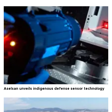
Aselsan unveils indigenous defense sensor technology