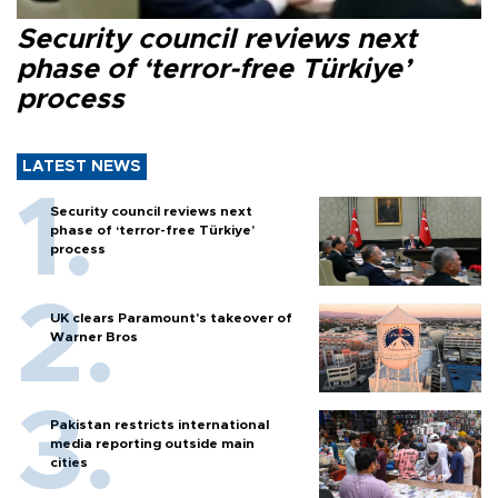
Security council reviews next
phase of ‘terror-free Türkiye’
process
LATEST NEWS
Security council reviews next
phase of ‘terror-free Türkiye’
process
UK clears Paramount's takeover of
Warner Bros
Pakistan restricts international
media reporting outside main
cities