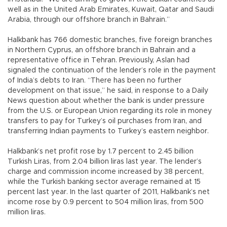
well as in the United Arab Emirates, Kuwait, Qatar and Saudi
Arabia, through our offshore branch in Bahrain.”
Halkbank has 766 domestic branches, five foreign branches
in Northern Cyprus, an offshore branch in Bahrain and a
representative office in Tehran. Previously, Aslan had
signaled the continuation of the lender’s role in the payment
of India’s debts to Iran. “There has been no further
development on that issue,” he said, in response to a Daily
News question about whether the bank is under pressure
from the U.S. or European Union regarding its role in money
transfers to pay for Turkey’s oil purchases from Iran, and
transferring Indian payments to Turkey’s eastern neighbor.
Halkbank’s net profit rose by 1.7 percent to 2.45 billion
Turkish Liras, from 2.04 billion liras last year. The lender’s
charge and commission income increased by 38 percent,
while the Turkish banking sector average remained at 15
percent last year. In the last quarter of 2011, Halkbank’s net
income rose by 0.9 percent to 504 million liras, from 500
million liras.