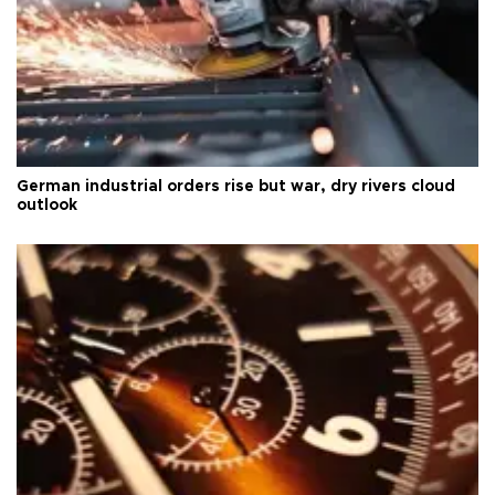
German industrial orders rise but war, dry rivers cloud
outlook