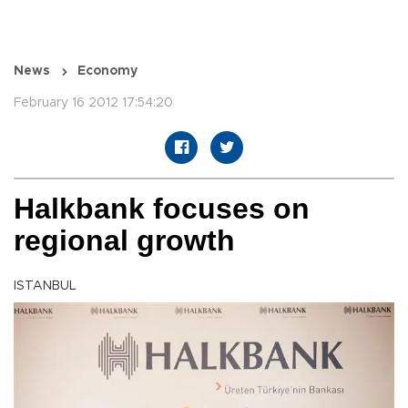
News
Economy
February 16 2012 17:54:20
Halkbank focuses on
regional growth
ISTANBUL