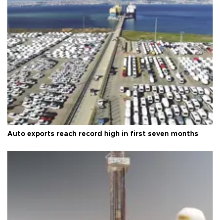
Auto exports reach record high in first seven months