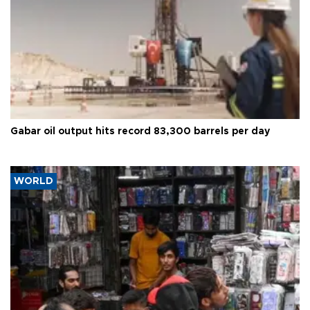
Gabar oil output hits record 83,300 barrels per day
WORLD