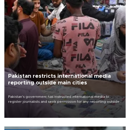
Pakistan restricts international media
reporting outside main cities
Pakistan's government has instructed international media to
register journalists and seek permission for any reporting outside
the country's three main cities, sparking concern from rights and
media groups over a threat to press freedom.