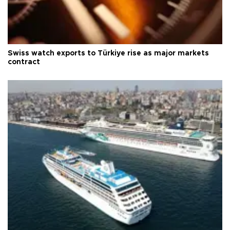
Swiss watch exports to Türkiye rise as major markets
contract