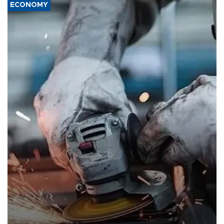
ECONOMY