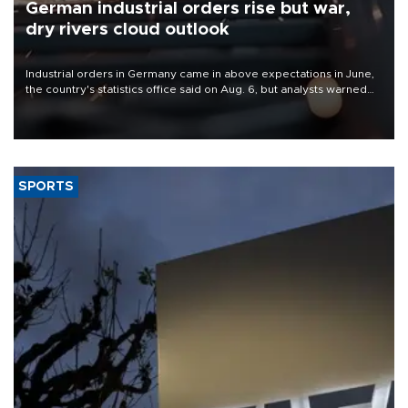
German industrial orders rise but war,
dry rivers cloud outlook
Industrial orders in Germany came in above expectations in June,
the country's statistics office said on Aug. 6, but analysts warned
that rivers running dry and the Mideast war could spell trouble.
SPORTS