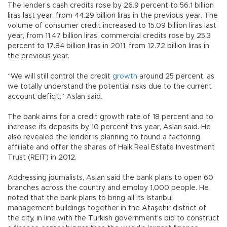
The lender’s cash credits rose by 26.9 percent to 56.1 billion
liras last year, from 44.29 billion liras in the previous year. The
volume of consumer credit increased to 15.09 billion liras last
year, from 11.47 billion liras; commercial credits rose by 25.3
percent to 17.84 billion liras in 2011, from 12.72 billion liras in
the previous year.
“We will still control the credit
growth
around 25 percent, as
we totally understand the potential risks due to the current
account deficit,” Aslan said.
The bank aims for a credit growth rate of 18 percent and to
increase its deposits by 10 percent this year, Aslan said. He
also revealed the lender is planning to found a factoring
affiliate and offer the shares of Halk Real Estate Investment
Trust (REIT) in 2012.
Addressing journalists, Aslan said the bank plans to open 60
branches across the country and employ 1,000 people. He
noted that the bank plans to bring all its Istanbul
management buildings together in the Ataşehir district of
the city, in line with the Turkish government’s bid to construct