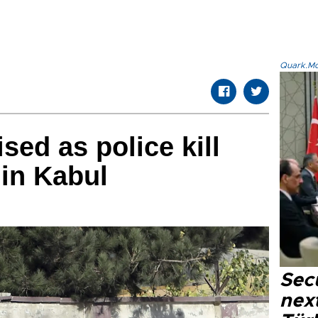
Quark.Mod
ed as police kill
 in Kabul
Secu
next