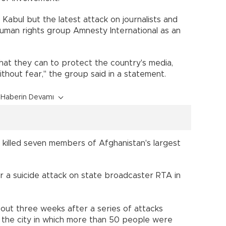
 Kabul but the latest attack on journalists and
man rights group Amnesty International as an
hat they can to protect the country's media,
thout fear," the group said in a statement.
Haberin Devamı
 killed seven members of Afghanistan's largest
for a suicide attack on state broadcaster RTA in
out three weeks after a series of attacks
in the city in which more than 50 people were