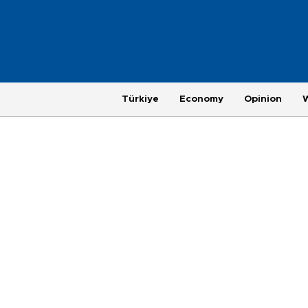
Türkiye
Economy
Opinion