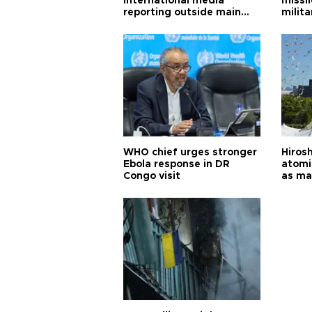
international media
missi
reporting outside main
milita
cities
WHO chief urges stronger
Hiros
Ebola response in DR
atomi
Congo visit
as ma
pursui
weap