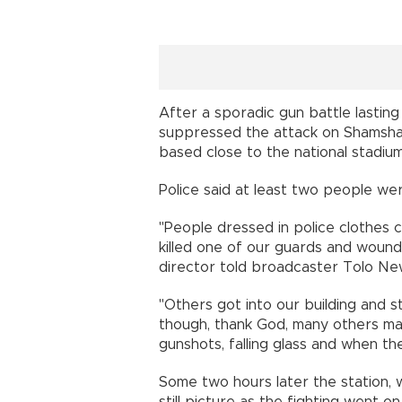
After a sporadic gun battle lastin
suppressed the attack on Shamsha
based close to the national stadium
Police said at least two people we
"People dressed in police clothes c
killed one of our guards and woun
director told broadcaster Tolo Ne
"Others got into our building and s
though, thank God, many others 
gunshots, falling glass and when th
Some two hours later the station,