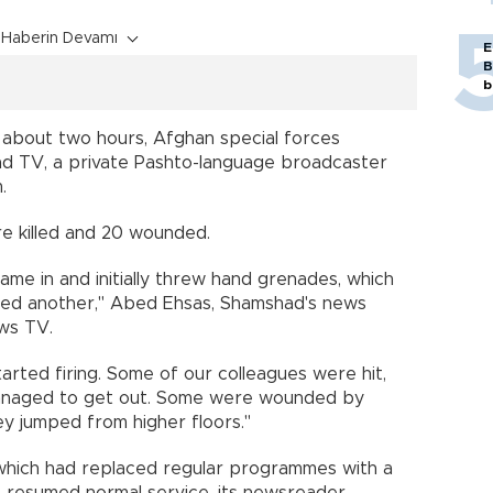
Haberin Devamı
E
B
b
g about two hours, Afghan special forces
d TV, a private Pashto-language broadcaster
.
re killed and 20 wounded.
ame in and initially threw hand grenades, which
ded another," Abed Ehsas, Shamshad's news
ws TV.
tarted firing. Some of our colleagues were hit,
managed to get out. Some were wounded by
ey jumped from higher floors."
 which had replaced regular programmes with a