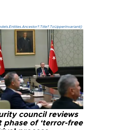
els.Entities.Ancestor?.Title?.ToUpperInvariant()
rity council reviews
 phase of ‘terror-free