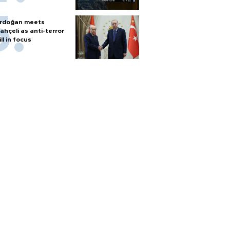
rdoğan meets
ahçeli as anti-terror
ill in focus