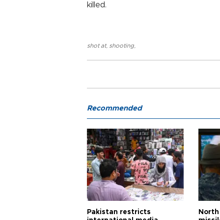
killed.
shot at
,
shooting
,
Recommended
Pakistan restricts
North 