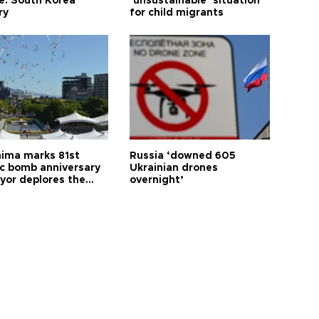
le: South Korea
‘unsustainable’ situation
ry
for child migrants
hima marks 81st
Russia ‘downed 605
c bomb anniversary
Ukrainian drones
yor deplores the
overnight’
t of nuclear
ons