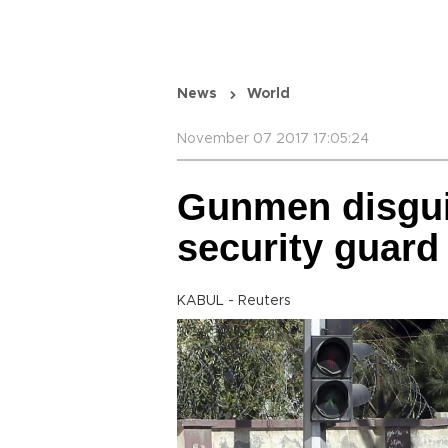
News
World
November 07 2017 17:05:24
Gunmen disguis
security guard
KABUL - Reuters