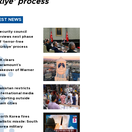
kiye’ process
EST NEWS
ecurity council
eviews next phase
f ‘terror-free
ürkiye’ process
K clears
aramount's
akeover of Warner
ros
akistan restricts
nternational media
eporting outside
ain cities
orth Korea fires
allistic missile: South
orea military