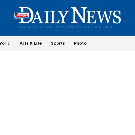
World
Arts & Life
Sports
Photo