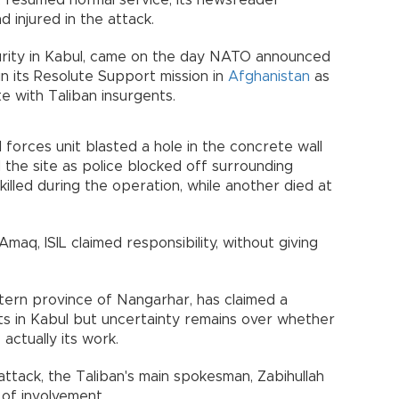
on, resumed normal service, its newsreader
 injured in the attack.
curity in Kabul, came on the day NATO announced
n its Resolute Support mission in
Afghanistan
as
e with Taliban insurgents.
l forces unit blasted a hole in the concrete wall
he site as police blocked off surrounding
killed during the operation, while another died at
maq, ISIL claimed responsibility, without giving
tern province of Nangarhar, has claimed a
ets in Kabul but uncertainty remains over whether
 actually its work.
attack, the Taliban's main spokesman, Zabihullah
 of involvement.