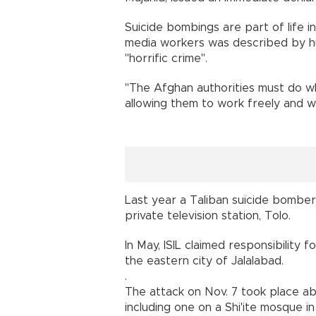
Suicide bombings are part of life in
media workers was described by hu
"horrific crime".
"The Afghan authorities must do w
allowing them to work freely and wi
Last year a Taliban suicide bomber
private television station, Tolo.
In May, ISIL claimed responsibility 
the eastern city of Jalalabad.
.
The attack on Nov. 7 took place ab
including one on a Shi'ite mosque 