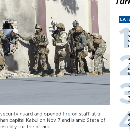
Tür
LAT
S
r
o
T
U
P
t
B
P
i
r
m
a security guard and opened
fire
on staff at a
N
b
ghan capital Kabul on Nov. 7 and Islamic State of
K
sibility for the attack.