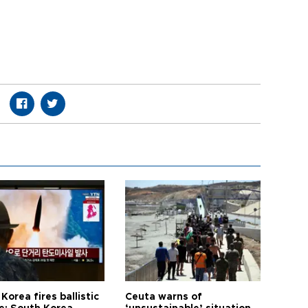
Korea fires ballistic
Ceuta warns of