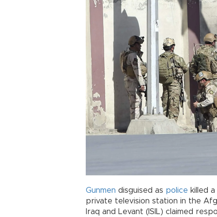
Gunmen
disguised as
police
killed 
private television station in the Af
Iraq and Levant (ISIL) claimed respon