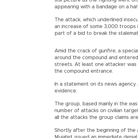
still picture as the fighting went 
appearing with a bandage on a hand
The attack, which underlined inse
an increase of some 3,000 troops i
part of a bid to break the stalemat
Amid the crack of gunfire, a specia
around the compound and entered t
streets. At least one attacker was 
the compound entrance.
In a statement on its news agency A
evidence.
The group, based mainly in the eas
number of attacks on civilian targ
all the attacks the group claims are
Shortly after the beginning of the 
Mujahid, issued an immediate denial