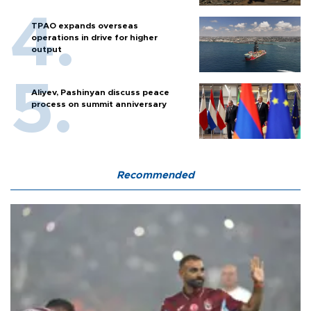
TPAO expands overseas
operations in drive for higher
output
Aliyev, Pashinyan discuss peace
process on summit anniversary
Recommended