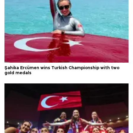
Şahika Ercümen wins Turkish Championship with two
gold medals