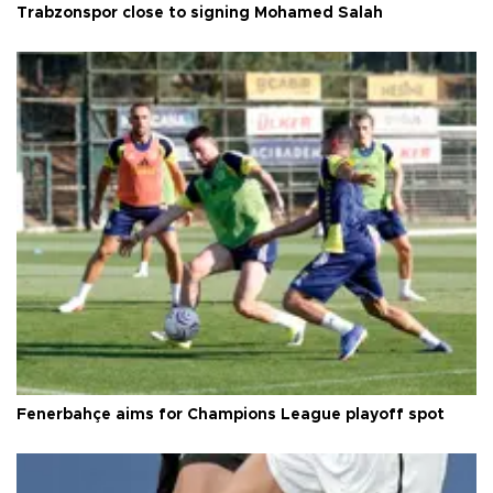
Trabzonspor close to signing Mohamed Salah
Fenerbahçe aims for Champions League playoff spot