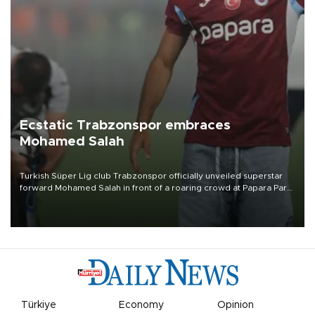
Ecstatic Trabzonspor embraces
Mohamed Salah
Turkish Süper Lig club Trabzonspor officially unveiled superstar
forward Mohamed Salah in front of a roaring crowd at Papara Park
on Aug. 6 night, celebrating what club officials called one of the
most historic transfer accomplishments in Turkish sports history.
Türkiye
Economy
Opinion