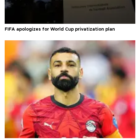
FIFA apologizes for World Cup privatization plan