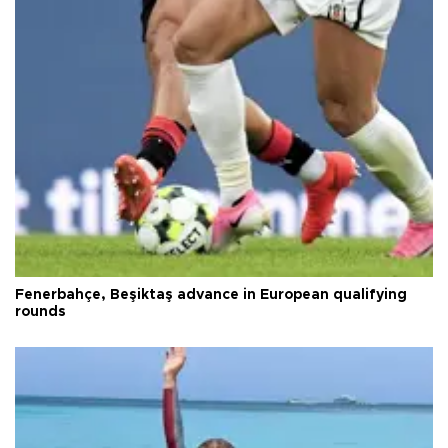
Fenerbahçe, Beşiktaş advance in European qualifying
rounds