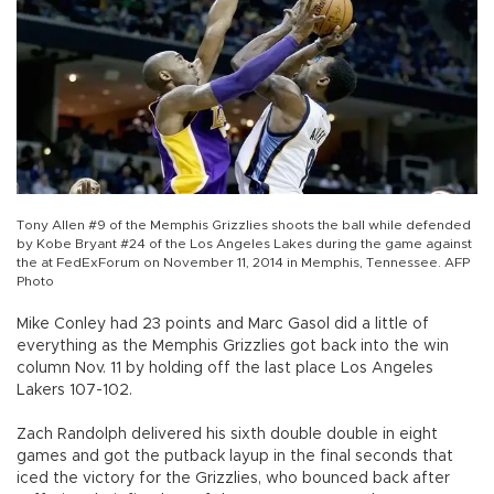
Tony Allen #9 of the Memphis Grizzlies shoots the ball while defended
by Kobe Bryant #24 of the Los Angeles Lakes during the game against
the at FedExForum on November 11, 2014 in Memphis, Tennessee. AFP
Photo
Mike Conley had 23 points and Marc Gasol did a little of
everything as the Memphis Grizzlies got back into the win
column Nov. 11 by holding off the last place Los Angeles
Lakers 107-102.
Zach Randolph delivered his sixth double double in eight
games and got the putback layup in the final seconds that
iced the victory for the Grizzlies, who bounced back after