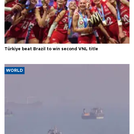
Türkiye beat Brazil to win second VNL title
WORLD