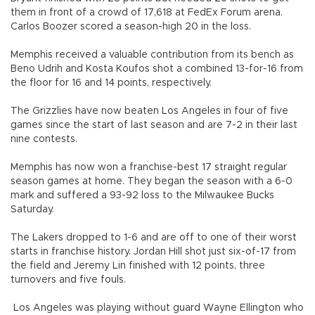
them in front of a crowd of 17,618 at FedEx Forum arena.
Carlos Boozer scored a season-high 20 in the loss.
Memphis received a valuable contribution from its bench as
Beno Udrih and Kosta Koufos shot a combined 13-for-16 from
the floor for 16 and 14 points, respectively.
The Grizzlies have now beaten Los Angeles in four of five
games since the start of last season and are 7-2 in their last
nine contests.
Memphis has now won a franchise-best 17 straight regular
season games at home. They began the season with a 6-0
mark and suffered a 93-92 loss to the Milwaukee Bucks
Saturday.
The Lakers dropped to 1-6 and are off to one of their worst
starts in franchise history. Jordan Hill shot just six-of-17 from
the field and Jeremy Lin finished with 12 points, three
turnovers and five fouls.
Los Angeles was playing without guard Wayne Ellington who