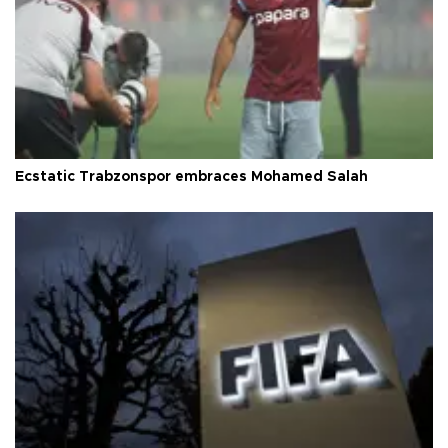
Ecstatic Trabzonspor embraces Mohamed Salah