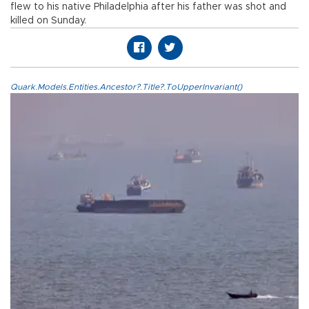
flew to his native Philadelphia after his father was shot and
killed on Sunday.
Quark.Models.Entities.Ancestor?.Title?.ToUpperInvariant()