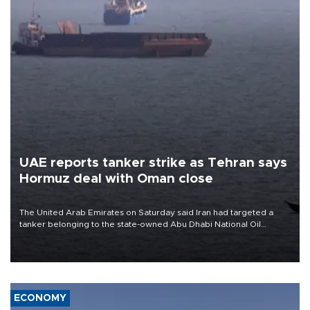
UAE reports tanker strike as Tehran says
Hormuz deal with Oman close
The United Arab Emirates on Saturday said Iran had targeted a
tanker belonging to the state-owned Abu Dhabi National Oil
Company (ADNOC) while it was transiting the Strait of Hormuz.
ECONOMY