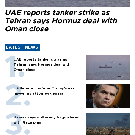
UAE reports tanker strike as
Tehran says Hormuz deal with
Oman close
LATEST NEWS
UAE reports tanker strike as
Tehran says Hormuz deal with
Oman close
US Senate confirms Trump's ex-
lawyer as attorney general
Hamas says still ready to go ahead
with Gaza plan