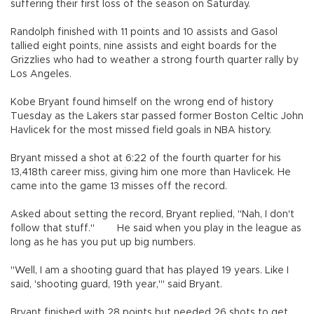
suffering their first loss of the season on Saturday.
Randolph finished with 11 points and 10 assists and Gasol
tallied eight points, nine assists and eight boards for the
Grizzlies who had to weather a strong fourth quarter rally by
Los Angeles.
Kobe Bryant found himself on the wrong end of history
Tuesday as the Lakers star passed former Boston Celtic John
Havlicek for the most missed field goals in NBA history.
Bryant missed a shot at 6:22 of the fourth quarter for his
13,418th career miss, giving him one more than Havlicek. He
came into the game 13 misses off the record.
Asked about setting the record, Bryant replied, "Nah, I don't
follow that stuff." He said when you play in the league as
long as he has you put up big numbers.
"Well, I am a shooting guard that has played 19 years. Like I
said, 'shooting guard, 19th year,'" said Bryant.
Bryant finished with 28 points but needed 26 shots to get