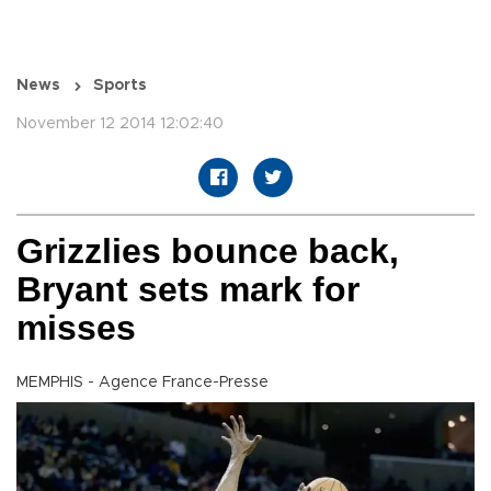
News
Sports
November 12 2014 12:02:40
Grizzlies bounce back,
Bryant sets mark for
misses
MEMPHIS - Agence France-Presse