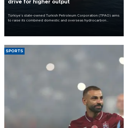
drive for higher output
Türkiye’s state-owned Turkish Petroleum Corporation (TPAO) aims
to raise its combined domestic and overseas hydrocarbon
production from around 330,000 barrels of oil equivalent a day to
nearly 600,000 by 2028, with a longer-term target of 1 million,
Energy and Natural Resources Minister Alparslan Bayraktar has
said.
SPORTS