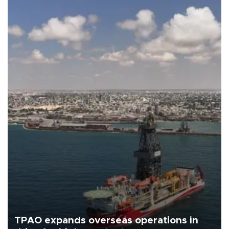
TPAO expands overseas operations in