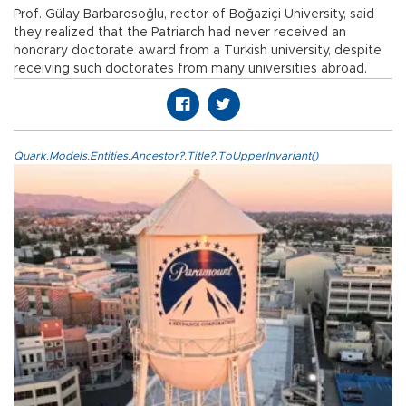
Prof. Gülay Barbarosoğlu, rector of Boğaziçi University, said
they realized that the Patriarch had never received an
honorary doctorate award from a Turkish university, despite
receiving such doctorates from many universities abroad.
Quark.Models.Entities.Ancestor?.Title?.ToUpperInvariant()