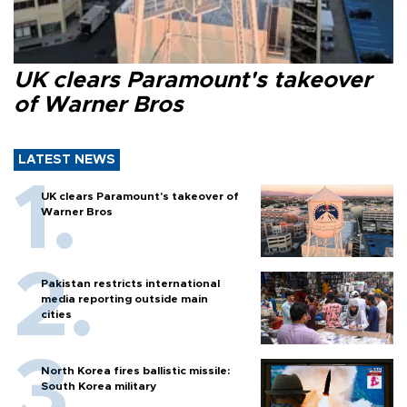
UK clears Paramount's takeover
of Warner Bros
LATEST NEWS
UK clears Paramount's takeover of
Warner Bros
Pakistan restricts international
media reporting outside main
cities
North Korea fires ballistic missile:
South Korea military