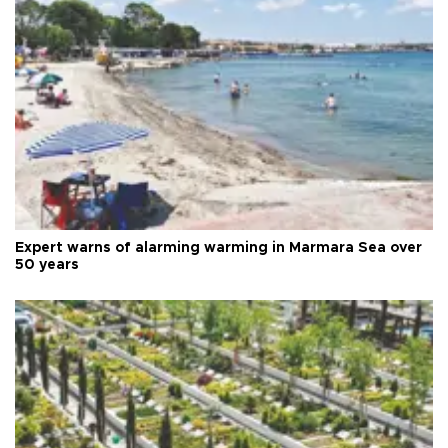
Expert warns of alarming warming in Marmara Sea over
50 years