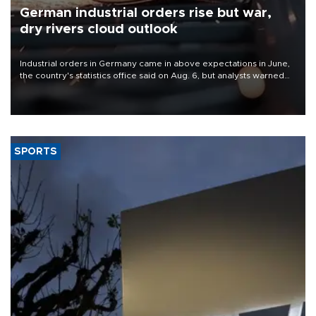
German industrial orders rise but war,
dry rivers cloud outlook
Industrial orders in Germany came in above expectations in June,
the country's statistics office said on Aug. 6, but analysts warned
that rivers running dry and the Mideast war could spell trouble.
SPORTS