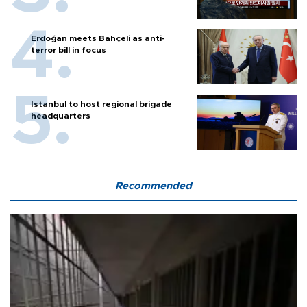
Erdoğan meets Bahçeli as anti-
terror bill in focus
Istanbul to host regional brigade
headquarters
Recommended