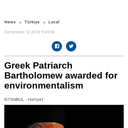
News
Türkiye
Local
December 13 2013 11:41:34
Greek Patriarch
Bartholomew awarded for
environmentalism
ISTANBUL - Hürriyet