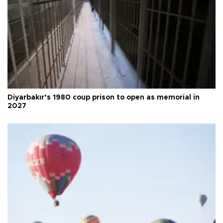
Diyarbakır’s 1980 coup prison to open as memorial in
2027