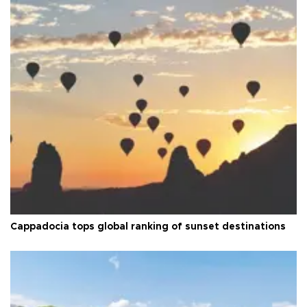
Cappadocia tops global ranking of sunset destinations