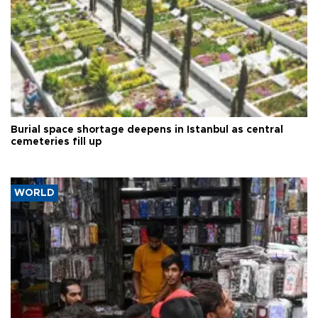
Burial space shortage deepens in Istanbul as central
cemeteries fill up
WORLD