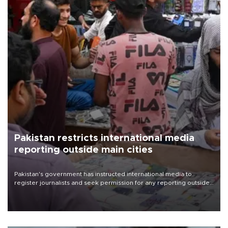
Pakistan restricts international media
reporting outside main cities
Pakistan's government has instructed international media to
register journalists and seek permission for any reporting outside
the country's three main cities, sparking concern from rights and
media groups over a threat to press freedom.