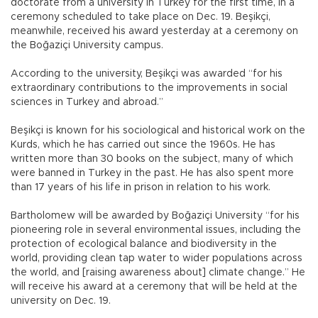
doctorate from a university in Turkey for the first time, in a
ceremony scheduled to take place on Dec. 19. Beşikçi,
meanwhile, received his award yesterday at a ceremony on
the Boğaziçi University campus.
According to the university, Beşikçi was awarded “for his
extraordinary contributions to the improvements in social
sciences in Turkey and abroad.”
Beşikçi is known for his sociological and historical work on the
Kurds, which he has carried out since the 1960s. He has
written more than 30 books on the subject, many of which
were banned in Turkey in the past. He has also spent more
than 17 years of his life in prison in relation to his work.
Bartholomew will be awarded by Boğaziçi University “for his
pioneering role in several environmental issues, including the
protection of ecological balance and biodiversity in the
world, providing clean tap water to wider populations across
the world, and [raising awareness about] climate change.” He
will receive his award at a ceremony that will be held at the
university on Dec. 19.