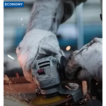
ECONOMY