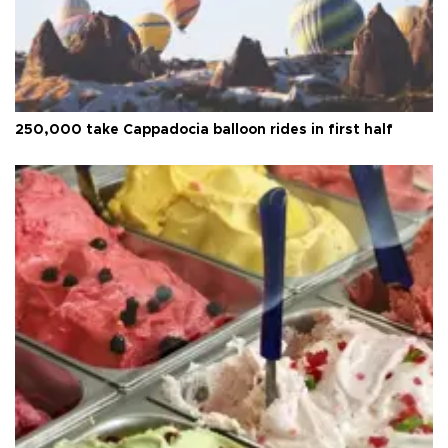
250,000 take Cappadocia balloon rides in first half