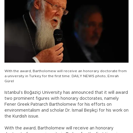
With the award, Bartholomew will receive an honorary doctorate from
a university in Turkey for the first time. DAILY NEWS photo, Emrah
Gürel
Istanbul’s Boğaziçi University has announced that it will award
two prominent figures with honorary doctorates, namely
Fener Greek Patriarch Bartholomew for his efforts on
environmentalism and scholar Dr. İsmail Beşikçi for his work on
the Kurdish issue.
With the award, Bartholomew will receive an honorary