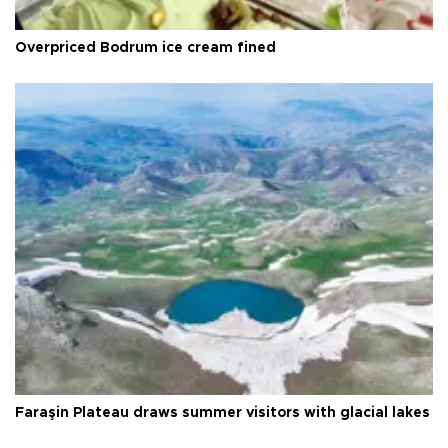
Overpriced Bodrum ice cream fined
Faraşin Plateau draws summer visitors with glacial lakes