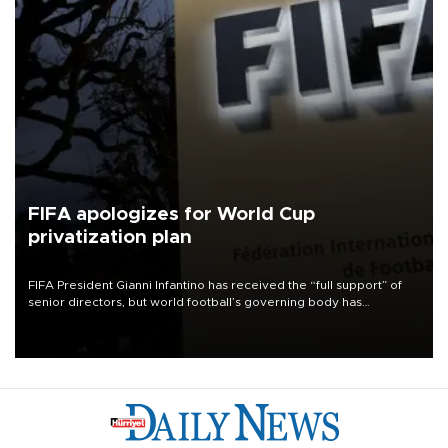
FIFA apologizes for World Cup
privatization plan
FIFA President Gianni Infantino has received the “full support” of
senior directors, but world football’s governing body has
apologized for the controversy surrounding a now-shelved plan to
open the World Cup to private investment.