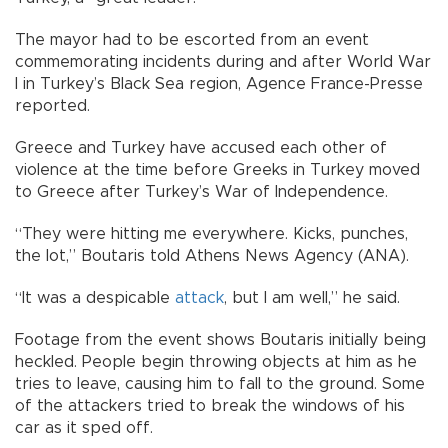
The mayor had to be escorted from an event
commemorating incidents during and after World War
I in Turkey’s Black Sea region, Agence France-Presse
reported.
Greece and Turkey have accused each other of
violence at the time before Greeks in Turkey moved
to Greece after Turkey’s War of Independence.
“They were hitting me everywhere. Kicks, punches,
the lot,” Boutaris told Athens News Agency (ANA).
“It was a despicable
attack
, but I am well,” he said.
Footage from the event shows Boutaris initially being
heckled. People begin throwing objects at him as he
tries to leave, causing him to fall to the ground. Some
of the attackers tried to break the windows of his
car as it sped off.