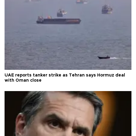
UAE reports tanker strike as Tehran says Hormuz deal
with Oman close