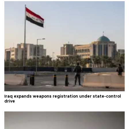
Iraq expands weapons registration under state-control
drive