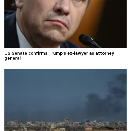
US Senate confirms Trump's ex-lawyer as attorney
general