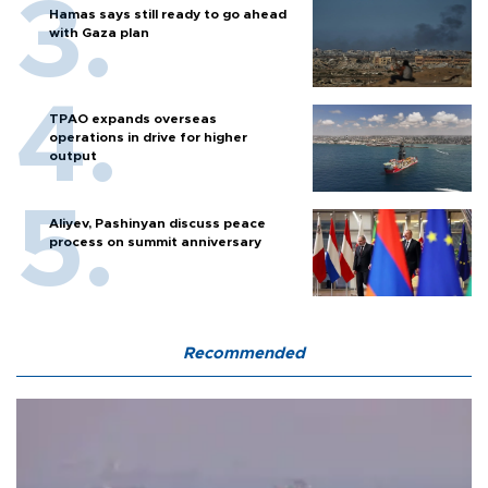
Hamas says still ready to go ahead
with Gaza plan
TPAO expands overseas
operations in drive for higher
output
Aliyev, Pashinyan discuss peace
process on summit anniversary
Recommended