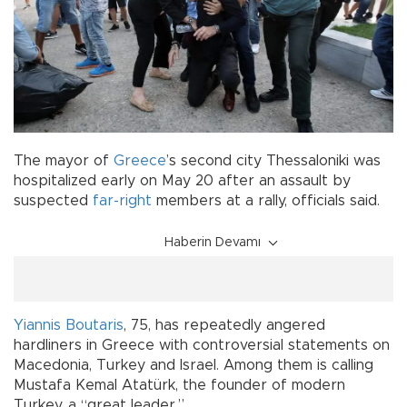
The mayor of
Greece
’s second city Thessaloniki was
hospitalized early on May 20 after an assault by
suspected
far-right
members at a rally, officials said.
Haberin Devamı
Yiannis Boutaris
, 75, has repeatedly angered
hardliners in Greece with controversial statements on
Macedonia, Turkey and Israel. Among them is calling
Mustafa Kemal Atatürk, the founder of modern
Turkey, a “great leader.”