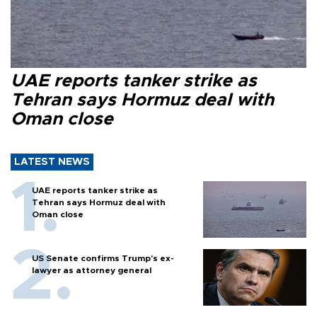
UAE reports tanker strike as
Tehran says Hormuz deal with
Oman close
LATEST NEWS
UAE reports tanker strike as
Tehran says Hormuz deal with
Oman close
US Senate confirms Trump's ex-
lawyer as attorney general