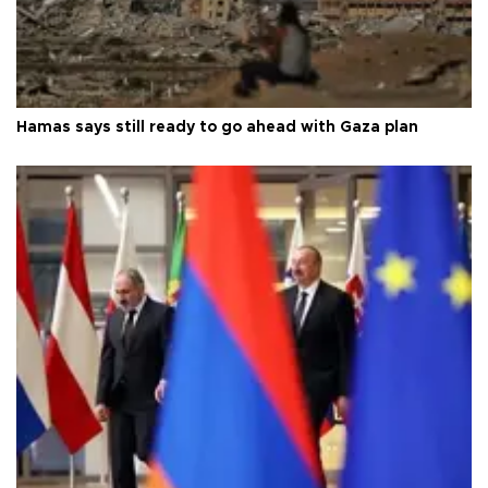
Hamas says still ready to go ahead with Gaza plan