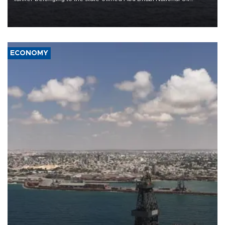
Company (ADNOC) while it was transiting the Strait of Hormuz.
ECONOMY