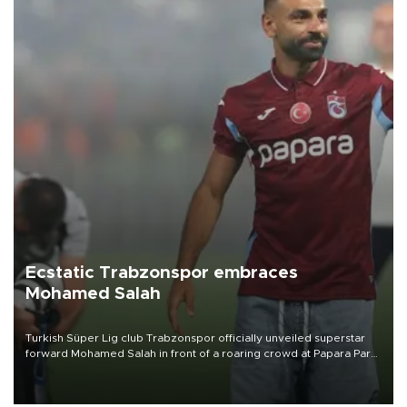
Ecstatic Trabzonspor embraces
Mohamed Salah
Turkish Süper Lig club Trabzonspor officially unveiled superstar
forward Mohamed Salah in front of a roaring crowd at Papara Park
on Aug. 6 night, celebrating what club officials called one of the
most historic transfer accomplishments in Turkish sports history.