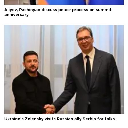
Aliyev, Pashinyan discuss peace process on summit
anniversary
Ukraine's Zelensky visits Russian ally Serbia for talks