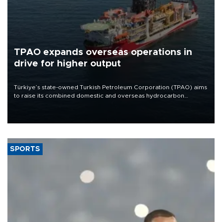
TPAO expands overseas operations in
drive for higher output
Türkiye’s state-owned Turkish Petroleum Corporation (TPAO) aims
to raise its combined domestic and overseas hydrocarbon
production from around 330,000 barrels of oil equivalent a day to
nearly 600,000 by 2028, with a longer-term target of 1 million,
Energy and Natural Resources Minister Alparslan Bayraktar has
said.
SPORTS