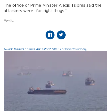
The office of Prime Minister Alexis Tsipras said the
attackers were “far-right thugs.”
Pontic
,
Quark.Models.Entities.Ancestor?.Title?.ToUpperInvariant()