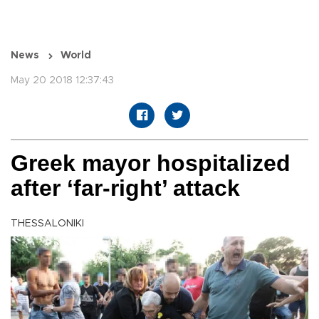
News
World
May 20 2018 12:37:43
Greek mayor hospitalized
after ‘far-right’ attack
THESSALONIKI