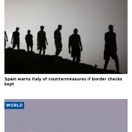
Spain warns Italy of countermeasures if border checks
kept
WORLD