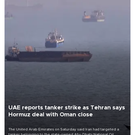
UAE reports tanker strike as Tehran says
Hormuz deal with Oman close
The United Arab Emirates on Saturday said Iran had targeted a
tanker belonging to the state-owned Abu Dhabi National Oil