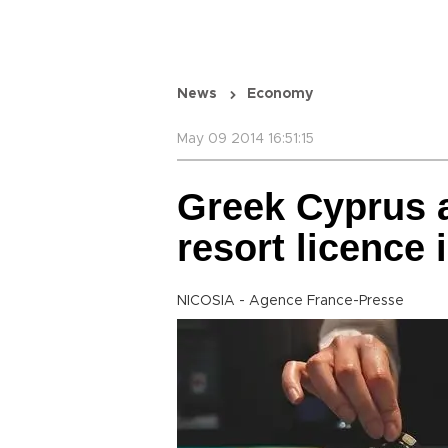
News
Economy
May 09 2014 16:51:15
Greek Cyprus a
resort licence 
NICOSIA - Agence France-Presse