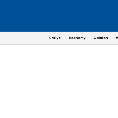
Türkiye
Economy
Opinion