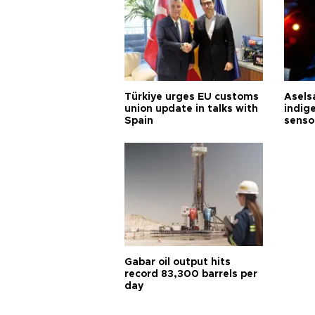
Türkiye urges EU customs
Asels
union update in talks with
indig
Spain
senso
Gabar oil output hits
record 83,300 barrels per
day