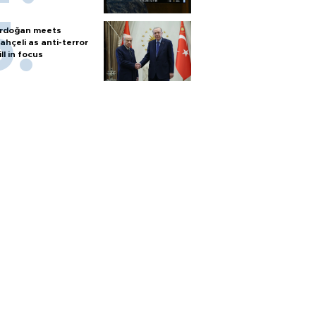
rdoğan meets
ahçeli as anti-terror
ill in focus