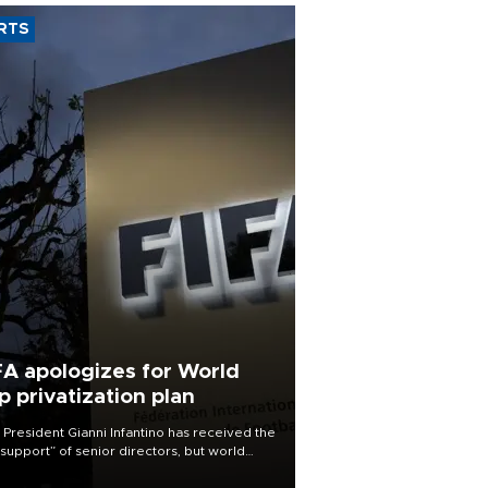
RTS
FA apologizes for World
p privatization plan
 President Gianni Infantino has received the
l support” of senior directors, but world
ball’s governing body has apologized for
controversy surrounding a now-shelved