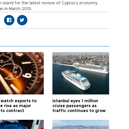
he island for the latest review of Cyprus’s economy
oan in March 2013.
 watch exports to
Istanbul eyes 1 million
e rise as major
cruise passengers as
ts contract
traffic continues to grow