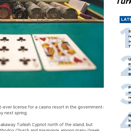
Tür
LAT
S
r
o
T
U
P
t
B
P
i
r
m
st-ever license for a casino resort in the government-
y next spring.
N
b
akaway Turkish Cypriot north of the island, but
K
 Orthodox Church and misgivings among many Greek