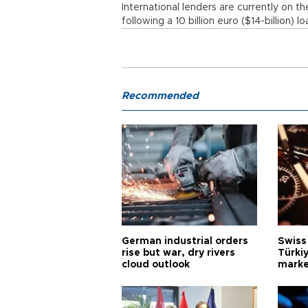
International lenders are currently on t
following a 10 billion euro ($14-billion) l
Recommended
German industrial orders
Swiss
rise but war, dry rivers
Türkiy
cloud outlook
marke