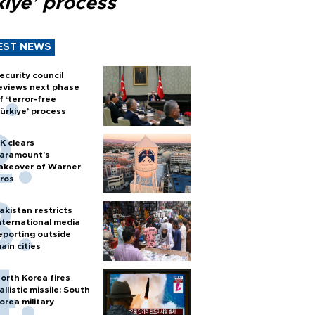
kiye’ process
EST NEWS
ecurity council
eviews next phase
f ‘terror-free
ürkiye’ process
K clears
aramount's
akeover of Warner
ros
akistan restricts
nternational media
eporting outside
ain cities
orth Korea fires
allistic missile: South
orea military