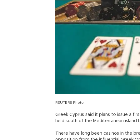
REUTERS Photo
Greek Cyprus said it plans to issue a fir
held south of the Mediterranean island b
There have long been casinos in the bre
opposition from the influential Greek