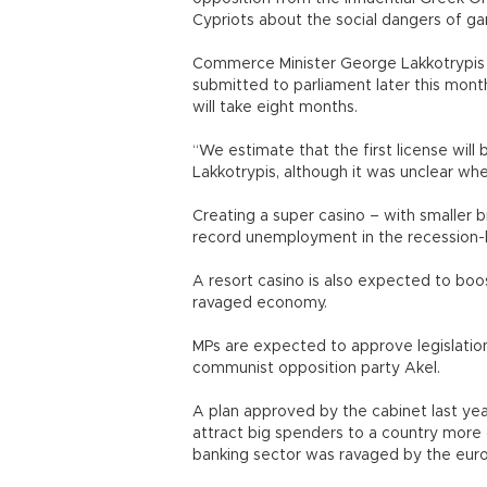
Cypriots about the social dangers of g
Commerce Minister George Lakkotrypis to
submitted to parliament later this mont
will take eight months.
“We estimate that the first license will 
Lakkotrypis, although it was unclear whe
Creating a super casino – with smaller b
record unemployment in the recession-h
A resort casino is also expected to boo
ravaged economy.
MPs are expected to approve legislation
communist opposition party Akel.
A plan approved by the cabinet last yea
attract big spenders to a country more 
banking sector was ravaged by the euro