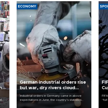
ECONOMY
SPO
German industrial orders rise
FI
ing
but war, dry rivers cloud
Cu
outlook
Industrial orders in Germany came in above
FIFA
nd
expectations in June, the country's statistics
“ful
he
office said on Aug. 6, but analysts warned that
foot
n
rivers running dry and the Mideast war could
the 