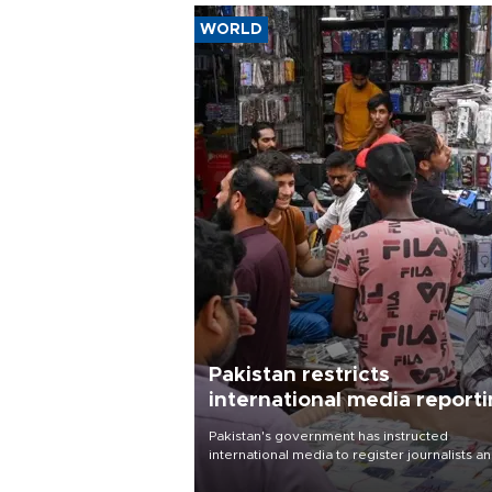
WORLD
Pakistan restricts
international media report
outside main cities
Pakistan's government has instructed
international media to register journalists a
seek permission for any reporting outside t
country's three main cities, sparking concer