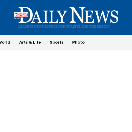
World
Arts & Life
Sports
Photo