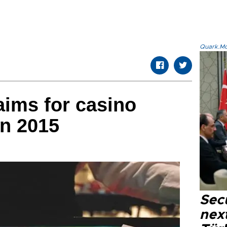
Quark.Mod
ims for casino
in 2015
Secu
next