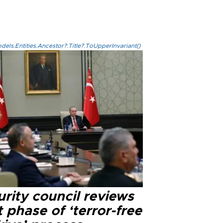
els.Entities.Ancestor?.Title?.ToUpperInvariant()
rity council reviews
 phase of ‘terror-free