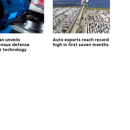
an unveils
Auto exports reach record
enous defense
high in first seven months
r technology