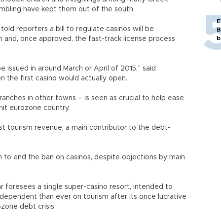
ambling have kept them out of the south.
E
ld reporters a bill to regulate casinos will be
B
b
h and, once approved, the fast-track license process
be issued in around March or April of 2015,” said
n the first casino would actually open.
ranches in other towns – is seen as crucial to help ease
it eurozone country.
st tourism revenue, a main contributor to the debt-
 to end the ban on casinos, despite objections by main
r foresees a single super-casino resort, intended to
dependent than ever on tourism after its once lucrative
zone debt crisis.