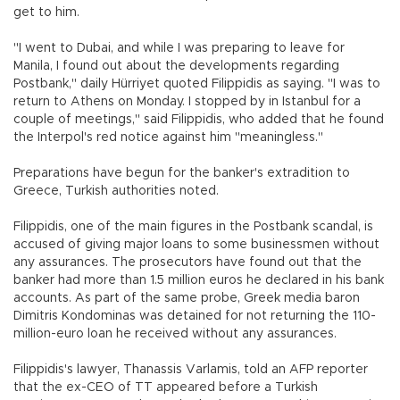
get to him.
"I went to Dubai, and while I was preparing to leave for
Manila, I found out about the developments regarding
Postbank," daily Hürriyet quoted Filippidis as saying. "I was to
return to Athens on Monday. I stopped by in Istanbul for a
couple of meetings," said Filippidis, who added that he found
the Interpol's red notice against him "meaningless."
Preparations have begun for the banker's extradition to
Greece, Turkish authorities noted.
Filippidis, one of the main figures in the Postbank scandal, is
accused of giving major loans to some businessmen without
any assurances. The prosecutors have found out that the
banker had more than 1.5 million euros he declared in his bank
accounts. As part of the same probe, Greek media baron
Dimitris Kondominas was detained for not returning the 110-
million-euro loan he received without any assurances.
Filippidis's lawyer, Thanassis Varlamis, told an AFP reporter
that the ex-CEO of TT appeared before a Turkish