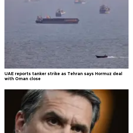
UAE reports tanker strike as Tehran says Hormuz deal
with Oman close