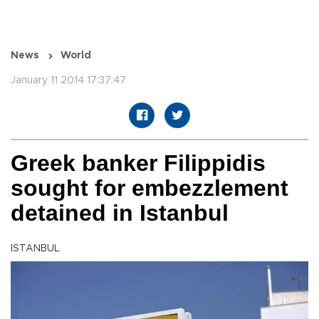
News
World
January 11 2014 17:37:47
Greek banker Filippidis
sought for embezzlement
detained in Istanbul
ISTANBUL