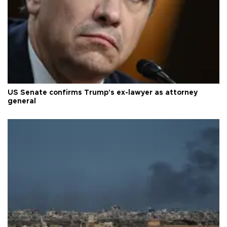
US Senate confirms Trump's ex-lawyer as attorney
general