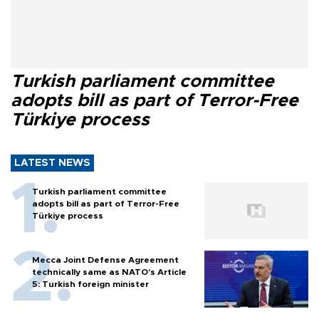
Turkish parliament committee
adopts bill as part of Terror-Free
Türkiye process
LATEST NEWS
Turkish parliament committee
adopts bill as part of Terror-Free
Türkiye process
Mecca Joint Defense Agreement
technically same as NATO's Article
5: Turkish foreign minister