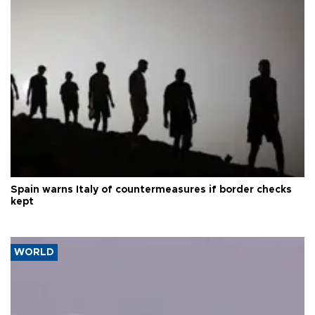
Spain warns Italy of countermeasures if border checks
kept
WORLD