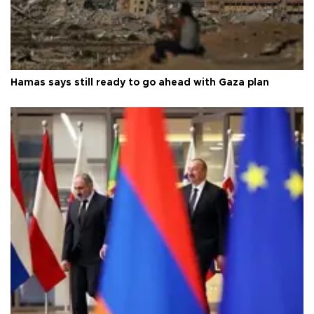
Hamas says still ready to go ahead with Gaza plan