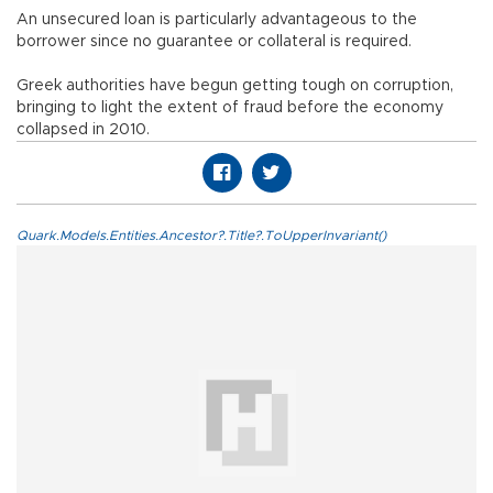
An unsecured loan is particularly advantageous to the
borrower since no guarantee or collateral is required.
Greek authorities have begun getting tough on corruption,
bringing to light the extent of fraud before the economy
collapsed in 2010.
Quark.Models.Entities.Ancestor?.Title?.ToUpperInvariant()