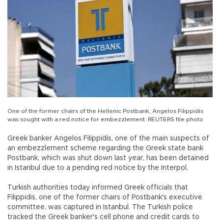
One of the former chairs of the Hellenic Postbank, Angelos Filippidis
was sought with a red notice for embezzlement. REUTERS file photo
Greek banker Angelos Filippidis, one of the main suspects of
an embezzlement scheme regarding the Greek state bank
Postbank, which was shut down last year, has been detained
in Istanbul due to a pending red notice by the Interpol.
Turkish authorities today informed Greek officials that
Filippidis, one of the former chairs of Postbank's executive
committee, was captured in Istanbul. The Turkish police
tracked the Greek banker's cell phone and credit cards to