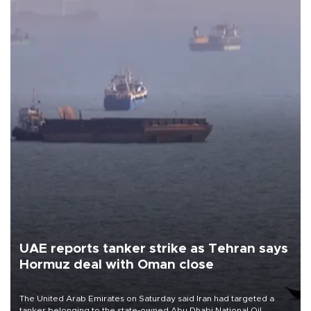
UAE reports tanker strike as Tehran says
Hormuz deal with Oman close
The United Arab Emirates on Saturday said Iran had targeted a
tanker belonging to the state-owned Abu Dhabi National Oil