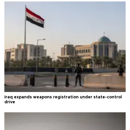
Iraq expands weapons registration under state-control
drive