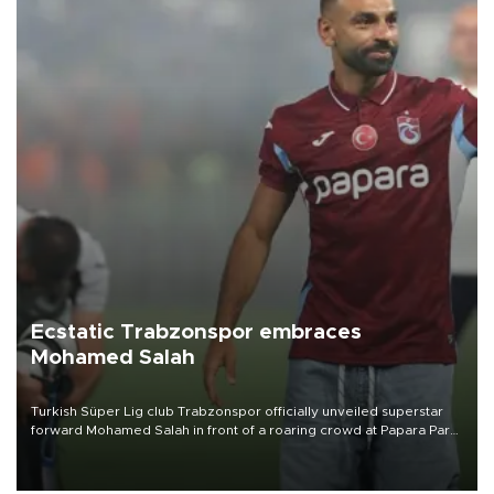
Ecstatic Trabzonspor embraces
Mohamed Salah
Turkish Süper Lig club Trabzonspor officially unveiled superstar
forward Mohamed Salah in front of a roaring crowd at Papara Park
on Aug. 6 night, celebrating what club officials called one of the
most historic transfer accomplishments in Turkish sports history.