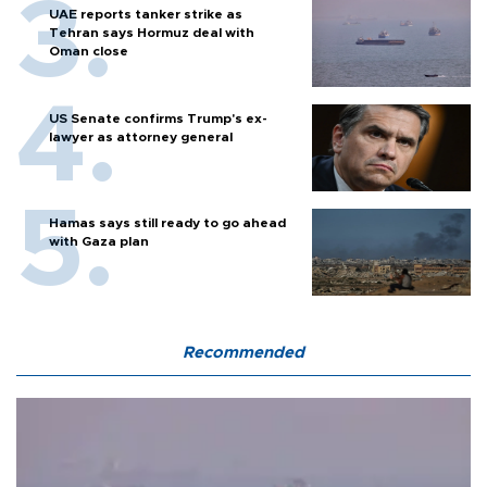
UAE reports tanker strike as
Tehran says Hormuz deal with
Oman close
US Senate confirms Trump's ex-
lawyer as attorney general
Hamas says still ready to go ahead
with Gaza plan
Recommended