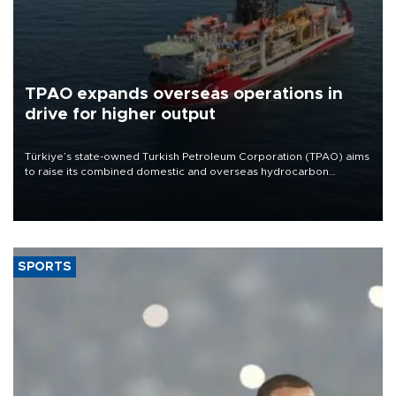
TPAO expands overseas operations in
drive for higher output
Türkiye’s state-owned Turkish Petroleum Corporation (TPAO) aims
to raise its combined domestic and overseas hydrocarbon
production from around 330,000 barrels of oil equivalent a day to
nearly 600,000 by 2028, with a longer-term target of 1 million,
Energy and Natural Resources Minister Alparslan Bayraktar has
said.
SPORTS