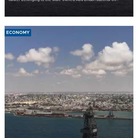
Company (ADNOC) while it was transiting the Strait of Hormuz.
ECONOMY