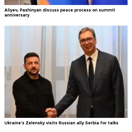
Aliyev, Pashinyan discuss peace process on summit
anniversary
Ukraine's Zelensky visits Russian ally Serbia for talks