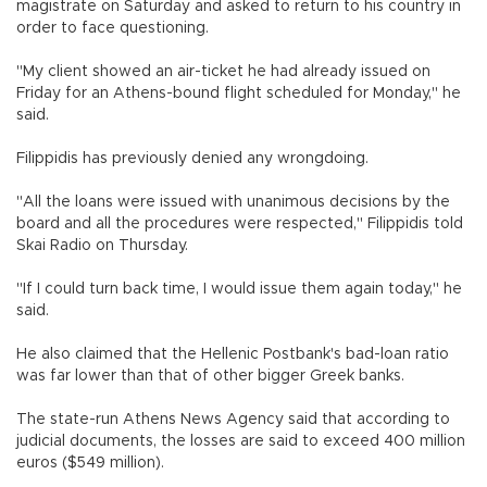
magistrate on Saturday and asked to return to his country in
order to face questioning.
"My client showed an air-ticket he had already issued on
Friday for an Athens-bound flight scheduled for Monday," he
said.
Filippidis has previously denied any wrongdoing.
"All the loans were issued with unanimous decisions by the
board and all the procedures were respected," Filippidis told
Skai Radio on Thursday.
"If I could turn back time, I would issue them again today," he
said.
He also claimed that the Hellenic Postbank's bad-loan ratio
was far lower than that of other bigger Greek banks.
The state-run Athens News Agency said that according to
judicial documents, the losses are said to exceed 400 million
euros ($549 million).