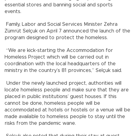
essential stores and banning social and sports
events.
Family, Labor and Social Services Minister Zehra
Zümrüt Selçuk on April 7 announced the launch of the
program designed to protect the homeless.
“We are kick-starting the Accommodation for
Homeless Project which will be carried out in
coordination with the local headquarters of the
ministry in the country’s 81 provinces,” Selçuk said.
Under the newly launched project, authorities will
locate homeless people and make sure that they are
placed in public institutions’ guest houses. If this
cannot be done, homeless people will be
accommodated at hotels or hostels or a venue will be
made available to homeless people to stay until the
risks from the pandemic wane.
Selçuk also noted that during their stay at guest