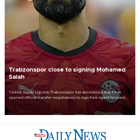
Trabzonspor close to signing Mohamed
Salah
Turkish Süper Lig club Trabzonspor has announced that it has
opened official transfer negotiations to sign free-agent forward
Mohamed Salah.