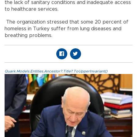
the lack of sanitary conditions and inadequate access
to healthcare services.
The organization stressed that some 20 percent of
homeless in Turkey suffer from lung diseases and
breathing problems.
Quark.Models.Entities.Ancestor?.Title?.ToUpperInvariant()