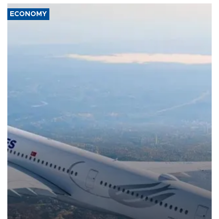
ECONOMY