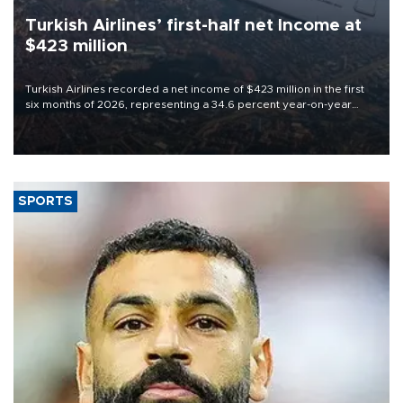
Turkish Airlines’ first-half net Income at
$423 million
Turkish Airlines recorded a net income of $423 million in the first
six months of 2026, representing a 34.6 percent year-on-year
decline, according to the carrier’s financial results released on
Aug. 5.
SPORTS