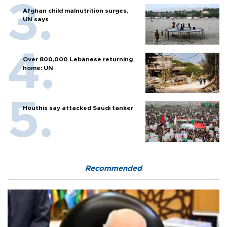
Afghan child malnutrition surges,
UN says
Over 800,000 Lebanese returning
home: UN
Houthis say attacked Saudi tanker
Recommended