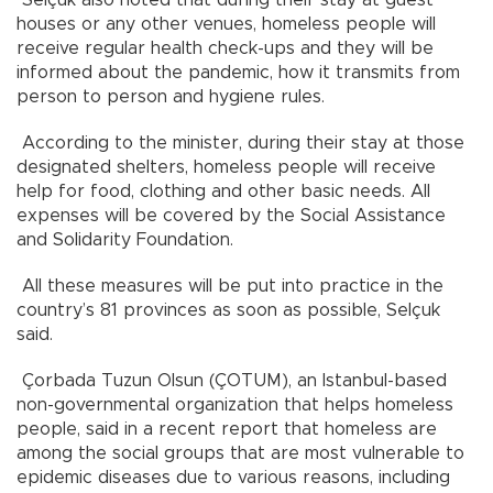
houses or any other venues, homeless people will
receive regular health check-ups and they will be
informed about the pandemic, how it transmits from
person to person and hygiene rules.
According to the minister, during their stay at those
designated shelters, homeless people will receive
help for food, clothing and other basic needs. All
expenses will be covered by the Social Assistance
and Solidarity Foundation.
All these measures will be put into practice in the
country’s 81 provinces as soon as possible, Selçuk
said.
Çorbada Tuzun Olsun (ÇOTUM), an Istanbul-based
non-governmental organization that helps homeless
people, said in a recent report that homeless are
among the social groups that are most vulnerable to
epidemic diseases due to various reasons, including