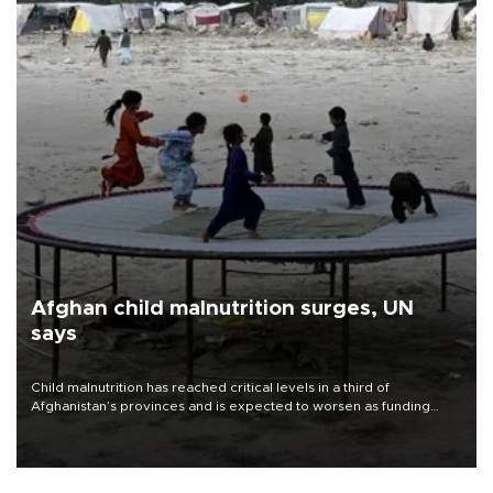
Afghan child malnutrition surges, UN
says
Child malnutrition has reached critical levels in a third of
Afghanistan’s provinces and is expected to worsen as funding
shortfalls force cuts in food distributions and other support, the
U.N. World Food Program said on Aug. 4.