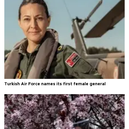
Turkish Air Force names its first female general