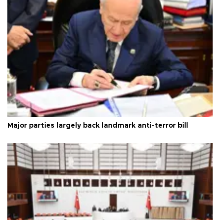
Major parties largely back landmark anti-terror bill