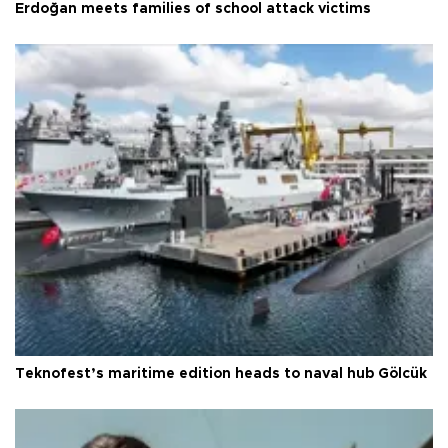
Erdoğan meets families of school attack victims
Teknofest’s maritime edition heads to naval hub Gölcük