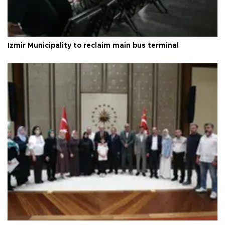
İzmir Municipality to reclaim main bus terminal