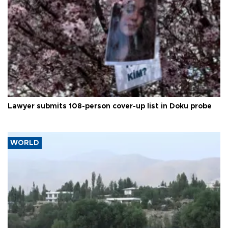
Lawyer submits 108-person cover-up list in Doku probe
WORLD