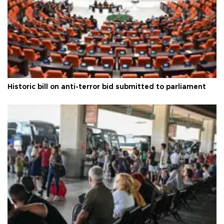
Historic bill on anti-terror bid submitted to parliament