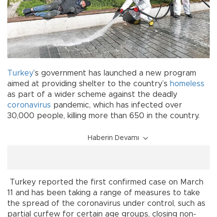
Turkey
’s government has launched a new program
aimed at providing shelter to the country’s
homeless
as part of a wider scheme against the deadly
coronavirus
pandemic, which has infected over
30,000 people, killing more than 650 in the country.
Haberin Devamı
Turkey reported the first confirmed case on March
11 and has been taking a range of measures to take
the spread of the coronavirus under control, such as
partial curfew for certain age groups, closing non-