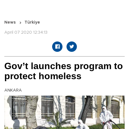
News
Türkiye
April 07 2020 12:34:13
Gov’t launches program to
protect homeless
ANKARA