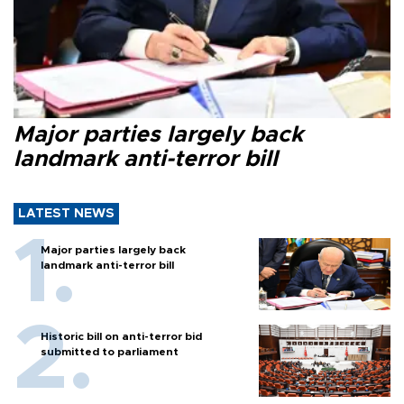
Major parties largely back
landmark anti-terror bill
LATEST NEWS
Major parties largely back
landmark anti-terror bill
Historic bill on anti-terror bid
submitted to parliament