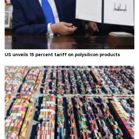
US unveils 15 percent tariff on polysilicon products