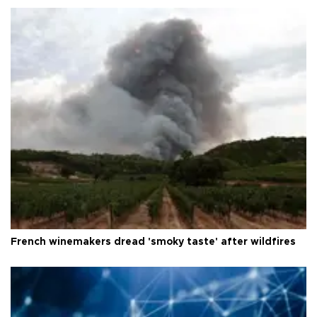
French winemakers dread 'smoky taste' after wildfires