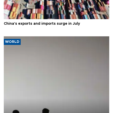
China's exports and imports surge in July
WORLD