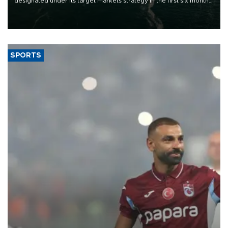
designated under its target markets strategy in the first six months
of 2026, as part of efforts to diversify export destinations and
expand into new markets.
SPORTS