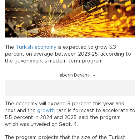
The
Turkish
economy
is expected to grow 5.3
percent on average between 2023-25, according to
the government’s medium-term program.
Haberin Devamı
The economy will expand 5 percent this year and
next and the
growth
rate is forecast to accelerate to
5.5 percent in 2024 and 2025, said the program,
which was unveiled on Sept. 4.
The program projects that the size of the Turkish