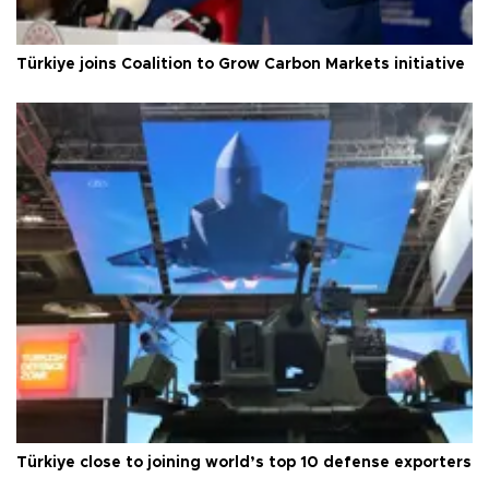
Türkiye joins Coalition to Grow Carbon Markets initiative
Türkiye close to joining world’s top 10 defense exporters