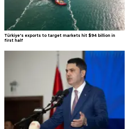
Türkiye’s exports to target markets hit $94 billion in
first half