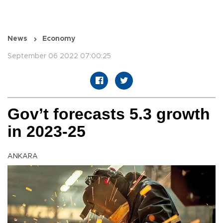
News
Economy
September 06 2022 07:00:25
Gov’t forecasts 5.3 growth
in 2023-25
ANKARA