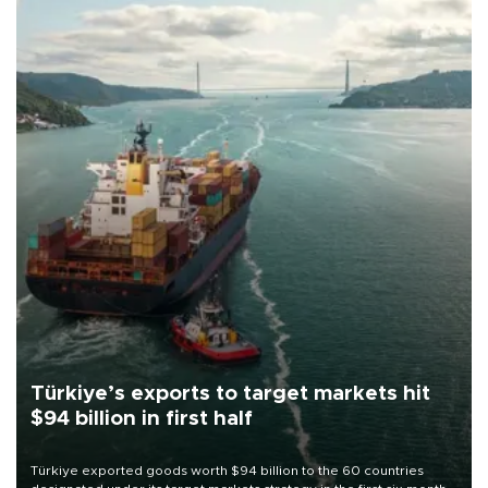
Türkiye’s exports to target markets hit
$94 billion in first half
Türkiye exported goods worth $94 billion to the 60 countries