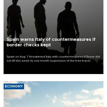
Spain warns Italy of countermeasures if
border checks kept
Spain on Aug. 7 threatened Italy with countermeasures if Rome did
not lift this week its one-month suspension of the free-travel
Schengen agreement, introduced after the mass migrant rush to
Ceuta.
ECONOMY