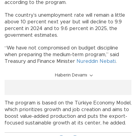
according to the program.
The country’s unemployment rate will remain a little
above 10 percent next year but will decline to 9.9
percent in 2024 and to 9.6 percent in 2025, the
government estimates.
“We have not compromised on budget discipline
when preparing the medium-term program,” said
Treasury and Finance Minister
Nureddin Nebati
.
Haberin Devamı
The program is based on the Türkiye Economy Model,
which prioritizes growth and job creation and aims to
boost value-added production and puts the export-
focused sustainable growth at its center, he added.