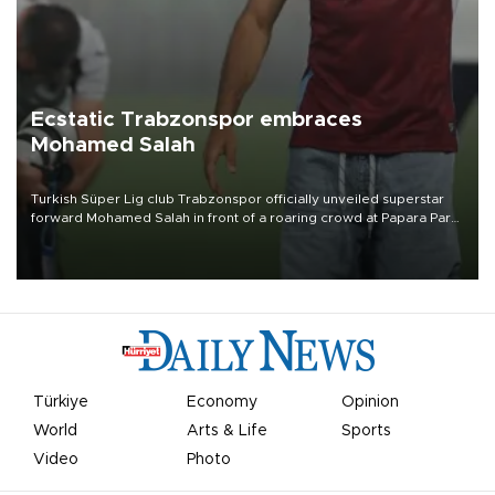
Ecstatic Trabzonspor embraces
Mohamed Salah
Turkish Süper Lig club Trabzonspor officially unveiled superstar
forward Mohamed Salah in front of a roaring crowd at Papara Park
on Aug. 6 night, celebrating what club officials called one of the
most historic transfer accomplishments in Turkish sports history.
Türkiye
Economy
Opinion
World
Arts & Life
Sports
Video
Photo