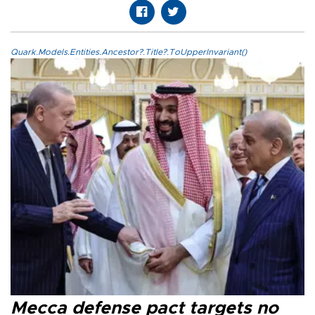
Quark.Models.Entities.Ancestor?.Title?.ToUpperInvariant()
Mecca defense pact targets no