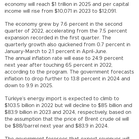
economy will reach $1 trillion in 2025 and per capital
income will rise from $10,071 in 2023 to $12,091.
The economy grew by 7.6 percent in the second
quarter of 2022, accelerating from the 7.5 percent
expansion recorded in the first quarter. The
quarterly growth also quickened from 0.7 percent in
January-March to 2.1 percent in April-June.
The annual inflation rate will ease to 24.9 percent
next year after touching 65 percent in 2022,
according to the program. The government forecasts
inflation to drop further to 13.8 percent in 2024 and
down to 9.9 in 2025.
Türkiye’s energy import is expected to climb to
$103.5 billion in 2022 but will decline to $85 billion and
$83.9 billion in 2023 and 2024, respectively, based on
the assumption that the price of Brent crude oil will
be $88/barrel next year and $83.9 in 2024.
The government foresees that export revenues will