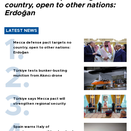
country, open to other nations:
Erdoğan
LATEST NEWS
Mecca defense pact targets no
country, open to other nations:
Erdoğan
Türkiye tests bunker-busting
munition from Akıncı drone
Türkiye says Mecca pact will
strengthen regional security
Spain warns Italy of