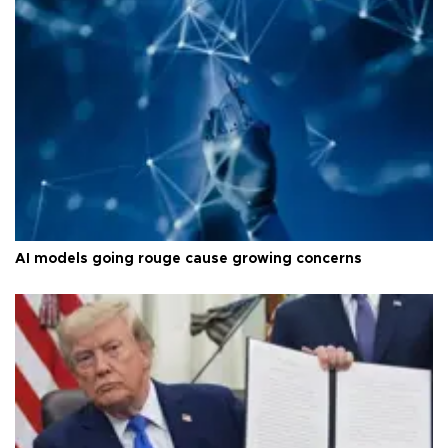
AI models going rouge cause growing concerns