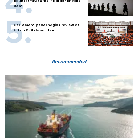
countermeasures if border checks
kept
Parliament panel begins review of
bill on PKK dissolution
Recommended