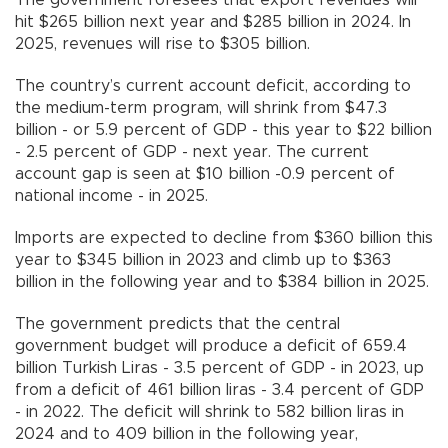
hit $265 billion next year and $285 billion in 2024. In
2025, revenues will rise to $305 billion.
The country’s current account deficit, according to
the medium-term program, will shrink from $47.3
billion - or 5.9 percent of GDP - this year to $22 billion
- 2.5 percent of GDP - next year. The current
account gap is seen at $10 billion -0.9 percent of
national income - in 2025.
Imports are expected to decline from $360 billion this
year to $345 billion in 2023 and climb up to $363
billion in the following year and to $384 billion in 2025.
The government predicts that the central
government budget will produce a deficit of 659.4
billion Turkish Liras - 3.5 percent of GDP - in 2023, up
from a deficit of 461 billion liras - 3.4 percent of GDP
- in 2022. The deficit will shrink to 582 billion liras in
2024 and to 409 billion in the following year,