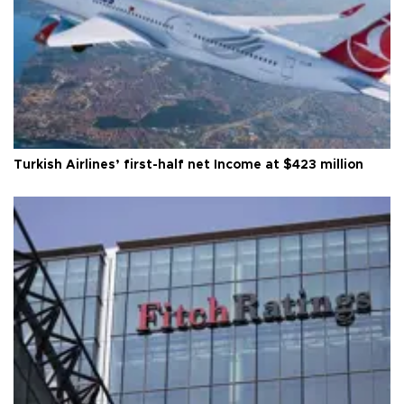
Turkish Airlines’ first-half net Income at $423 million