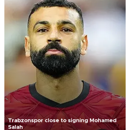
Trabzonspor close to signing Mohamed
Salah