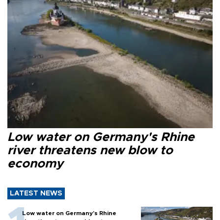
Low water on Germany's Rhine
river threatens new blow to
economy
LATEST NEWS
Low water on Germany's Rhine