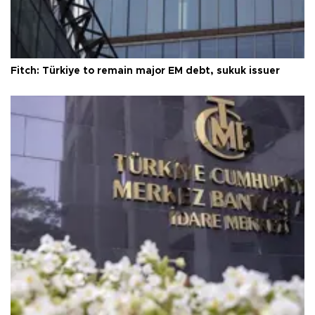
Fitch: Türkiye to remain major EM debt, sukuk issuer