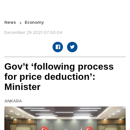
News
Economy
December 29 2021 07:00:04
Gov’t ‘following process
for price deduction’:
Minister
ANKARA