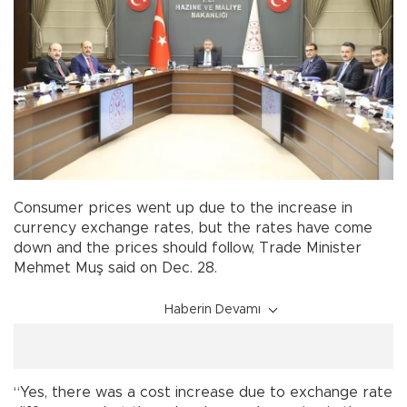
Consumer prices went up due to the increase in
currency exchange rates, but the rates have come
down and the prices should follow, Trade Minister
Mehmet Muş said on Dec. 28.
Haberin Devamı
“Yes, there was a cost increase due to exchange rate