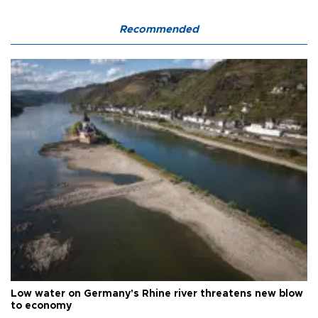
Recommended
Low water on Germany's Rhine river threatens new blow
to economy