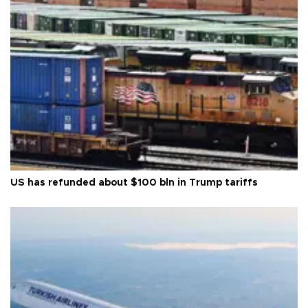
US has refunded about $100 bln in Trump tariffs