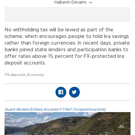
Haberin Devamı
No withholding tax will be levied as part of the
scheme, which encourages people to hold lira savings
rather than foreign currencies. In recent days, private
banks joined state lenders and participation banks to
offer rates above 15 percent for FX-protected lira
deposit accounts.
FX deposits
,
Economy
,
Quark.Models.Entities.Ancestor?.Title?.ToUpperInvariant()