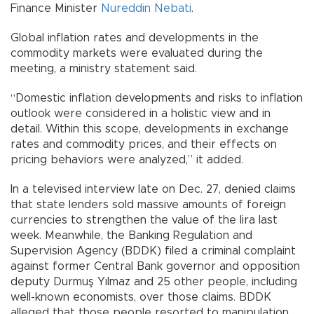
Finance Minister
Nureddin Nebati
.
Global inflation rates and developments in the
commodity markets were evaluated during the
meeting, a ministry statement said.
“Domestic inflation developments and risks to inflation
outlook were considered in a holistic view and in
detail. Within this scope, developments in exchange
rates and commodity prices, and their effects on
pricing behaviors were analyzed,” it added.
In a televised interview late on Dec. 27, denied claims
that state lenders sold massive amounts of foreign
currencies to strengthen the value of the lira last
week. Meanwhile, the Banking Regulation and
Supervision Agency (BDDK) filed a criminal complaint
against former Central Bank governor and opposition
deputy Durmuş Yılmaz and 25 other people, including
well-known economists, over those claims. BDDK
alleged that those people resorted to manipulation