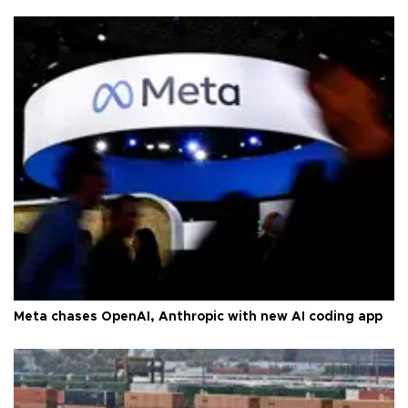
Meta chases OpenAI, Anthropic with new AI coding app