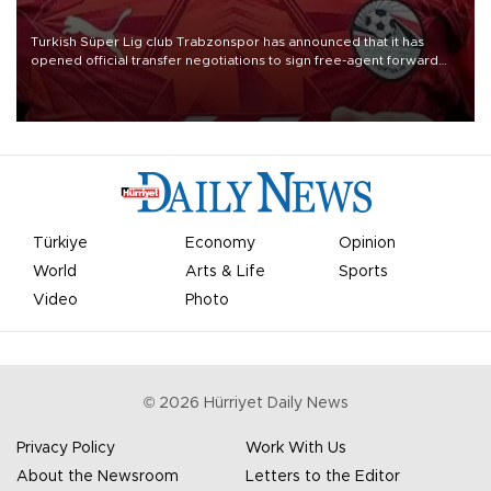
Turkish Süper Lig club Trabzonspor has announced that it has
opened official transfer negotiations to sign free-agent forward
Mohamed Salah.
Türkiye
Economy
Opinion
World
Arts & Life
Sports
Video
Photo
©
2026
Hürriyet Daily News
Privacy Policy
Work With Us
About the Newsroom
Letters to the Editor