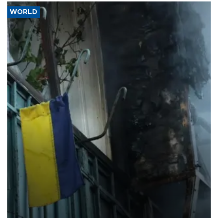
WORLD