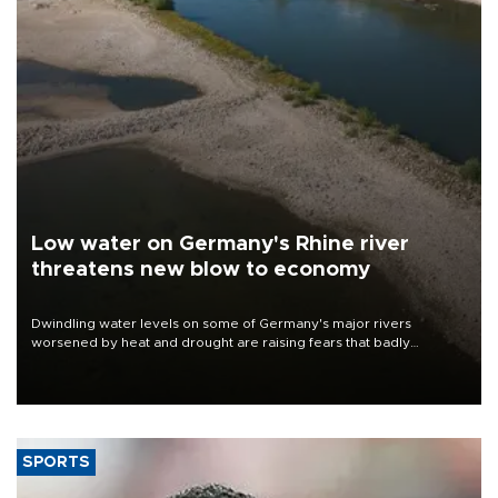
Low water on Germany's Rhine river
threatens new blow to economy
Dwindling water levels on some of Germany's major rivers
worsened by heat and drought are raising fears that badly
constrained riverboat cargo traffic may deal yet another blow to
the struggling economy.
SPORTS