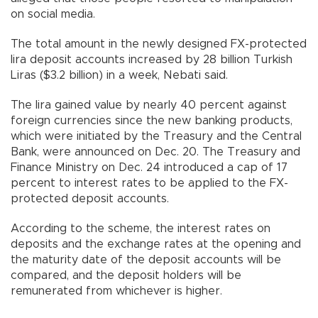
on social media.
The total amount in the newly designed FX-protected
lira deposit accounts increased by 28 billion Turkish
Liras ($3.2 billion) in a week, Nebati said.
The lira gained value by nearly 40 percent against
foreign currencies since the new banking products,
which were initiated by the Treasury and the Central
Bank, were announced on Dec. 20. The Treasury and
Finance Ministry on Dec. 24 introduced a cap of 17
percent to interest rates to be applied to the FX-
protected deposit accounts.
According to the scheme, the interest rates on
deposits and the exchange rates at the opening and
the maturity date of the deposit accounts will be
compared, and the deposit holders will be
remunerated from whichever is higher.