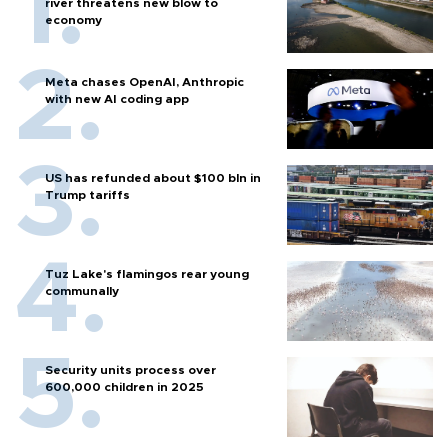
river threatens new blow to
economy
Meta chases OpenAI, Anthropic
with new AI coding app
US has refunded about $100 bln in
Trump tariffs
Tuz Lake's flamingos rear young
communally
Security units process over
600,000 children in 2025