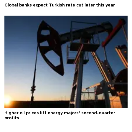
Global banks expect Turkish rate cut later this year
Higher oil prices lift energy majors’ second-quarter
profits