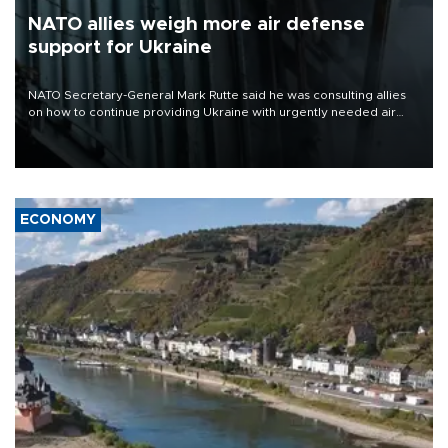
NATO allies weigh more air defense
support for Ukraine
NATO Secretary-General Mark Rutte said he was consulting allies
on how to continue providing Ukraine with urgently needed air
defense systems after a Russian missile and drone barrage killed
17 people in Kiev and the surrounding region.
ECONOMY