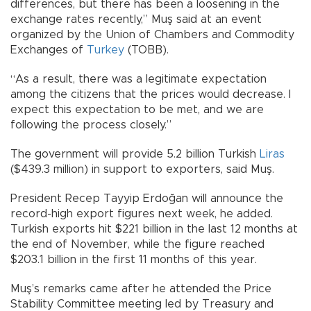
differences, but there has been a loosening in the
exchange rates recently,” Muş said at an event
organized by the Union of Chambers and Commodity
Exchanges of
Turkey
(TOBB).
“As a result, there was a legitimate expectation
among the citizens that the prices would decrease. I
expect this expectation to be met, and we are
following the process closely.”
The government will provide 5.2 billion Turkish
Liras
($439.3 million) in support to exporters, said Muş.
President Recep Tayyip Erdoğan will announce the
record-high export figures next week, he added.
Turkish exports hit $221 billion in the last 12 months at
the end of November, while the figure reached
$203.1 billion in the first 11 months of this year.
Muş’s remarks came after he attended the Price
Stability Committee meeting led by Treasury and