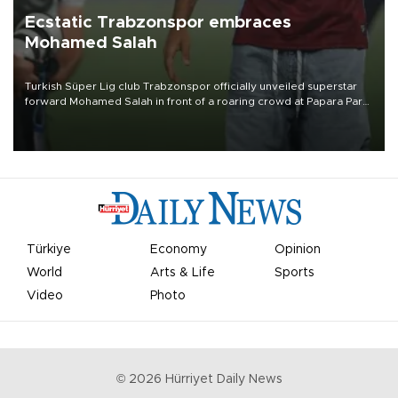
Ecstatic Trabzonspor embraces
Mohamed Salah
Turkish Süper Lig club Trabzonspor officially unveiled superstar
forward Mohamed Salah in front of a roaring crowd at Papara Park
on Aug. 6 night, celebrating what club officials called one of the
most historic transfer accomplishments in Turkish sports history.
Türkiye
Economy
Opinion
World
Arts & Life
Sports
Video
Photo
©
2026
Hürriyet Daily News