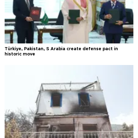
Türkiye, Pakistan, S Arabia create defense pact in
historic move