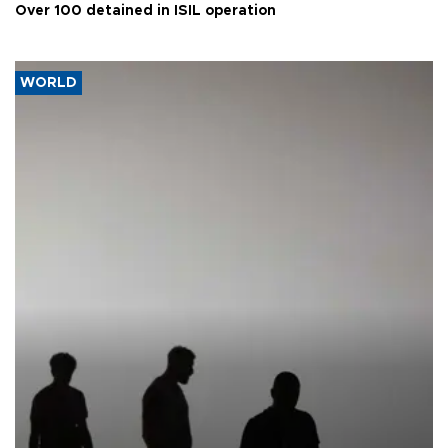
Over 100 detained in ISIL operation
WORLD