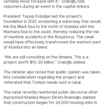
certainly move forward with it,” Uraloğlu told
reporters during an event in the capital Ankara.
President Tayyip Erdoğan laid the project's
foundation in 2021, envisioning a waterway that would
link the Black Sea to the north of Istanbul with the
Marmara Sea to the south, thereby reducing the risk
of maritime accidents in the Bosphorus. The canal
would have effectively transformed the western part
of Istanbul into an island.
“We are still consulting on the timeline. This is a
project worth $15–20 billion,” Uraloğlu added.
The minister also noted that public opinion was taken
into consideration regarding the project and
reiterated that Türkiye needs such a canal.
The canal recently reentered public discourse after
imprisoned Istanbul Mayor Ekrem İmamoğlu claimed
that construction began for 24,000 housing units in