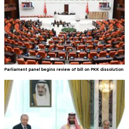
Parliament panel begins review of bill on PKK dissolution