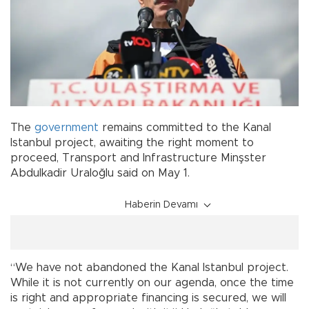
The
government
remains committed to the Kanal
Istanbul project, awaiting the right moment to
proceed, Transport and Infrastructure Minşster
Abdulkadir Uraloğlu said on May 1.
Haberin Devamı
“We have not abandoned the Kanal Istanbul project.
While it is not currently on our agenda, once the time
is right and appropriate financing is secured, we will