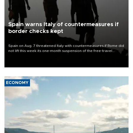
Spain warns Italy of countermeasures if
border checks kept
Spain on Aug. 7 threatened Italy with countermeasures if Rome did
not lift this week its one-month suspension of the free-travel
Schengen agreement, introduced after the mass migrant rush to
Ceuta.
ECONOMY