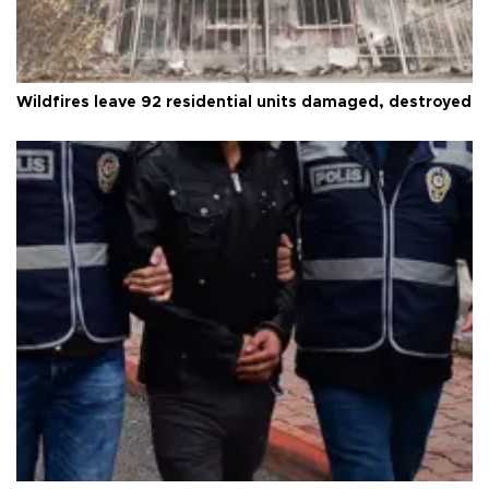
Wildfires leave 92 residential units damaged, destroyed