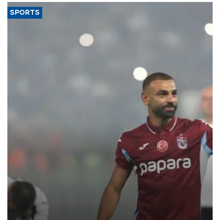
SPORTS