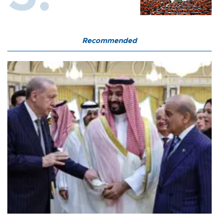
Recommended