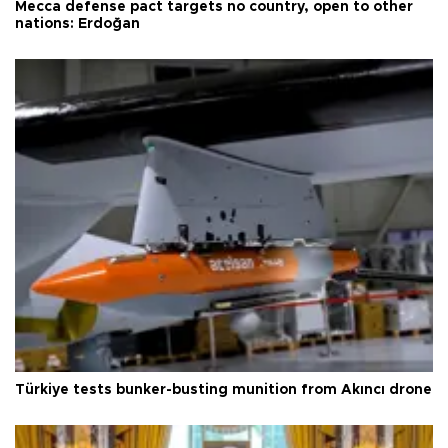
Mecca defense pact targets no country, open to other
nations: Erdoğan
Türkiye tests bunker-busting munition from Akıncı drone