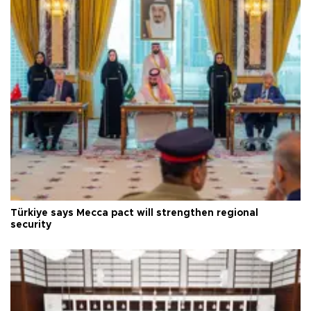
Türkiye says Mecca pact will strengthen regional
security