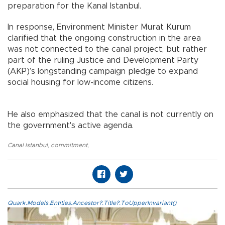
preparation for the Kanal Istanbul.
In response, Environment Minister Murat Kurum
clarified that the ongoing construction in the area
was not connected to the canal project, but rather
part of the ruling Justice and Development Party
(AKP)’s longstanding campaign pledge to expand
social housing for low-income citizens.
He also emphasized that the canal is not currently on
the government's active agenda.
Canal Istanbul
,
commitment
,
Quark.Models.Entities.Ancestor?.Title?.ToUpperInvariant()