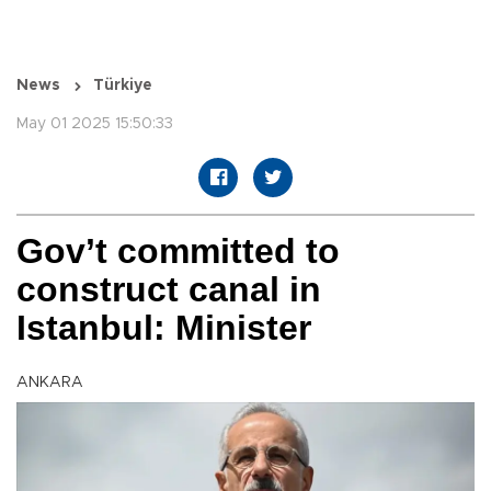
News
Türkiye
May 01 2025 15:50:33
Gov’t committed to
construct canal in
Istanbul: Minister
ANKARA