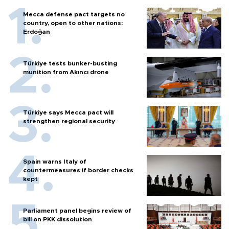
Mecca defense pact targets no
country, open to other nations:
Erdoğan
Türkiye tests bunker-busting
munition from Akıncı drone
Türkiye says Mecca pact will
strengthen regional security
Spain warns Italy of
countermeasures if border checks
kept
Parliament panel begins review of
bill on PKK dissolution