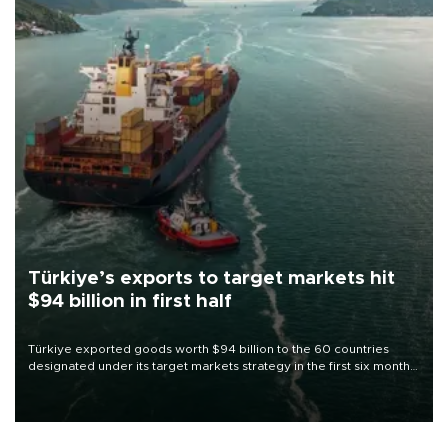
Türkiye’s exports to target markets hit
$94 billion in first half
Türkiye exported goods worth $94 billion to the 60 countries
designated under its target markets strategy in the first six months
of 2026, as part of efforts to diversify export destinations and
expand into new markets.