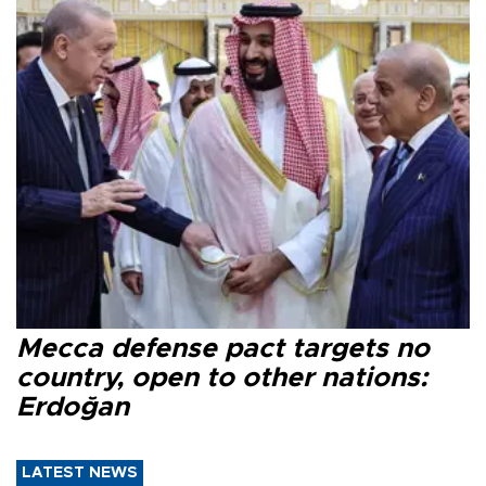
Mecca defense pact targets no
country, open to other nations:
Erdoğan
LATEST NEWS