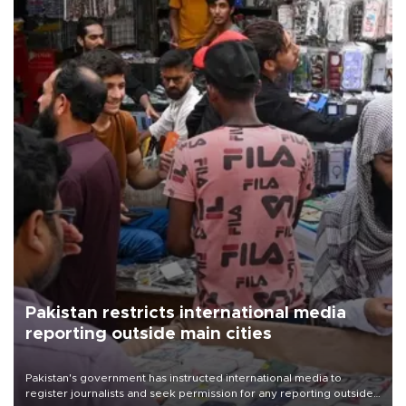
Pakistan restricts international media
reporting outside main cities
Pakistan's government has instructed international media to
register journalists and seek permission for any reporting outside