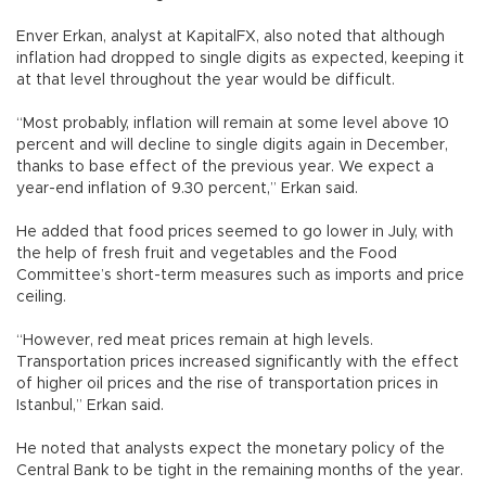
Enver Erkan, analyst at KapitalFX, also noted that although
inflation had dropped to single digits as expected, keeping it
at that level throughout the year would be difficult.
“Most probably, inflation will remain at some level above 10
percent and will decline to single digits again in December,
thanks to base effect of the previous year. We expect a
year-end inflation of 9.30 percent,” Erkan said.
He added that food prices seemed to go lower in July, with
the help of fresh fruit and vegetables and the Food
Committee’s short-term measures such as imports and price
ceiling.
“However, red meat prices remain at high levels.
Transportation prices increased significantly with the effect
of higher oil prices and the rise of transportation prices in
Istanbul,” Erkan said.
He noted that analysts expect the monetary policy of the
Central Bank to be tight in the remaining months of the year.