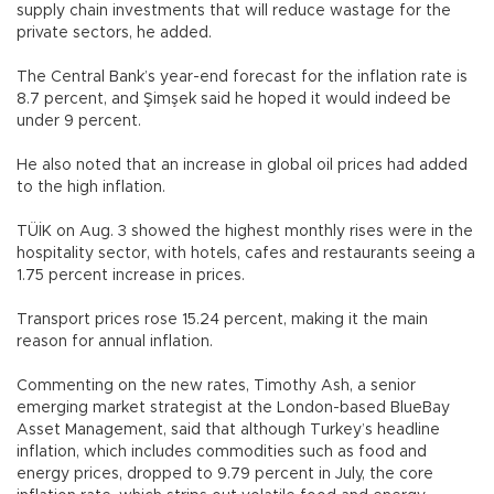
supply chain investments that will reduce wastage for the
private sectors, he added.
The Central Bank’s year-end forecast for the inflation rate is
8.7 percent, and Şimşek said he hoped it would indeed be
under 9 percent.
He also noted that an increase in global oil prices had added
to the high inflation.
TÜİK on Aug. 3 showed the highest monthly rises were in the
hospitality sector, with hotels, cafes and restaurants seeing a
1.75 percent increase in prices.
Transport prices rose 15.24 percent, making it the main
reason for annual inflation.
Commenting on the new rates, Timothy Ash, a senior
emerging market strategist at the London-based BlueBay
Asset Management, said that although Turkey’s headline
inflation, which includes commodities such as food and
energy prices, dropped to 9.79 percent in July, the core