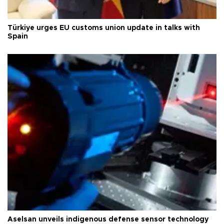
Türkiye urges EU customs union update in talks with
Spain
Aselsan unveils indigenous defense sensor technology