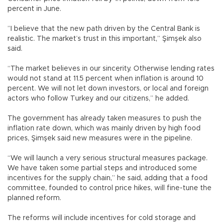
percent in June.
”I believe that the new path driven by the Central Bank is
realistic. The market’s trust in this important,” Şimşek also
said.
“The market believes in our sincerity. Otherwise lending rates
would not stand at 11.5 percent when inflation is around 10
percent. We will not let down investors, or local and foreign
actors who follow Turkey and our citizens,” he added.
The government has already taken measures to push the
inflation rate down, which was mainly driven by high food
prices, Şimşek said new measures were in the pipeline.
“We will launch a very serious structural measures package.
We have taken some partial steps and introduced some
incentives for the supply chain,” he said, adding that a food
committee, founded to control price hikes, will fine-tune the
planned reform.
The reforms will include incentives for cold storage and