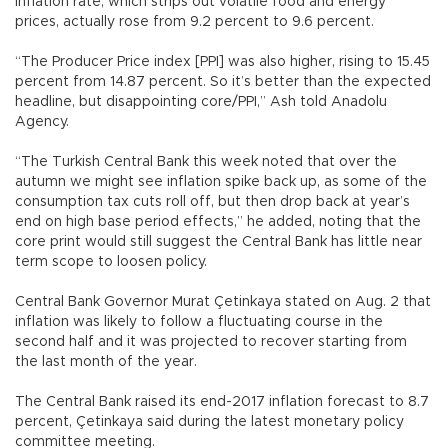
inflation rate, which strips out volatile food and energy
prices, actually rose from 9.2 percent to 9.6 percent.
“The Producer Price index [PPI] was also higher, rising to 15.45
percent from 14.87 percent. So it’s better than the expected
headline, but disappointing core/PPI,” Ash told Anadolu
Agency.
“The Turkish Central Bank this week noted that over the
autumn we might see inflation spike back up, as some of the
consumption tax cuts roll off, but then drop back at year’s
end on high base period effects,” he added, noting that the
core print would still suggest the Central Bank has little near
term scope to loosen policy.
Central Bank Governor Murat Çetinkaya stated on Aug. 2 that
inflation was likely to follow a fluctuating course in the
second half and it was projected to recover starting from
the last month of the year.
The Central Bank raised its end-2017 inflation forecast to 8.7
percent, Çetinkaya said during the latest monetary policy
committee meeting.