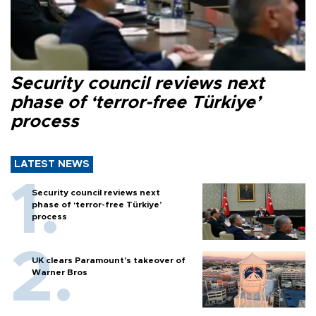
Security council reviews next
phase of ‘terror-free Türkiye’
process
LATEST NEWS
Security council reviews next
phase of ‘terror-free Türkiye’
process
UK clears Paramount's takeover of
Warner Bros