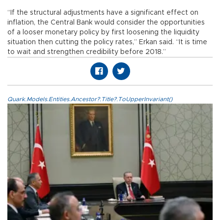
“If the structural adjustments have a significant effect on
inflation, the Central Bank would consider the opportunities
of a looser monetary policy by first loosening the liquidity
situation then cutting the policy rates,” Erkan said. “It is time
to wait and strengthen credibility before 2018.”
Quark.Models.Entities.Ancestor?.Title?.ToUpperInvariant()