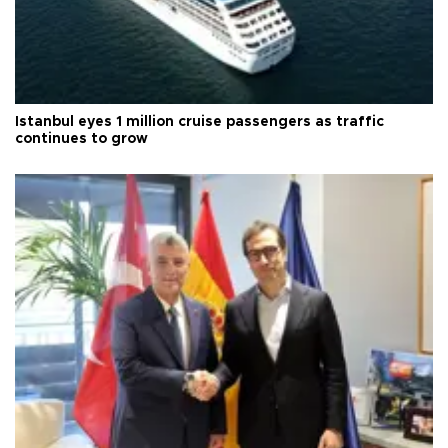
Istanbul eyes 1 million cruise passengers as traffic
continues to grow