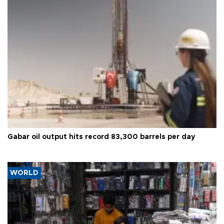
Gabar oil output hits record 83,300 barrels per day
WORLD