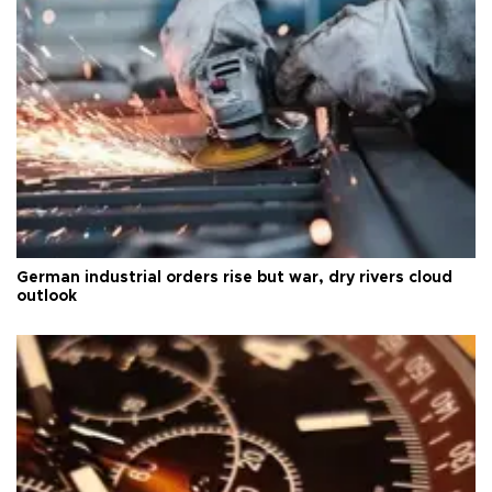
German industrial orders rise but war, dry rivers cloud
outlook