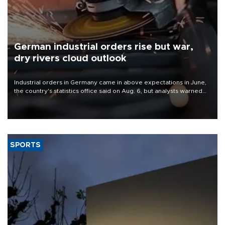
German industrial orders rise but war,
dry rivers cloud outlook
Industrial orders in Germany came in above expectations in June,
the country's statistics office said on Aug. 6, but analysts warned
that rivers running dry and the Mideast war could spell trouble.
SPORTS