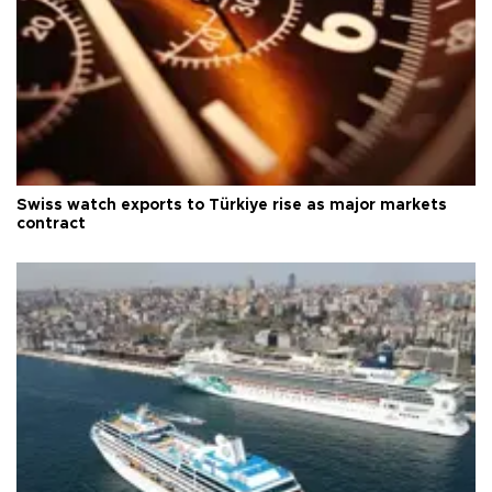
Swiss watch exports to Türkiye rise as major markets
contract