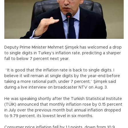
Deputy Prime Minister Mehmet Şimşek has welcomed a drop
to single digits in Turkey’s inflation rate, predicting a sharper
fall to below 7 percent next year.
“It is good that the inflation rate is back to single digits. I
believe it will remain at single digits by the year-end before
taking a more rational path, under 7 percent,” Şimşek said
during a live interview on broadcaster NTV on Aug. 3.
He was speaking shortly after the Turkish Statistical Institute
(TÜİK) announced that monthly inflation rose by 0.15 percent
in July over the previous month but annual inflation dropped
to 9.79 percent, its lowest level in six months.
Consumer price inflation fell by 1.1 points, down from 10.9