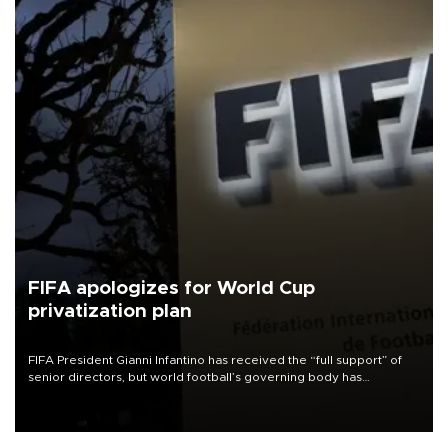
FIFA apologizes for World Cup
privatization plan
FIFA President Gianni Infantino has received the “full support” of
senior directors, but world football’s governing body has
apologized for the controversy surrounding a now-shelved plan to
open the World Cup to private investment.