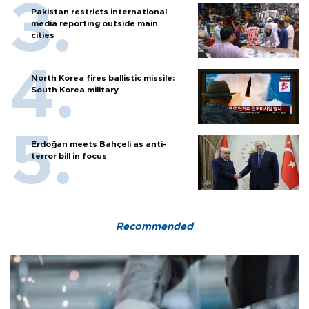
Pakistan restricts international
media reporting outside main
cities
North Korea fires ballistic missile:
South Korea military
Erdoğan meets Bahçeli as anti-
terror bill in focus
Recommended