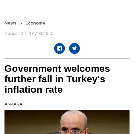
News
Economy
August 04 2017 13:26:05
Government welcomes
further fall in Turkey's
inflation rate
ANKARA