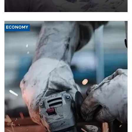
the country's three main cities, sparking concern from rights and
media groups over a threat to press freedom.
ECONOMY