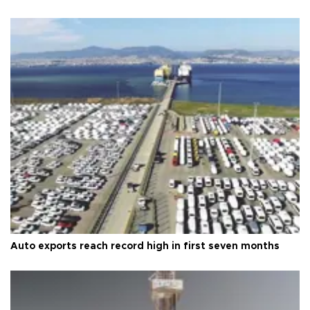
Auto exports reach record high in first seven months