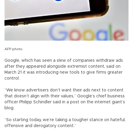
AFP photo
Google, which has seen a slew of companies withdraw ads
after they appeared alongside extremist content, said on
March 21 it was introducing new tools to give firms greater
control.
“We know advertisers don’t want their ads next to content
that doesn’t align with their values,” Google’s chief business
officer Philipp Schindler said in a post on the internet giant’s
blog.
“So starting today, we’re taking a tougher stance on hateful,
offensive and derogatory content.”