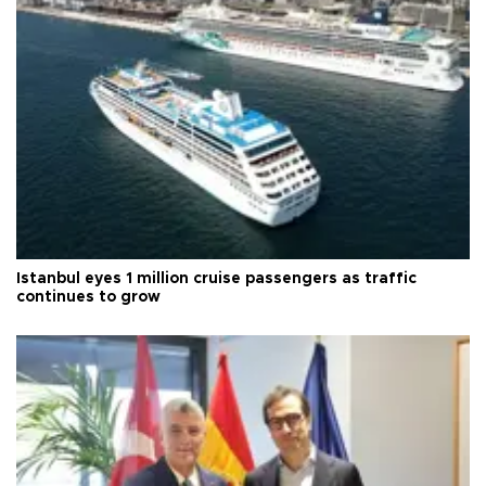
Istanbul eyes 1 million cruise passengers as traffic
continues to grow