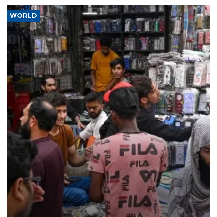
WORLD