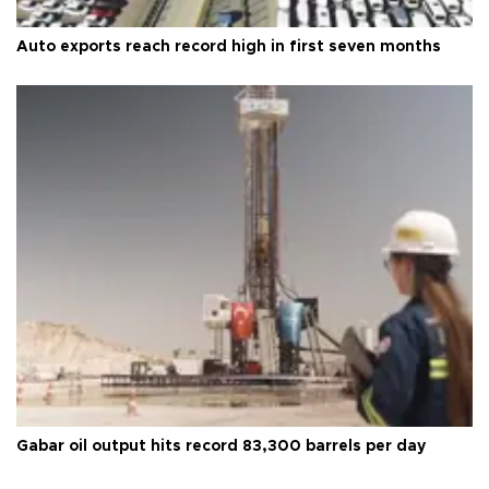
Auto exports reach record high in first seven months
Gabar oil output hits record 83,300 barrels per day