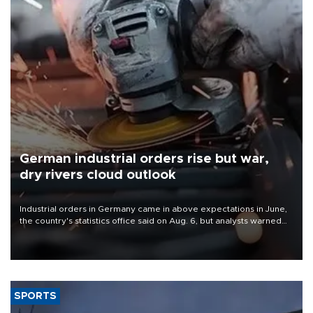
German industrial orders rise but war,
dry rivers cloud outlook
Industrial orders in Germany came in above expectations in June,
the country's statistics office said on Aug. 6, but analysts warned
that rivers running dry and the Mideast war could spell trouble.
SPORTS