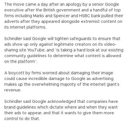
The move came a day after an apology by a senior Google
executive after the British government and a handful of top
firms including Marks and Spencer and HSBC bank pulled their
adverts after they appeared alongside extremist content on
its internet platforms.
Schindler said Google will tighten safeguards to ensure that
ads show up only against legitimate creators on its video-
sharing site YouTube, and “is taking a hard look at our existing
community guidelines to determine what content is allowed
on the platform”.
A boycott by firms worried about damaging their image
could cause incredible damage to Google as advertising
makes up the overwhelming majority of the internet giant’s
revenue.
Schindler said Google acknowledged that companies have
brand guidelines which dictate where and when they want
their ads to appear, and that it wants to give them more
control to do that.