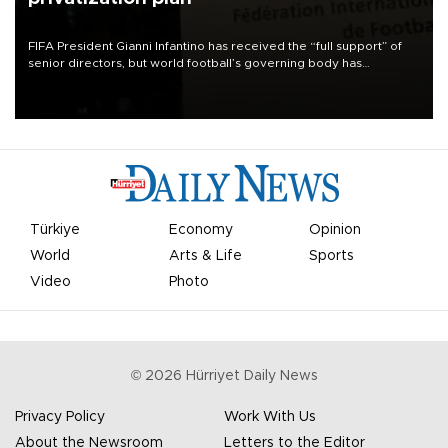
FIFA President Gianni Infantino has received the “full support” of
senior directors, but world football’s governing body has
apologized for the controversy surrounding a now-shelved plan to
open the World Cup to private investment.
Türkiye
Economy
Opinion
World
Arts & Life
Sports
Video
Photo
©
2026
Hürriyet Daily News
Privacy Policy
Work With Us
About the Newsroom
Letters to the Editor