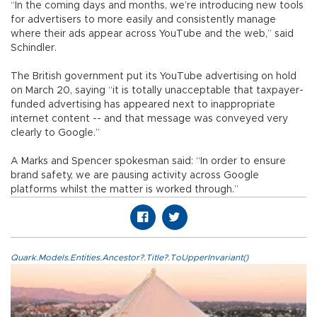
“In the coming days and months, we’re introducing new tools
for advertisers to more easily and consistently manage
where their ads appear across YouTube and the web,” said
Schindler.
The British government put its YouTube advertising on hold
on March 20, saying “it is totally unacceptable that taxpayer-
funded advertising has appeared next to inappropriate
internet content -- and that message was conveyed very
clearly to Google.”
A Marks and Spencer spokesman said: “In order to ensure
brand safety, we are pausing activity across Google
platforms whilst the matter is worked through.”
Quark.Models.Entities.Ancestor?.Title?.ToUpperInvariant()