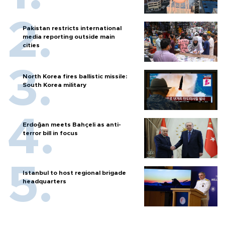
Pakistan restricts international
media reporting outside main
cities
North Korea fires ballistic missile:
South Korea military
Erdoğan meets Bahçeli as anti-
terror bill in focus
Istanbul to host regional brigade
headquarters