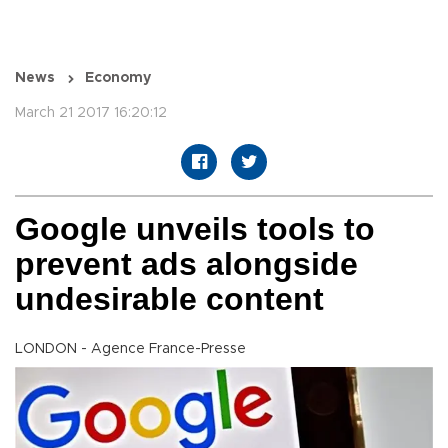
News
Economy
March 21 2017 16:20:12
Google unveils tools to
prevent ads alongside
undesirable content
LONDON - Agence France-Presse