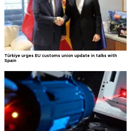
Türkiye urges EU customs union update in talks with
Spain