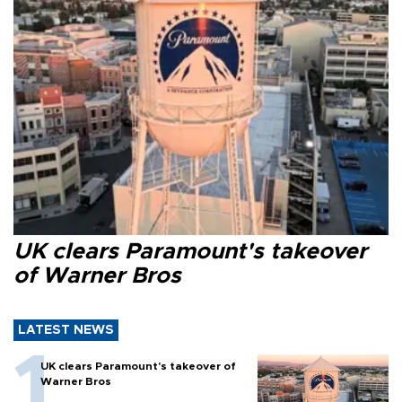
UK clears Paramount's takeover
of Warner Bros
LATEST NEWS
UK clears Paramount's takeover of
Warner Bros