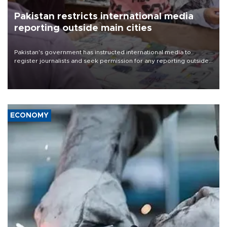
Pakistan restricts international media
reporting outside main cities
Pakistan's government has instructed international media to
register journalists and seek permission for any reporting outside
the country's three main cities, sparking concern from rights and
media groups over a threat to press freedom.
ECONOMY