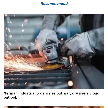
Recommended
German industrial orders rise but war, dry rivers cloud
outlook