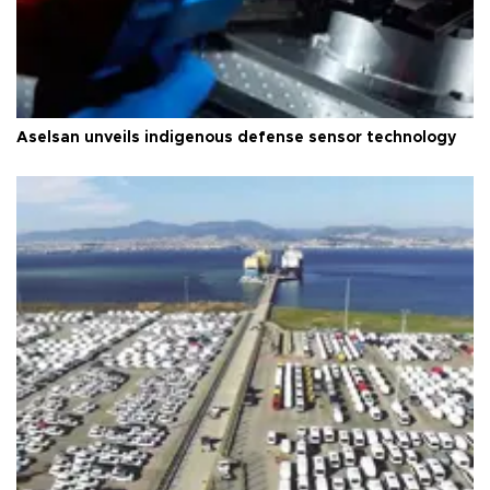
Aselsan unveils indigenous defense sensor technology