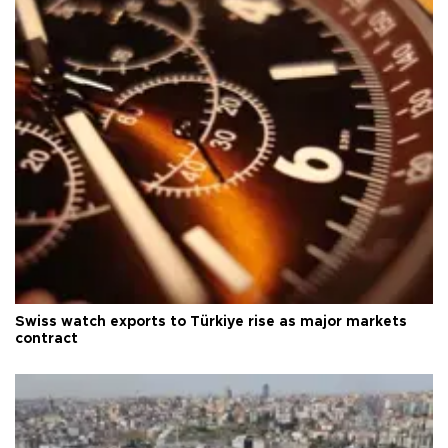
Swiss watch exports to Türkiye rise as major markets
contract