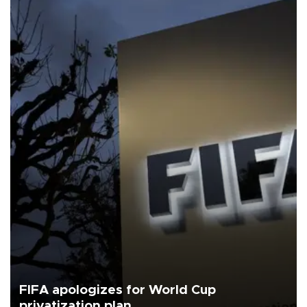
FIFA apologizes for World Cup
privatization plan