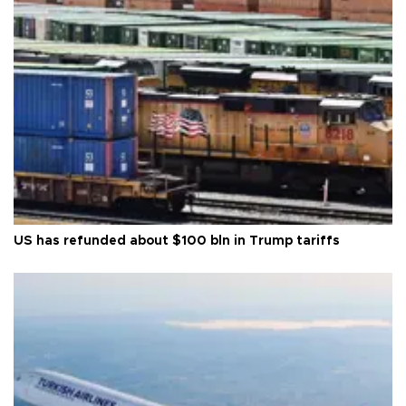
US has refunded about $100 bln in Trump tariffs