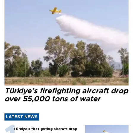
Türkiye’s firefighting aircraft drop
over 55,000 tons of water
LATEST NEWS
Türkiye’s firefighting aircraft drop