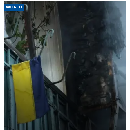
WORLD