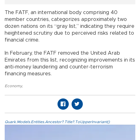
The FATF, an international body comprising 40
member countries, categorizes approximately two
dozen nations on its “gray list,” indicating they require
heightened scrutiny due to perceived risks related to
financial crime.
In February, the FATF removed the United Arab
Emirates from this list, recognizing improvements in its
anti-money laundering and counter-terrorism
financing measures.
Economy
,
Quark.Models.Entities.Ancestor?.Title?.ToUpperInvariant()