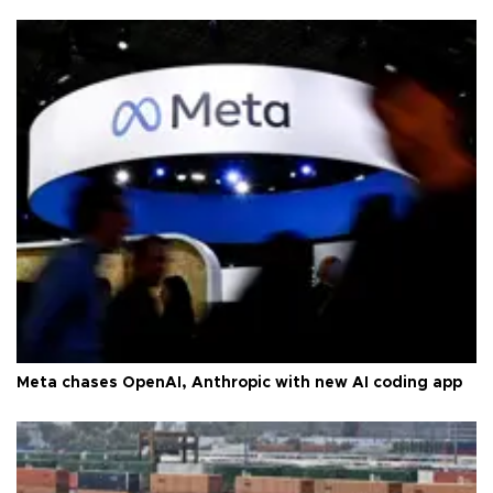
Meta chases OpenAI, Anthropic with new AI coding app