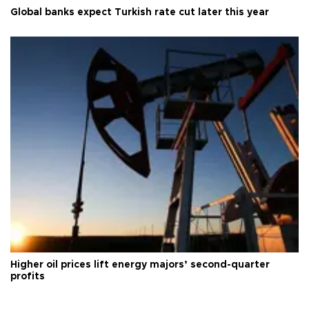
Global banks expect Turkish rate cut later this year
Higher oil prices lift energy majors’ second-quarter
profits