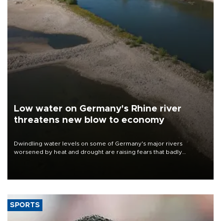
Low water on Germany's Rhine river
threatens new blow to economy
Dwindling water levels on some of Germany's major rivers
worsened by heat and drought are raising fears that badly
constrained riverboat cargo traffic may deal yet another blow to
the struggling economy.
SPORTS