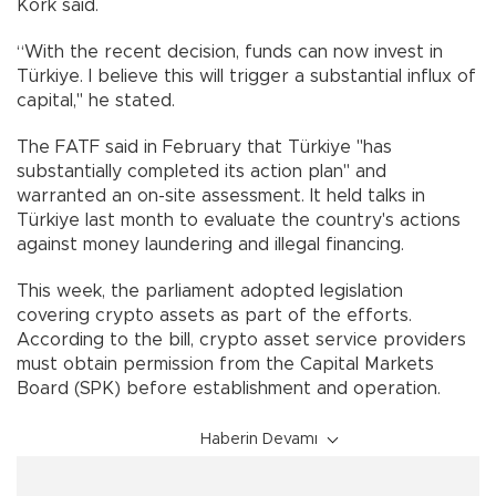
Kork said.
“With the recent decision, funds can now invest in
Türkiye. I believe this will trigger a substantial influx of
capital," he stated.
The FATF said in February that Türkiye "has
substantially completed its action plan" and
warranted an on-site assessment. It held talks in
Türkiye last month to evaluate the country's actions
against money laundering and illegal financing.
This week, the parliament adopted legislation
covering crypto assets as part of the efforts.
According to the bill, crypto asset service providers
must obtain permission from the Capital Markets
Board (SPK) before establishment and operation.
Haberin Devamı