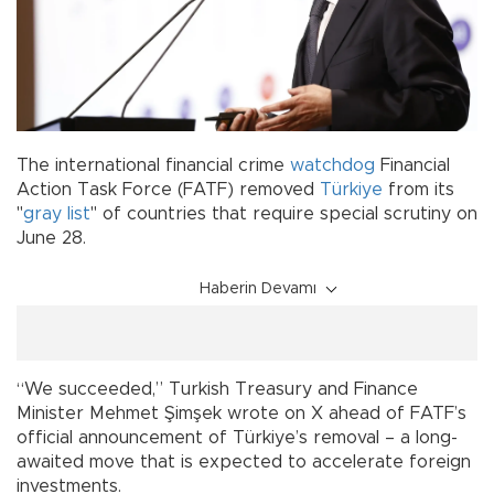
The international financial crime
watchdog
Financial
Action Task Force (FATF) removed
Türkiye
from its
"
gray list
" of countries that require special scrutiny on
June 28.
Haberin Devamı
“We succeeded,” Turkish Treasury and Finance
Minister Mehmet Şimşek wrote on X ahead of FATF’s
official announcement of Türkiye’s removal – a long-
awaited move that is expected to accelerate foreign
investments.