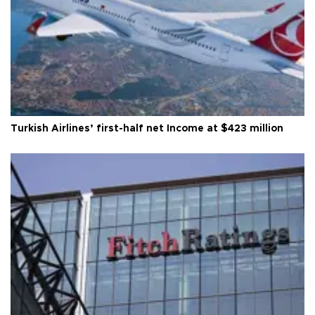
Turkish Airlines’ first-half net Income at $423 million