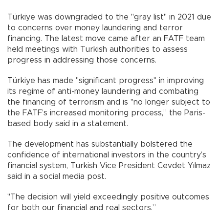
Türkiye was downgraded to the "gray list" in 2021 due
to concerns over money laundering and terror
financing. The latest move came after an FATF team
held meetings with Turkish authorities to assess
progress in addressing those concerns.
Türkiye has made "significant progress" in improving
its regime of anti-money laundering and combating
the financing of terrorism and is "no longer subject to
the FATF’s increased monitoring process,” the Paris-
based body said in a statement.
The development has substantially bolstered the
confidence of international investors in the country’s
financial system, Turkish Vice President Cevdet Yılmaz
said in a social media post.
"The decision will yield exceedingly positive outcomes
for both our financial and real sectors.”