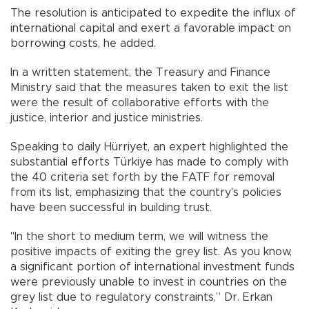
The resolution is anticipated to expedite the influx of
international capital and exert a favorable impact on
borrowing costs, he added.
In a written statement, the Treasury and Finance
Ministry said that the measures taken to exit the list
were the result of collaborative efforts with the
justice, interior and justice ministries.
Speaking to daily Hürriyet, an expert highlighted the
substantial efforts Türkiye has made to comply with
the 40 criteria set forth by the FATF for removal
from its list, emphasizing that the country's policies
have been successful in building trust.
"In the short to medium term, we will witness the
positive impacts of exiting the grey list. As you know,
a significant portion of international investment funds
were previously unable to invest in countries on the
grey list due to regulatory constraints,” Dr. Erkan