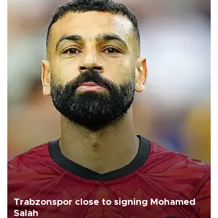
Trabzonspor close to signing Mohamed
Salah