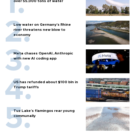
over 55,000 tons of water
Low water on Germany's Rhine
river threatens new blow to
economy
Meta chases OpenAI, Anthropic
with new AI coding app
US has refunded about $100 bln in
Trump tariffs
Tuz Lake's flamingos rear young
communally