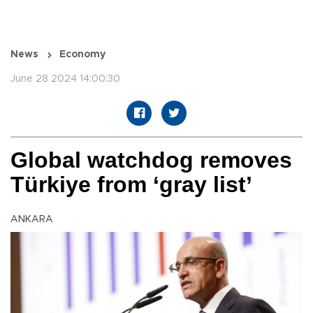
News
Economy
June 28 2024 14:00:30
Global watchdog removes
Türkiye from ‘gray list’
ANKARA