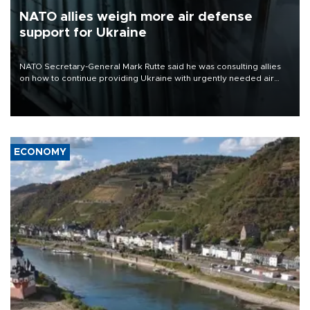
NATO allies weigh more air defense
support for Ukraine
NATO Secretary-General Mark Rutte said he was consulting allies
on how to continue providing Ukraine with urgently needed air
defense systems after a Russian missile and drone barrage killed
17 people in Kiev and the surrounding region.
ECONOMY