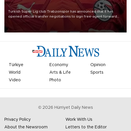
Turkish Süper Lig club Trabzonspor has announced that it has
opened official transfer negotiations to sign free-agent forward
Mohamed Salah.
Türkiye
Economy
Opinion
World
Arts & Life
Sports
Video
Photo
©
2026
Hürriyet Daily News
Privacy Policy
Work With Us
About the Newsroom
Letters to the Editor