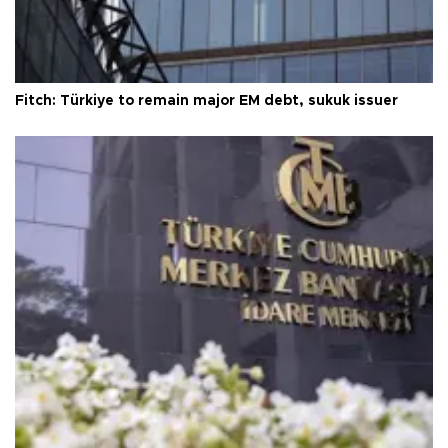
Fitch: Türkiye to remain major EM debt, sukuk issuer