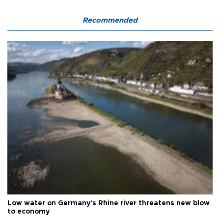
Recommended
Low water on Germany's Rhine river threatens new blow
to economy