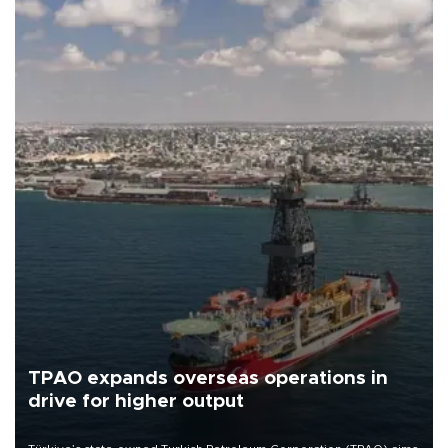
TPAO expands overseas operations in
drive for higher output