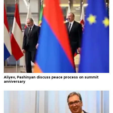
Aliyev, Pashinyan discuss peace process on summit
anniversary