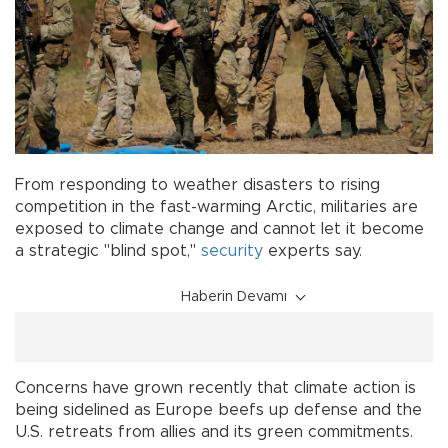
From responding to weather disasters to rising
competition in the fast-warming Arctic, militaries are
exposed to climate change and cannot let it become
a strategic "blind spot,"
security
experts say.
Haberin Devamı
Concerns have grown recently that climate action is
being sidelined as Europe beefs up defense and the
U.S. retreats from allies and its green commitments.