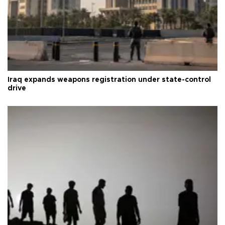
Iraq expands weapons registration under state-control
drive