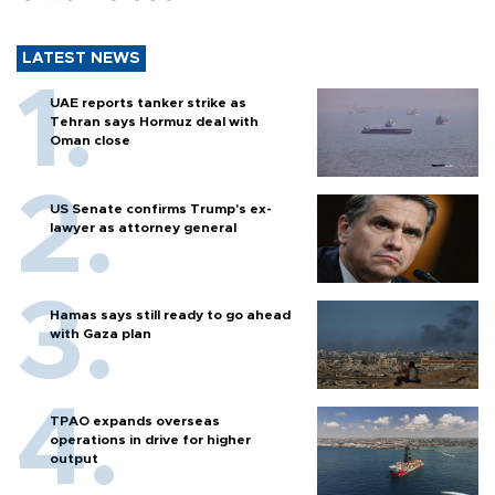
LATEST NEWS
UAE reports tanker strike as
Tehran says Hormuz deal with
Oman close
US Senate confirms Trump's ex-
lawyer as attorney general
Hamas says still ready to go ahead
with Gaza plan
TPAO expands overseas
operations in drive for higher
output