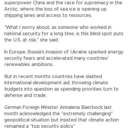
superpower China and the race for supremacy in the
Arctic, where the loss of sea ice is opening up
shipping lanes and access to resources.
"What I worry about, as someone who worked in
national security for a long time, is this blind spot puts
the U.S. at risk," she said.
In Europe, Russia's invasion of Ukraine sparked energy
security fears and accelerated many countries'
renewables ambitions.
But in recent months countries have slashed
international development aid, throwing climate
budgets into question as spending priorities turn to
defense and trade.
German Foreign Minister Annalena Baerbock last
month acknowledged the "extremely challenging"
geopolitical situation but insisted that climate action
remained a "top security policy."