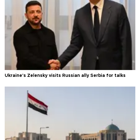
Ukraine's Zelensky visits Russian ally Serbia for talks