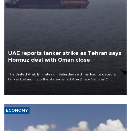
UAE reports tanker strike as Tehran says
Hormuz deal with Oman close
The United Arab Emirates on Saturday said Iran had targeted a
tanker belonging to the state-owned Abu Dhabi National Oil
Company (ADNOC) while it was transiting the Strait of Hormuz.
ECONOMY