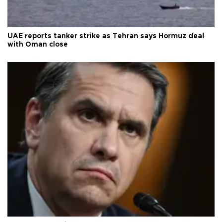
UAE reports tanker strike as Tehran says Hormuz deal
with Oman close