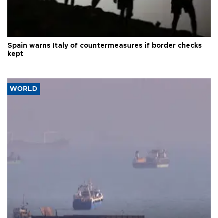
Spain warns Italy of countermeasures if border checks
kept
WORLD