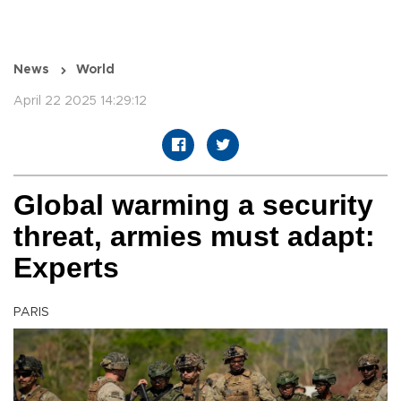
News
World
April 22 2025 14:29:12
Global warming a security
threat, armies must adapt:
Experts
PARIS