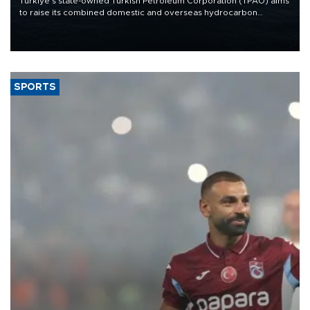
Türkiye’s state-owned Turkish Petroleum Corporation (TPAO) aims
to raise its combined domestic and overseas hydrocarbon
production from around 330,000 barrels of oil equivalent a day to
nearly 600,000 by 2028, with a longer-term target of 1 million,
Energy and Natural Resources Minister Alparslan Bayraktar has
said.
SPORTS