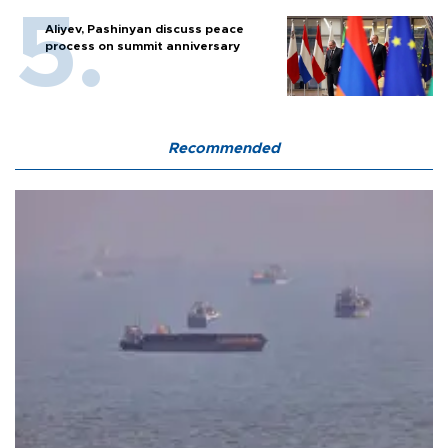
Aliyev, Pashinyan discuss peace
process on summit anniversary
Recommended