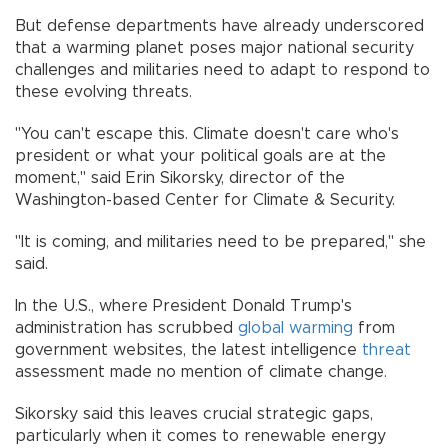
But defense departments have already underscored
that a warming planet poses major national security
challenges and militaries need to adapt to respond to
these evolving threats.
"You can't escape this. Climate doesn't care who's
president or what your political goals are at the
moment," said Erin Sikorsky, director of the
Washington-based Center for Climate & Security.
"It is coming, and militaries need to be prepared," she
said.
In the U.S., where President Donald Trump's
administration has scrubbed
global warming
from
government websites, the latest intelligence
threat
assessment made no mention of climate change.
Sikorsky said this leaves crucial strategic gaps,
particularly when it comes to renewable energy