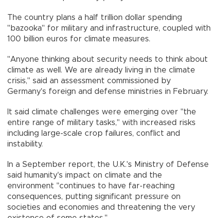
The country plans a half trillion dollar spending
"bazooka" for military and infrastructure, coupled with
100 billion euros for climate measures.
"Anyone thinking about security needs to think about
climate as well. We are already living in the climate
crisis," said an assessment commissioned by
Germany's foreign and defense ministries in February.
It said climate challenges were emerging over "the
entire range of military tasks," with increased risks
including large-scale crop failures, conflict and
instability.
In a September report, the U.K.'s Ministry of Defense
said humanity's impact on climate and the
environment "continues to have far-reaching
consequences, putting significant pressure on
societies and economies and threatening the very