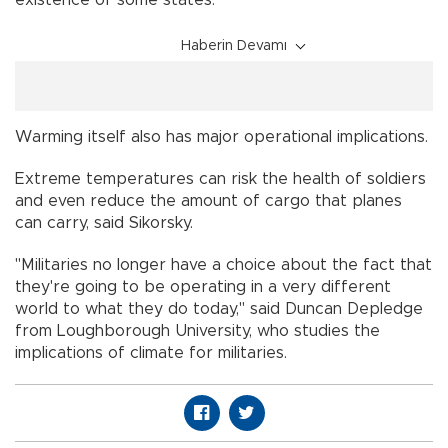
existence of some states."
Haberin Devamı
Warming itself also has major operational implications.
Extreme temperatures can risk the health of soldiers
and even reduce the amount of cargo that planes
can carry, said Sikorsky.
"Militaries no longer have a choice about the fact that
they're going to be operating in a very different
world to what they do today," said Duncan Depledge
from Loughborough University, who studies the
implications of climate for militaries.