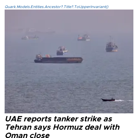
Quark.Models.Entities.Ancestor?.Title?.ToUpperInvariant()
UAE reports tanker strike as
Tehran says Hormuz deal with
Oman close