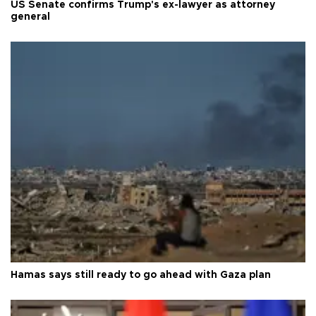
US Senate confirms Trump's ex-lawyer as attorney
general
Hamas says still ready to go ahead with Gaza plan