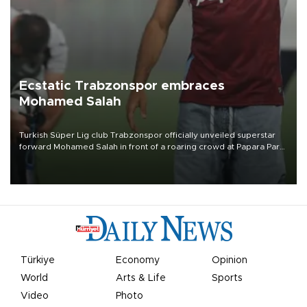
Ecstatic Trabzonspor embraces
Mohamed Salah
Turkish Süper Lig club Trabzonspor officially unveiled superstar
forward Mohamed Salah in front of a roaring crowd at Papara Park
on Aug. 6 night, celebrating what club officials called one of the
most historic transfer accomplishments in Turkish sports history.
Türkiye
Economy
Opinion
World
Arts & Life
Sports
Video
Photo