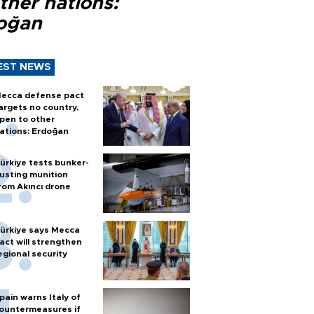
ther nations:
oğan
EST NEWS
ecca defense pact
argets no country,
pen to other
ations: Erdoğan
ürkiye tests bunker-
usting munition
rom Akıncı drone
ürkiye says Mecca
act will strengthen
egional security
pain warns Italy of
ountermeasures if