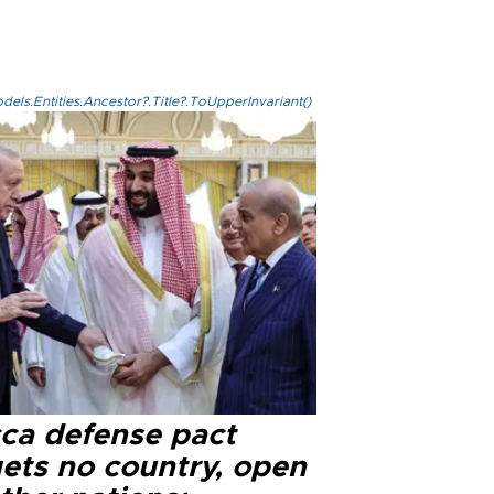
els.Entities.Ancestor?.Title?.ToUpperInvariant()
ca defense pact
gets no country, open