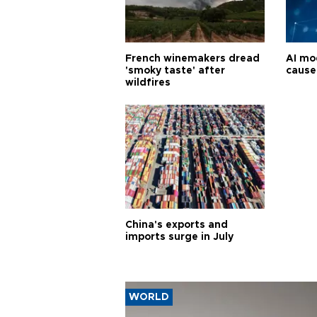
French winemakers dread
AI mo
'smoky taste' after
cause
wildfires
China's exports and
imports surge in July
WORLD