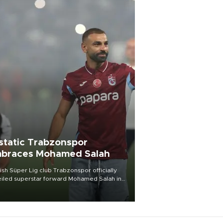
static Trabzonspor
braces Mohamed Salah
ish Süper Lig club Trabzonspor officially
iled superstar forward Mohamed Salah in
t of a roaring crowd at Papara Park on Aug.
ght, celebrating what club officials called
of the most historic transfer
mplishments in Turkish sports history.