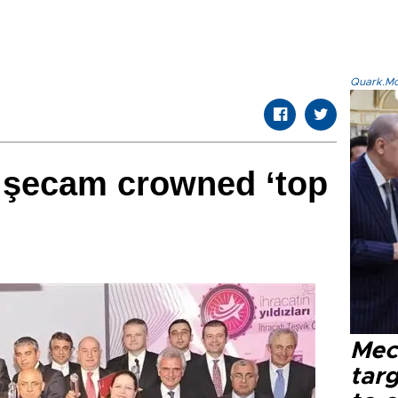
Quark.Mod
işecam crowned ‘top
Mec
tar