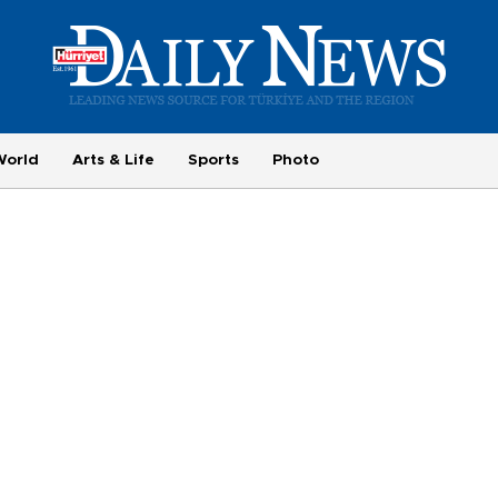
World
Arts & Life
Sports
Photo