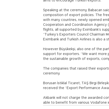
aims to encourage Turkish exports.
Speaking at the ceremony, Babacan said
composition of export policies. The fre
with many countries, newly opened emba
Cooperation and Coordination Agency (Tİ
flights, all supported by Eximbank’s sup
“Turkey’s Exporters Council Chairman 
Eximbank and Turkish Airlines is also a s
However Büyükekşi, also one of the par
support for exporters. “We want more po
the sustainable growth of exports, comp
The companies that raised their export
ceremony.
Borusan İstiklal Ticaret, TAŞ Birgi Birleş
received the “Export Performance Awa
Akbank will not charge the awarded comp
able to benefit from various Vodafone in