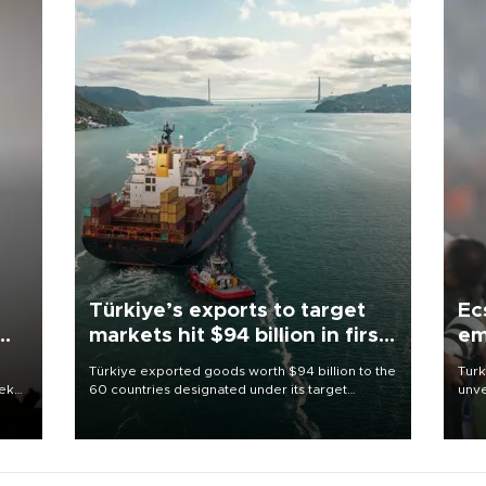
Türkiye’s exports to target
Ec
markets hit $94 billion in first
em
half
Türkiye exported goods worth $94 billion to the
Turk
eek
60 countries designated under its target
unve
markets strategy in the first six months of 2026,
fron
as part of efforts to diversify export destinations
6 ni
and expand into new markets.
one 
acco