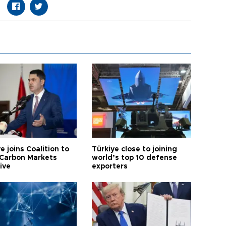
e joins Coalition to
Türkiye close to joining
Carbon Markets
world’s top 10 defense
tive
exporters