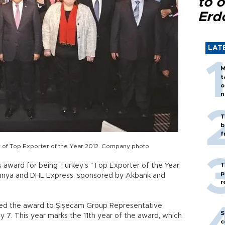
to o
Erd
LAT
M
t
o
n
T
b
f
 of Top Exporter of the Year 2012. Company photo
T
s award for being Turkey’s “Top Exporter of the Year
p
Dünya and DHL Express, sponsored by Akbank and
r
ded the award to Şişecam Group Representative
S
. This year marks the 11th year of the award, which
c