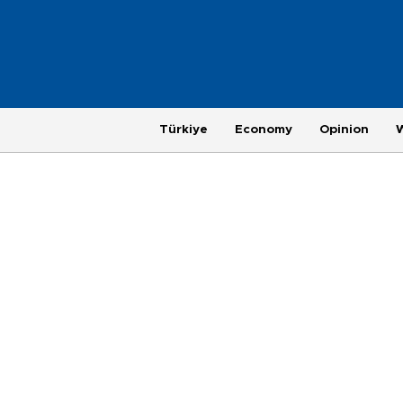
Türkiye
Economy
Opinion