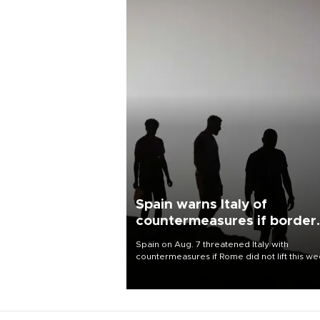
Spain warns Italy of
countermeasures if border
checks kept
Spain on Aug. 7 threatened Italy with
countermeasures if Rome did not lift this w
its one-month suspension of the free-travel
Schengen agreement, introduced after the
mass migrant rush to Ceuta.