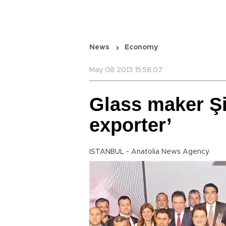
News
Economy
May 08 2013 15:58:07
Glass maker Ş
exporter’
ISTANBUL - Anatolia News Agency