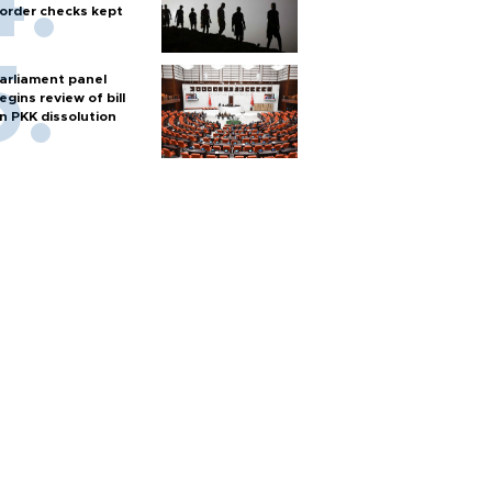
order checks kept
arliament panel
egins review of bill
n PKK dissolution