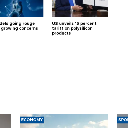
dels going rouge
US unveils 15 percent
 growing concerns
tariff on polysilicon
products
ECONOMY
SPO