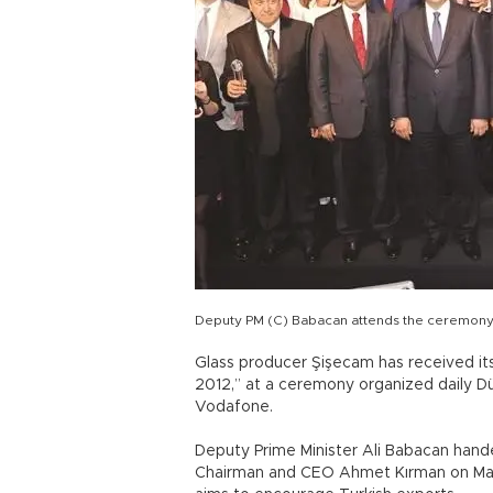
Deputy PM (C) Babacan attends the ceremony
Glass producer Şişecam has received it
2012,” at a ceremony organized daily 
Vodafone.
Deputy Prime Minister Ali Babacan han
Chairman and CEO Ahmet Kırman on May 7