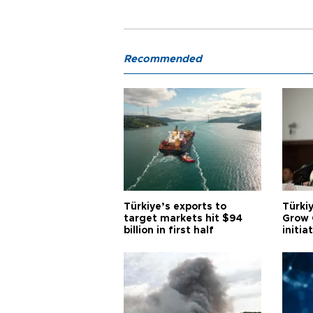
Recommended
Türkiye’s exports to
Türkiy
target markets hit $94
Grow 
billion in first half
initia