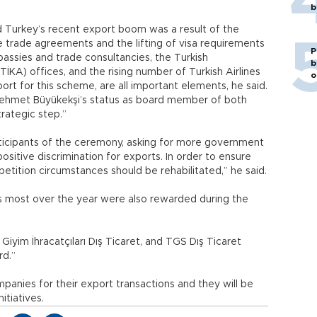
b
 Turkey’s recent export boom was a result of the
e trade agreements and the lifting of visa requirements
P
ssies and trade consultancies, the Turkish
b
KA) offices, and the rising number of Turkish Airlines
o
port for this scheme, are all important elements, he said.
Mehmet Büyükekşi’s status as board member of both
trategic step.”
ticipants of the ceremony, asking for more government
sitive discrimination for exports. In order to ensure
etition circumstances should be rehabilitated,” he said.
s most over the year were also rewarded during the
ik Giyim İhracatçıları Dış Ticaret, and TGS Dış Ticaret
rd.”
anies for their export transactions and they will be
itiatives.