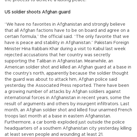
US soldier shoots Afghan guard
“We have no favorites in Afghanistan and strongly believe
that all Afghan factions have to be on board and agree on a
certain formula,” the official said. “The only favorite that we
have is peace and stability in Afghanistan.” Pakistani Foreign
Minister Hina Rabbani Khar during a visit to Kabul last week
rejected accusations that her country was secretly
supporting the Taliban in Afghanistan. Meanwhile, an
American soldier shot and killed an Afghan guard at a base in
the country’s north, apparently because the soldier thought
the guard was about to attack him, Afghan police said
yesterday, the Associated Press reported. There have been
a growing number of attacks by Afghan soldiers against
international forces in Afghanistan in recent years, some the
result of arguments and others by insurgent infiltrators. Last
month, an Afghan soldier shot and killed four unarmed French
troops last month at a base in eastern Afghanistan.
Furthermore, a car bomb exploded just outside the police
headquarters of a southern Afghanistan city yesterday, killing
at least seven people and wounding at least 21.