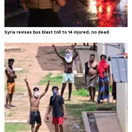
Syria revises bus blast toll to 14 injured, no dead