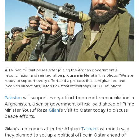
A Taliban militant poses after joining the Afghan government’s
reconciliation and reintegration program in Herat in this photo. ‘We are
ready to support every effort and a process that is Afghan-led and
involves all factions,’ a top Pakistani official says. REUTERS photo
Pakistan
will support every effort to promote reconciliation in
Afghanistan, a senior government official said ahead of Prime
Minister Yousuf Raza
Gilani
’s visit to Qatar today to discuss
peace efforts.
Gilani’s trip comes after the Afghan
Taliban
last month said
they planned to set up a political office in Qatar ahead of