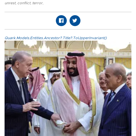
unrest
,
conflict
,
terror
,
Quark.Models.Entities.Ancestor?.Title?.ToUpperInvariant()