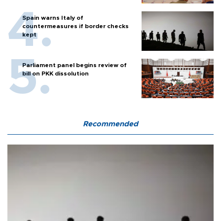
Spain warns Italy of
countermeasures if border checks
kept
Parliament panel begins review of
bill on PKK dissolution
Recommended