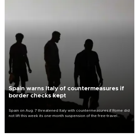
Spain warns Italy of countermeasures if
border checks kept
Spain on Aug. 7 threatened Italy with countermeasures if Rome did
not lift this week its one-month suspension of the free-travel
Schengen agreement, introduced after the mass migrant rush to
Ceuta.