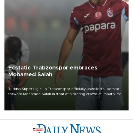
Ecstatic Trabzonspor embraces
Mohamed Salah
Turkish Süper Lig club Trabzonspor officially unveiled superstar
forward Mohamed Salah in front of a roaring crowd at Papara Park
on Aug. 6 night, celebrating what club officials called one of the
most historic transfer accomplishments in Turkish sports history.