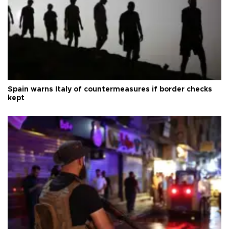
Spain warns Italy of countermeasures if border checks
kept