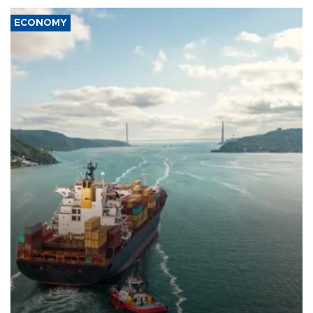
ECONOMY