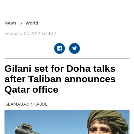
News
World
February 05 2012 15:14:37
Gilani set for Doha talks
after Taliban announces
Qatar office
ISLAMABAD / KABUL