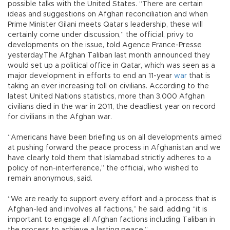
possible talks with the United States. “There are certain
ideas and suggestions on Afghan reconciliation and when
Prime Minister Gilani meets Qatar’s leadership, these will
certainly come under discussion,” the official, privy to
developments on the issue, told Agence France-Presse
yesterday.The Afghan Taliban last month announced they
would set up a political office in Qatar, which was seen as a
major development in efforts to end an 11-year
war
that is
taking an ever increasing toll on civilians. According to the
latest United Nations statistics, more than 3,000 Afghan
civilians died in the war in 2011, the deadliest year on record
for civilians in the Afghan war.
“Americans have been briefing us on all developments aimed
at pushing forward the peace process in Afghanistan and we
have clearly told them that Islamabad strictly adheres to a
policy of non-interference,” the official, who wished to
remain anonymous, said.
“We are ready to support every effort and a process that is
Afghan-led and involves all factions,” he said, adding “it is
important to engage all Afghan factions including Taliban in
the process to achieve a lasting peace.”