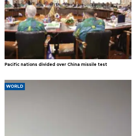
Pacific nations divided over China missile test
WORLD