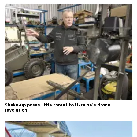
Shake-up poses little threat to Ukraine’s drone
revolution