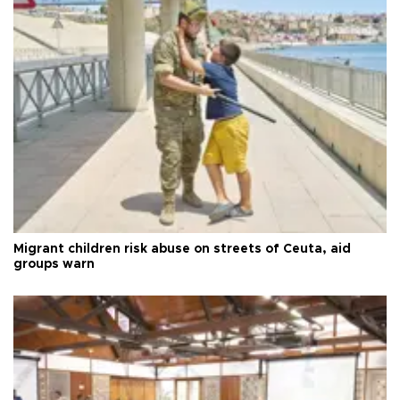
Migrant children risk abuse on streets of Ceuta, aid
groups warn