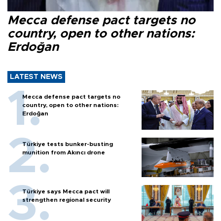
Mecca defense pact targets no
country, open to other nations:
Erdoğan
LATEST NEWS
Mecca defense pact targets no
country, open to other nations:
Erdoğan
Türkiye tests bunker-busting
munition from Akıncı drone
Türkiye says Mecca pact will
strengthen regional security