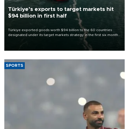
Türkiye’s exports to target markets hit
$94 billion in first half
Türkiye exported goods worth $94 billion to the 60 countries
designated under its target markets strategy in the first six months
of 2026, as part of efforts to diversify export destinations and
expand into new markets.
SPORTS