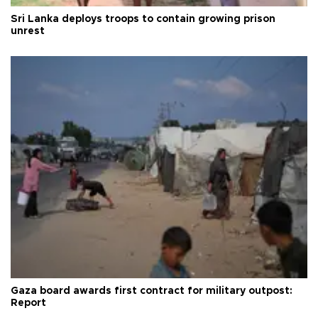
Sri Lanka deploys troops to contain growing prison
unrest
Gaza board awards first contract for military outpost:
Report