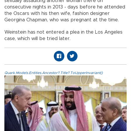
sexually assaulting another woman there on
consecutive nights in 2013 - days before he attended
the Oscars with his then wife, fashion designer
Georgina Chapman, who was pregnant at the time.
Weinstein has not entered a plea in the Los Angeles
case, which will be tried later.
Quark.Models.Entities.Ancestor?.Title?.ToUpperInvariant()