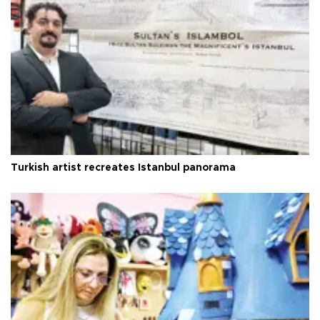
Turkish artist recreates Istanbul panorama