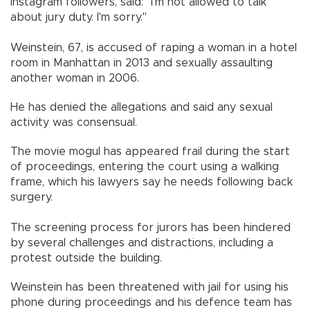
Instagram followers, said: "I'm not allowed to talk
about jury duty. I'm sorry."
Weinstein, 67, is accused of raping a woman in a hotel
room in Manhattan in 2013 and sexually assaulting
another woman in 2006.
He has denied the allegations and said any sexual
activity was consensual.
The movie mogul has appeared frail during the start
of proceedings, entering the court using a walking
frame, which his lawyers say he needs following back
surgery.
The screening process for jurors has been hindered
by several challenges and distractions, including a
protest outside the building.
Weinstein has been threatened with jail for using his
phone during proceedings and his defence team has