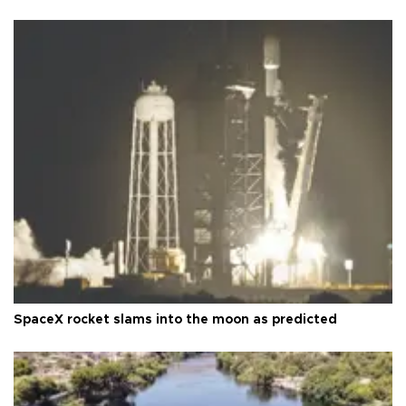
SpaceX rocket slams into the moon as predicted