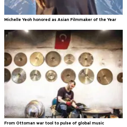
Michelle Yeoh honored as Asian Filmmaker of the Year
From Ottoman war tool to pulse of global music