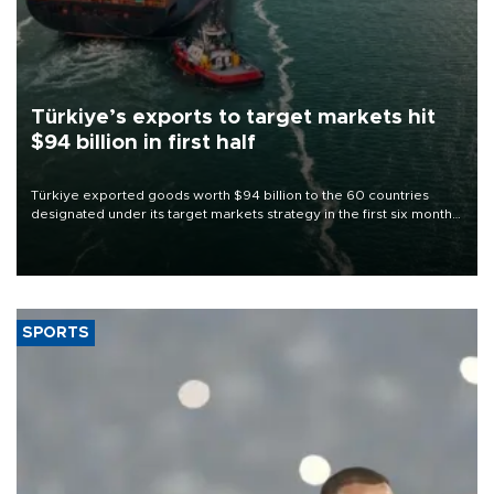
Türkiye’s exports to target markets hit
$94 billion in first half
Türkiye exported goods worth $94 billion to the 60 countries
designated under its target markets strategy in the first six months
of 2026, as part of efforts to diversify export destinations and
expand into new markets.
SPORTS