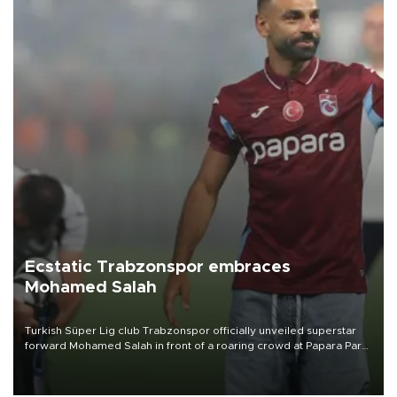
Ecstatic Trabzonspor embraces
Mohamed Salah
Turkish Süper Lig club Trabzonspor officially unveiled superstar
forward Mohamed Salah in front of a roaring crowd at Papara Park
on Aug. 6 night, celebrating what club officials called one of the
most historic transfer accomplishments in Turkish sports history.