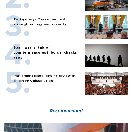
Türkiye says Mecca pact will
strengthen regional security
Spain warns Italy of
countermeasures if border checks
kept
Parliament panel begins review of
bill on PKK dissolution
Recommended