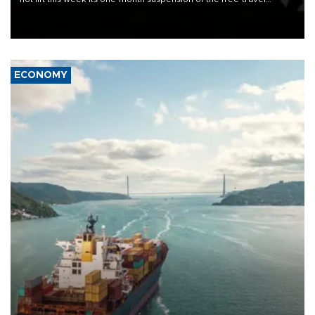
Schengen agreement, introduced after the mass migrant rush to
Ceuta.
ECONOMY