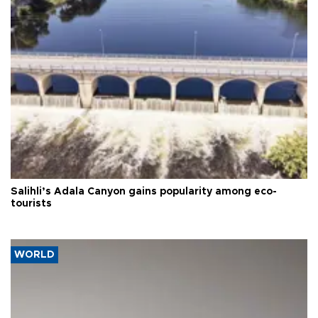
Salihli’s Adala Canyon gains popularity among eco-
tourists
WORLD