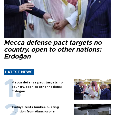
Mecca defense pact targets no
country, open to other nations:
Erdoğan
LATEST NEWS
Mecca defense pact targets no
country, open to other nations:
Erdoğan
Türkiye tests bunker-busting
munition from Akıncı drone