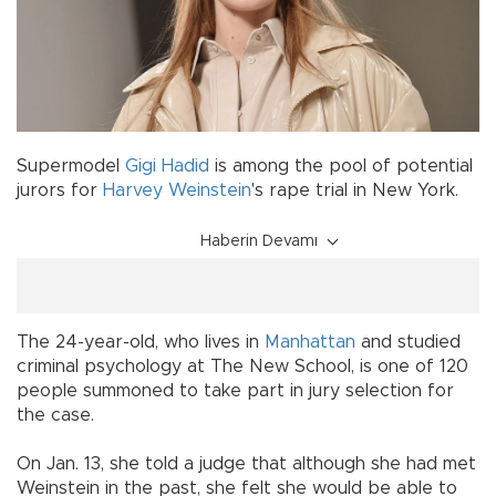
Supermodel
Gigi Hadid
is among the pool of potential
jurors for
Harvey Weinstein
's rape trial in New York.
Haberin Devamı
The 24-year-old, who lives in
Manhattan
and studied
criminal psychology at The New School, is one of 120
people summoned to take part in jury selection for
the case.
On Jan. 13, she told a judge that although she had met
Weinstein in the past, she felt she would be able to