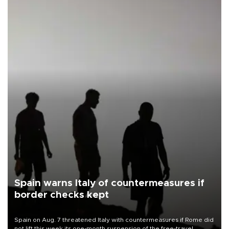
Spain warns Italy of countermeasures if
border checks kept
Spain on Aug. 7 threatened Italy with countermeasures if Rome did
not lift this week its one-month suspension of the free-travel