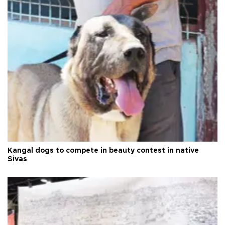
Kangal dogs to compete in beauty contest in native
Sivas