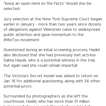
"keep an open mind on the facts" should she be
selected.
Jury selection at the New York Supreme Court began
earlier in January - more than two years since dozens
of allegations against Weinstein came to widespread
public attention and gave momentum to the
#MeToo movement.
Questioned during an initial screening process, Hadid
also disclosed that she had previously met actress
Salma Hayek, who is a potential witness in the trial,
but again said she could remain impartial.
The Victoria's Secret model was asked to return on
Jan. 16 for additional questioning, along with 34 other
potential jurors.
Surrounded by photographers as she left the
courthouse, Hadid, who has more than 51 million