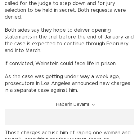
called for the judge to step down and for jury
selection to be held in secret. Both requests were
denied.
Both sides say they hope to deliver opening
statements in the trial before the end of January, and
the case is expected to continue through February
and into March.
If convicted, Weinstein could face life in prison.
As the case was getting under way a week ago,
prosecutors in Los Angeles announced new charges
in a separate case against him.
Haberin Devamı
Those charges accuse him of raping one woman and