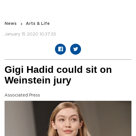
News
Arts & Life
January 15 2020 10:37:33
Gigi Hadid could sit on
Weinstein jury
Associated Press