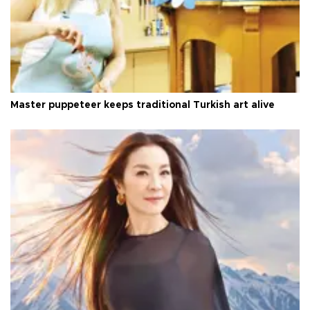
Master puppeteer keeps traditional Turkish art alive