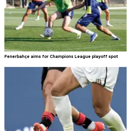
Fenerbahçe aims for Champions League playoff spot