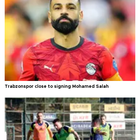
Trabzonspor close to signing Mohamed Salah