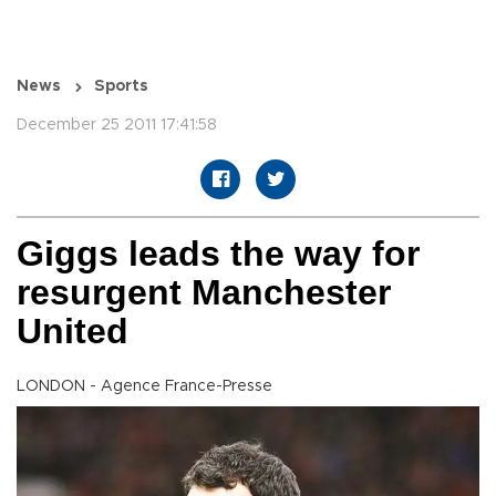
News
Sports
December 25 2011 17:41:58
Giggs leads the way for
resurgent Manchester
United
LONDON - Agence France-Presse