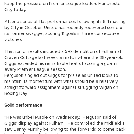
keep the pressure on Premier League leaders Manchester
City today.
After a series of flat performances following its 6-1 mauling
by City in October, United has recently recovered some of
its former swagger, scoring 11 goals in three consecutive
victories.
That run of results included a 5-0 demolition of Fulham at
Craven Cottage last week, a match where the 38-year-old
Giggs extended his remarkable feat of scoring a goal in
every Premier League season.
Ferguson singled out Giggs for praise as United looks to
maintain its momentum with what should be a relatively
straightforward assignment against struggling Wigan on
Boxing Day.
Solid performance
“He was unbelievable on Wednesday,” Ferguson said of
Giggs’ display against Fulham. “He controlled the midfield. I
saw Danny Murphy bellowing to the forwards to come back