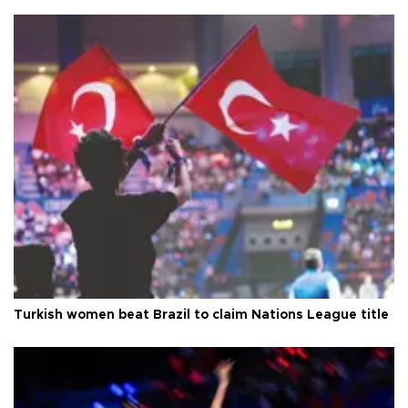
Turkish women beat Brazil to claim Nations League title