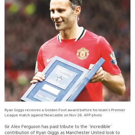
Ryan Giggs receives a Golden Foot award before his team’s Premier
League match against Newcastle on Nov 26. AFP photo
Sir Alex Ferguson has paid tribute to the “incredible”
contribution of Ryan Giggs as Manchester United look to