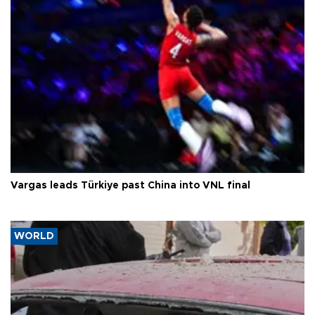
Vargas leads Türkiye past China into VNL final
WORLD