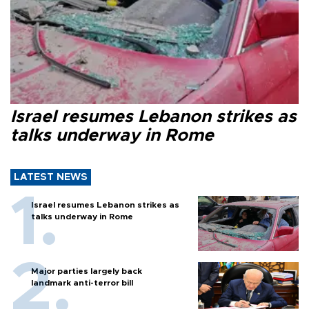
Israel resumes Lebanon strikes as
talks underway in Rome
LATEST NEWS
Israel resumes Lebanon strikes as
talks underway in Rome
Major parties largely back
landmark anti-terror bill