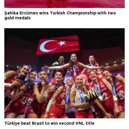
Şahika Ercümen wins Turkish Championship with two
gold medals
Türkiye beat Brazil to win second VNL title