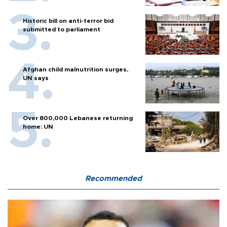
Historic bill on anti-terror bid
submitted to parliament
Afghan child malnutrition surges,
UN says
Over 800,000 Lebanese returning
home: UN
Recommended