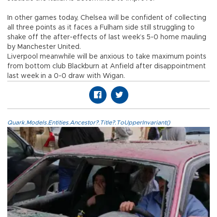
In other games today, Chelsea will be confident of collecting
all three points as it faces a Fulham side still struggling to
shake off the after-effects of last week’s 5-0 home mauling
by Manchester United.
Liverpool meanwhile will be anxious to take maximum points
from bottom club Blackburn at Anfield after disappointment
last week in a 0-0 draw with Wigan.
Quark.Models.Entities.Ancestor?.Title?.ToUpperInvariant()