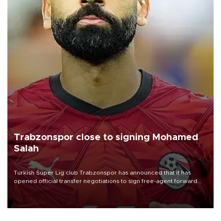
Trabzonspor close to signing Mohamed
Salah
Turkish Süper Lig club Trabzonspor has announced that it has
opened official transfer negotiations to sign free-agent forward
Mohamed Salah.