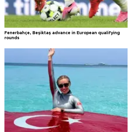
Fenerbahçe, Beşiktaş advance in European qualifying
rounds