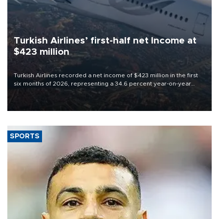
Turkish Airlines’ first-half net Income at
$423 million
Turkish Airlines recorded a net income of $423 million in the first
six months of 2026, representing a 34.6 percent year-on-year
decline, according to the carrier’s financial results released on
Aug. 5.
SPORTS