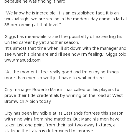
because he was finding it hard.
“We know he is incredible. It is an established fact. It is an
unusual sight we are seeing in the modern-day game, a lad at
38 performing at that level.”
Giggs has meanwhile raised the possibility of extending his
United career by yet another season.
“It’s almost that time when I’ll sit down with the manager and
see what his plans are and I’ll see how I’m feeling,” Giggs told
www.manutd.com.
“At the moment I feel really good and I’m enjoying things
more than ever, so we’ll just have to wait and see.”
City manager Roberto Mancini has called on his players to
prove their title credentials by winning on the road at West
Bromwich Albion today.
City has been invincible at its Eastlands fortress this season,
with nine wins from nine matches. But Mancini’s men have
taken just one point from their last two away fixtures, a
statistic the Italian is determined to improve.