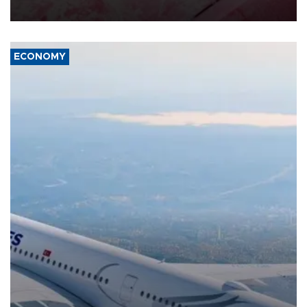
ECONOMY