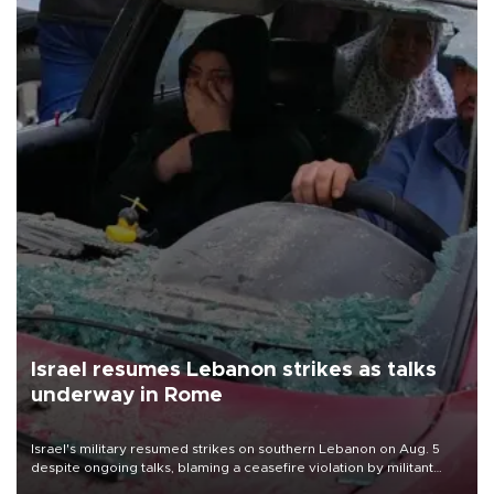
Israel resumes Lebanon strikes as talks
underway in Rome
Israel's military resumed strikes on southern Lebanon on Aug. 5
despite ongoing talks, blaming a ceasefire violation by militant
group Hezbollah as Beirut said at least one person was killed.