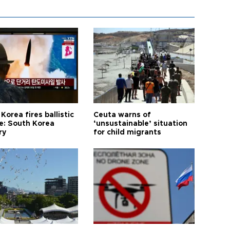
Korea fires ballistic
Ceuta warns of
le: South Korea
‘unsustainable’ situation
ry
for child migrants