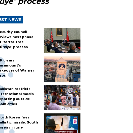
kiye’ process
EST NEWS
ecurity council
eviews next phase
f ‘terror-free
ürkiye’ process
K clears
aramount's
akeover of Warner
ros
akistan restricts
nternational media
eporting outside
ain cities
orth Korea fires
allistic missile: South
orea military