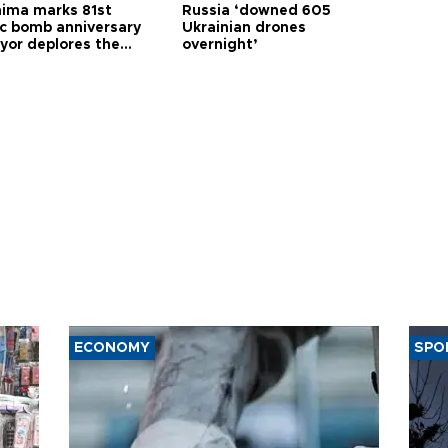
hima marks 81st
Russia ‘downed 605
c bomb anniversary
Ukrainian drones
yor deplores the
overnight’
t of nuclear
ons
ECONOMY
SPO