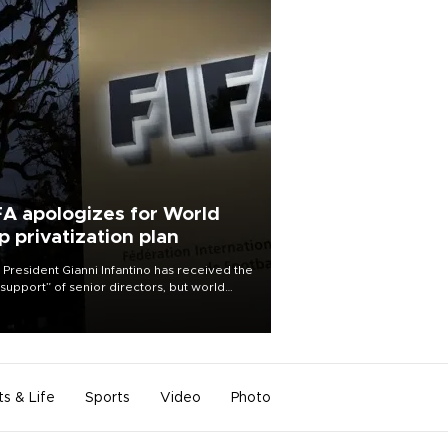
FA apologizes for World
p privatization plan
 President Gianni Infantino has received the
l support” of senior directors, but world
ball’s governing body has apologized for
controversy surrounding a now-shelved
 to open the World Cup to private
stment.
ts & Life
Sports
Video
Photo