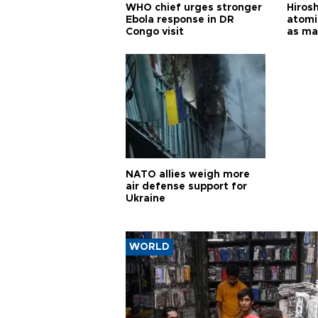
WHO chief urges stronger
Hiros
Ebola response in DR
atomi
Congo visit
as ma
pursui
weap
NATO allies weigh more
air defense support for
Ukraine
WORLD