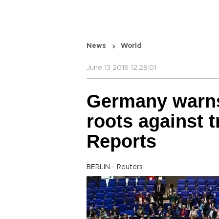
News
World
June 13 2016 12:28:01
Germany warns
roots against t
Reports
BERLIN - Reuters