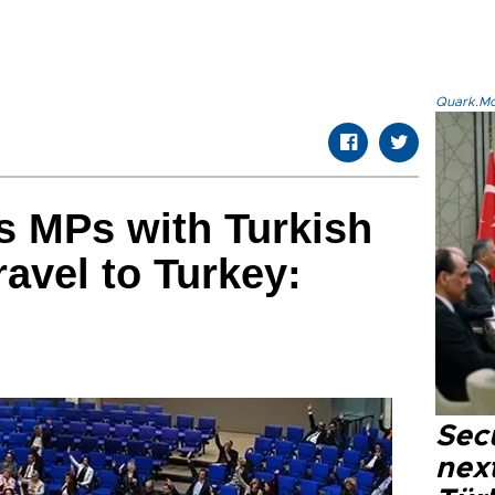
Quark.Mod
 MPs with Turkish
ravel to Turkey:
Secu
next