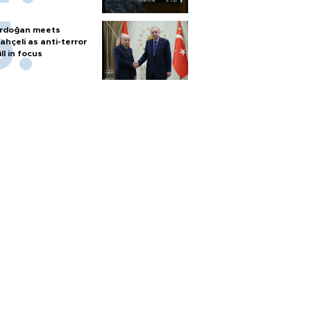
rdoğan meets
ahçeli as anti-terror
ill in focus