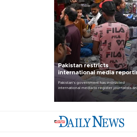
Pakistan restricts
international media report
outside main cities
Pakistan's government has instructed
international media to register journalists a
seek permission for any reporting outside t
country's three main cities, sparking concer
from rights and media groups over a threat 
press freedom.