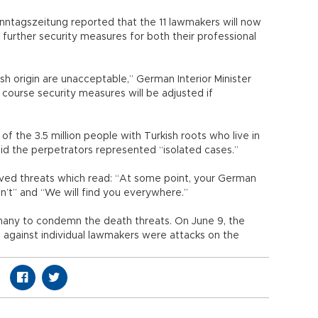
nntagszeitung reported that the 11 lawmakers will now
 further security measures for both their professional
sh origin are unacceptable,” German Interior Minister
course security measures will be adjusted if
of the 3.5 million people with Turkish roots who live in
d the perpetrators represented “isolated cases.”
ved threats which read: “At some point, your German
on’t” and “We will find you everywhere.”
rmany to condemn the death threats. On June 9, the
 against individual lawmakers were attacks on the