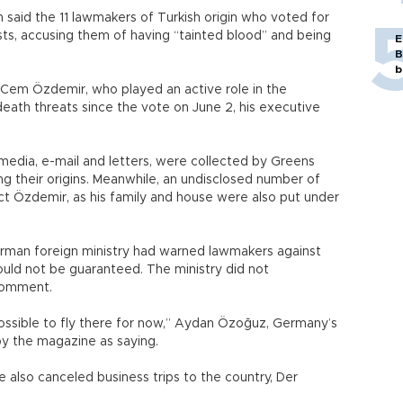
said the 11 lawmakers of Turkish origin who voted for
sts, accusing them of having “tainted blood” and being
E
B
b
 Cem Özdemir, who played an active role in the
 death threats since the vote on June 2, his executive
 media, e-mail and letters, were collected by Greens
ing their origins. Meanwhile, an undisclosed number of
ct Özdemir, as his family and house were also put under
rman foreign ministry had warned lawmakers against
ould not be guaranteed. The ministry did not
comment.
 possible to fly there for now,” Aydan Özoğuz, Germany’s
y the magazine as saying.
 also canceled business trips to the country, Der