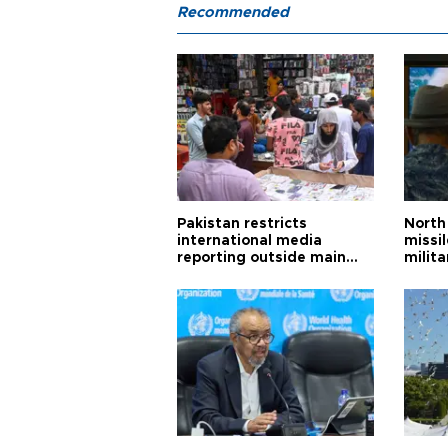
Recommended
Pakistan restricts
North 
international media
missi
reporting outside main
milita
cities