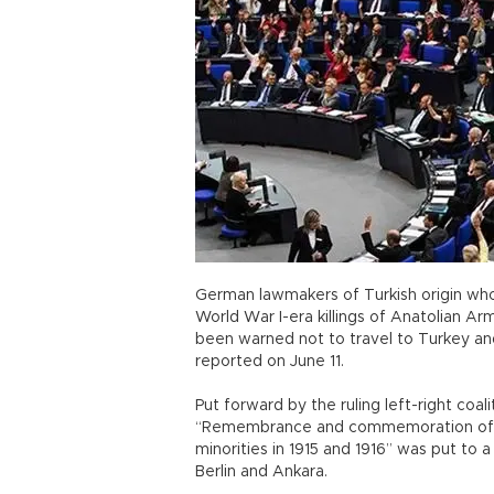
German lawmakers of Turkish origin wh
World War I-era killings of Anatolian A
been warned not to travel to Turkey an
reported on June 11.
Put forward by the ruling left-right coal
“Remembrance and commemoration of th
minorities in 1915 and 1916” was put to
Berlin and Ankara.