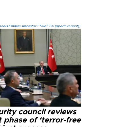
els.Entities.Ancestor?.Title?.ToUpperInvariant()
rity council reviews
 phase of ‘terror-free