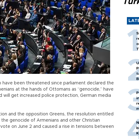
Tür
LAT
S
r
o
T
U
P
t
B
o have been threatened since parliament declared the
rmenians at the hands of Ottomans as “genocide,” have
P
d will get increased police protection, German media
i
r
m
ition and the opposition Greens, the resolution entitled
e genocide of Armenians and other Christian
N
 a vote on June 2 and caused a rise in tensions between
b
K