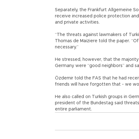
Separately, the Frankfurt Allgemeine So
receive increased police protection and
and private activities.
“The threats against lawmakers of Turki
Thomas de Maiziere told the paper. “Of 
necessary.”
He stressed, however, that the majority 
Germany were “good neighbors” and sai
Özdemir told the FAS that he had recei
friends will have forgotten that - we w
He also called on Turkish groups in Ge
president of the Bundestag said threats
entire parliament.