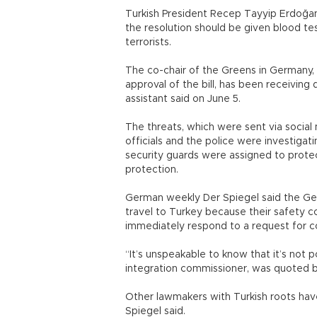
Turkish President Recep Tayyip Erdoğan 
the resolution should be given blood te
terrorists.
The co-chair of the Greens in Germany,
approval of the bill, has been receiving
assistant said on June 5.
The threats, which were sent via social
officials and the police were investigat
security guards were assigned to prote
protection.
German weekly Der Spiegel said the Ge
travel to Turkey because their safety c
immediately respond to a request for 
“It’s unspeakable to know that it’s not
integration commissioner, was quoted b
Other lawmakers with Turkish roots have
Spiegel said.