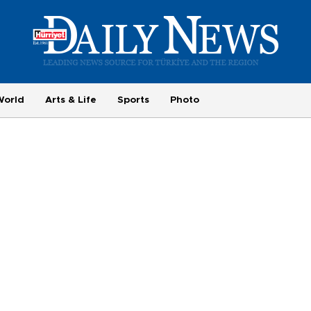
World
Arts & Life
Sports
Photo