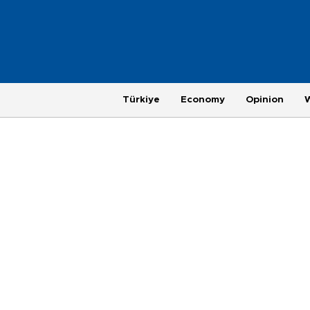
Türkiye
Economy
Opinion