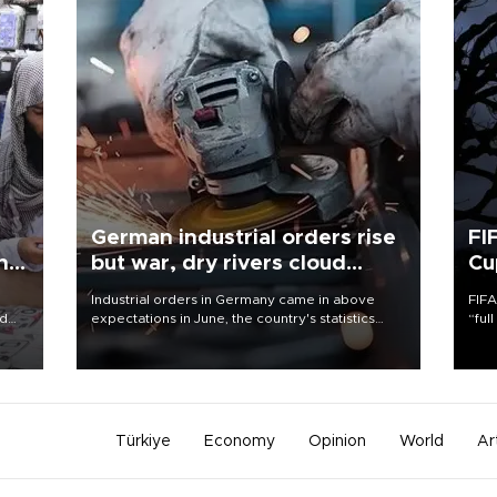
German industrial orders rise
FI
ing
but war, dry rivers cloud
Cu
outlook
Industrial orders in Germany came in above
FIFA
nd
expectations in June, the country's statistics
“ful
he
office said on Aug. 6, but analysts warned that
foot
n
rivers running dry and the Mideast war could
the 
to
spell trouble.
plan
inve
Türkiye
Economy
Opinion
World
Ar