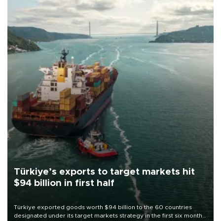
Türkiye’s exports to target markets hit
$94 billion in first half
Türkiye exported goods worth $94 billion to the 60 countries
designated under its target markets strategy in the first six months