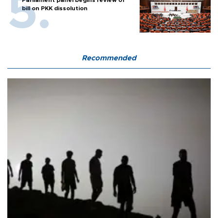
Parliament panel begins review of
bill on PKK dissolution
Recommended