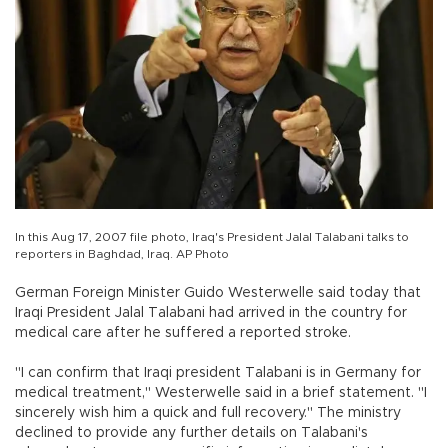
In this Aug 17, 2007 file photo, Iraq's President Jalal Talabani talks to
reporters in Baghdad, Iraq. AP Photo
German Foreign Minister Guido Westerwelle said today that
Iraqi President Jalal Talabani had arrived in the country for
medical care after he suffered a reported stroke.
"I can confirm that Iraqi president Talabani is in Germany for
medical treatment," Westerwelle said in a brief statement. "I
sincerely wish him a quick and full recovery." The ministry
declined to provide any further details on Talabani's