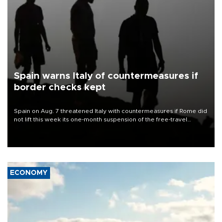
Spain warns Italy of countermeasures if
border checks kept
Spain on Aug. 7 threatened Italy with countermeasures if Rome did
not lift this week its one-month suspension of the free-travel
Schengen agreement, introduced after the mass migrant rush to
Ceuta.
ECONOMY