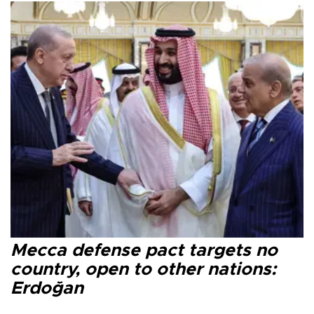
Mecca defense pact targets no
country, open to other nations:
Erdoğan