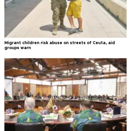
Migrant children risk abuse on streets of Ceuta, aid
groups warn