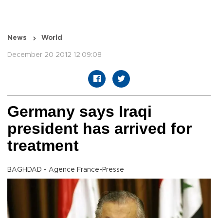
News
World
December 20 2012 12:09:08
Germany says Iraqi
president has arrived for
treatment
BAGHDAD - Agence France-Presse