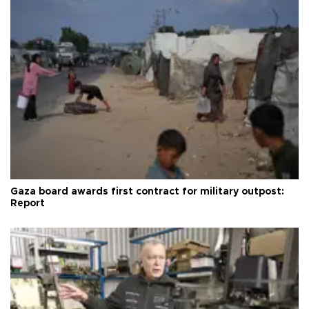
Gaza board awards first contract for military outpost:
Report