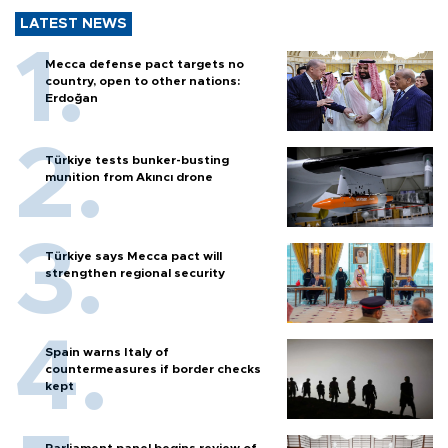
LATEST NEWS
Mecca defense pact targets no
country, open to other nations:
Erdoğan
Türkiye tests bunker-busting
munition from Akıncı drone
Türkiye says Mecca pact will
strengthen regional security
Spain warns Italy of
countermeasures if border checks
kept