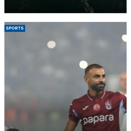
of 2026, as part of efforts to diversify export destinations and
expand into new markets.
SPORTS