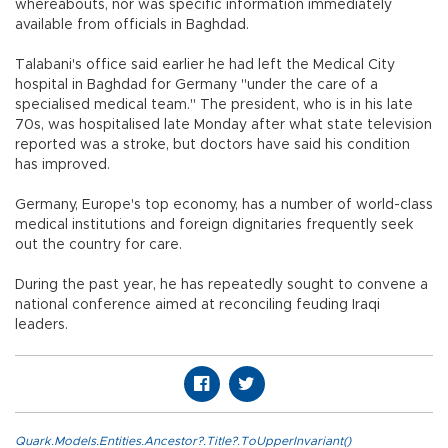
whereabouts, nor was specific information immediately
available from officials in Baghdad.
Talabani's office said earlier he had left the Medical City
hospital in Baghdad for Germany "under the care of a
specialised medical team." The president, who is in his late
70s, was hospitalised late Monday after what state television
reported was a stroke, but doctors have said his condition
has improved.
Germany, Europe's top economy, has a number of world-class
medical institutions and foreign dignitaries frequently seek
out the country for care.
During the past year, he has repeatedly sought to convene a
national conference aimed at reconciling feuding Iraqi
leaders.
Quark.Models.Entities.Ancestor?.Title?.ToUpperInvariant()