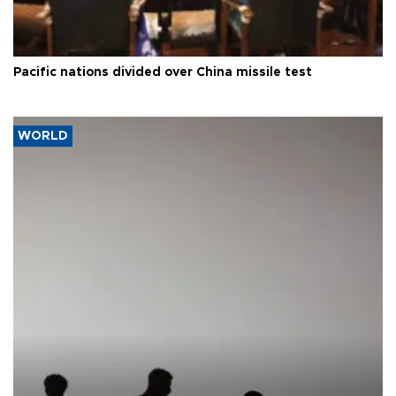
Pacific nations divided over China missile test
WORLD