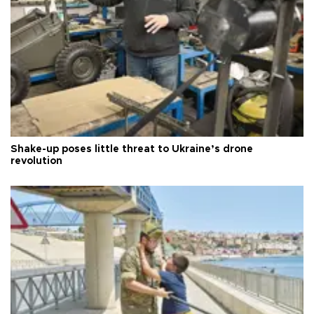
Shake-up poses little threat to Ukraine’s drone
revolution