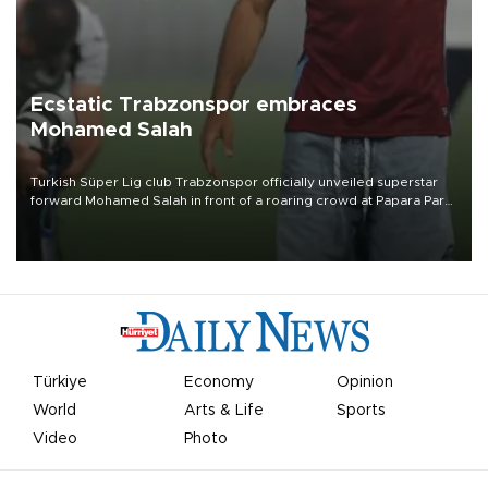
Ecstatic Trabzonspor embraces
Mohamed Salah
Turkish Süper Lig club Trabzonspor officially unveiled superstar
forward Mohamed Salah in front of a roaring crowd at Papara Park
on Aug. 6 night, celebrating what club officials called one of the
most historic transfer accomplishments in Turkish sports history.
Türkiye
Economy
Opinion
World
Arts & Life
Sports
Video
Photo