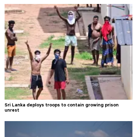
Sri Lanka deploys troops to contain growing prison
unrest