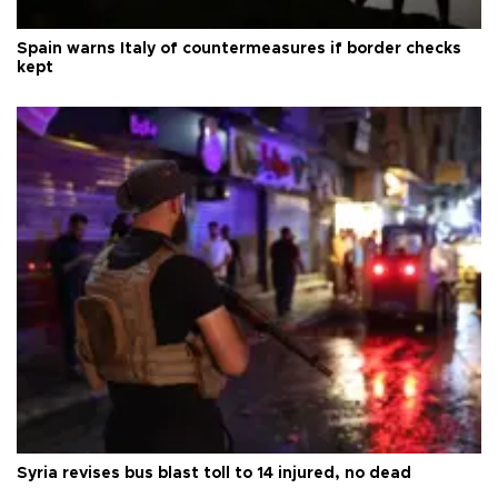
Spain warns Italy of countermeasures if border checks
kept
Syria revises bus blast toll to 14 injured, no dead