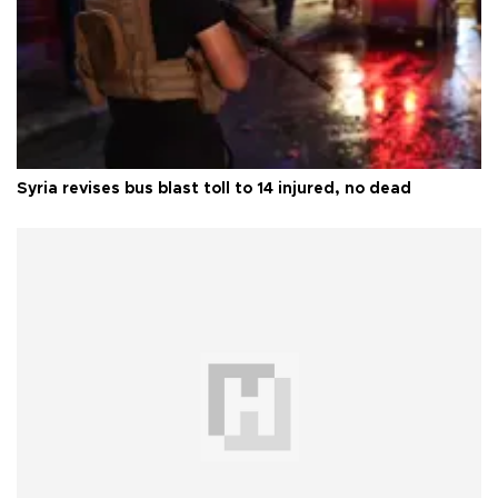
Syria revises bus blast toll to 14 injured, no dead