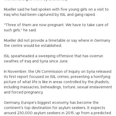
Mueller said he had spoken with five young girls on a visit to
Iraq who had been captured by ISIL and gang raped.
"Three of them are now pregnant. We have to take care of
such girls," he said.
Mueller did not provide a timetable or say where in Germany
the centre would be established.
ISIL spearheaded a sweeping offensive that has overrun
swathes of Iraq and Syria since June.
In November, the UN Commission of Inquiry on Syria released
its first report focused on ISIL crimes, presenting a horrifying
picture of what life is like in areas controlled by the jihadists,
including massacres, beheadings, torture, sexual enslavement
and forced pregnancy.
Germany, Europe's biggest economy, has become the
continent's top destination for asylum seekers. It expects
around 230,000 asylum seekers in 2015, up from a predicted