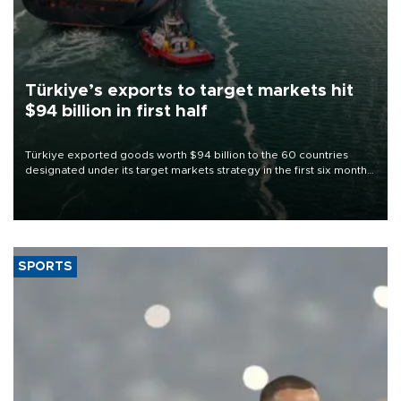
Türkiye’s exports to target markets hit
$94 billion in first half
Türkiye exported goods worth $94 billion to the 60 countries
designated under its target markets strategy in the first six months
of 2026, as part of efforts to diversify export destinations and
expand into new markets.
SPORTS