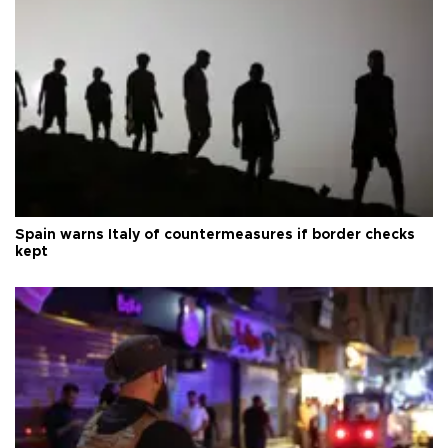
Spain warns Italy of countermeasures if border checks
kept