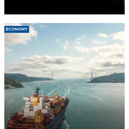
Schengen agreement, introduced after the mass migrant rush to
Ceuta.
ECONOMY