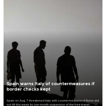
Spain warns Italy of countermeasures if
border checks kept
Spain on Aug. 7 threatened Italy with countermeasures if Rome did
not lift this week its one-month suspension of the free-travel