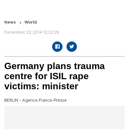
News
World
December 22 2014 12:22:39
Germany plans trauma
centre for ISIL rape
victims: minister
BERLIN - Agence France-Presse