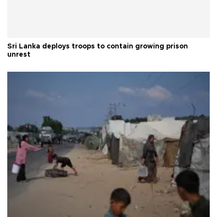
Sri Lanka deploys troops to contain growing prison
unrest