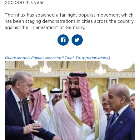
200,000 this year.
The influx has spawned a far-right populist movement which
has been staging demonstrations in cities across the country
against the "Islamization" of Germany.
Quark.Models.Entities.Ancestor?.Title?.ToUpperInvariant()