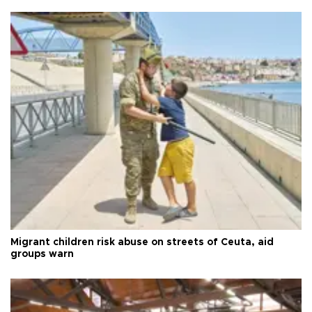
Migrant children risk abuse on streets of Ceuta, aid
groups warn