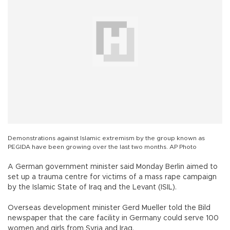
Demonstrations against Islamic extremism by the group known as
PEGIDA have been growing over the last two months. AP Photo
A German government minister said Monday Berlin aimed to
set up a trauma centre for victims of a mass rape campaign
by the Islamic State of Iraq and the Levant (ISIL).
Overseas development minister Gerd Mueller told the Bild
newspaper that the care facility in Germany could serve 100
women and girls from Syria and Iraq.