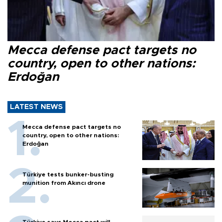
Mecca defense pact targets no
country, open to other nations:
Erdoğan
LATEST NEWS
Mecca defense pact targets no
country, open to other nations:
Erdoğan
Türkiye tests bunker-busting
munition from Akıncı drone
Türkiye says Mecca pact will