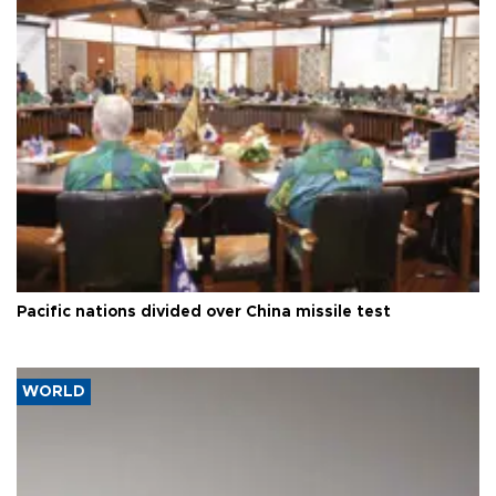
Pacific nations divided over China missile test
WORLD