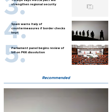
strengthen regional security
Spain warns Italy of
countermeasures if border checks
kept
Parliament panel begins review of
bill on PKK dissolution
Recommended