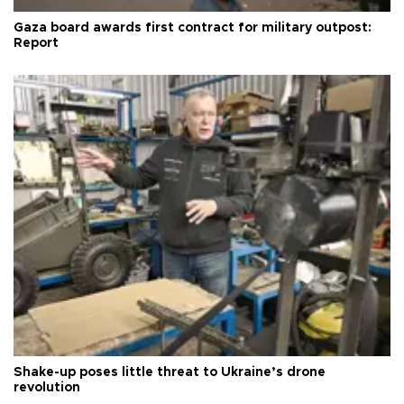
Gaza board awards first contract for military outpost:
Report
Shake-up poses little threat to Ukraine’s drone
revolution