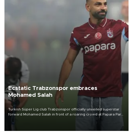
Ecstatic Trabzonspor embraces
Mohamed Salah
Turkish Süper Lig club Trabzonspor officially unveiled superstar
forward Mohamed Salah in front of a roaring crowd at Papara Park
on Aug. 6 night, celebrating what club officials called one of the
most historic transfer accomplishments in Turkish sports history.