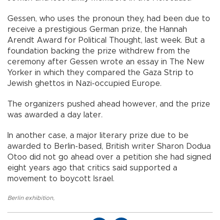
Gessen, who uses the pronoun they, had been due to
receive a prestigious German prize, the Hannah
Arendt Award for Political Thought, last week. But a
foundation backing the prize withdrew from the
ceremony after Gessen wrote an essay in The New
Yorker in which they compared the Gaza Strip to
Jewish ghettos in Nazi-occupied Europe.
The organizers pushed ahead however, and the prize
was awarded a day later.
In another case, a major literary prize due to be
awarded to Berlin-based, British writer Sharon Dodua
Otoo did not go ahead over a petition she had signed
eight years ago that critics said supported a
movement to boycott Israel.
Berlin exhibition
,