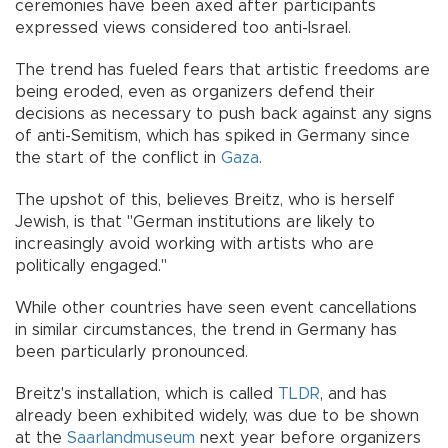
ceremonies have been axed after participants
expressed views considered too anti-Israel.
The trend has fueled fears that artistic freedoms are
being eroded, even as organizers defend their
decisions as necessary to push back against any signs
of anti-Semitism, which has spiked in Germany since
the start of the conflict in
Gaza
.
The upshot of this, believes Breitz, who is herself
Jewish, is that "German institutions are likely to
increasingly avoid working with artists who are
politically engaged."
While other countries have seen event cancellations
in similar circumstances, the trend in Germany has
been particularly pronounced.
Breitz's installation, which is called
TLDR
, and has
already been exhibited widely, was due to be shown
at the
Saarlandmuseum
next year before organizers