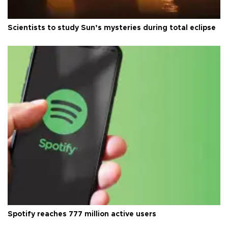
Scientists to study Sun’s mysteries during total eclipse
Spotify reaches 777 million active users