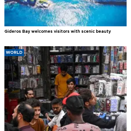
Gideros Bay welcomes visitors with scenic beauty
WORLD