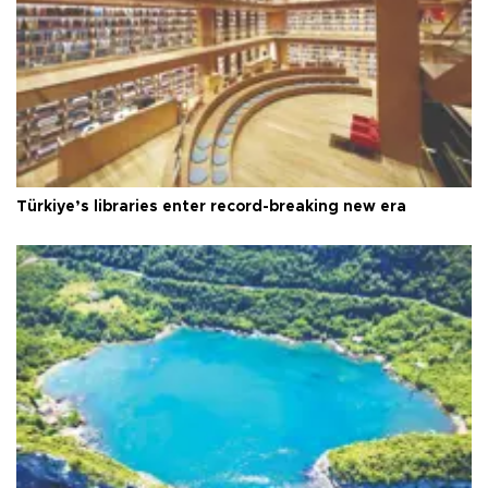
Türkiye’s libraries enter record-breaking new era