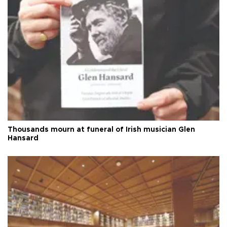
Thousands mourn at funeral of Irish musician Glen
Hansard