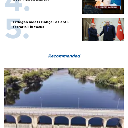
Erdoğan meets Bahçeli as anti-
terror bill in focus
Recommended