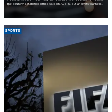
the country's statistics office said on Aug. 6, but analysts warned
that rivers running dry and the Mideast war could spell trouble.
SPORTS