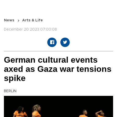
News
Arts & Life
December 20 2023 07:00:08
German cultural events
axed as Gaza war tensions
spike
BERLIN