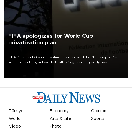
FIFA apologizes for World Cup
privatization plan
FIFA President Gianni Infantino has received the “full support” of
senior directors, but world football’s governing body has
apologized for the controversy surrounding a now-shelved plan to
open the World Cup to private investment.
Türkiye
Economy
Opinion
World
Arts & Life
Sports
Video
Photo