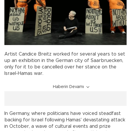
Artist Candice Breitz worked for several years to set
up an exhibition in the German city of Saarbruecken,
only for it to be cancelled over her stance on the
Israel-Hamas war.
Haberin Devamı
In Germany, where politicians have voiced steadfast
backing for Israel following Hamas' devastating attack
in October, a wave of cultural events and prize