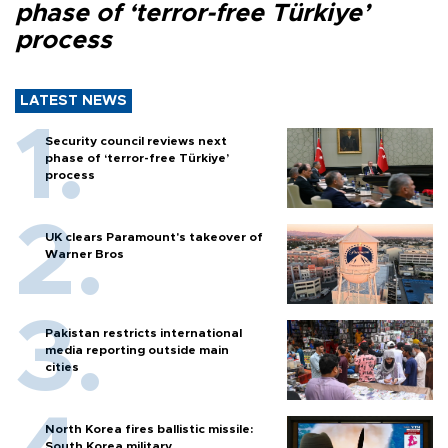
phase of ‘terror-free Türkiye’
process
LATEST NEWS
Security council reviews next
phase of ‘terror-free Türkiye’
process
UK clears Paramount's takeover of
Warner Bros
Pakistan restricts international
media reporting outside main
cities
North Korea fires ballistic missile:
South Korea military