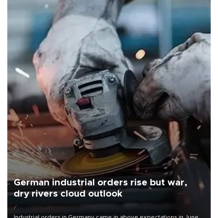
German industrial orders rise but war,
dry rivers cloud outlook
Industrial orders in Germany came in above expectations in June,