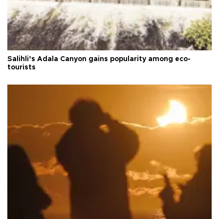
Salihli’s Adala Canyon gains popularity among eco-
tourists