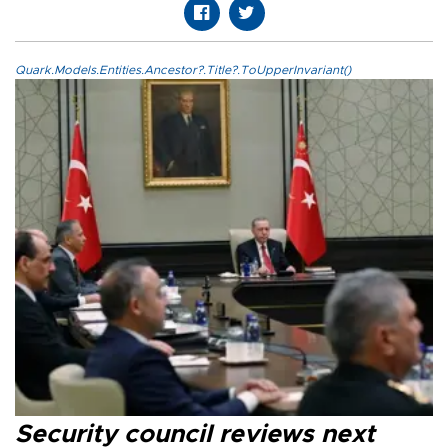
Quark.Models.Entities.Ancestor?.Title?.ToUpperInvariant()
Security council reviews next