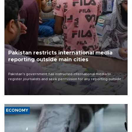
Pakistan restricts international media
reporting outside main cities
Pakistan's government has instructed international media to
register journalists and seek permission for any reporting outside
the country's three main cities, sparking concern from rights and
media groups over a threat to press freedom.
ECONOMY