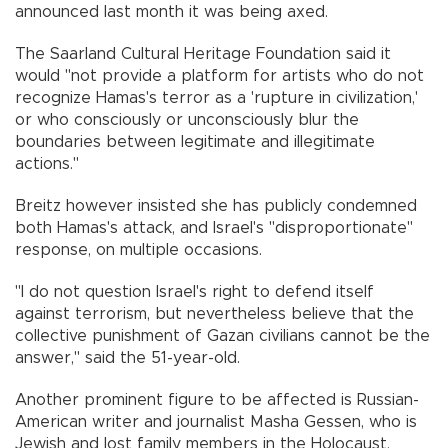
announced last month it was being axed.
The Saarland Cultural Heritage Foundation said it
would "not provide a platform for artists who do not
recognize Hamas's terror as a 'rupture in civilization,'
or who consciously or unconsciously blur the
boundaries between legitimate and illegitimate
actions."
Breitz however insisted she has publicly condemned
both Hamas's attack, and Israel's "disproportionate"
response, on multiple occasions.
"I do not question Israel's right to defend itself
against terrorism, but nevertheless believe that the
collective punishment of Gazan civilians cannot be the
answer," said the 51-year-old.
Another prominent figure to be affected is Russian-
American writer and journalist Masha Gessen, who is
Jewish and lost family members in the Holocaust.