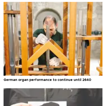
German organ performance to continue until 2640