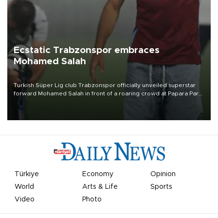
Ecstatic Trabzonspor embraces
Mohamed Salah
Turkish Süper Lig club Trabzonspor officially unveiled superstar
forward Mohamed Salah in front of a roaring crowd at Papara Park
on Aug. 6 night, celebrating what club officials called one of the
most historic transfer accomplishments in Turkish sports history.
Türkiye
Economy
Opinion
World
Arts & Life
Sports
Video
Photo