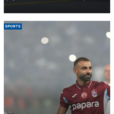
reorganization aimed at speeding up development and making
more efficient use of engineering resources.
SPORTS