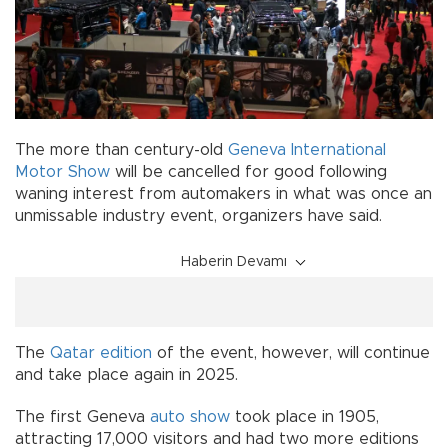
The more than century-old
Geneva International
Motor Show
will be cancelled for good following
waning interest from automakers in what was once an
unmissable industry event, organizers have said.
Haberin Devamı
The
Qatar edition
of the event, however, will continue
and take place again in 2025.
The first Geneva
auto show
took place in 1905,
attracting 17,000 visitors and had two more editions