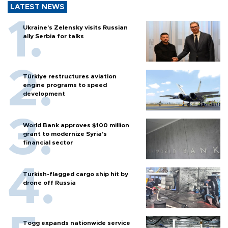
LATEST NEWS
Ukraine's Zelensky visits Russian
ally Serbia for talks
Türkiye restructures aviation
engine programs to speed
development
World Bank approves $100 million
grant to modernize Syria’s
financial sector
Turkish-flagged cargo ship hit by
drone off Russia
Togg expands nationwide service