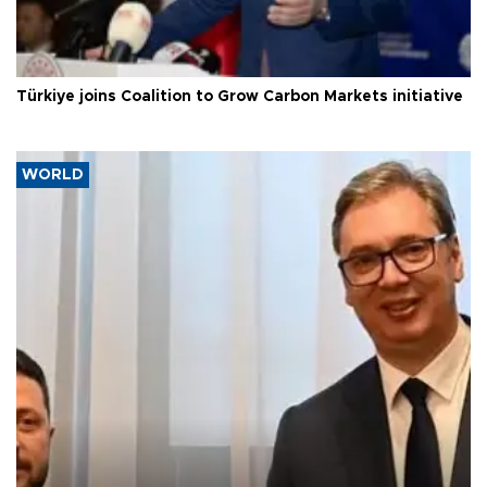
Türkiye joins Coalition to Grow Carbon Markets initiative
WORLD