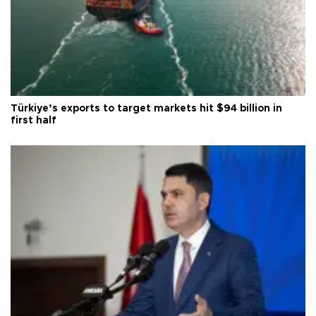
Türkiye’s exports to target markets hit $94 billion in
first half