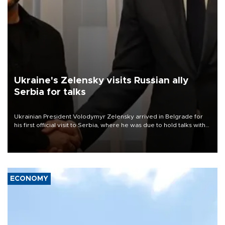
Ukraine's Zelensky visits Russian ally
Serbia for talks
Ukrainian President Volodymyr Zelensky arrived in Belgrade for
his first official visit to Serbia, where he was due to hold talks with
President Aleksandar Vučić on economic cooperation, relations
with the European Union and security.
ECONOMY