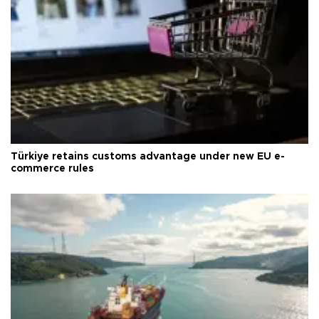
Türkiye retains customs advantage under new EU e-
commerce rules