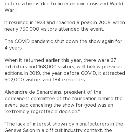
before a hiatus due to an economic crisis and World
War I.
It resumed in 1923 and reached a peak in 2005, when
nearly 750,000 visitors attended the event.
The COVID pandemic shut down the show again for
4 years.
When it returned earlier this year, there were 37
exhibitors and 168,000 visitors, well below previous
editions. In 2019, the year before COVID, it attracted
602,000 visitors and 184 exhibitors.
Alexandre de Senarclens, president of the
permanent committee of the foundation behind the
event, said cancelling the show for good was an
"extremely regrettable decision."
"The lack of interest shown by manufacturers in the
Geneva Salon in a difficult industry context, the