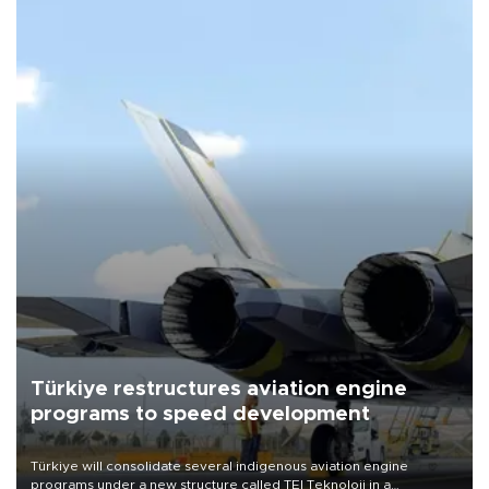
Türkiye restructures aviation engine
programs to speed development
Türkiye will consolidate several indigenous aviation engine
programs under a new structure called TEI Teknoloji in a