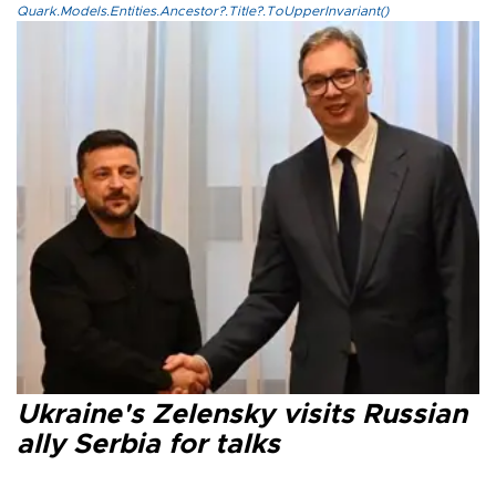
Quark.Models.Entities.Ancestor?.Title?.ToUpperInvariant()
Ukraine's Zelensky visits Russian
ally Serbia for talks