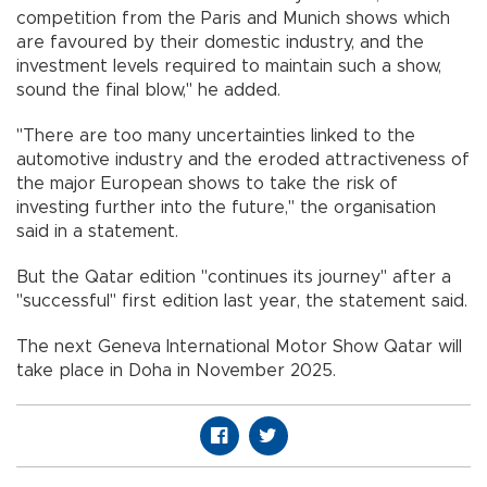
competition from the Paris and Munich shows which
are favoured by their domestic industry, and the
investment levels required to maintain such a show,
sound the final blow," he added.
"There are too many uncertainties linked to the
automotive industry and the eroded attractiveness of
the major European shows to take the risk of
investing further into the future," the organisation
said in a statement.
But the Qatar edition "continues its journey" after a
"successful" first edition last year, the statement said.
The next Geneva International Motor Show Qatar will
take place in Doha in November 2025.