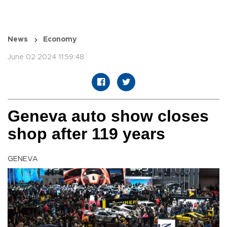
News
Economy
June 02 2024 11:59:48
Geneva auto show closes
shop after 119 years
GENEVA