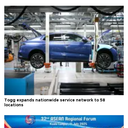
Togg expands nationwide service network to 58
locations