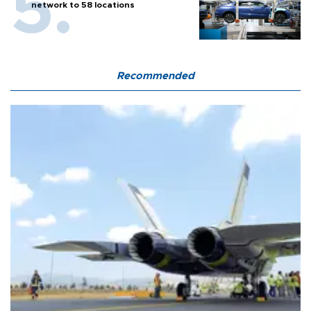
network to 58 locations
Recommended