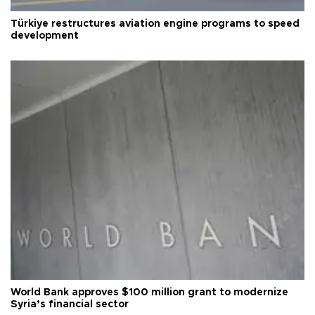
Türkiye restructures aviation engine programs to speed
development
World Bank approves $100 million grant to modernize
Syria’s financial sector