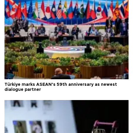
Türkiye marks ASEAN’s 59th anniversary as newest
dialogue partner