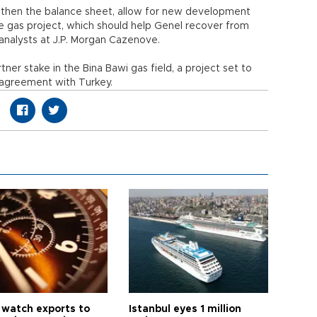
gthen the balance sheet, allow for new development
 gas project, which should help Genel recover from
analysts at J.P. Morgan Cazenove.
er stake in the Bina Bawi gas field, a project set to
y agreement with Turkey.
 watch exports to
Istanbul eyes 1 million