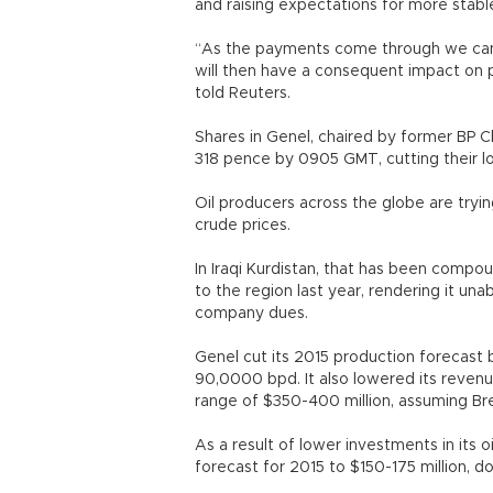
and raising expectations for more stab
“As the payments come through we can 
will then have a consequent impact on 
told Reuters.
Shares in Genel, chaired by former BP
318 pence by 0905 GMT, cutting their lo
Oil producers across the globe are trying
crude prices.
In Iraqi Kurdistan, that has been comp
to the region last year, rendering it una
company dues.
Genel cut its 2015 production forecast
90,0000 bpd. It also lowered its revenu
range of $350-400 million, assuming Bre
As a result of lower investments in its o
forecast for 2015 to $150-175 million, 