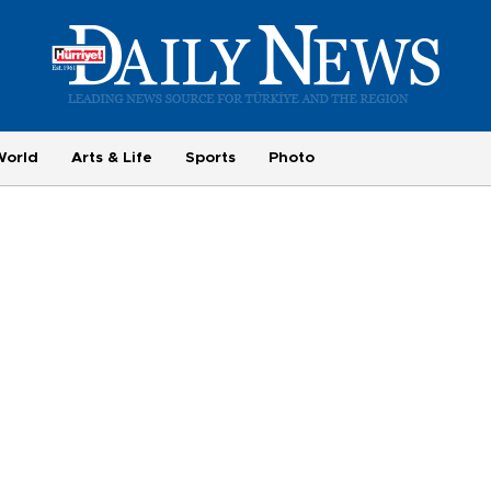
World
Arts & Life
Sports
Photo