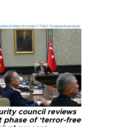
els.Entities.Ancestor?.Title?.ToUpperInvariant()
rity council reviews
 phase of ‘terror-free