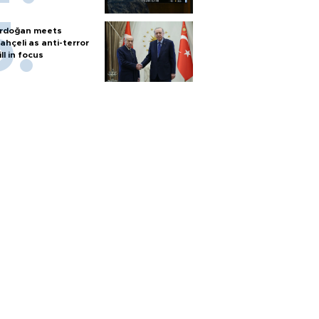
rdoğan meets
ahçeli as anti-terror
ill in focus