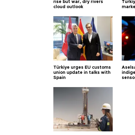
rise but war, dry rivers
Türkiy
cloud outlook
marke
Türkiye urges EU customs
Asels
union update in talks with
indig
Spain
senso