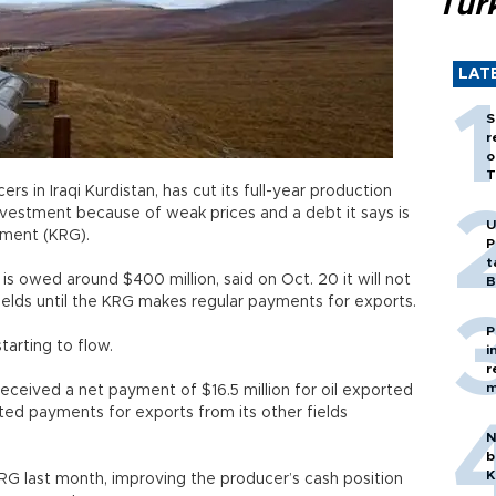
Tür
LAT
S
r
o
T
rs in Iraqi Kurdistan, has cut its full-year production
nvestment because of weak prices and a debt it says is
U
nment (KRG).
P
t
s owed around $400 million, said on Oct. 20 it will not
B
lfields until the KRG makes regular payments for exports.
P
tarting to flow.
i
r
m
received a net payment of $16.5 million for oil exported
cted payments for exports from its other fields
N
b
K
RG last month, improving the producer’s cash position