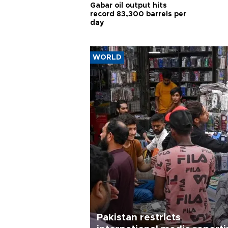
Gabar oil output hits
record 83,300 barrels per
day
WORLD
Pakistan restricts