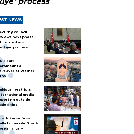
kiye’ process
EST NEWS
ecurity council
eviews next phase
f ‘terror-free
ürkiye’ process
K clears
aramount's
akeover of Warner
ros
akistan restricts
nternational media
eporting outside
ain cities
orth Korea fires
allistic missile: South
orea military