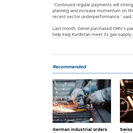
“Continued regular payments will stren
planning and increase momentum on the
recent sector underperformance,” said 
Last month, Genel purchased OMV’s partn
help Iraqi Kurdistan meet its gas suppl
Recommended
German industrial orders
Swiss