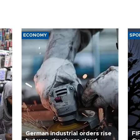
ECONOMY
SPO
German industrial orders rise
FI