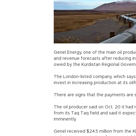
Genel Energy, one of the main oil produce
and revenue forecasts after reducing i
owed by the Kurdistan Regional Gover
The London-listed company, which says i
invest in increasing production at its oi
There are signs that the payments are s
The oil producer said on Oct. 20 it had 
from its Taq Taq field and said it expe
imminently.
Genel received $24.5 million from the K