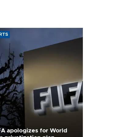
RTS
FA apologizes for World