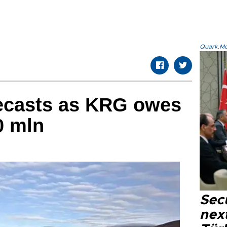
Quark.Mod
recasts as KRG owes
0 mln
Secu
next