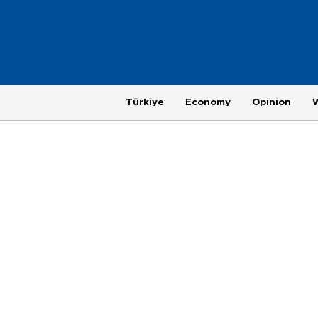
Türkiye
Economy
Opinion