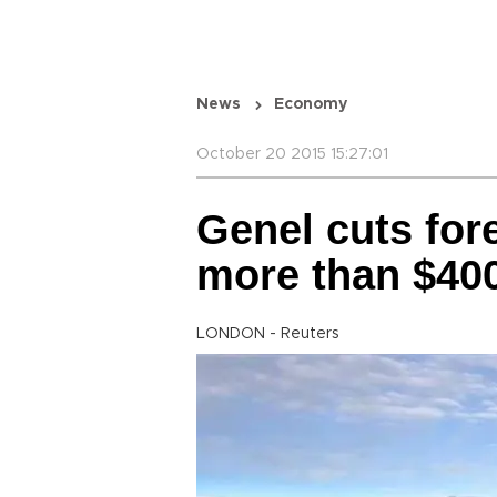
News
Economy
October 20 2015 15:27:01
Genel cuts fo
more than $40
LONDON - Reuters