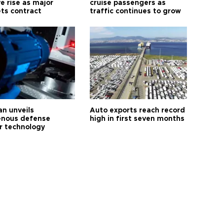
e rise as major
cruise passengers as
ts contract
traffic continues to grow
an unveils
Auto exports reach record
enous defense
high in first seven months
r technology