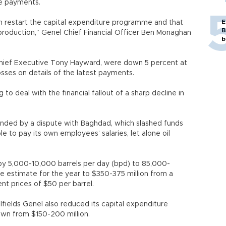
le payments.
E
restart the capital expenditure programme and that
B
production,” Genel Chief Financial Officer Ben Monaghan
b
 Chief Executive Tony Hayward, were down 5 percent at
sses on details of the latest payments.
 to deal with the financial fallout of a sharp decline in
ounded by a dispute with Baghdad, which slashed funds
ble to pay its own employees’ salaries, let alone oil
 by 5,000-10,000 barrels per day (bpd) to 85,000-
e estimate for the year to $350-375 million from a
nt prices of $50 per barrel.
ilfields Genel also reduced its capital expenditure
down from $150-200 million.