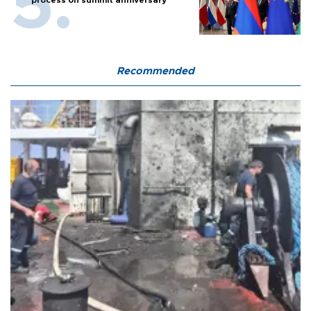
process on summit anniversary
Recommended