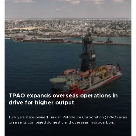
TPAO expands overseas operations in
drive for higher output
Türkiye’s state-owned Turkish Petroleum Corporation (TPAO) aims
to raise its combined domestic and overseas hydrocarbon
production from around 330,000 barrels of oil equivalent a day to
nearly 600,000 by 2028, with a longer-term target of 1 million,