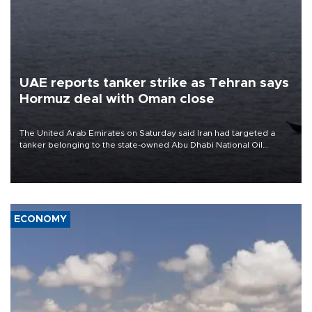
UAE reports tanker strike as Tehran says
Hormuz deal with Oman close
The United Arab Emirates on Saturday said Iran had targeted a
tanker belonging to the state-owned Abu Dhabi National Oil
Company (ADNOC) while it was transiting the Strait of Hormuz.
ECONOMY