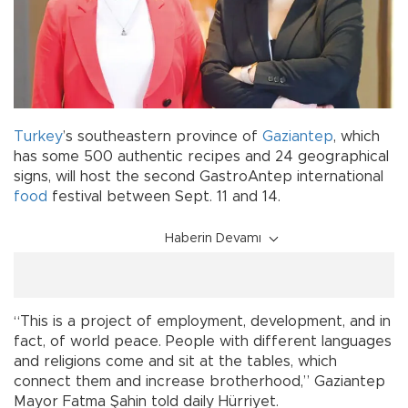
Turkey
’s southeastern province of
Gaziantep
, which
has some 500 authentic recipes and 24 geographical
signs, will host the second GastroAntep international
food
festival between Sept. 11 and 14.
Haberin Devamı
“This is a project of employment, development, and in
fact, of world peace. People with different languages
and religions come and sit at the tables, which
connect them and increase brotherhood,” Gaziantep
Mayor Fatma Şahin told daily Hürriyet.