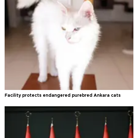
Facility protects endangered purebred Ankara cats