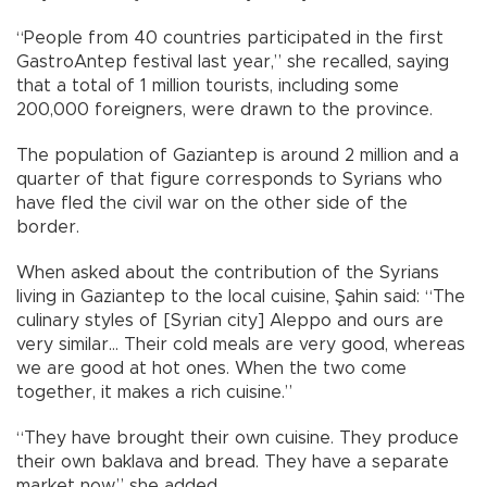
“People from 40 countries participated in the first
GastroAntep festival last year,” she recalled, saying
that a total of 1 million tourists, including some
200,000 foreigners, were drawn to the province.
The population of Gaziantep is around 2 million and a
quarter of that figure corresponds to Syrians who
have fled the civil war on the other side of the
border.
When asked about the contribution of the Syrians
living in Gaziantep to the local cuisine, Şahin said: “The
culinary styles of [Syrian city] Aleppo and ours are
very similar… Their cold meals are very good, whereas
we are good at hot ones. When the two come
together, it makes a rich cuisine.”
“They have brought their own cuisine. They produce
their own baklava and bread. They have a separate
market now,” she added.