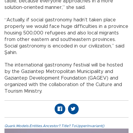
table, because everyone approaches in a more
solution-oriented manner,” she said.
“Actually, if social gastronomy hadn’t taken place
properly we would face huge difficulties in a province
housing 500,000 refugees and also local migrants
from other eastern and southeastern provinces.
Social gastronomy is encoded in our civilization,” said
Şahin.
The international gastronomy festival will be hosted
by the Gaziantep Metropolitan Municipality and
Gaziantep Development Foundation (GAGEV) and
organized with the collaboration of the Culture and
Tourism Ministry.
Quark.Models.Entities.Ancestor?.Title?.ToUpperInvariant()