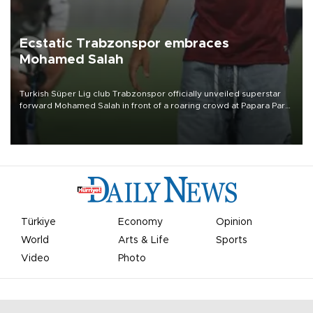
Ecstatic Trabzonspor embraces
Mohamed Salah
Turkish Süper Lig club Trabzonspor officially unveiled superstar
forward Mohamed Salah in front of a roaring crowd at Papara Park
on Aug. 6 night, celebrating what club officials called one of the
most historic transfer accomplishments in Turkish sports history.
Türkiye
Economy
Opinion
World
Arts & Life
Sports
Video
Photo