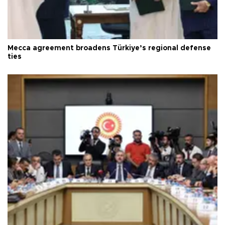
Mecca agreement broadens Türkiye’s regional defense
ties