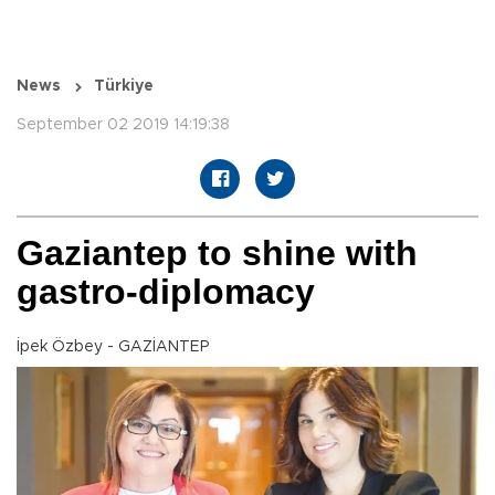
News
Türkiye
September 02 2019 14:19:38
Gaziantep to shine with
gastro-diplomacy
İpek Özbey - GAZİANTEP