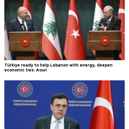
Türkiye ready to help Lebanon with energy, deepen
economic ties: Aoun