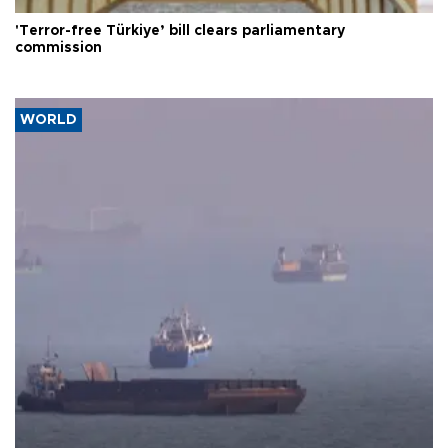
'Terror-free Türkiye’ bill clears parliamentary
commission
WORLD