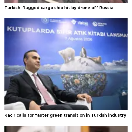
Turkish-flagged cargo ship hit by drone off Russia
Kacır calls for faster green transition in Turkish industry