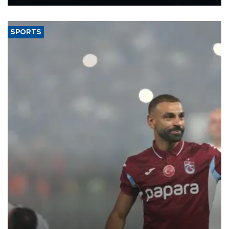
Energy and Natural Resources Minister Alparslan Bayraktar has
said.
SPORTS