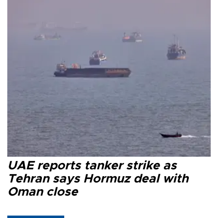
UAE reports tanker strike as
Tehran says Hormuz deal with
Oman close