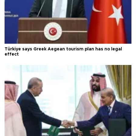
Türkiye says Greek Aegean tourism plan has no legal
effect