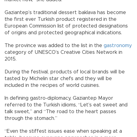
Gaziantep’s traditional dessert baklava has become
the first ever Turkish product registered in the
European Commission list of protected designations
of origins and protected geographical indications.
The province was added to the list in the
gastronomy
category of UNESCO’s Creative Cities Network in
2015.
During the festival, products of local brands will be
tasted by Michelin star chefs and they will be
included in the recipes of world cuisines.
In defining gastro-diplomacy, Gaziantep Mayor
referred to the Turkish idioms, “Let’s eat sweet and
talk sweet,” and “The road to the heart passes
through the stomach.”
“Even the stiffest issues ease when speaking at a