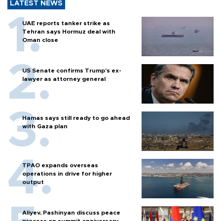
LATEST NEWS
UAE reports tanker strike as
Tehran says Hormuz deal with
Oman close
US Senate confirms Trump's ex-
lawyer as attorney general
Hamas says still ready to go ahead
with Gaza plan
TPAO expands overseas
operations in drive for higher
output
Aliyev, Pashinyan discuss peace