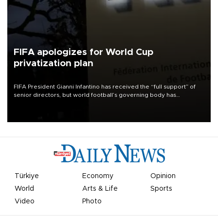
FIFA apologizes for World Cup
privatization plan
FIFA President Gianni Infantino has received the “full support” of
senior directors, but world football’s governing body has
apologized for the controversy surrounding a now-shelved plan to
open the World Cup to private investment.
Türkiye
Economy
Opinion
World
Arts & Life
Sports
Video
Photo