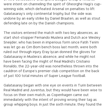
were intent on channeling the spirit of Gheorghe Hagi’s cup-
winning side, which defeated Arsenal on penalties to lift
Galatasaray’s only continental trophy, but the side was
undone by an early strike by Daniel Braaten, as well as stout
defending late on by the Danish champions.
The visitors entered the match with two key absences, as
start shot-stopper Fernando Muslera and Dutch ace Wesley
Sneijder, who has been in imperious form since Fatih Terim
was let go as Cim Bom bench boss last month, were both
ruled out through injury. Eray İşcan donned the gloves for
Galatasaray in Muslera’s absence, and while he might not
have been facing the might of Real Madrid’s Cristiano
Ronaldo, the 22-year-old was nonetheless thrown into the
cauldron of Europe’s premier club competition on the back
of just 100 total minutes of Super League football.
Galatasaray began with one eye on events in Turin between
Real Madrid and Juventus, but they would have been wise to
focus on their own match, as Copenhagen came out
immediately with the intent of proving wrong their tag as
group whipping boys. In just the sixth minute, they found the