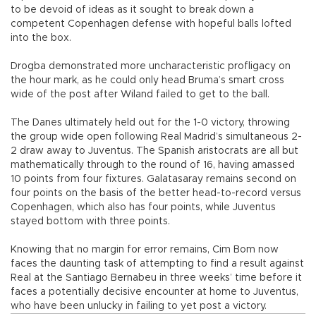
to be devoid of ideas as it sought to break down a
competent Copenhagen defense with hopeful balls lofted
into the box.
Drogba demonstrated more uncharacteristic profligacy on
the hour mark, as he could only head Bruma’s smart cross
wide of the post after Wiland failed to get to the ball.
The Danes ultimately held out for the 1-0 victory, throwing
the group wide open following Real Madrid’s simultaneous 2-
2 draw away to Juventus. The Spanish aristocrats are all but
mathematically through to the round of 16, having amassed
10 points from four fixtures. Galatasaray remains second on
four points on the basis of the better head-to-record versus
Copenhagen, which also has four points, while Juventus
stayed bottom with three points.
Knowing that no margin for error remains, Cim Bom now
faces the daunting task of attempting to find a result against
Real at the Santiago Bernabeu in three weeks’ time before it
faces a potentially decisive encounter at home to Juventus,
who have been unlucky in failing to yet post a victory.