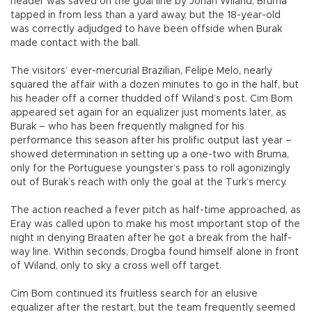
header was saved on the goal line by Johan Wiland; Bruma
tapped in from less than a yard away, but the 18-year-old
was correctly adjudged to have been offside when Burak
made contact with the ball.
The visitors’ ever-mercurial Brazilian, Felipe Melo, nearly
squared the affair with a dozen minutes to go in the half, but
his header off a corner thudded off Wiland’s post. Cim Bom
appeared set again for an equalizer just moments later, as
Burak – who has been frequently maligned for his
performance this season after his prolific output last year –
showed determination in setting up a one-two with Bruma,
only for the Portuguese youngster’s pass to roll agonizingly
out of Burak’s reach with only the goal at the Turk’s mercy.
The action reached a fever pitch as half-time approached, as
Eray was called upon to make his most important stop of the
night in denying Braaten after he got a break from the half-
way line. Within seconds, Drogba found himself alone in front
of Wiland, only to sky a cross well off target.
Cim Bom continued its fruitless search for an elusive
equalizer after the restart, but the team frequently seemed