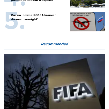
pursuit of nuclear weapons
Russia ‘downed 605 Ukrainian
drones overnight’
Recommended