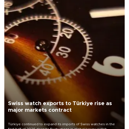
Swiss watch exports to Türkiye rise as
major markets contract
Türkiye continued to expand its imports of Swiss watches in the
first half of 2026 despite fluctuations in global luxury watch