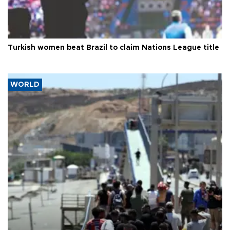
Turkish women beat Brazil to claim Nations League title
WORLD