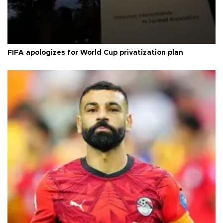
FIFA apologizes for World Cup privatization plan