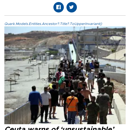
Quark.Models.Entities.Ancestor?.Title?.ToUpperInvariant()
Ceuta warns of ‘unsustainable’