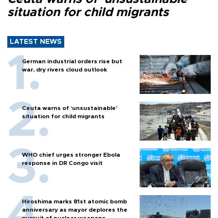
situation for child migrants
LATEST NEWS
German industrial orders rise but
war, dry rivers cloud outlook
Ceuta warns of ‘unsustainable’
situation for child migrants
WHO chief urges stronger Ebola
response in DR Congo visit
Hiroshima marks 81st atomic bomb
anniversary as mayor deplores the