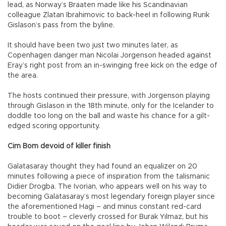
lead, as Norway’s Braaten made like his Scandinavian
colleague Zlatan Ibrahimovic to back-heel in following Rurik
Gislason’s pass from the byline.
It should have been two just two minutes later, as
Copenhagen danger man Nicolai Jorgenson headed against
Eray’s right post from an in-swinging free kick on the edge of
the area.
The hosts continued their pressure, with Jorgenson playing
through Gislason in the 18th minute, only for the Icelander to
doddle too long on the ball and waste his chance for a gilt-
edged scoring opportunity.
Cim Bom devoid of killer finish
Galatasaray thought they had found an equalizer on 20
minutes following a piece of inspiration from the talismanic
Didier Drogba. The Ivorian, who appears well on his way to
becoming Galatasaray’s most legendary foreign player since
the aforementioned Hagi – and minus constant red-card
trouble to boot – cleverly crossed for Burak Yılmaz, but his