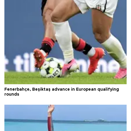
Fenerbahçe, Beşiktaş advance in European qualifying
rounds