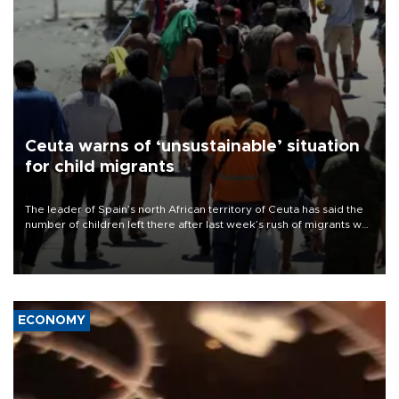
Ceuta warns of ‘unsustainable’ situation
for child migrants
The leader of Spain’s north African territory of Ceuta has said the
number of children left there after last week’s rush of migrants was
“unsustainable,” pleading for government aid.
ECONOMY