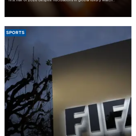
demand, business daily Ekonomi reported, citing data from the
Federation of the Swiss Watch Industry (FH).
SPORTS