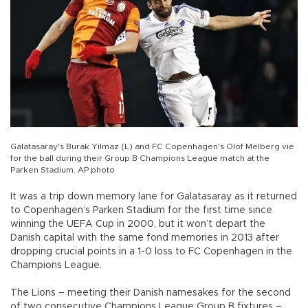
Galatasaray's Burak Yilmaz (L) and FC Copenhagen's Olof Melberg vie
for the ball during their Group B Champions League match at the
Parken Stadium. AP photo
It was a trip down memory lane for Galatasaray as it returned
to Copenhagen’s Parken Stadium for the first time since
winning the UEFA Cup in 2000, but it won’t depart the
Danish capital with the same fond memories in 2013 after
dropping crucial points in a 1-0 loss to FC Copenhagen in the
Champions League.
The Lions – meeting their Danish namesakes for the second
of two consecutive Champions League Group B fixtures –