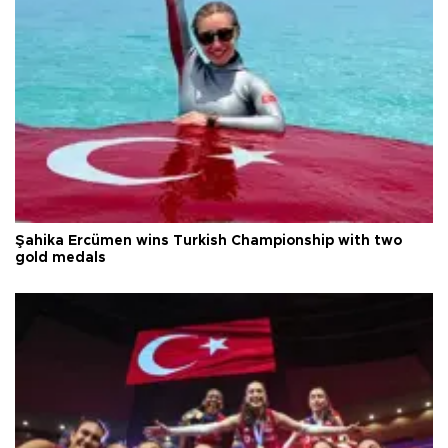
Şahika Ercümen wins Turkish Championship with two
gold medals