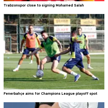
Trabzonspor close to signing Mohamed Salah
Fenerbahçe aims for Champions League playoff spot