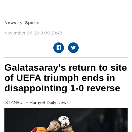
News
Sports
November 06 2013 09:29:48
Galatasaray's return to site
of UEFA triumph ends in
disappointing 1-0 reverse
ISTANBUL – Hürriyet Daily News