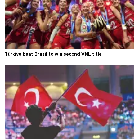
Türkiye beat Brazil to win second VNL title