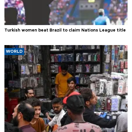
Turkish women beat Brazil to claim Nations League title
WORLD