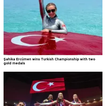
Şahika Ercümen wins Turkish Championship with two
gold medals