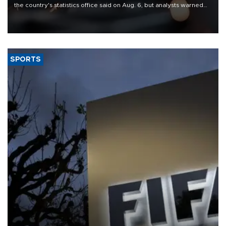
the country's statistics office said on Aug. 6, but analysts warned
that rivers running dry and the Mideast war could spell trouble.
SPORTS