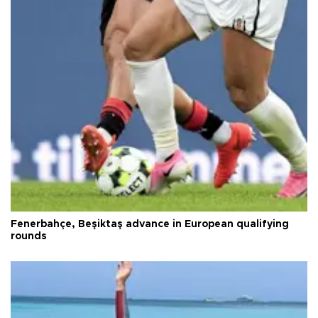
Fenerbahçe, Beşiktaş advance in European qualifying
rounds