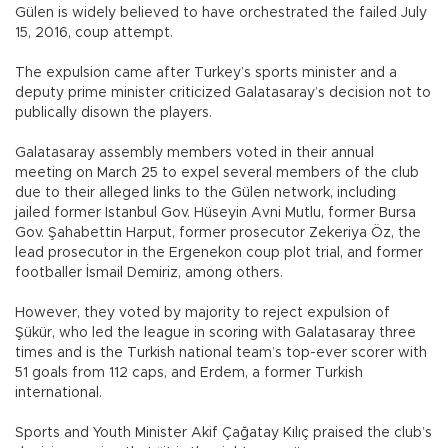
Gülen is widely believed to have orchestrated the failed July
15, 2016, coup attempt.
The expulsion came after Turkey’s sports minister and a
deputy prime minister criticized Galatasaray’s decision not to
publically disown the players.
Galatasaray assembly members voted in their annual
meeting on March 25 to expel several members of the club
due to their alleged links to the Gülen network, including
jailed former Istanbul Gov. Hüseyin Avni Mutlu, former Bursa
Gov. Şahabettin Harput, former prosecutor Zekeriya Öz, the
lead prosecutor in the Ergenekon coup plot trial, and former
footballer İsmail Demiriz, among others.
However, they voted by majority to reject expulsion of
Şükür, who led the league in scoring with Galatasaray three
times and is the Turkish national team’s top-ever scorer with
51 goals from 112 caps, and Erdem, a former Turkish
international.
Sports and Youth Minister Akif Çağatay Kılıç praised the club’s