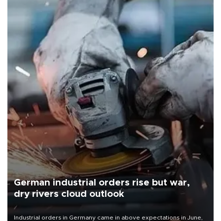
German industrial orders rise but war,
dry rivers cloud outlook
Industrial orders in Germany came in above expectations in June,