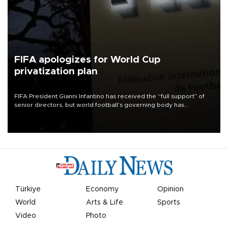
FIFA apologizes for World Cup
privatization plan
FIFA President Gianni Infantino has received the “full support” of
senior directors, but world football’s governing body has
apologized for the controversy surrounding a now-shelved plan to
open the World Cup to private investment.
Türkiye
Economy
Opinion
World
Arts & Life
Sports
Video
Photo