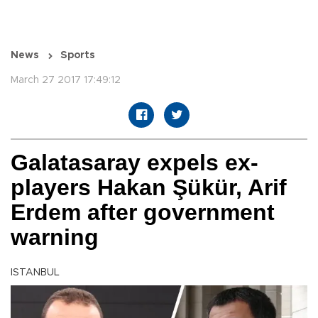
News
Sports
March 27 2017 17:49:12
Galatasaray expels ex-
players Hakan Şükür, Arif
Erdem after government
warning
ISTANBUL