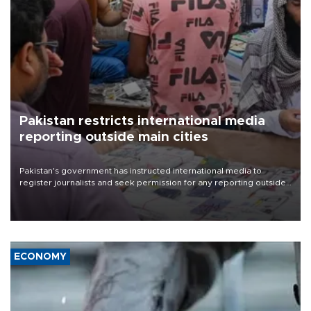
Pakistan restricts international media
reporting outside main cities
Pakistan's government has instructed international media to
register journalists and seek permission for any reporting outside
the country's three main cities, sparking concern from rights and
media groups over a threat to press freedom.
ECONOMY