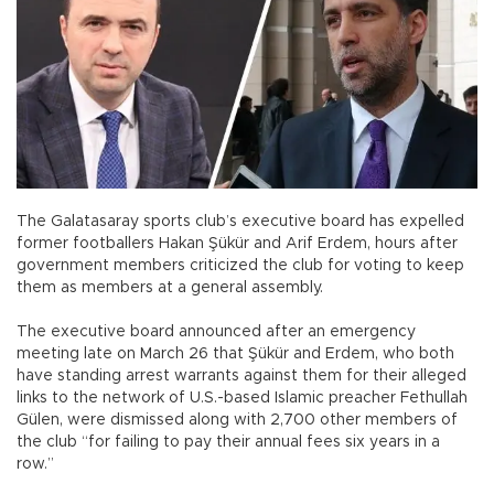
The Galatasaray sports club’s executive board has expelled
former footballers Hakan Şükür and Arif Erdem, hours after
government members criticized the club for voting to keep
them as members at a general assembly.
The executive board announced after an emergency
meeting late on March 26 that Şükür and Erdem, who both
have standing arrest warrants against them for their alleged
links to the network of U.S.-based Islamic preacher Fethullah
Gülen, were dismissed along with 2,700 other members of
the club “for failing to pay their annual fees six years in a
row.”