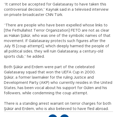
“It cannot be accepted for Galatasaray to have taken this
controversial decision,” Kaynak said in a televised interview
on private broadcaster CNN Türk.
“There are people who have been expelled whose links to
[the Fethullahist Terror Organization] FETÖ are not as clear
as Hakan Şükür, who was one of the symbolic names of that
movement. If Galatasaray protects such figures after the
July 15 [coup attempt], which deeply harmed the people of
all political sides, they will ruin Galatasaray, a century-old
sports club,” he added.
Both Şükür and Erdem were part of the celebrated
Galatasaray squad that won the UEFA Cup in 2000.
Şükür, a former lawmaker for the ruling Justice and
Development Party (AKP) who currently resides in the United
States, has been vocal about his support for Gülen and his
followers, while condemning the coup attempt.
There is a standing arrest warrant on terror charges for both
Şükür and Erdem, who is also believed to have fled abroad.