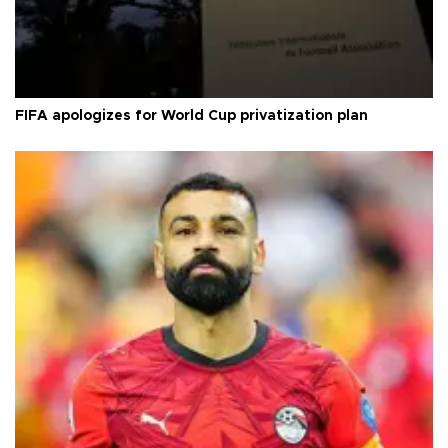
FIFA apologizes for World Cup privatization plan