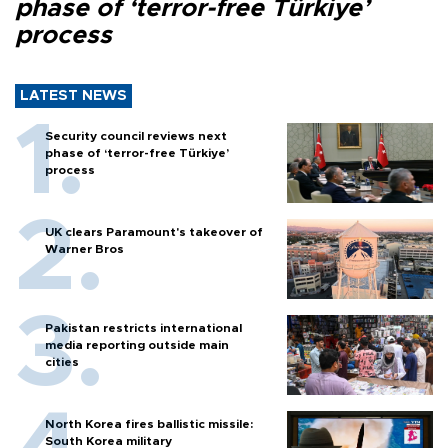
phase of ‘terror-free Türkiye’
process
LATEST NEWS
Security council reviews next
phase of ‘terror-free Türkiye’
process
UK clears Paramount's takeover of
Warner Bros
Pakistan restricts international
media reporting outside main
cities
North Korea fires ballistic missile:
South Korea military