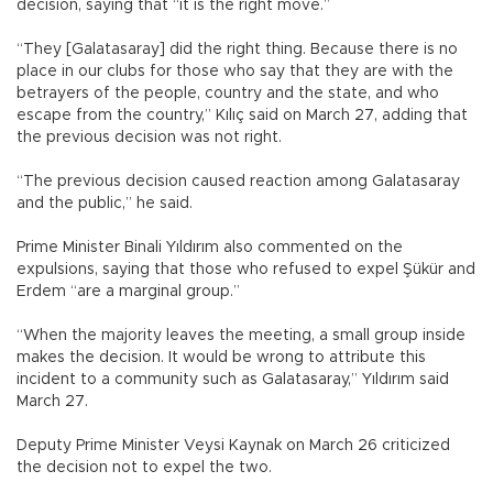
decision, saying that “it is the right move.”
“They [Galatasaray] did the right thing. Because there is no
place in our clubs for those who say that they are with the
betrayers of the people, country and the state, and who
escape from the country,” Kılıç said on March 27, adding that
the previous decision was not right.
“The previous decision caused reaction among Galatasaray
and the public,” he said.
Prime Minister Binali Yıldırım also commented on the
expulsions, saying that those who refused to expel Şükür and
Erdem “are a marginal group.”
“When the majority leaves the meeting, a small group inside
makes the decision. It would be wrong to attribute this
incident to a community such as Galatasaray,” Yıldırım said
March 27.
Deputy Prime Minister Veysi Kaynak on March 26 criticized
the decision not to expel the two.