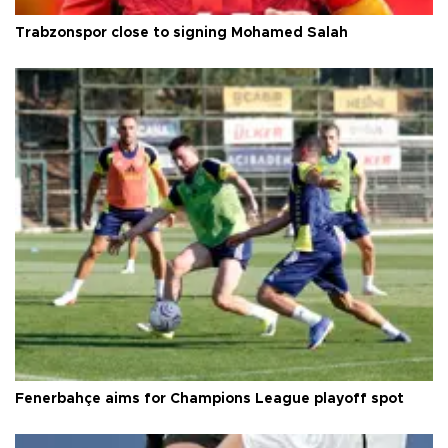
Trabzonspor close to signing Mohamed Salah
Fenerbahçe aims for Champions League playoff spot