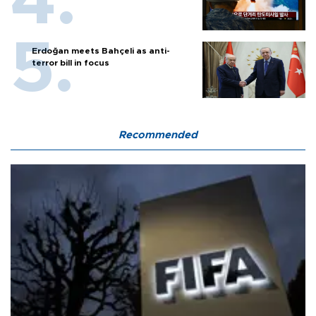
Erdoğan meets Bahçeli as anti-
terror bill in focus
Recommended