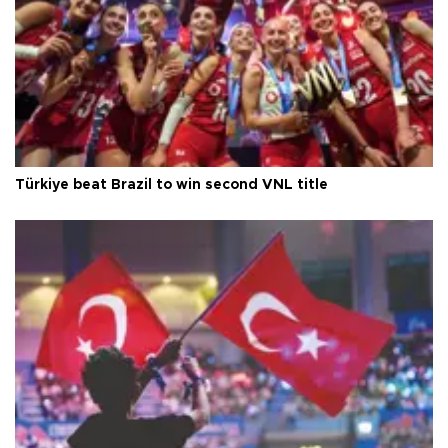
Türkiye beat Brazil to win second VNL title