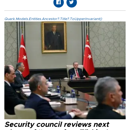
Quark.Models.Entities.Ancestor?.Title?.ToUpperInvariant()
Security council reviews next