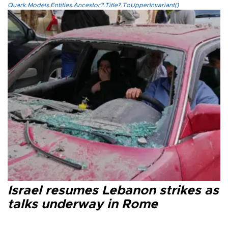
Quark.Models.Entities.Ancestor?.Title?.ToUpperInvariant()
Israel resumes Lebanon strikes as
talks underway in Rome