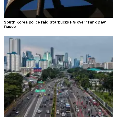
South Korea police raid Starbucks HQ over 'Tank Day'
fiasco