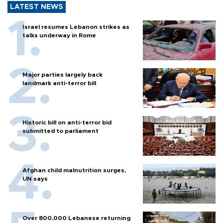
LATEST NEWS
Israel resumes Lebanon strikes as
talks underway in Rome
Major parties largely back
landmark anti-terror bill
Historic bill on anti-terror bid
submitted to parliament
Afghan child malnutrition surges,
UN says
Over 800,000 Lebanese returning