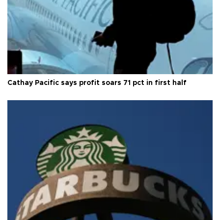
Cathay Pacific says profit soars 71 pct in first half