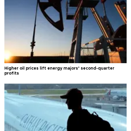
Higher oil prices lift energy majors’ second-quarter
profits