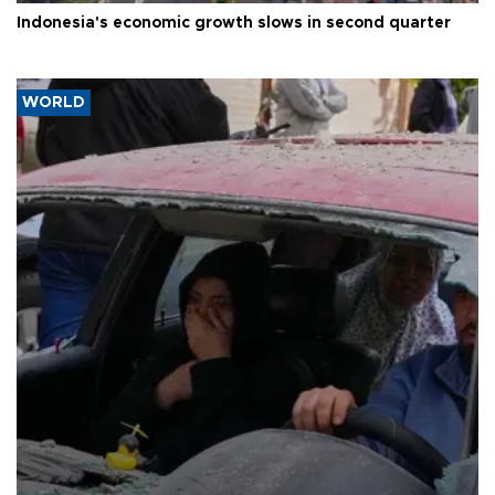
Indonesia's economic growth slows in second quarter
WORLD