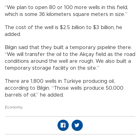
“We plan to open 80 or 100 more wells in this field,
which is some 36 kilometers square meters in size.”
The cost of the well is $2.5 billion to $3 billion, he
added.
Bilgin said that they built a temporary pipeline there.
“We will transfer the oil to the Akçay field as the road
conditions around the well are rough. We also built a
temporary storage facility on the site.”
There are 1,800 wells in Türkiye producing oil,
according to Bilgin. “Those wells produce 50,000
barrels of oil,” he added.
Economy
,