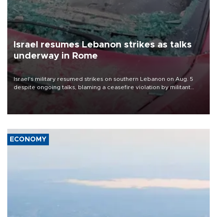
Israel resumes Lebanon strikes as talks
underway in Rome
Israel's military resumed strikes on southern Lebanon on Aug. 5
despite ongoing talks, blaming a ceasefire violation by militant
group Hezbollah as Beirut said at least one person was killed.
ECONOMY