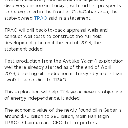
discovery onshore in Türkiye, with further prospects
to be explored in the frontier Cudi-Gabar area, the
state-owned
TPAO
said in a statement.
TPAO will drill back-to-back appraisal wells and
conduct well tests to construct the full-field
development plan until the end of 2023, the
statement added.
Test production from the Aybüke Yalçın-1 exploration
well there already started as of the end of April
2023, boosting oil production in Türkiye by more than
twofold, according to TPAO.
This exploration will help Türkiye achieve its objective
of energy independence, it added.
The economic value of the newly found oil in Gabar is
around $70 billion to $80 billion, Melih Han Bilgin,
TPAO’s Chairman and CEO, told reporters.