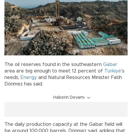
The oil reserves found in the southeastern
Gabar
area are big enough to meet 12 percent of
Türkiye
’s
needs,
Energy
and Natural Resources Minister Fatih
Dönmez has said.
Haberin Devamı
The daily production capacity at the Gabar field will
be around 100,000 barrels, Dönmez said, adding that