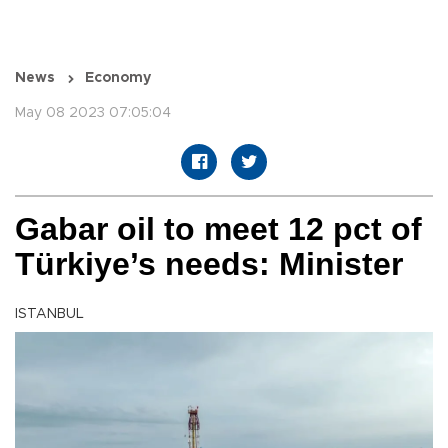
News
Economy
May 08 2023 07:05:04
Gabar oil to meet 12 pct of
Türkiye’s needs: Minister
ISTANBUL