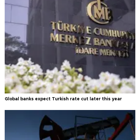
Global banks expect Turkish rate cut later this year