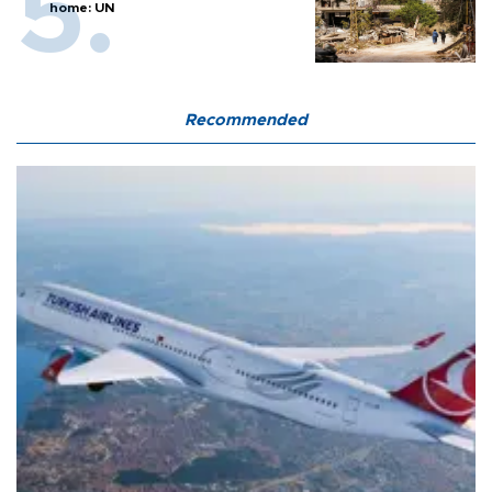
home: UN
Recommended