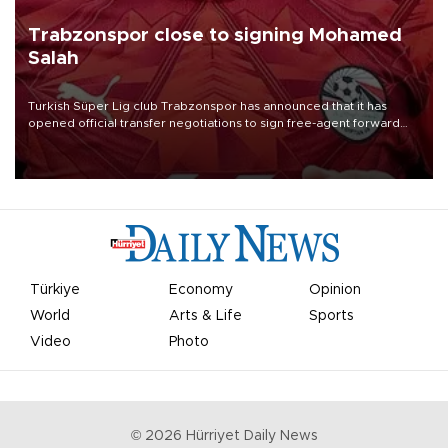
Trabzonspor close to signing Mohamed
Salah
Turkish Süper Lig club Trabzonspor has announced that it has
opened official transfer negotiations to sign free-agent forward
Mohamed Salah.
Türkiye
Economy
Opinion
World
Arts & Life
Sports
Video
Photo
©
2026
Hürriyet Daily News