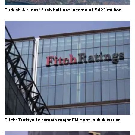
Turkish Airlines’ first-half net Income at $423 million
Fitch: Türkiye to remain major EM debt, sukuk issuer