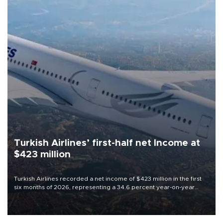
Turkish Airlines’ first-half net Income at
$423 million
Turkish Airlines recorded a net income of $423 million in the first
six months of 2026, representing a 34.6 percent year-on-year
decline, according to the carrier’s financial results released on
Aug. 5.