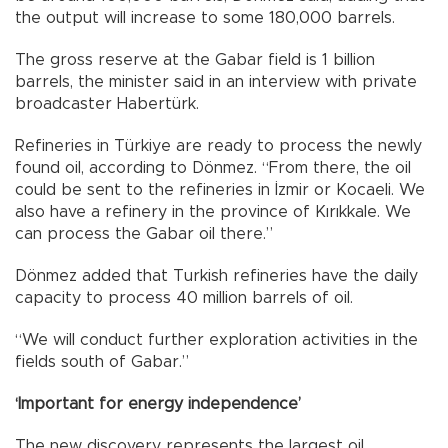
the output will increase to some 180,000 barrels.
The gross reserve at the Gabar field is 1 billion
barrels, the minister said in an interview with private
broadcaster Habertürk.
Refineries in Türkiye are ready to process the newly
found oil, according to Dönmez. “From there, the oil
could be sent to the refineries in İzmir or Kocaeli. We
also have a refinery in the province of Kırıkkale. We
can process the Gabar oil there.”
Dönmez added that Turkish refineries have the daily
capacity to process 40 million barrels of oil.
“We will conduct further exploration activities in the
fields south of Gabar.”
‘Important for energy independence’
The new discovery represents the largest oil