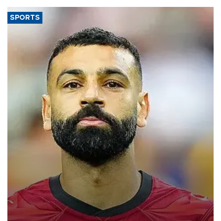
SPORTS