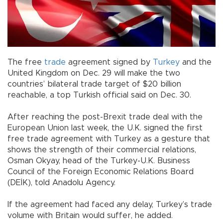
The free
trade
agreement signed by
Turkey
and the
United Kingdom on Dec. 29 will make the two
countries’ bilateral trade target of $20 billion
reachable, a top Turkish official said on Dec. 30.
After reaching the post-Brexit trade deal with the
European Union last week, the U.K. signed the first
free trade agreement with Turkey as a gesture that
shows the strength of their commercial relations,
Osman Okyay, head of the Turkey-U.K. Business
Council of the Foreign Economic Relations Board
(DEİK), told Anadolu Agency.
If the agreement had faced any delay, Turkey’s trade
volume with Britain would suffer, he added.