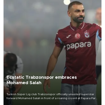
Ecstatic Trabzonspor embraces
Mohamed Salah
Turkish Süper Lig club Trabzonspor officially unveiled superstar
forward Mohamed Salah in front of a roaring crowd at Papara Park
on Aug. 6 night, celebrating what club officials called one of the