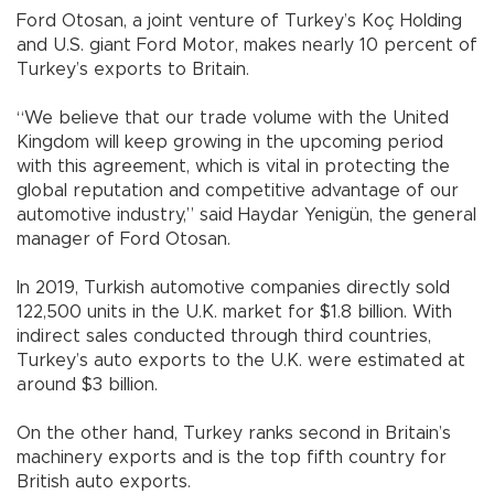
Ford Otosan, a joint venture of Turkey’s Koç Holding
and U.S. giant Ford Motor, makes nearly 10 percent of
Turkey’s exports to Britain.
“We believe that our trade volume with the United
Kingdom will keep growing in the upcoming period
with this agreement, which is vital in protecting the
global reputation and competitive advantage of our
automotive industry,” said Haydar Yenigün, the general
manager of Ford Otosan.
In 2019, Turkish automotive companies directly sold
122,500 units in the U.K. market for $1.8 billion. With
indirect sales conducted through third countries,
Turkey’s auto exports to the U.K. were estimated at
around $3 billion.
On the other hand, Turkey ranks second in Britain’s
machinery exports and is the top fifth country for
British auto exports.