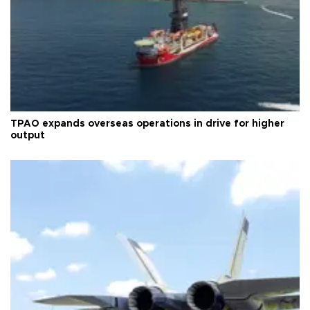
TPAO expands overseas operations in drive for higher
output