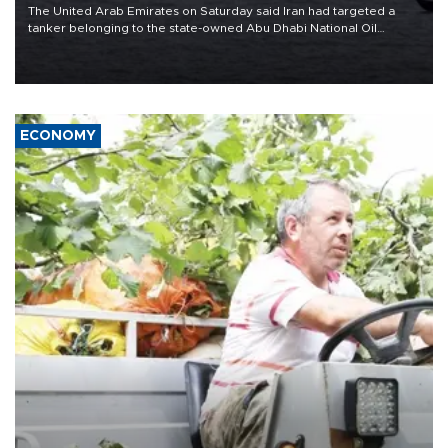
The United Arab Emirates on Saturday said Iran had targeted a
tanker belonging to the state-owned Abu Dhabi National Oil
Company (ADNOC) while it was transiting the Strait of Hormuz.
ECONOMY