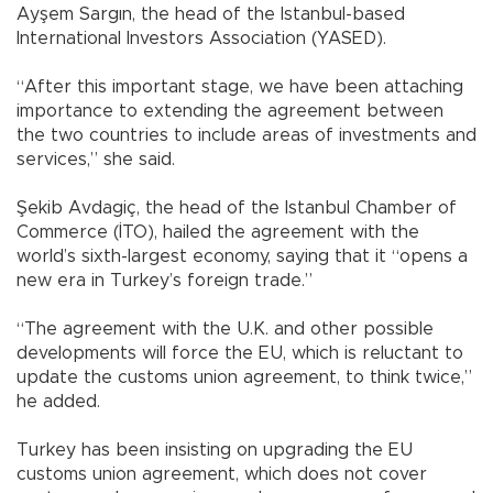
Ayşem Sargın, the head of the Istanbul-based
International Investors Association (YASED).
“After this important stage, we have been attaching
importance to extending the agreement between
the two countries to include areas of investments and
services,” she said.
Şekib Avdagiç, the head of the Istanbul Chamber of
Commerce (İTO), hailed the agreement with the
world’s sixth-largest economy, saying that it “opens a
new era in Turkey’s foreign trade.”
“The agreement with the U.K. and other possible
developments will force the EU, which is reluctant to
update the customs union agreement, to think twice,”
he added.
Turkey has been insisting on upgrading the EU
customs union agreement, which does not cover