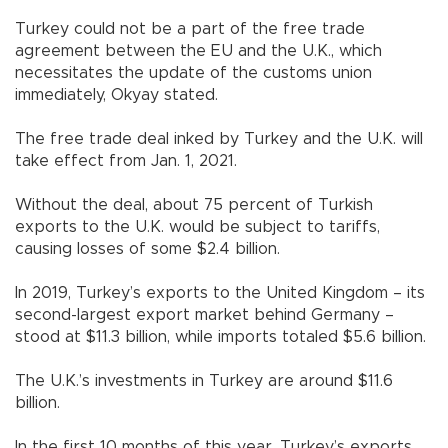
Turkey could not be a part of the free trade
agreement between the EU and the U.K., which
necessitates the update of the customs union
immediately, Okyay stated.
The free trade deal inked by Turkey and the U.K. will
take effect from Jan. 1, 2021.
Without the deal, about 75 percent of Turkish
exports to the U.K. would be subject to tariffs,
causing losses of some $2.4 billion.
In 2019, Turkey’s exports to the United Kingdom – its
second-largest export market behind Germany –
stood at $11.3 billion, while imports totaled $5.6 billion.
The U.K.’s investments in Turkey are around $11.6
billion.
In the first 10 months of this year, Turkey’s exports