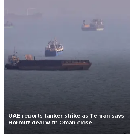
UAE reports tanker strike as Tehran says
Hormuz deal with Oman close