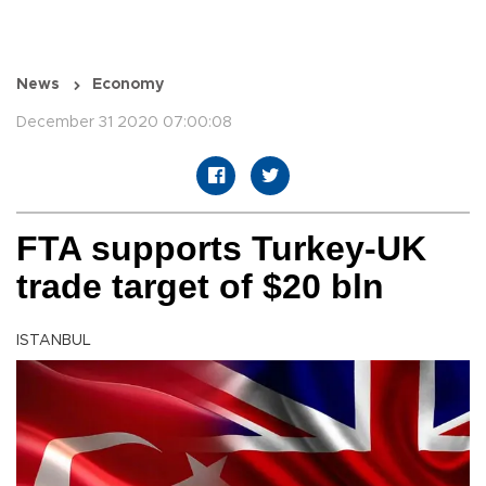
News
Economy
December 31 2020 07:00:08
FTA supports Turkey-UK
trade target of $20 bln
ISTANBUL