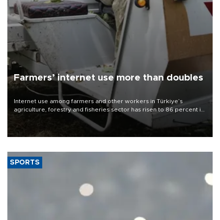
Farmers’ internet use more than doubles
Internet use among farmers and other workers in Türkiye’s
agriculture, forestry and fisheries sector has risen to 86 percent in
2026, more than doubling compared with a decade earlier as the
adoption of digital technologies in agriculture continues to
expand, according to data from the Turkish Statistical Institute
(TÜİK).
SPORTS