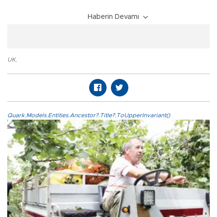
Haberin Devamı
UK
,
Quark.Models.Entities.Ancestor?.Title?.ToUpperInvariant()