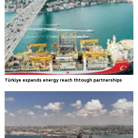
Türkiye expands energy reach thtough partnerships