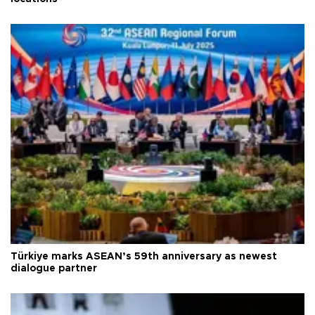
Türkiye marks ASEAN’s 59th anniversary as newest
dialogue partner