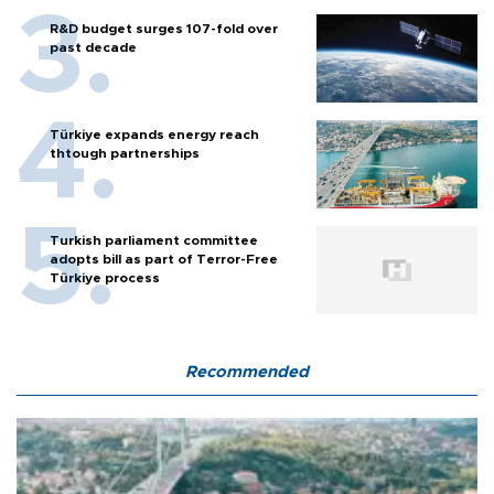
R&D budget surges 107-fold over
past decade
Türkiye expands energy reach
thtough partnerships
Turkish parliament committee
adopts bill as part of Terror-Free
Türkiye process
Recommended