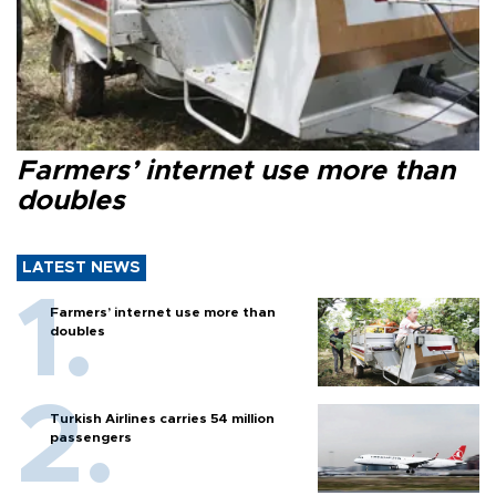
Farmers’ internet use more than
doubles
LATEST NEWS
Farmers’ internet use more than
doubles
Turkish Airlines carries 54 million
passengers