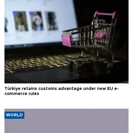
Türkiye retains customs advantage under new EU e-
commerce rules
WORLD