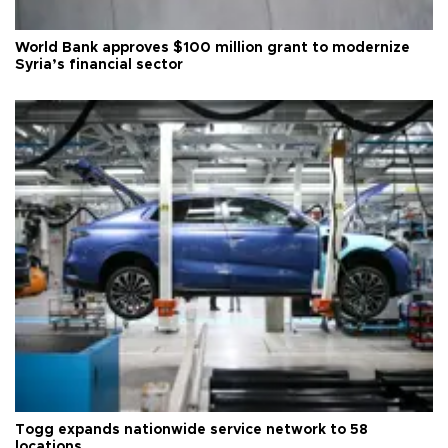
World Bank approves $100 million grant to modernize
Syria’s financial sector
Togg expands nationwide service network to 58
locations