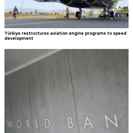
Türkiye restructures aviation engine programs to speed
development