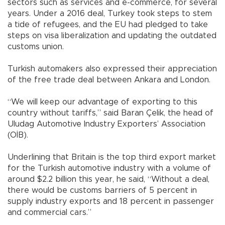
sectors such as services and e-commerce, for several
years. Under a 2016 deal, Turkey took steps to stem
a tide of refugees, and the EU had pledged to take
steps on visa liberalization and updating the outdated
customs union.
Turkish automakers also expressed their appreciation
of the free trade deal between Ankara and London.
“We will keep our advantage of exporting to this
country without tariffs,” said Baran Çelik, the head of
Uludag Automotive Industry Exporters’ Association
(OİB).
Underlining that Britain is the top third export market
for the Turkish automotive industry with a volume of
around $2.2 billion this year, he said, “Without a deal,
there would be customs barriers of 5 percent in
supply industry exports and 18 percent in passenger
and commercial cars.”