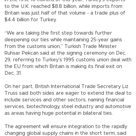
to the U.K. reached $8.8 billion, while imports from
Britain was just half of that volume - a trade plus of
$4.4 billion for Turkey.
“We are taking the first step towards further
deepening our ties while maintaining 25-year gains
from the customs union,” Turkish Trade Minister
Ruhsar Pekcan said at the signing ceremony on Dec.
29, referring to Turkey’s 1995 customs union deal with
the EU from which Britain is making its final exit on
Dec. 31.
On her part, British International Trade Secretary Liz
Truss said both sides are eager to extend the deal to
include services and other sectors, naming financial
services, biotechnology, steel industry and automotive
as areas having huge potential in bilateral ties.
The agreement will ensure integration to the rapidly
changing global supply chains in the short term, said