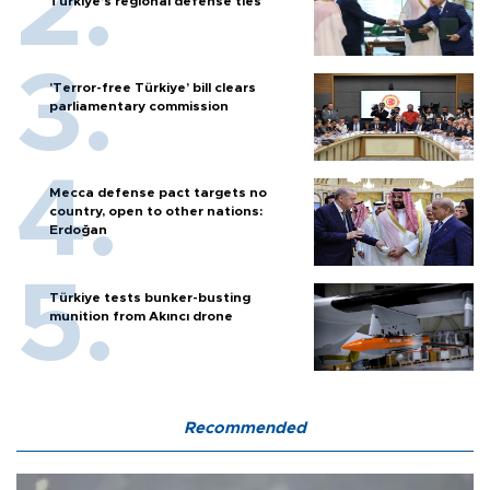
Türkiye’s regional defense ties
'Terror-free Türkiye’ bill clears
parliamentary commission
Mecca defense pact targets no
country, open to other nations:
Erdoğan
Türkiye tests bunker-busting
munition from Akıncı drone
Recommended