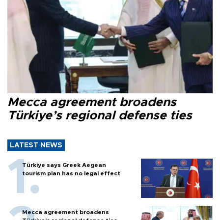
Mecca agreement broadens
Türkiye’s regional defense ties
LATEST NEWS
Türkiye says Greek Aegean
tourism plan has no legal effect
Mecca agreement broadens