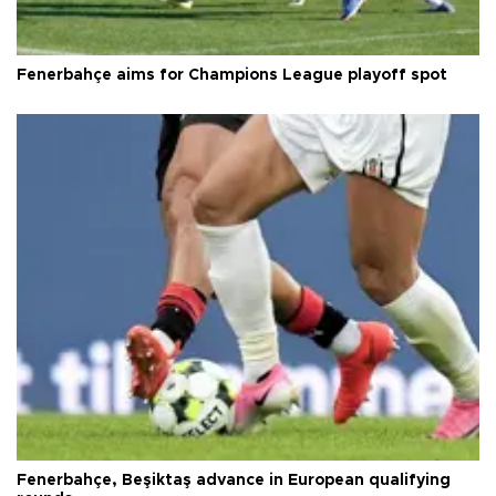
Fenerbahçe aims for Champions League playoff spot
Fenerbahçe, Beşiktaş advance in European qualifying