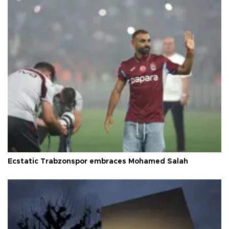
Ecstatic Trabzonspor embraces Mohamed Salah