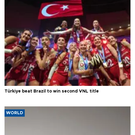
Türkiye beat Brazil to win second VNL title
WORLD