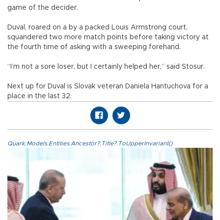
game of the decider.
Duval, roared on a by a packed Louis Armstrong court,
squandered two more match points before taking victory at
the fourth time of asking with a sweeping forehand.
“I’m not a sore loser, but I certainly helped her,” said Stosur.
Next up for Duval is Slovak veteran Daniela Hantuchova for a
place in the last 32.
Quark.Models.Entities.Ancestor?.Title?.ToUpperInvariant()