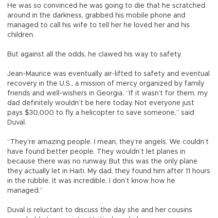
He was so convinced he was going to die that he scratched
around in the darkness, grabbed his mobile phone and
managed to call his wife to tell her he loved her and his
children.
But against all the odds, he clawed his way to safety.
Jean-Maurice was eventually air-lifted to safety and eventual
recovery in the U.S., a mission of mercy organized by family
friends and well-wishers in Georgia. “If it wasn’t for them, my
dad definitely wouldn’t be here today. Not everyone just
pays $30,000 to fly a helicopter to save someone,” said
Duval.
“They’re amazing people. I mean, they’re angels. We couldn’t
have found better people. They wouldn’t let planes in
because there was no runway. But this was the only plane
they actually let in Haiti. My dad, they found him after 11 hours
in the rubble. It was incredible. I don’t know how he
managed.”
Duval is reluctant to discuss the day she and her cousins