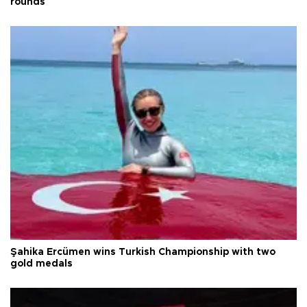
rounds
Şahika Ercümen wins Turkish Championship with two
gold medals