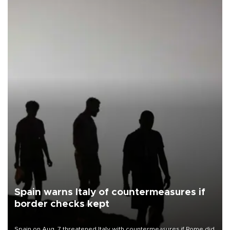
Spain warns Italy of countermeasures if
border checks kept
Spain on Aug. 7 threatened Italy with countermeasures if Rome did