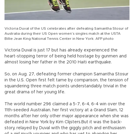
Victoria Duval of the US celebrates after defeating Samantha Stosur of
Australia during their US Open women’s singles match at the USTA
Billie Jean King National Tennis Center in New York. AFP photo
Victoria Duval is just 17 but has already experienced the
heart-stopping terror of being held hostage by gunmen and
almost losing her father in the 2010 Haiti earthquake.
So, on Aug. 27, defeating former champion Samantha Stosur
in the U.S. Open first felt tame by comparison, the tension of
squandering three match points understandably trivial in the
great drama of her young life.
The world number 296 claimed a 5-7, 6-4, 6-4 win over the
11th-seeded Australian, her first victory at a Grand Slam, 12
months after her only other major appearance when she was
defeated in New York by Kim Clijsters.But it was the back-
story, relayed by Duval with the giggly pitch and enthusiasm