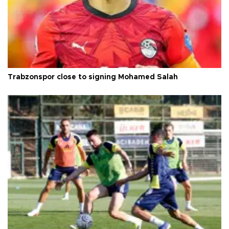
Trabzonspor close to signing Mohamed Salah