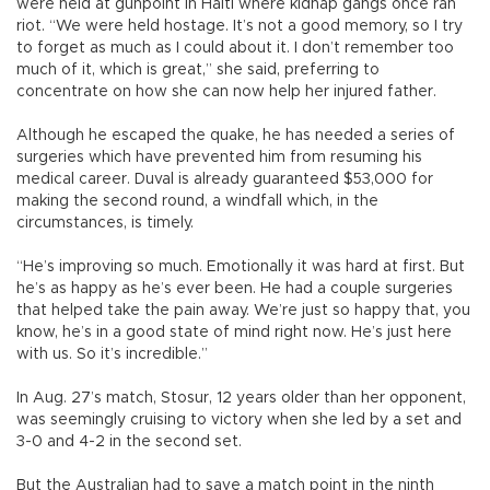
were held at gunpoint in Haiti where kidnap gangs once ran
riot. “We were held hostage. It’s not a good memory, so I try
to forget as much as I could about it. I don’t remember too
much of it, which is great,” she said, preferring to
concentrate on how she can now help her injured father.
Although he escaped the quake, he has needed a series of
surgeries which have prevented him from resuming his
medical career. Duval is already guaranteed $53,000 for
making the second round, a windfall which, in the
circumstances, is timely.
“He’s improving so much. Emotionally it was hard at first. But
he’s as happy as he’s ever been. He had a couple surgeries
that helped take the pain away. We’re just so happy that, you
know, he’s in a good state of mind right now. He’s just here
with us. So it’s incredible.”
In Aug. 27’s match, Stosur, 12 years older than her opponent,
was seemingly cruising to victory when she led by a set and
3-0 and 4-2 in the second set.
But the Australian had to save a match point in the ninth