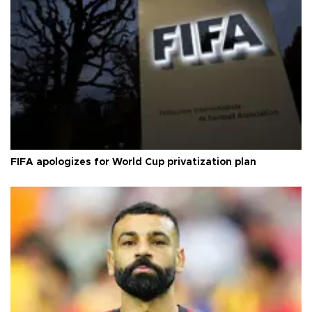
FIFA apologizes for World Cup privatization plan