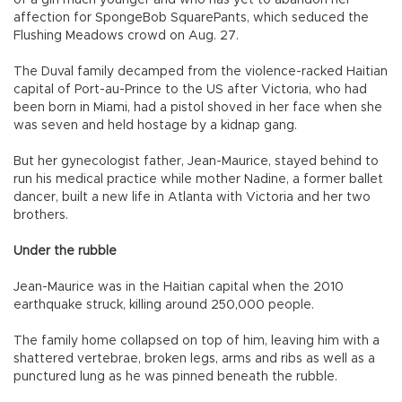
of a girl much younger and who has yet to abandon her
affection for SpongeBob SquarePants, which seduced the
Flushing Meadows crowd on Aug. 27.
The Duval family decamped from the violence-racked Haitian
capital of Port-au-Prince to the US after Victoria, who had
been born in Miami, had a pistol shoved in her face when she
was seven and held hostage by a kidnap gang.
But her gynecologist father, Jean-Maurice, stayed behind to
run his medical practice while mother Nadine, a former ballet
dancer, built a new life in Atlanta with Victoria and her two
brothers.
Under the rubble
Jean-Maurice was in the Haitian capital when the 2010
earthquake struck, killing around 250,000 people.
The family home collapsed on top of him, leaving him with a
shattered vertebrae, broken legs, arms and ribs as well as a
punctured lung as he was pinned beneath the rubble.