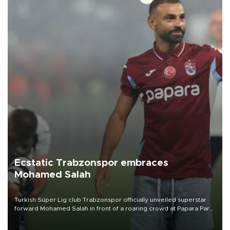
Ecstatic Trabzonspor embraces
Mohamed Salah
Turkish Süper Lig club Trabzonspor officially unveiled superstar
forward Mohamed Salah in front of a roaring crowd at Papara Park
on Aug. 6 night, celebrating what club officials called one of the
most historic transfer accomplishments in Turkish sports history.