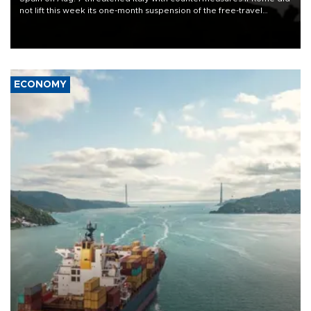
not lift this week its one-month suspension of the free-travel
Schengen agreement, introduced after the mass migrant rush to
Ceuta.
ECONOMY