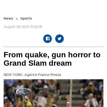
News
Sports
August 28 2013 15:42:18
From quake, gun horror to
Grand Slam dream
NEW YORK- Agence France-Presse