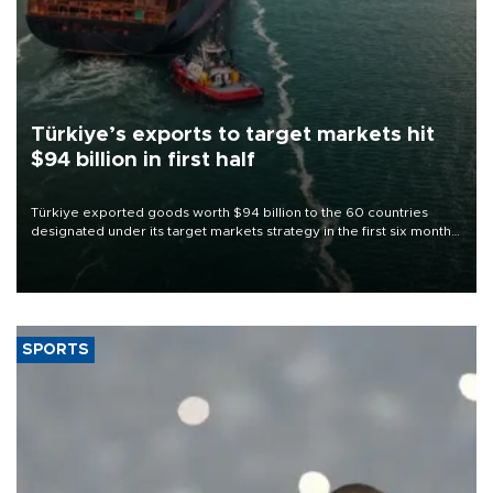
Türkiye’s exports to target markets hit
$94 billion in first half
Türkiye exported goods worth $94 billion to the 60 countries
designated under its target markets strategy in the first six months
of 2026, as part of efforts to diversify export destinations and
expand into new markets.
SPORTS