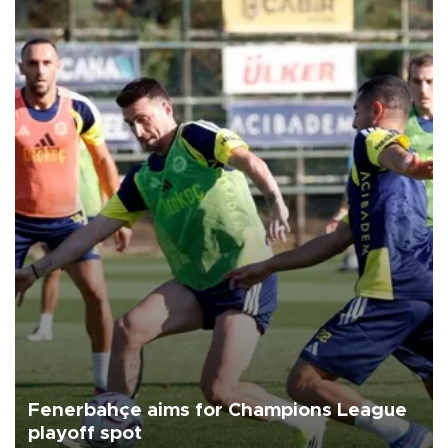
Fenerbahçe aims for Champions League
playoff spot