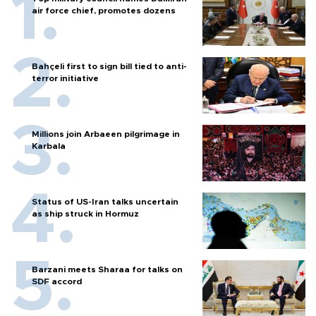
air force chief, promotes dozens
Bahçeli first to sign bill tied to anti-
terror initiative
Millions join Arbaeen pilgrimage in
Karbala
Status of US-Iran talks uncertain
as ship struck in Hormuz
Barzani meets Sharaa for talks on
SDF accord