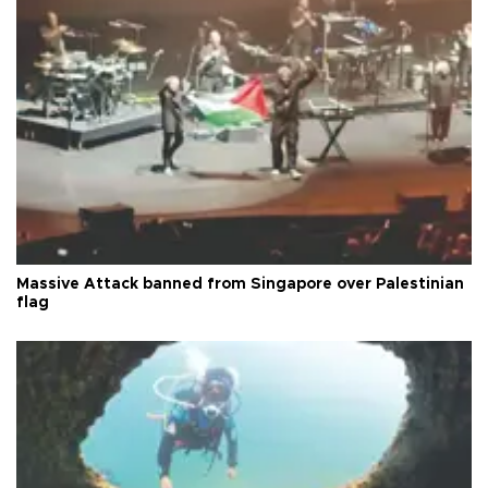
Massive Attack banned from Singapore over Palestinian
flag