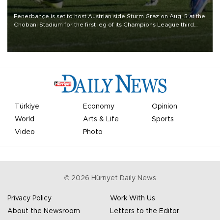
Fenerbahçe is set to host Austrian side Sturm Graz on Aug. 5 at the
Chobani Stadium for the first leg of its Champions League third
qualifying round tie.
Türkiye
Economy
Opinion
World
Arts & Life
Sports
Video
Photo
©
2026
Hürriyet Daily News
Privacy Policy
Work With Us
About the Newsroom
Letters to the Editor