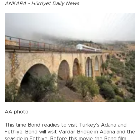
ANKARA - Hürriyet Daily News
AA photo
This time Bond readies to visit Turkey’s Adana and
Fethiye. Bond will visit Vardar Bridge in Adana and the
seaside in Fethiye. Before this movie the Bond film