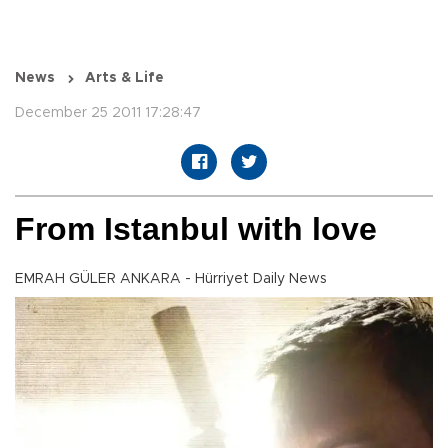
News
Arts & Life
December 25 2011 17:28:47
From Istanbul with love
EMRAH GÜLER ANKARA - Hürriyet Daily News