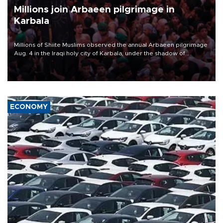
Millions join Arbaeen pilgrimage in
Karbala
Millions of Shiite Muslims observed the annual Arbaeen pilgrimage
Aug. 4 in the Iraqi holy city of Karbala, under the shadow of
ongoing regional tensions and fears of another round of escalation
in the U.S.-Iran war.
ECONOMY