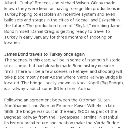
Albert “Cubby” Broccoli, and Michael Wilson. Günay made
known they were keen on having foreign film productions in
Turkey, hoping to establish an incentive system and even
build sets and stages in the cities of Kocaeli and Eskişehir in
the future. The production team of “Skyfall,” including James
Bond himself, Daniel Craig, is getting ready to travel to
Turkey in early January for three months of shooting on
location.
James Bond travels to Turkey once again
The scenes, in this case, will be in some of Istanbul’s historic
sites, some that had already made Bond history in earlier
films. There will be a few scenes in Fethiye, and shooting will
take place mostly near Adana where Varda Railway Bridge is
located. The bridge, locally known as Koca Köprü (Big Bridge),
is a railway viaduct some 60 km from Adana.
Following an agreement between the Ottoman Sultan
Abdülhamid II and German Emperor Kaiser Wilhelm in late
1888, the bridge was built in the early 1900s as part of the
Baghdad Railway from the Haydarpaşa Terminal in Istanbul.
Its history, architecture and location make the Varda Bridge