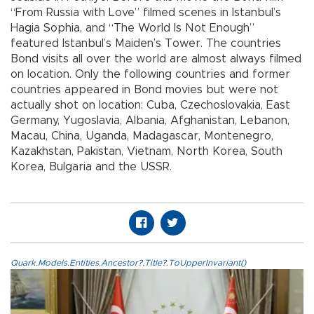
“From Russia with Love” filmed scenes in Istanbul’s
Hagia Sophia, and “The World Is Not Enough”
featured Istanbul’s Maiden’s Tower. The countries
Bond visits all over the world are almost always filmed
on location. Only the following countries and former
countries appeared in Bond movies but were not
actually shot on location: Cuba, Czechoslovakia, East
Germany, Yugoslavia, Albania, Afghanistan, Lebanon,
Macau, China, Uganda, Madagascar, Montenegro,
Kazakhstan, Pakistan, Vietnam, North Korea, South
Korea, Bulgaria and the USSR.
Quark.Models.Entities.Ancestor?.Title?.ToUpperInvariant()