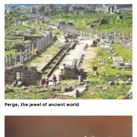
Perge, the jewel of ancient world