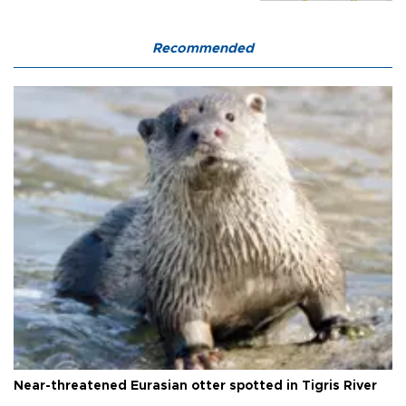
Recommended
Near-threatened Eurasian otter spotted in Tigris River