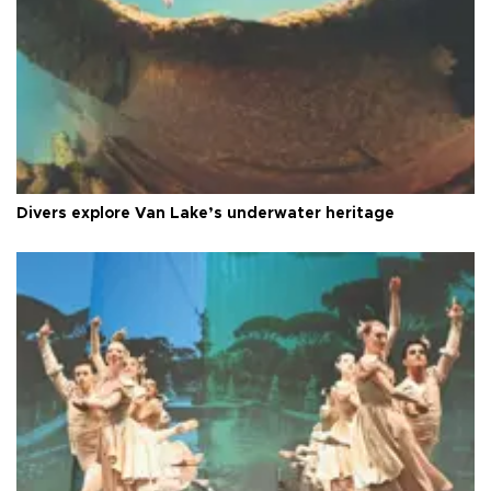
Divers explore Van Lake’s underwater heritage