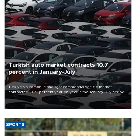
Turkish auto market contracts 10.7
percent in January-July
Türkiye’s automobile and light commercial vehicle market
contracted 10.72 percent year-on-year in the January-July period
of 2026, totaling 638,965 units, according to data from the
Automotive Distributors and Mobility Association (ODMD).
SPORTS