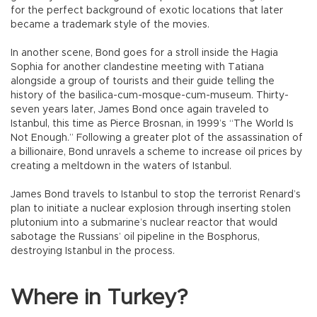
for the perfect background of exotic locations that later
became a trademark style of the movies.
In another scene, Bond goes for a stroll inside the Hagia
Sophia for another clandestine meeting with Tatiana
alongside a group of tourists and their guide telling the
history of the basilica-cum-mosque-cum-museum. Thirty-
seven years later, James Bond once again traveled to
Istanbul, this time as Pierce Brosnan, in 1999’s “The World Is
Not Enough.” Following a greater plot of the assassination of
a billionaire, Bond unravels a scheme to increase oil prices by
creating a meltdown in the waters of Istanbul.
James Bond travels to Istanbul to stop the terrorist Renard’s
plan to initiate a nuclear explosion through inserting stolen
plutonium into a submarine’s nuclear reactor that would
sabotage the Russians’ oil pipeline in the Bosphorus,
destroying Istanbul in the process.
Where in Turkey?