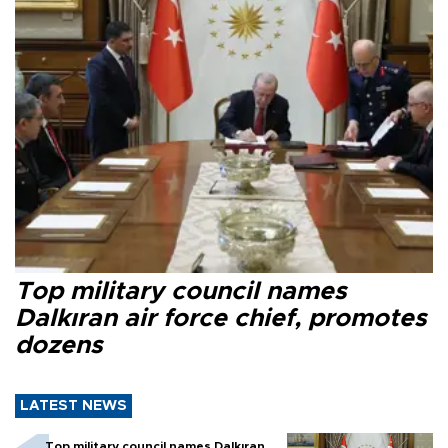
Top military council names
Dalkıran air force chief, promotes
dozens
LATEST NEWS
Top military council names Dalkıran