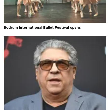
Bodrum International Ballet Festival opens