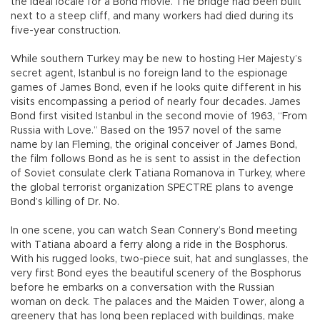
the ideal locale for a Bond movie. The bridge had been built
next to a steep cliff, and many workers had died during its
five-year construction.
While southern Turkey may be new to hosting Her Majesty’s
secret agent, Istanbul is no foreign land to the espionage
games of James Bond, even if he looks quite different in his
visits encompassing a period of nearly four decades. James
Bond first visited Istanbul in the second movie of 1963, “From
Russia with Love.” Based on the 1957 novel of the same
name by Ian Fleming, the original conceiver of James Bond,
the film follows Bond as he is sent to assist in the defection
of Soviet consulate clerk Tatiana Romanova in Turkey, where
the global terrorist organization SPECTRE plans to avenge
Bond’s killing of Dr. No.
In one scene, you can watch Sean Connery’s Bond meeting
with Tatiana aboard a ferry along a ride in the Bosphorus.
With his rugged looks, two-piece suit, hat and sunglasses, the
very first Bond eyes the beautiful scenery of the Bosphorus
before he embarks on a conversation with the Russian
woman on deck. The palaces and the Maiden Tower, along a
greenery that has long been replaced with buildings, make