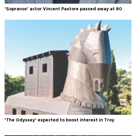
‘Sopranos’ actor Vincent Pastore passed away at 80
‘The Odyssey’ expected to boost interest in Troy