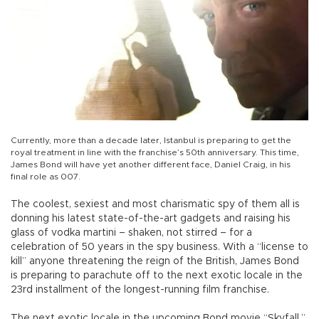
Currently, more than a decade later, Istanbul is preparing to get the
royal treatment in line with the franchise’s 50th anniversary. This time,
James Bond will have yet another different face, Daniel Craig, in his
final role as 007.
The coolest, sexiest and most charismatic spy of them all is
donning his latest state-of-the-art gadgets and raising his
glass of vodka martini – shaken, not stirred – for a
celebration of 50 years in the spy business. With a “license to
kill” anyone threatening the reign of the British, James Bond
is preparing to parachute off to the next exotic locale in the
23rd installment of the longest-running film franchise.
The next exotic locale in the upcoming Bond movie “Skyfall,”