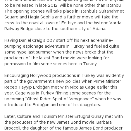
to be released in late 2012, will be none other than Istanbul.
The opening scenes will take place in Istanbul’s Sultanahmet
Square and Hagia Sophia and a further move will take the
crew to the coastal town of Fethiye and the historic Varda
Railway Bridge close to the southern city of Adana.
Having Daniel Craig’s 007 start off his next adrenaline-
pumping espionage adventure in Turkey had fuelled quite
some hype last summer when the news broke that the
producers of the latest Bond movie were looking for
permission to film some scenes here in Turkey.
Encouraging Hollywood productions in Turkey was evidently
part of the government’s new policies when Prime Minister
Recep Tayyip Erdoğan met with Nicolas Cage earlier this
year. Cage was in Turkey filming some scenes for the
upcoming “Ghost Rider: Spirit of Vengeance” when he was
introduced to Erdoğan and one of his daughters.
Later, Culture and Tourism Minister Ertuğrul Günay met with
the producers of the new James Bond movie, Barbara
Broccoli, the daughter of the famous James Bond producer