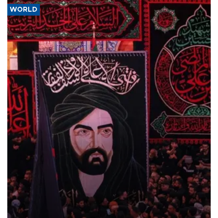
WORLD