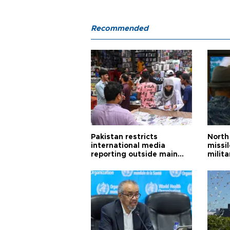
Recommended
Pakistan restricts
North 
international media
missi
reporting outside main
milita
cities