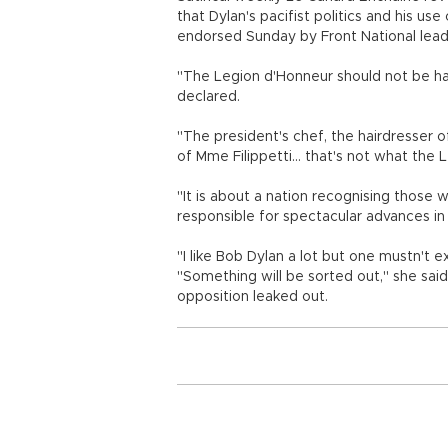
that Dylan's pacifist politics and his u
endorsed Sunday by Front National lead
"The Legion d'Honneur should not be ha
declared.
"The president's chef, the hairdresser of
of Mme Filippetti... that's not what the 
"It is about a nation recognising those
responsible for spectacular advances in 
"I like Bob Dylan a lot but one mustn't e
"Something will be sorted out," she sa
opposition leaked out.