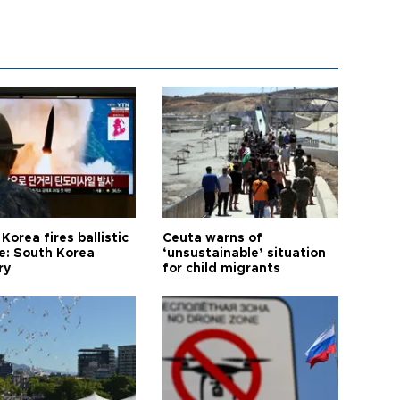
Korea fires ballistic
Ceuta warns of
le: South Korea
‘unsustainable’ situation
ry
for child migrants