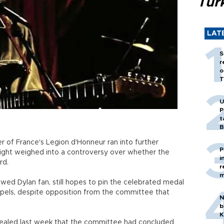
Tür
LAT
S
r
o
T
U
P
t
B
of France's Legion d'Honneur ran into further
P
right weighed into a controversy over whether the
i
rd.
r
m
vowed Dylan fan, still hopes to pin the celebrated medal
apels, despite opposition from the committee that
N
b
K
vealed last week that the committee had concluded