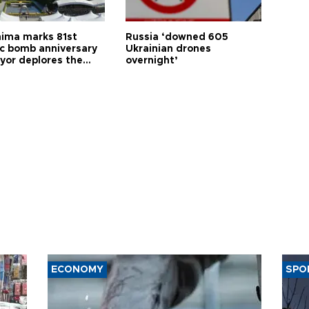
hima marks 81st
Russia ‘downed 605
c bomb anniversary
Ukrainian drones
yor deplores the
overnight’
t of nuclear
ons
ECONOMY
SPO