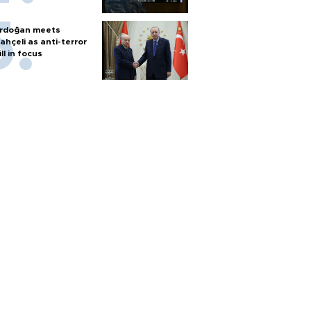
rdoğan meets
ahçeli as anti-terror
ill in focus