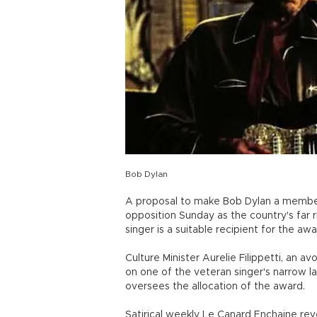
Bob Dylan
A proposal to make Bob Dylan a member 
opposition Sunday as the country's far 
singer is a suitable recipient for the awa
Culture Minister Aurelie Filippetti, an a
on one of the veteran singer's narrow l
oversees the allocation of the award.
Satirical weekly Le Canard Enchaine re