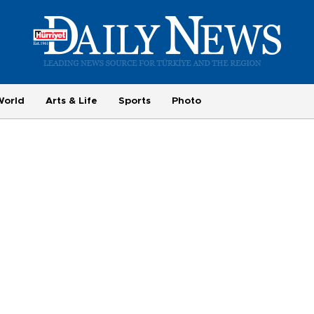
World
Arts & Life
Sports
Photo