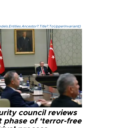
els.Entities.Ancestor?.Title?.ToUpperInvariant()
rity council reviews
 phase of ‘terror-free