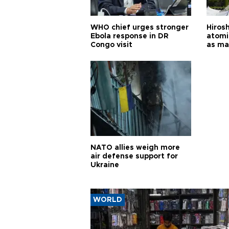
WHO chief urges stronger
Hiros
Ebola response in DR
atomi
Congo visit
as ma
pursui
weap
NATO allies weigh more
air defense support for
Ukraine
WORLD