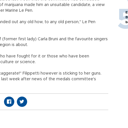
se of marijuana made him an unsuitable candidate, a view
er Marine Le Pen.
E
B
nded out any old how, to any old person," Le Pen
b
 (former first lady) Carla Bruni and the favourite singers
Legion is about.
 who have fought for it or those who have been
culture or science.
xaggerate!" Filippetti however is sticking to her guns.
id last week after news of the medals committee's