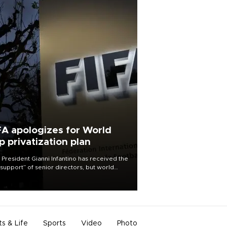
FA apologizes for World
p privatization plan
 President Gianni Infantino has received the
l support” of senior directors, but world
ball’s governing body has apologized for
controversy surrounding a now-shelved
 to open the World Cup to private
stment.
ts & Life
Sports
Video
Photo