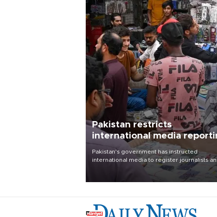
Pakistan restricts
international media report
outside main cities
Pakistan's government has instructed
international media to register journalists a
seek permission for any reporting outside t
country's three main cities, sparking concer
from rights and media groups over a threat 
press freedom.