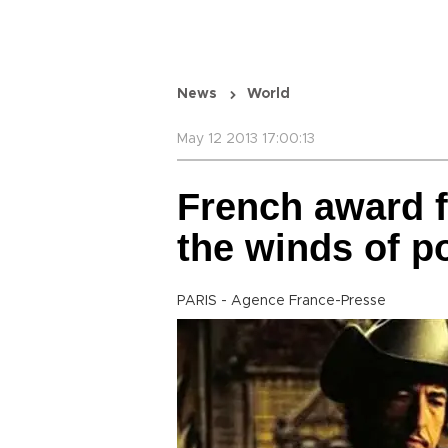
News
World
May 12 2013 17:00:13
French award f
the winds of po
PARIS - Agence France-Presse