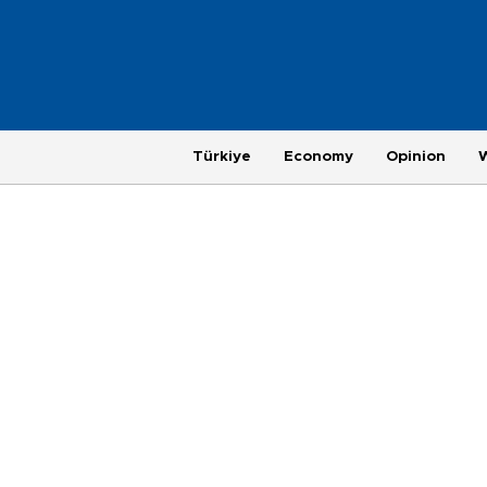
Türkiye
Economy
Opinion