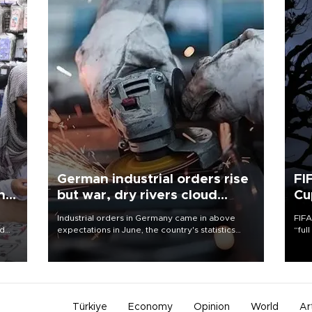
German industrial orders rise
FI
ing
but war, dry rivers cloud
Cu
outlook
Industrial orders in Germany came in above
FIFA
nd
expectations in June, the country's statistics
“ful
he
office said on Aug. 6, but analysts warned that
foot
n
rivers running dry and the Mideast war could
the 
to
spell trouble.
plan
inve
Türkiye
Economy
Opinion
World
Ar