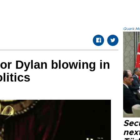
Quark.Mod
or Dylan blowing in
litics
Secu
next