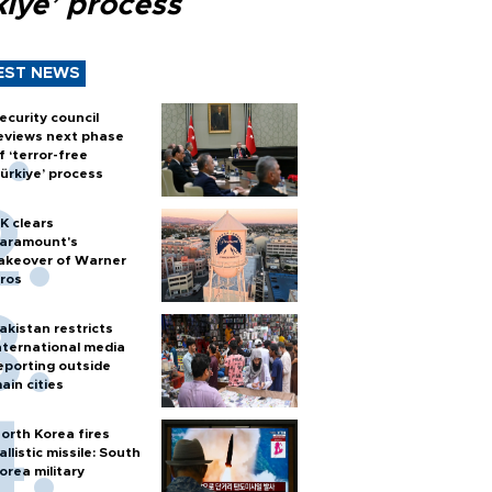
kiye’ process
EST NEWS
ecurity council
eviews next phase
f ‘terror-free
ürkiye’ process
K clears
aramount's
akeover of Warner
ros
akistan restricts
nternational media
eporting outside
ain cities
orth Korea fires
allistic missile: South
orea military