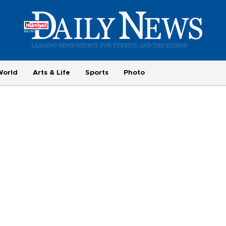
World
Arts & Life
Sports
Photo