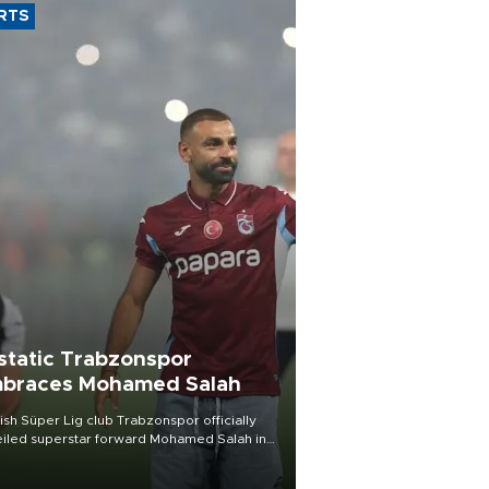
RTS
static Trabzonspor
braces Mohamed Salah
ish Süper Lig club Trabzonspor officially
iled superstar forward Mohamed Salah in
t of a roaring crowd at Papara Park on Aug.
ght, celebrating what club officials called