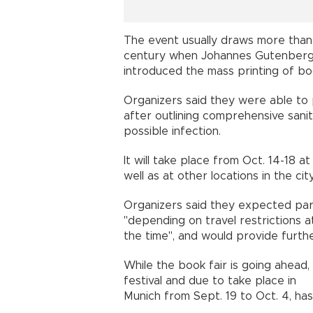
The event usually draws more than 
century when Johannes Gutenber
introduced the mass printing of bo
Organizers said they were able to 
after outlining comprehensive san
possible infection.
It will take place from Oct. 14-18 a
well as at other locations in the city
Organizers said they expected part
"depending on travel restrictions a
the time", and would provide furth
While the book fair is going ahead,
festival and due to take place in
Munich from Sept. 19 to Oct. 4, ha