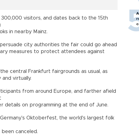
A
300,000 visitors, and dates back to the 15th
r
c
g
oks in nearby Mainz.
persuade city authorities the fair could go ahead
itary measures to protect attendees against
t the central Frankfurt fairgrounds as usual, as
 and virtually.
icipants from around Europe, and farther afield
t
er details on programming at the end of June.
 Germany's Oktoberfest, the world's largest folk
s been canceled.