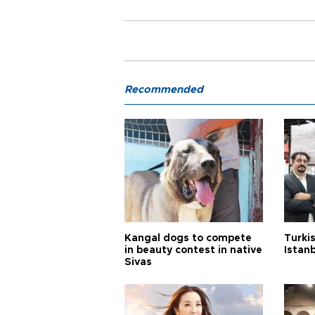
Recommended
Kangal dogs to compete
Turkis
in beauty contest in native
Istan
Sivas