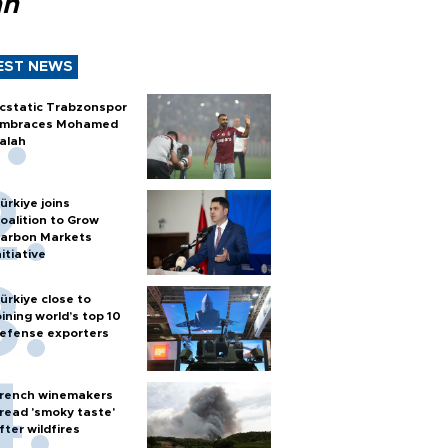
ah
EST NEWS
cstatic Trabzonspor
mbraces Mohamed
alah
ürkiye joins
oalition to Grow
arbon Markets
nitiative
ürkiye close to
oining world’s top 10
efense exporters
rench winemakers
read 'smoky taste'
fter wildfires