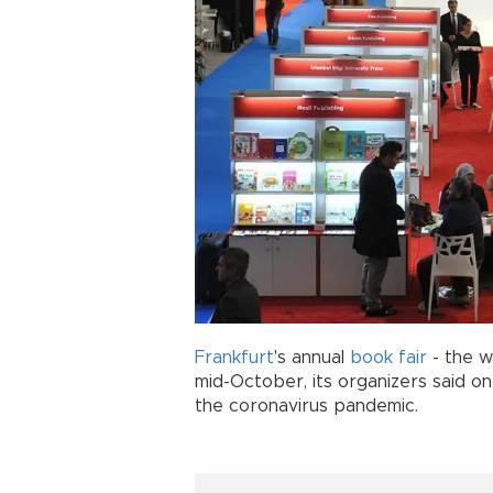
Frankfurt
's annual
book
fair
- the wo
mid-October, its organizers said on
the coronavirus pandemic.