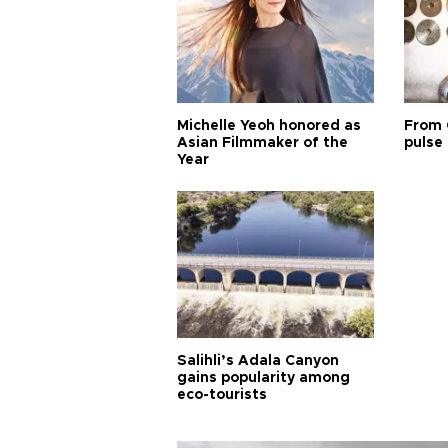
Michelle Yeoh honored as
From 
Asian Filmmaker of the
pulse 
Year
Salihli’s Adala Canyon
gains popularity among
eco-tourists