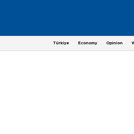
Türkiye
Economy
Opinion