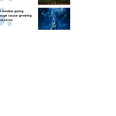
I models going
ouge cause growing
oncerns