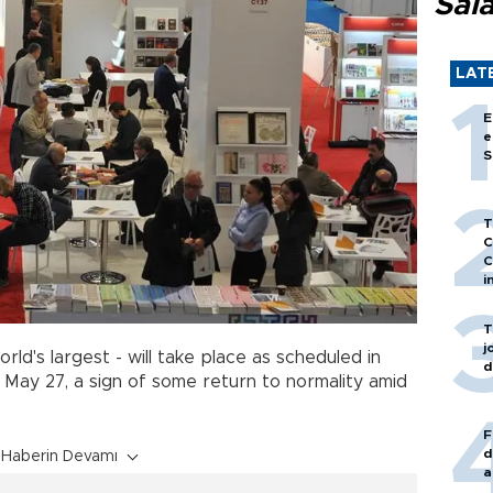
Sal
LAT
E
e
S
T
C
C
i
T
j
rld's largest - will take place as scheduled in
d
 May 27, a sign of some return to normality amid
F
d
Haberin Devamı
a