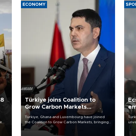
ECONOMY
SPO
58
Türkiye joins Coalition to
Ec
Grow Carbon Markets
em
initiative
Türkiye, Ghana and Luxembourg have joined
Turk
re
the Coalition to Grow Carbon Markets, bringing
unve
e
the government-led initiative’s membership to
fron
s on
14 countries, the coalition said on Aug. 6.
6 ni