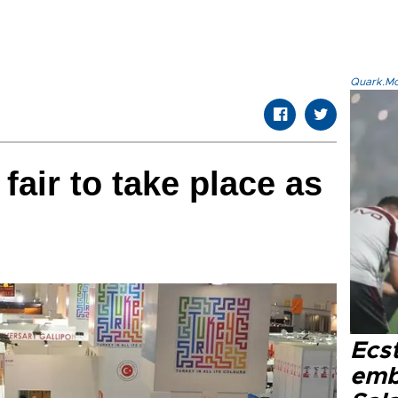
Quark.Mod
fair to take place as
Ecs
emb