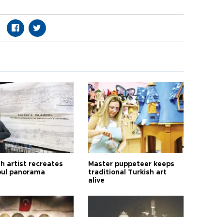
h artist recreates
Master puppeteer keeps
bul panorama
traditional Turkish art
alive