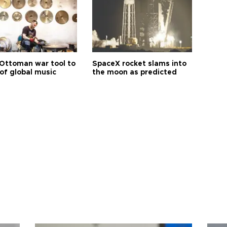
Ottoman war tool to
SpaceX rocket slams into
of global music
the moon as predicted