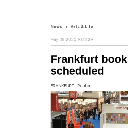
News
Arts & Life
May 28 2020 10:18:29
Frankfurt book 
scheduled
FRANKFURT- Reuters