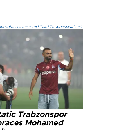
els.Entities.Ancestor?.Title?.ToUpperInvariant()
tatic Trabzonspor
races Mohamed