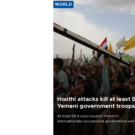
WORLD
Houthi attacks kill at least 
Yemeni government troops
At least 58 troops loyal to Yemen’s
internationally recognized government we
killed and dozens wounded in Houthi missil
and drone attacks on several military camp