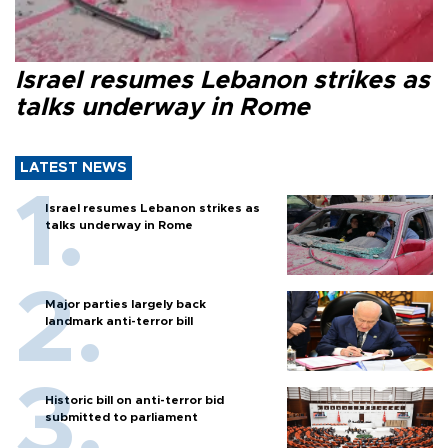
Israel resumes Lebanon strikes as
talks underway in Rome
LATEST NEWS
Israel resumes Lebanon strikes as
talks underway in Rome
Major parties largely back
landmark anti-terror bill
Historic bill on anti-terror bid
submitted to parliament