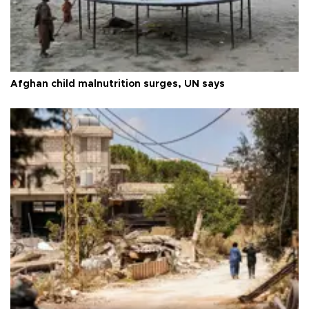
Afghan child malnutrition surges, UN says