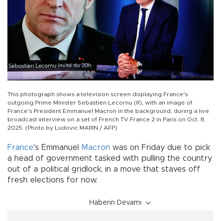
This photograph shows a television screen displaying France's
outgoing Prime Minister Sebastien Lecornu (R), with an image of
France's President Emmanuel Macron in the background, during a live
broadcast interview on a set of French TV France 2 in Paris on Oct. 8,
2025. (Photo by Ludovic MARIN / AFP)
France
's Emmanuel
Macron
was on Friday due to pick
a head of government tasked with pulling the country
out of a political gridlock, in a move that staves off
fresh elections for now.
Haberin Devamı