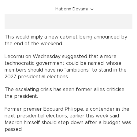
Haberin Devamı
This would imply a new cabinet being announced by
the end of the weekend.
Lecornu on Wednesday suggested that a more
technocratic government could be named, whose
members should have no "ambitions" to stand in the
2027 presidential elections.
The escalating crisis has seen former allies criticise
the president.
Former premier Edouard Philippe, a contender in the
next presidential elections, earlier this week said
Macron himself should step down after a budget was
passed.