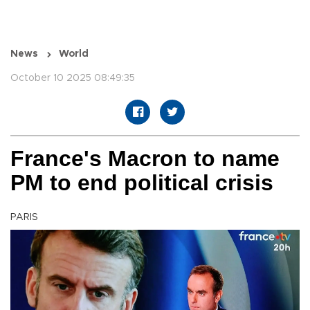
News
World
October 10 2025 08:49:35
France's Macron to name
PM to end political crisis
PARIS