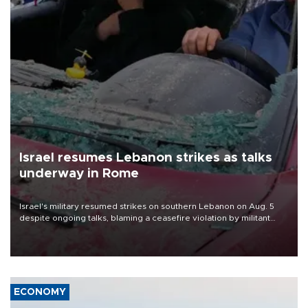
Israel resumes Lebanon strikes as talks
underway in Rome
Israel's military resumed strikes on southern Lebanon on Aug. 5
despite ongoing talks, blaming a ceasefire violation by militant
group Hezbollah as Beirut said at least one person was killed.
ECONOMY