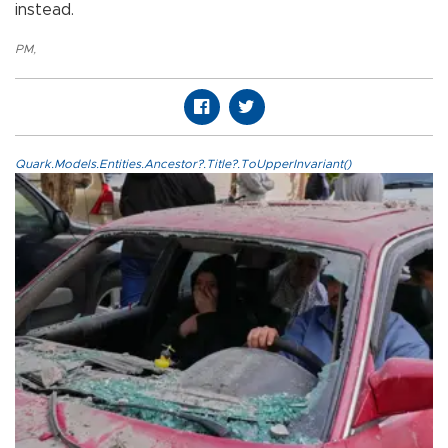
instead.
PM
,
Quark.Models.Entities.Ancestor?.Title?.ToUpperInvariant()