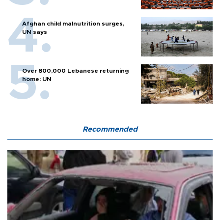
Afghan child malnutrition surges,
UN says
Over 800,000 Lebanese returning
home: UN
Recommended