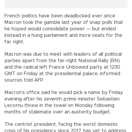
French politics have been deadlocked ever since
Macron took the gamble last year of snap polls that
he hoped would consolidate power — but ended
instead in a hung parliament and more seats for the
far right.
Macron was due to meet with leaders of all political
parties apart from the far-right National Rally (RN)
and the radical left France Unbowed party at 1230
GMT on Friday at the presidential palace, informed
sources told AFP.
Macron's office said he would pick a name by Friday
evening after his seventh prime minister Sebastien
Lecornu threw in the towel on Monday following
months of stalemate over an austerity budget.
The centrist president, facing the worst domestic
crisis of his presidency since 2017, has yet to address