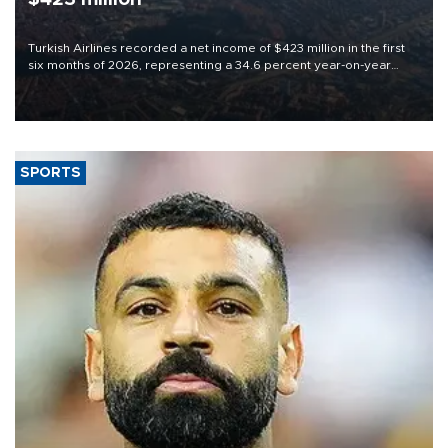
Turkish Airlines recorded a net income of $423 million in the first
six months of 2026, representing a 34.6 percent year-on-year
decline, according to the carrier’s financial results released on
Aug. 5.
SPORTS