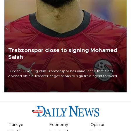
Trabzonspor close to signing Mohamed
Salah
Turkish Süper Lig club Trabzonspor has announced that it has
opened official transfer negotiations to sign free-agent forward
Mohamed Salah.
Türkiye
Economy
Opinion