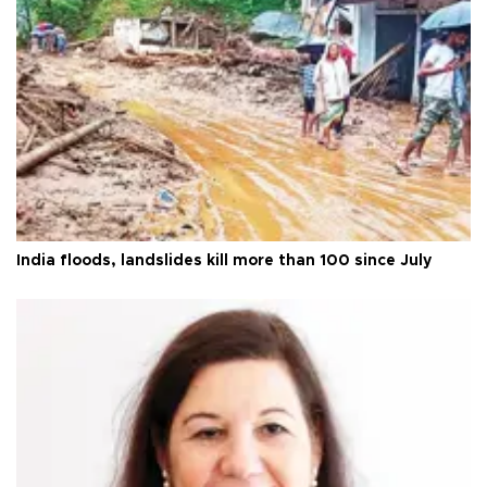
India floods, landslides kill more than 100 since July