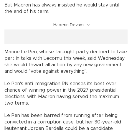
But Macron has always insisted he would stay until
the end of his term.
Haberin Devamı
Marine Le Pen, whose far-right party declined to take
part in talks with Lecornu this week, said Wednesday
she would thwart all action by any new government
and would "vote against everything".
Le Pen's anti-immigration RN senses its best ever
chance of winning power in the 2027 presidential
elections, with Macron having served the maximum
two terms.
Le Pen has been barred from running after being
convicted in a corruption case, but her 30-year-old
lieutenant Jordan Bardella could be a candidate