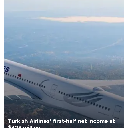
Turkish Airlines’ first-half net Income at
$423 million