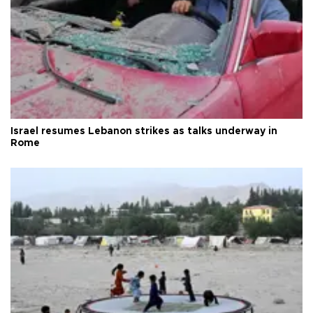
Israel resumes Lebanon strikes as talks underway in
Rome