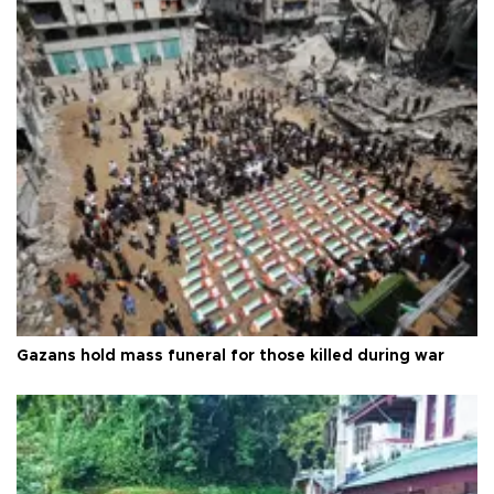
Gazans hold mass funeral for those killed during war