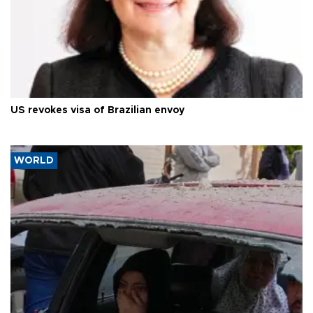
US revokes visa of Brazilian envoy
WORLD