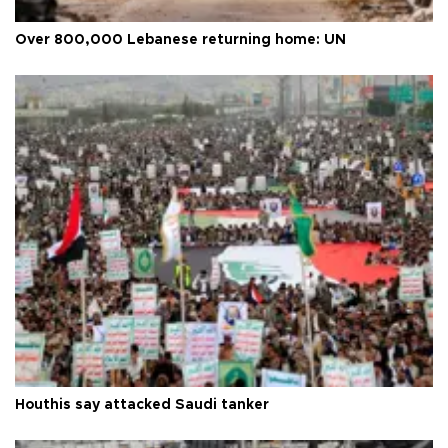
Over 800,000 Lebanese returning home: UN
Houthis say attacked Saudi tanker