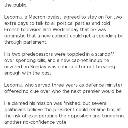
the public.
Lecornu, a Macron loyalist, agreed to stay on for two
extra days to talk to all political parties and told
French television late Wednesday that he was
optimistic that a new cabinet could get a spending bill
through parliament.
His two predecessors were toppled in a standoff
over spending bills, and a new cabinet lineup he
unveiled on Sunday was criticised for not breaking
enough with the past.
Lecornu, who served three years as defence minister,
offered no clue over who the next premier would be.
He claimed his mission was finished, but several
politicians believe the president could rename him, at
the risk of exasperating the opposition and triggering
another no-confidence vote.