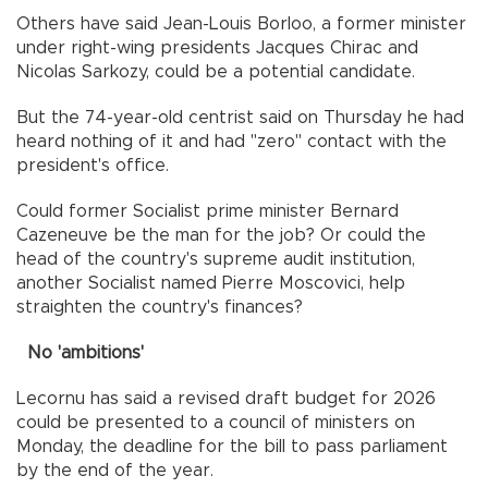
Others have said Jean-Louis Borloo, a former minister
under right-wing presidents Jacques Chirac and
Nicolas Sarkozy, could be a potential candidate.
But the 74-year-old centrist said on Thursday he had
heard nothing of it and had "zero" contact with the
president's office.
Could former Socialist prime minister Bernard
Cazeneuve be the man for the job? Or could the
head of the country's supreme audit institution,
another Socialist named Pierre Moscovici, help
straighten the country's finances?
No 'ambitions'
Lecornu has said a revised draft budget for 2026
could be presented to a council of ministers on
Monday, the deadline for the bill to pass parliament
by the end of the year.