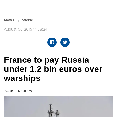
News
World
August 06 2015 14:58:24
France to pay Russia
under 1.2 bln euros over
warships
PARIS - Reuters