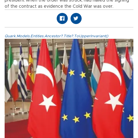
president when the order was struck, had hailed the signing
of the contract as evidence the Cold War was over.
Quark.Models.Entities.Ancestor?.Title?.ToUpperInvariant()