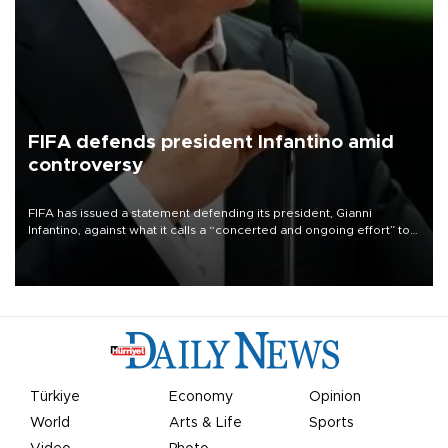
FIFA defends president Infantino amid
controversy
FIFA has issued a statement defending its president, Gianni
Infantino, against what it calls a “concerted and ongoing effort” to
undermine his leadership of the organization.
Türkiye
Economy
Opinion
World
Arts & Life
Sports