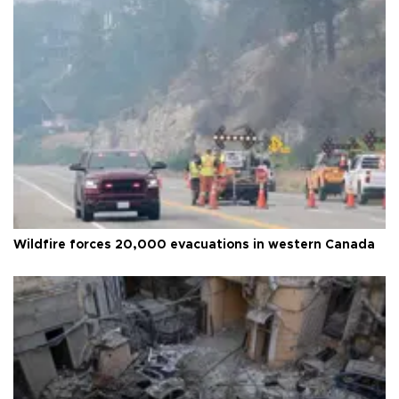
Wildfire forces 20,000 evacuations in western Canada