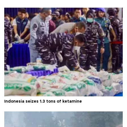
Indonesia seizes 1.3 tons of ketamine