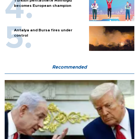
Turkish pentathlete Mihrioğlu
becomes European champion
Antalya and Bursa fires under
control
Recommended