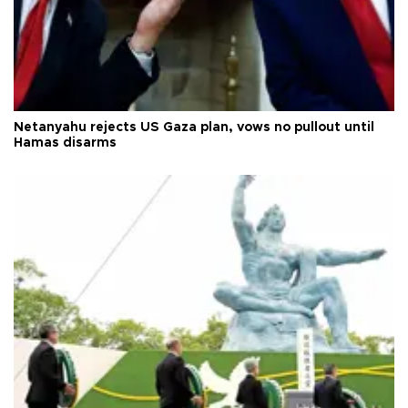
Netanyahu rejects US Gaza plan, vows no pullout until
Hamas disarms