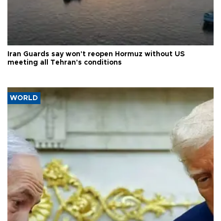
Iran Guards say won't reopen Hormuz without US
meeting all Tehran's conditions
WORLD