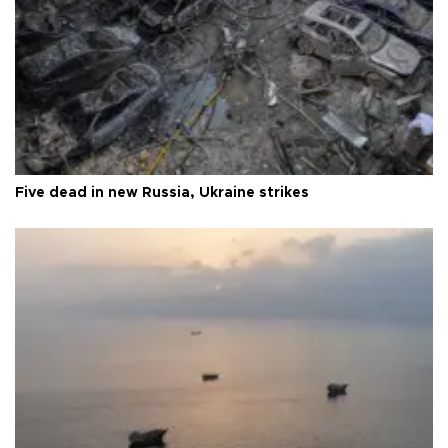
Five dead in new Russia, Ukraine strikes