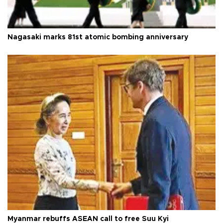
Nagasaki marks 81st atomic bombing anniversary
Myanmar rebuffs ASEAN call to free Suu Kyi