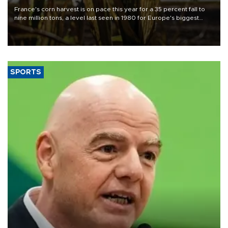
France's corn harvest is on pace this year for a 35 percent fall to
nine million tons, a level last seen in 1980 for Europe's biggest
grains producer, the government said.
SPORTS