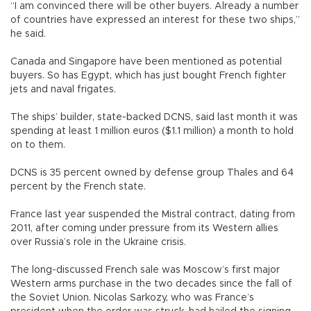
“I am convinced there will be other buyers. Already a number
of countries have expressed an interest for these two ships,”
he said.
Canada and Singapore have been mentioned as potential
buyers. So has Egypt, which has just bought French fighter
jets and naval frigates.
The ships’ builder, state-backed DCNS, said last month it was
spending at least 1 million euros ($1.1 million) a month to hold
on to them.
DCNS is 35 percent owned by defense group Thales and 64
percent by the French state.
France last year suspended the Mistral contract, dating from
2011, after coming under pressure from its Western allies
over Russia’s role in the Ukraine crisis.
The long-discussed French sale was Moscow’s first major
Western arms purchase in the two decades since the fall of
the Soviet Union. Nicolas Sarkozy, who was France’s