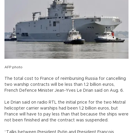
AFP photo
The total cost to France of reimbursing Russia for cancelling
two warship contracts will be less than 1.2 billion euros,
French Defence Minister Jean-Yves Le Drian said on Aug. 6.
Le Drian said on radio RTL the initial price for the two Mistral
helicopter carrier warships had been 1.2 billion euros, but
France will have to pay less than that because the ships were
not been finished and the contract was suspended.
“Talks between President Putin and President Francois