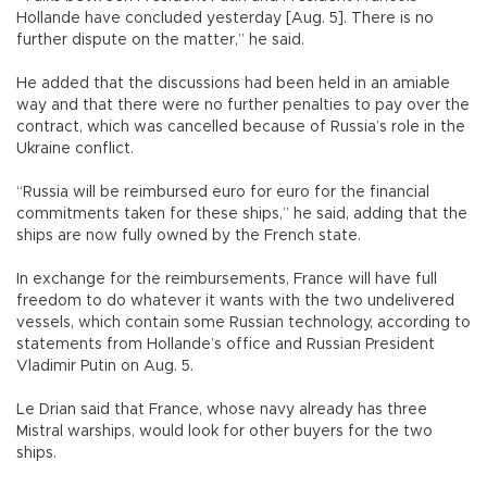
Hollande have concluded yesterday [Aug. 5]. There is no
further dispute on the matter,” he said.
He added that the discussions had been held in an amiable
way and that there were no further penalties to pay over the
contract, which was cancelled because of Russia’s role in the
Ukraine conflict.
“Russia will be reimbursed euro for euro for the financial
commitments taken for these ships,” he said, adding that the
ships are now fully owned by the French state.
In exchange for the reimbursements, France will have full
freedom to do whatever it wants with the two undelivered
vessels, which contain some Russian technology, according to
statements from Hollande’s office and Russian President
Vladimir Putin on Aug. 5.
Le Drian said that France, whose navy already has three
Mistral warships, would look for other buyers for the two
ships.