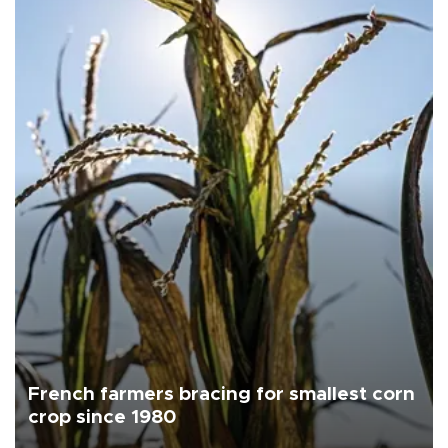
French farmers bracing for smallest corn
crop since 1980