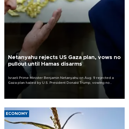
Netanyahu rejects US Gaza plan, vows no
pullout until Hamas disarms
Israeli Prime Minister Benjamin Netanyahu on Aug. 9 rejected a
Gaza plan hailed by U.S. President Donald Trump, vowing no
military pullout until Hamas is "genuinely" disarmed.
ECONOMY