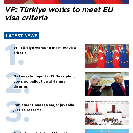
VP: Türkiye works to meet EU
visa criteria
LATEST NEWS
VP: Türkiye works to meet EU visa
criteria
Netanyahu rejects US Gaza plan,
vows no pullout until Hamas
disarms
Parliament passes major juvenile
justice reforms