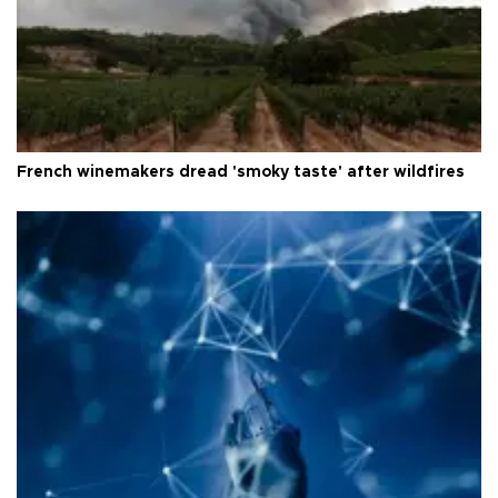
French winemakers dread 'smoky taste' after wildfires