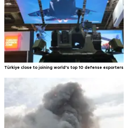
Türkiye close to joining world’s top 10 defense exporters