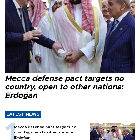
Mecca defense pact targets no
country, open to other nations:
Erdoğan
LATEST NEWS
Mecca defense pact targets no
country, open to other nations:
Erdoğan