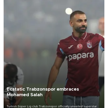
Ecstatic Trabzonspor embraces
Mohamed Salah
Turkish Süper Lig club Trabzonspor officially unveiled superstar