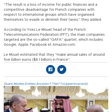
"The result is a loss of income for public finances and a
competitive disadvantage for French companies with
respect to international groups which have organised
themselves to evade or diminish their taxes," they added.
According to Yves Le Mouel, head of the French
Telecommunications Federation (FFT), the main companies
targeted are the so-called "GAFA" quartet, which includes
Google, Apple, Facebook et Amazon.com.
Le Mouel estimated that they "make annual sales of around
five billion euros ($6.1 billion) in France".
Quark.Models.Entities.Ancestor?.Title?.ToUpperInvariant()