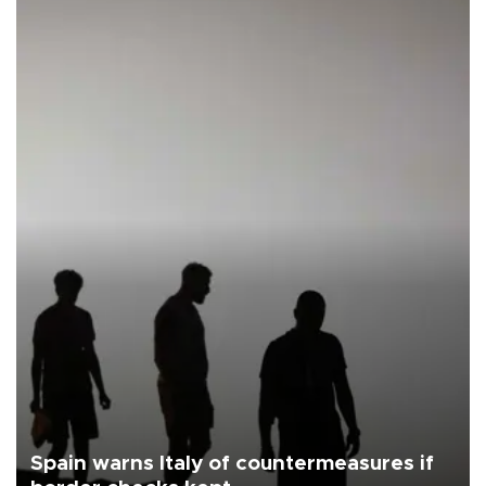
Spain warns Italy of countermeasures if