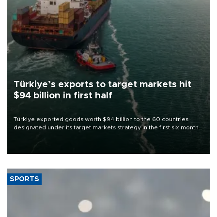
Türkiye’s exports to target markets hit
$94 billion in first half
Türkiye exported goods worth $94 billion to the 60 countries
designated under its target markets strategy in the first six months
of 2026, as part of efforts to diversify export destinations and
expand into new markets.
SPORTS