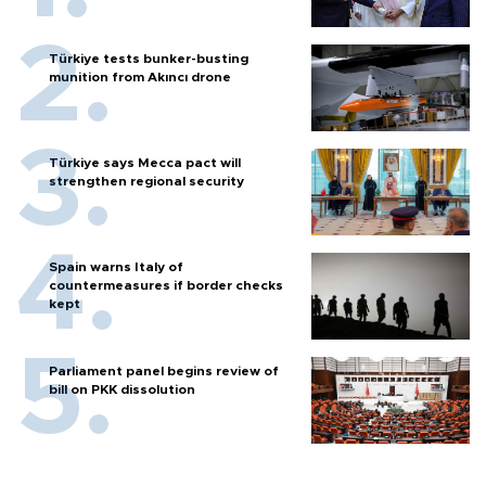
Türkiye tests bunker-busting
munition from Akıncı drone
Türkiye says Mecca pact will
strengthen regional security
Spain warns Italy of
countermeasures if border checks
kept
Parliament panel begins review of
bill on PKK dissolution