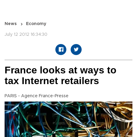
News
Economy
July 12 2012 16:34:30
France looks at ways to
tax Internet retailers
PARIS - Agence France-Presse