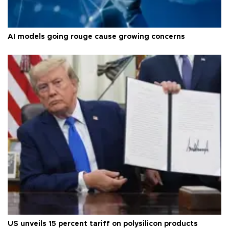
AI models going rouge cause growing concerns
US unveils 15 percent tariff on polysilicon products