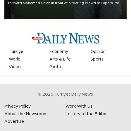
forward Mohamed Salah in front of a roaring crowd at Papara Park
on Aug. 6 night, celebrating what club officials called one of the
most historic transfer accomplishments in Turkish sports history.
Türkiye
Economy
Opinion
World
Arts & Life
Sports
Video
Photo
©
2026
Hürriyet Daily News
Privacy Policy
Work With Us
About the Newsroom
Letters to the Editor
Advertise