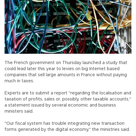
The French government on Thursday launched a study that
could lead later this year to levies on big Internet based
companies that sell large amounts in France without paying
much in taxes.
Experts are to submit a report "regarding the localisation and
taxation of profits, sales or, possibly, other taxable accounts,"
a statement issued by several economic and business
ministers said.
"Our fiscal system has trouble integrating new transaction
forms generated by the digital economy," the ministries said.