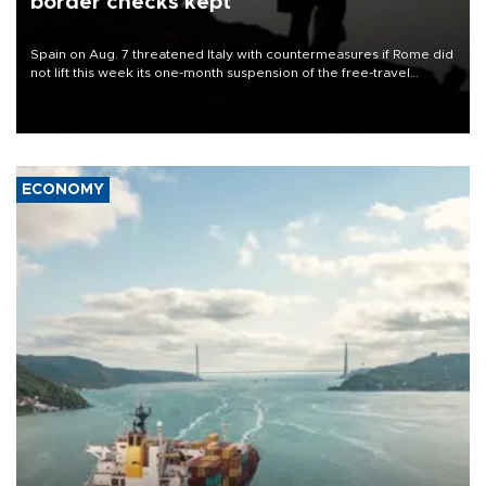
border checks kept
Spain on Aug. 7 threatened Italy with countermeasures if Rome did
not lift this week its one-month suspension of the free-travel
Schengen agreement, introduced after the mass migrant rush to
Ceuta.
ECONOMY