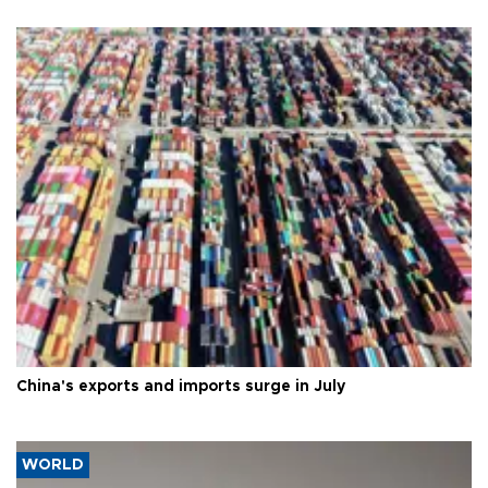
China's exports and imports surge in July
WORLD