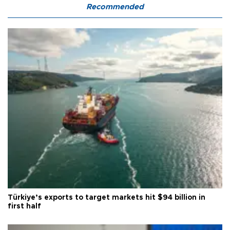
Recommended
Türkiye’s exports to target markets hit $94 billion in
first half