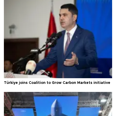
Türkiye joins Coalition to Grow Carbon Markets initiative