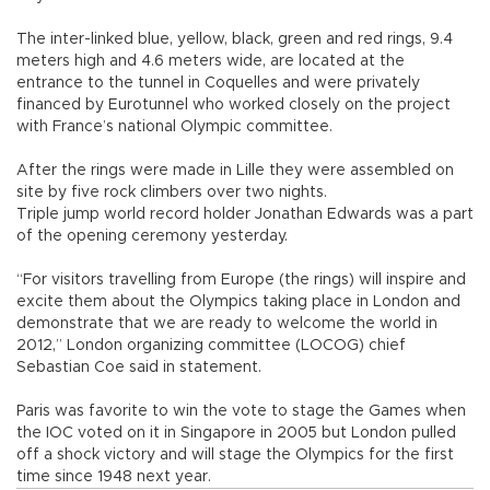
The inter-linked blue, yellow, black, green and red rings, 9.4
meters high and 4.6 meters wide, are located at the
entrance to the tunnel in Coquelles and were privately
financed by Eurotunnel who worked closely on the project
with France’s national Olympic committee.
After the rings were made in Lille they were assembled on
site by five rock climbers over two nights.
Triple jump world record holder Jonathan Edwards was a part
of the opening ceremony yesterday.
“For visitors travelling from Europe (the rings) will inspire and
excite them about the Olympics taking place in London and
demonstrate that we are ready to welcome the world in
2012,” London organizing committee (LOCOG) chief
Sebastian Coe said in statement.
Paris was favorite to win the vote to stage the Games when
the IOC voted on it in Singapore in 2005 but London pulled
off a shock victory and will stage the Olympics for the first
time since 1948 next year.