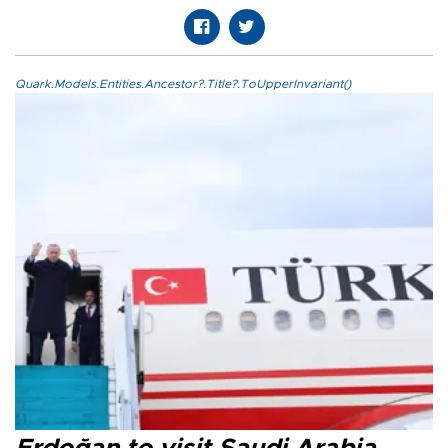
Quark.Models.Entities.Ancestor?.Title?.ToUpperInvariant()