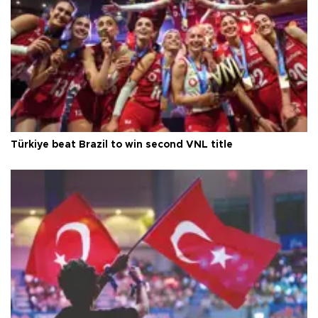
Türkiye beat Brazil to win second VNL title