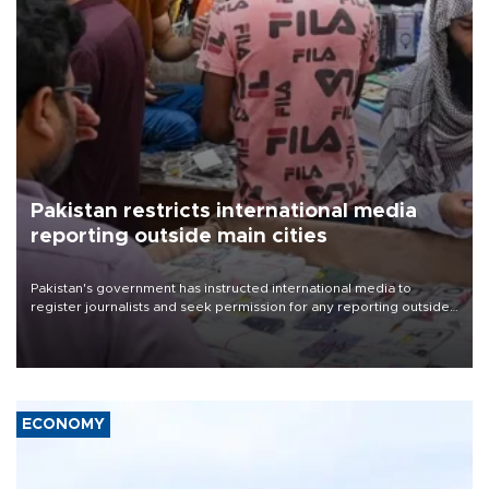
Pakistan restricts international media
reporting outside main cities
Pakistan's government has instructed international media to
register journalists and seek permission for any reporting outside
the country's three main cities, sparking concern from rights and
media groups over a threat to press freedom.
ECONOMY