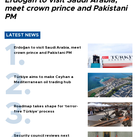
Erdoğan to visit Saudi Arabia,
meet crown prince and Pakistani
PM
LATEST NEWS
Erdoğan to visit Saudi Arabia, meet
crown prince and Pakistani PM
Türkiye aims to make Ceyhan a
Mediterranean oil trading hub
Roadmap takes shape for ‘terror-
free Türkiye’ process
Security council reviews next