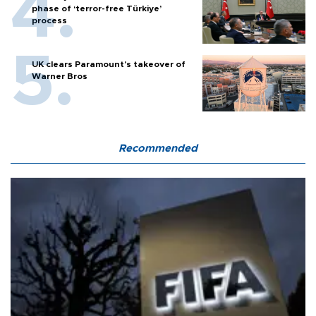
phase of ‘terror-free Türkiye’
process
UK clears Paramount's takeover of
Warner Bros
Recommended