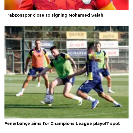
Trabzonspor close to signing Mohamed Salah
Fenerbahçe aims for Champions League playoff spot