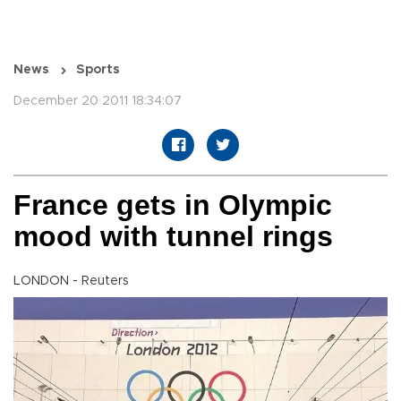
News
Sports
December 20 2011 18:34:07
France gets in Olympic
mood with tunnel rings
LONDON - Reuters