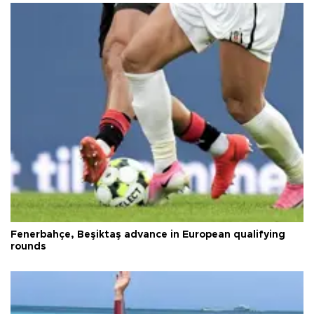
Fenerbahçe, Beşiktaş advance in European qualifying
rounds