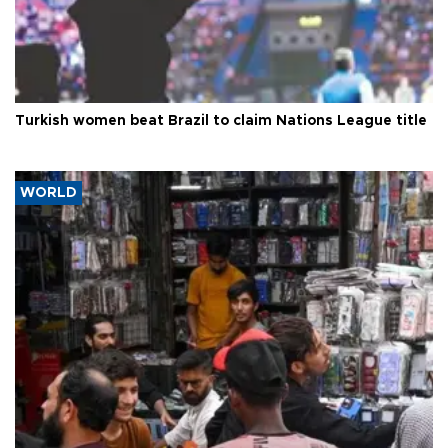
Turkish women beat Brazil to claim Nations League title
WORLD