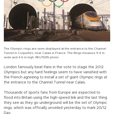
The Olympic rings are seen displayed at the entrance to the Channel
Tunnel in Coquelles, near Calais in France. The Rings measure 9.4 m
wide and 4.6 m high. REUTERS photo
London famously beat Paris in the vote to stage the 2012
Olympics but any hard feelings seem to have vanished with
the French agreeing to install a set of giant Olympic rings at
the entrance to the Channel Tunnel near Calais.
Thousands of sports fans from Europe are expected to
flood into Britain using the high-speed link and the last thing
they see as they go underground will be the set of Olympic
rings, which was officially unveiled yesterday to mark 20/12
Day.