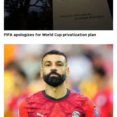
FIFA apologizes for World Cup privatization plan