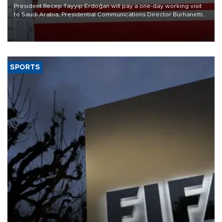
President Recep Tayyip Erdoğan will pay a one-day working visit
to Saudi Arabia, Presidential Communications Director Burhanettin
Duran has announced.
SPORTS