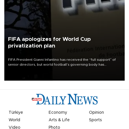
FIFA apologizes for World Cup
privatization plan
FIFA President Gianni Infantino has received the “full support” of
senior directors, but world football’s governing body has
apologized for the controversy surrounding a now-shelved plan to
open the World Cup to private investment.
Türkiye
Economy
Opinion
World
Arts & Life
Sports
Video
Photo