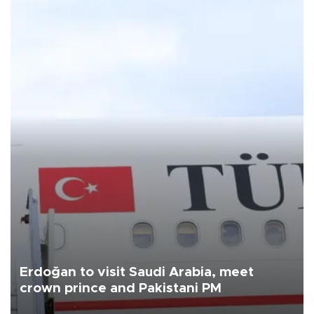
Erdoğan to visit Saudi Arabia, meet
crown prince and Pakistani PM