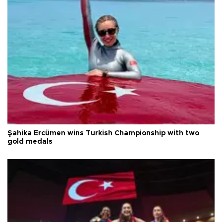
Şahika Ercümen wins Turkish Championship with two
gold medals