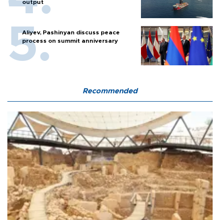
output
Aliyev, Pashinyan discuss peace
process on summit anniversary
Recommended