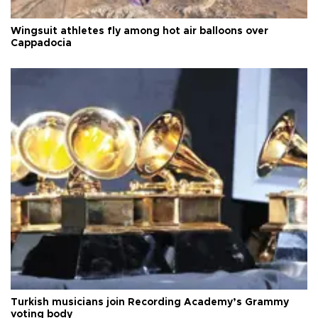
Wingsuit athletes fly among hot air balloons over
Cappadocia
Turkish musicians join Recording Academy’s Grammy
voting body