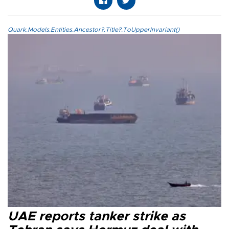
Quark.Models.Entities.Ancestor?.Title?.ToUpperInvariant()
UAE reports tanker strike as