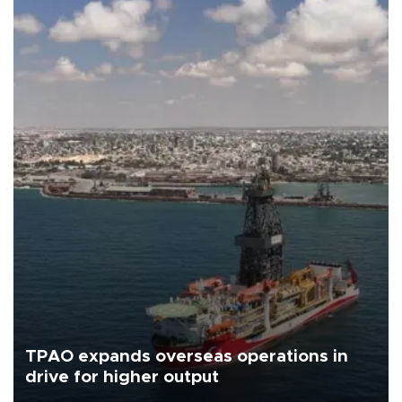
TPAO expands overseas operations in
drive for higher output