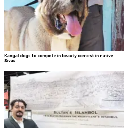
Kangal dogs to compete in beauty contest in native
Sivas