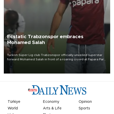
Ecstatic Trabzonspor embraces
Mohamed Salah
Turkish Süper Lig club Trabzonspor officially unveiled superstar
forward Mohamed Salah in front of a roaring crowd at Papara Park
on Aug. 6 night, celebrating what club officials called one of the
most historic transfer accomplishments in Turkish sports history.
Türkiye
Economy
Opinion
World
Arts & Life
Sports