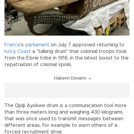
France
's
parliament
on July 7 approved returning to
Ivory Coast
a "talking drum" that colonial troops took
from the Ebrie tribe in 1916, in the latest boost to the
repatriation of colonial spoils.
Haberin Devamı
The Djidji Ayokwe drum is a communication tool more
than three meters long and weighing 430 kilograms
that was once used to transmit messages between
different areas, for example to warn others of a
forced recruitment drive.