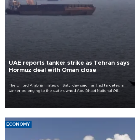
UAE reports tanker strike as Tehran says
Hormuz deal with Oman close
The United Arab Emirates on Saturday said Iran had targeted a
tanker belonging to the state-owned Abu Dhabi National Oil
Company (ADNOC) while it was transiting the Strait of Hormuz.
ECONOMY