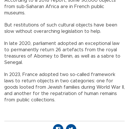
According to a 2018 report, some 90,000 objects
from sub-Saharan Africa are in French public
museums.
But restitutions of such cultural objects have been
slow without overarching legislation to help.
In late 2020, parliament adopted an exceptional law
to permanently return 26 artefacts from the royal
treasures of Abomey to Benin, as well as a sabre to
Senegal.
In 2023, France adopted two so-called framework
laws to return objects in two categories: one for
goods looted from Jewish families during World War II,
and another for the repatriation of human remains
from public collections.