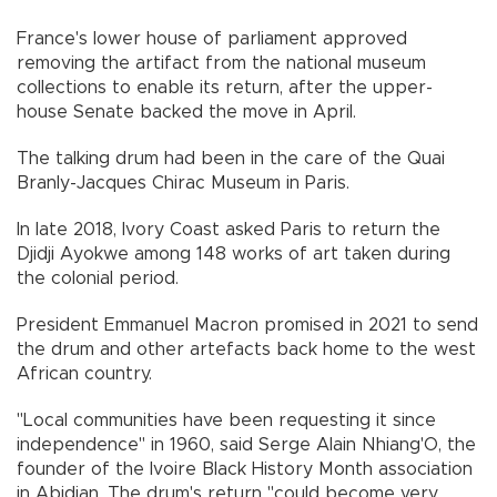
France's lower house of parliament approved
removing the artifact from the national museum
collections to enable its return, after the upper-
house Senate backed the move in April.
The talking drum had been in the care of the Quai
Branly-Jacques Chirac Museum in Paris.
In late 2018, Ivory Coast asked Paris to return the
Djidji Ayokwe among 148 works of art taken during
the colonial period.
President Emmanuel Macron promised in 2021 to send
the drum and other artefacts back home to the west
African country.
"Local communities have been requesting it since
independence" in 1960, said Serge Alain Nhiang'O, the
founder of the Ivoire Black History Month association
in Abidjan. The drum's return "could become very