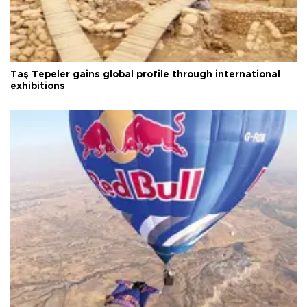
Taş Tepeler gains global profile through international
exhibitions