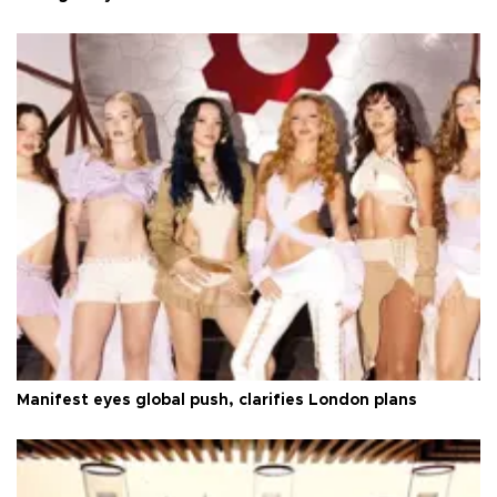
Manifest eyes global push, clarifies London plans