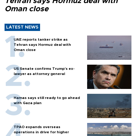
Tehran says Hormuz deal with
Oman close
LATEST NEWS
UAE reports tanker strike as
Tehran says Hormuz deal with
Oman close
US Senate confirms Trump's ex-
lawyer as attorney general
Hamas says still ready to go ahead
with Gaza plan
TPAO expands overseas
operations in drive for higher