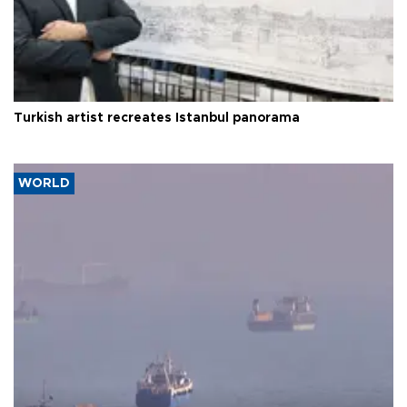
Turkish artist recreates Istanbul panorama
WORLD