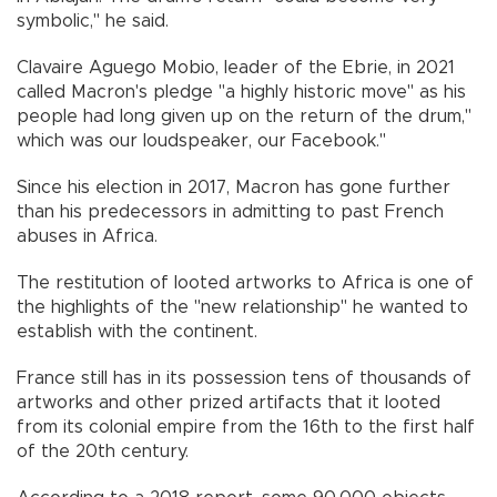
symbolic," he said.
Clavaire Aguego Mobio, leader of the Ebrie, in 2021
called Macron's pledge "a highly historic move" as his
people had long given up on the return of the drum,"
which was our loudspeaker, our Facebook."
Since his election in 2017, Macron has gone further
than his predecessors in admitting to past French
abuses in Africa.
The restitution of looted artworks to Africa is one of
the highlights of the "new relationship" he wanted to
establish with the continent.
France still has in its possession tens of thousands of
artworks and other prized artifacts that it looted
from its colonial empire from the 16th to the first half
of the 20th century.