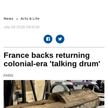
News
Arts & Life
July 09 2025 09:10:33
France backs returning
colonial-era 'talking drum'
PARIS