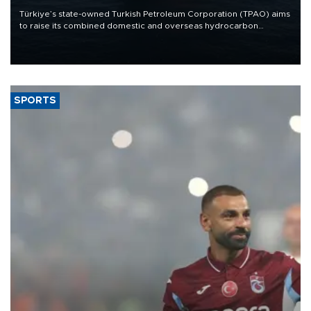
Türkiye’s state-owned Turkish Petroleum Corporation (TPAO) aims
to raise its combined domestic and overseas hydrocarbon
production from around 330,000 barrels of oil equivalent a day to
nearly 600,000 by 2028, with a longer-term target of 1 million,
Energy and Natural Resources Minister Alparslan Bayraktar has
said.
SPORTS