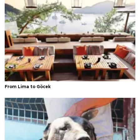
From Lima to Göcek