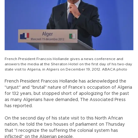
French President Francois Hollande gives a news conference and
answers the media at the Sheraton Hotel on the first day of his two-day
state visit to Algeria, in Algiers on December 19, 2012. ABACA photo
French President Francois Hollande has acknowledged the
"unjust" and "brutal" nature of France’s occupation of Algeria
for 132 years, but stopped short of apologizing for the past
as many Algerians have demanded, The Associated Press
has reported.
On the second day of his state visit to this North African
nation, he told the two houses of parliament on Thursday
that "I recognize the suffering the colonial system has
inflicted" on the Algerian people.