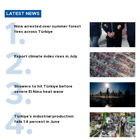
LATEST NEWS
Nine arrested over summer forest
fires across Türkiye
Export climate index rises in July
Showers to hit Türkiye before
severe El Nino heat wave
Türkiye’s industrial production
falls 1.4 percent in June