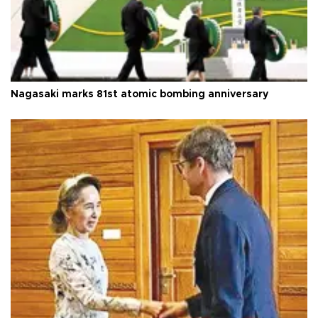
Nagasaki marks 81st atomic bombing anniversary