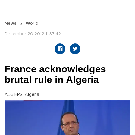
News
World
December 20 2012 11:37:42
France acknowledges
brutal rule in Algeria
ALGIERS, Algeria