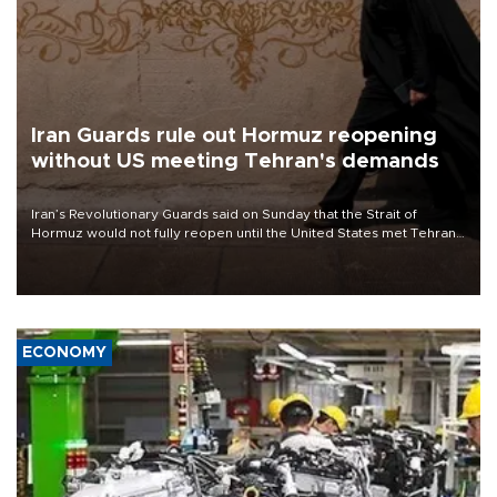
Iran Guards rule out Hormuz reopening
without US meeting Tehran's demands
Iran’s Revolutionary Guards said on Sunday that the Strait of
Hormuz would not fully reopen until the United States met Tehran’s
demands, including lifting sanctions and paying compensation for
war damage.
ECONOMY