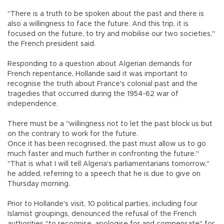
"There is a truth to be spoken about the past and there is
also a willingness to face the future. And this trip, it is
focused on the future, to try and mobilise our two societies,"
the French president said.
Responding to a question about Algerian demands for
French repentance, Hollande said it was important to
recognise the truth about France's colonial past and the
tragedies that occurred during the 1954-62 war of
independence.
There must be a "willingness not to let the past block us but
on the contrary to work for the future.
Once it has been recognised, the past must allow us to go
much faster and much further in confronting the future."
"That is what I will tell Algeria's parliamentarians tomorrow,"
he added, referring to a speech that he is due to give on
Thursday morning.
Prior to Hollande's visit, 10 political parties, including four
Islamist groupings, denounced the refusal of the French
authorities "to recognise, apologise for and compensate" for