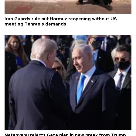
Iran Guards rule out Hormuz reopening without US
meeting Tehran's demands
Netanyahu rejects Gaza plan in new break from Trump