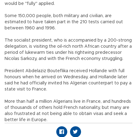
would be "fully" applied.
Some 150,000 people, both military and civilian, are
estimated to have taken part in the 210 tests carried out
between 1960 and 1996.
The socialist president, who is accompanied by a 200-strong
delegation, is visiting the oil-rich north African country after a
period of lukewarm ties under his rightwing predecessor
Nicolas Sarkozy, and with the French economy struggling.
President Abdelaziz Bouteflika received Hollande with full
honours when he arrived on Wednesday, and Hollande later
said he had officially invited his Algerian counterpart to pay a
state visit to France.
More than half a million Algerians live in France, and hundreds
of thousands of others hold French nationality, but many are
also frustrated at not being able to obtain visas and seek a
better life in Europe.