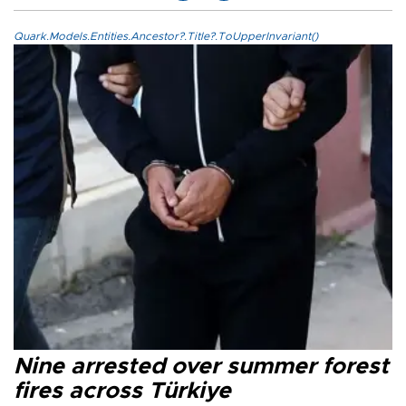
Quark.Models.Entities.Ancestor?.Title?.ToUpperInvariant()
Nine arrested over summer forest
fires across Türkiye