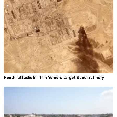
Houthi attacks kill 11 in Yemen, target Saudi refinery