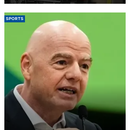
SPORTS