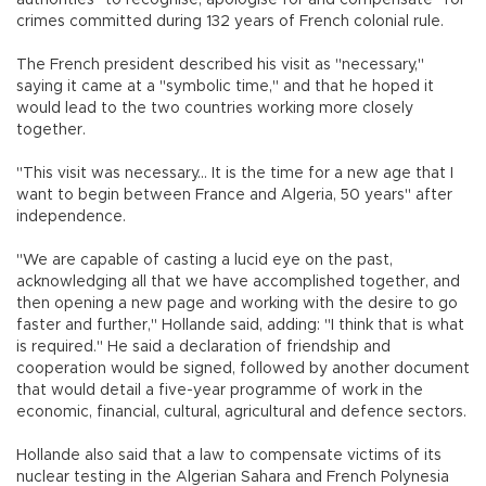
crimes committed during 132 years of French colonial rule.
The French president described his visit as "necessary,"
saying it came at a "symbolic time," and that he hoped it
would lead to the two countries working more closely
together.
"This visit was necessary... It is the time for a new age that I
want to begin between France and Algeria, 50 years" after
independence.
"We are capable of casting a lucid eye on the past,
acknowledging all that we have accomplished together, and
then opening a new page and working with the desire to go
faster and further," Hollande said, adding: "I think that is what
is required." He said a declaration of friendship and
cooperation would be signed, followed by another document
that would detail a five-year programme of work in the
economic, financial, cultural, agricultural and defence sectors.
Hollande also said that a law to compensate victims of its
nuclear testing in the Algerian Sahara and French Polynesia