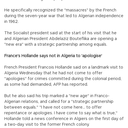
He specifically recognized the "massacres" by the French
during the seven-year war that led to Algerian independence
in 1962.
The Socialist president said at the start of his visit that he
and Algerian President Abdelaziz Bouteflika are opening a
"new era" with a strategic partnership among equals.
France's Hollande says not in Algeria to 'apologise'
French President Francois Hollande said on a landmark visit to
Algeria Wednesday that he had not come to offer
"apologies" for crimes committed during the colonial period,
as some had demanded, AFP has reported.
But he also said his trip marked a "new age" in Franco-
Algerian relations, and called for a "strategic partnership
between equals." "I have not come here... to offer
repentance or apologies. I have come to say what is true,"
Hollande told a news conference in Algiers on the first day of
a two-day visit to the former French colony.