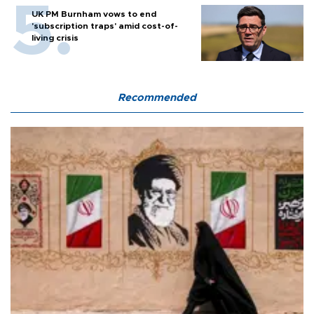
UK PM Burnham vows to end
'subscription traps' amid cost-of-
living crisis
Recommended