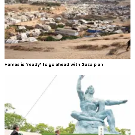
Hamas is ‘ready’ to go ahead with Gaza plan