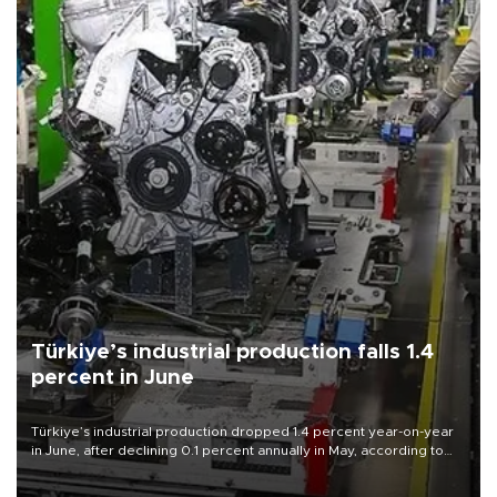
Türkiye’s industrial production falls 1.4
percent in June
Türkiye’s industrial production dropped 1.4 percent year-on-year
in June, after declining 0.1 percent annually in May, according to
official data released on Aug. 10.