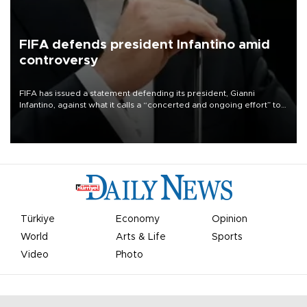
FIFA defends president Infantino amid
controversy
FIFA has issued a statement defending its president, Gianni
Infantino, against what it calls a “concerted and ongoing effort” to
undermine his leadership of the organization.
Türkiye
Economy
Opinion
World
Arts & Life
Sports
Video
Photo