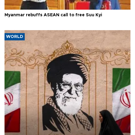
Myanmar rebuffs ASEAN call to free Suu Kyi
WORLD