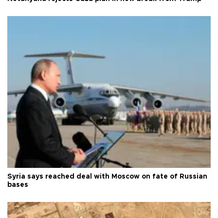
Syria says reached deal with Moscow on fate of Russian
bases