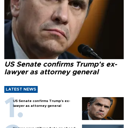
US Senate confirms Trump's ex-
lawyer as attorney general
LATEST NEWS
US Senate confirms Trump's ex-
lawyer as attorney general