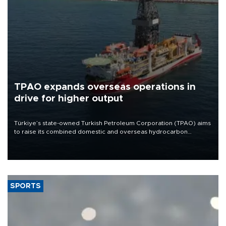
TPAO expands overseas operations in
drive for higher output
Türkiye’s state-owned Turkish Petroleum Corporation (TPAO) aims
to raise its combined domestic and overseas hydrocarbon
production from around 330,000 barrels of oil equivalent a day to
nearly 600,000 by 2028, with a longer-term target of 1 million,
Energy and Natural Resources Minister Alparslan Bayraktar has
said.
SPORTS