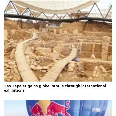
Taş Tepeler gains global profile through international
exhibitions