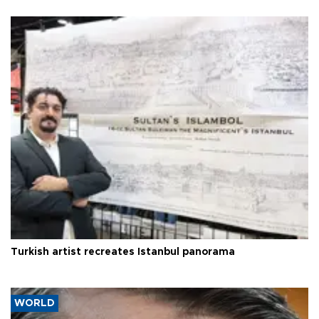
Turkish artist recreates Istanbul panorama
WORLD