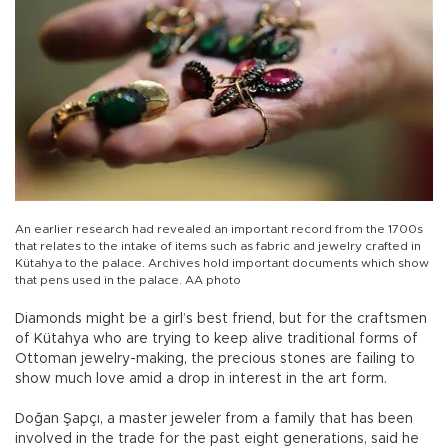
An earlier research had revealed an important record from the 1700s
that relates to the intake of items such as fabric and jewelry crafted in
Kütahya to the palace. Archives hold important documents which show
that pens used in the palace. AA photo
Diamonds might be a girl’s best friend, but for the craftsmen
of Kütahya who are trying to keep alive traditional forms of
Ottoman jewelry-making, the precious stones are failing to
show much love amid a drop in interest in the art form.
Doğan Şapçı, a master jeweler from a family that has been
involved in the trade for the past eight generations, said he