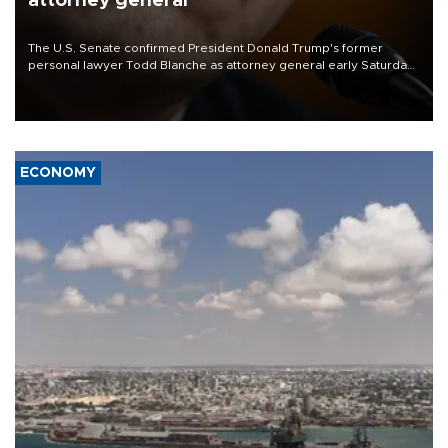
attorney general
The U.S. Senate confirmed President Donald Trump's former
personal lawyer Todd Blanche as attorney general early Saturday
after Republican lawmakers shrugged off Democratic concerns
over politicization of the Department of Justice.
ECONOMY