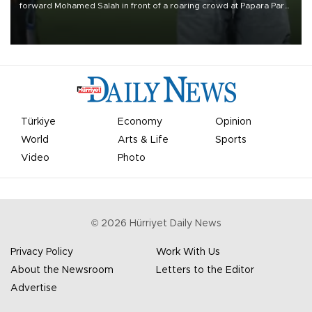
forward Mohamed Salah in front of a roaring crowd at Papara Park
on Aug. 6 night, celebrating what club officials called one of the
most historic transfer accomplishments in Turkish sports history.
Türkiye
Economy
Opinion
World
Arts & Life
Sports
Video
Photo
©
2026
Hürriyet Daily News
Privacy Policy
Work With Us
About the Newsroom
Letters to the Editor
Advertise