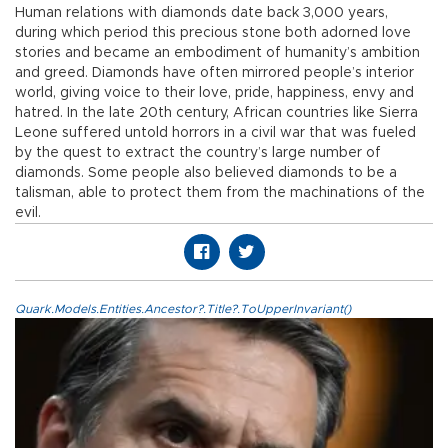
Human relations with diamonds date back 3,000 years,
during which period this precious stone both adorned love
stories and became an embodiment of humanity’s ambition
and greed. Diamonds have often mirrored people’s interior
world, giving voice to their love, pride, happiness, envy and
hatred. In the late 20th century, African countries like Sierra
Leone suffered untold horrors in a civil war that was fueled
by the quest to extract the country’s large number of
diamonds. Some people also believed diamonds to be a
talisman, able to protect them from the machinations of the
evil.
Quark.Models.Entities.Ancestor?.Title?.ToUpperInvariant()