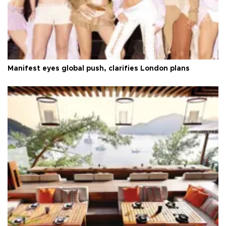
Manifest eyes global push, clarifies London plans