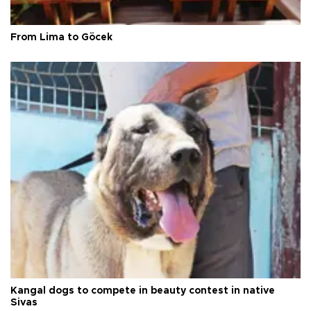
From Lima to Göcek
Kangal dogs to compete in beauty contest in native
Sivas