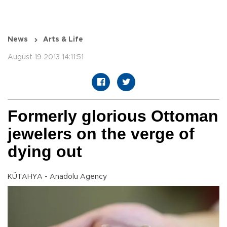
News
Arts & Life
August 19 2013 14:11:51
Formerly glorious Ottoman
jewelers on the verge of
dying out
KÜTAHYA - Anadolu Agency