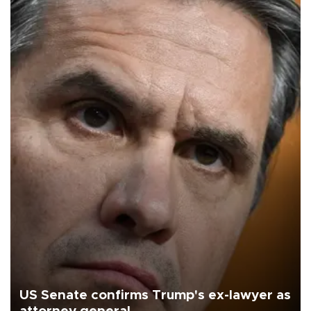
US Senate confirms Trump's ex-lawyer as