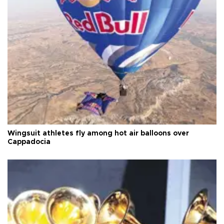
Wingsuit athletes fly among hot air balloons over
Cappadocia