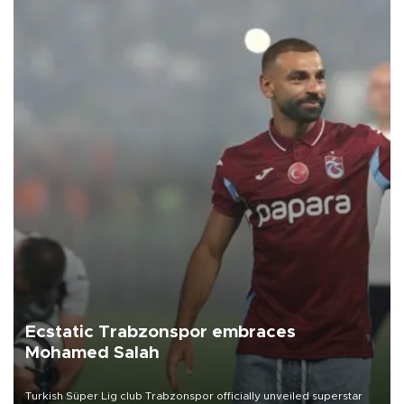
Ecstatic Trabzonspor embraces
Mohamed Salah
Turkish Süper Lig club Trabzonspor officially unveiled superstar