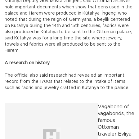
Kütahya Deputy Gov. Mustafa İngenç said Ottoman archives
hold important documents which show that pens used in the
palace and Harem were produced in Kütahya. İngenç, who
noted that during the reign of Germiyans, a beylik centered
on Kütahya during the 14th and 15th centuries, fabrics were
also produced in Kütahya to be sent to the Ottoman palace,
said Kütahya was for a long time the site where jewelry,
towels and fabrics were all produced to be sent to the
Harem.
A research on history
The official also said research had revealed an important
record from the 1700s that relates to the intake of items
such as fabric and jewelry crafted in Kütahya to the palace.
Vagabond of
vagabonds, the
famous
Ottoman
traveler Evliya