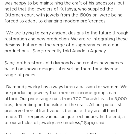
was happy to be maintaining the craft of his ancestors, but
noted that the jewelers of Kütahya, who supplied the
Ottoman court with jewels from the 1500s on, were being
forced to adapt to changing modern preferences.
“We are trying to carry ancient designs to the future through
restoration and new production. We are re-integrating these
designs that are on the verge of disappearance into our
productions,” Şapçı recently told Anadolu Agency.
Şapçı both restores old diamonds and creates new pieces
based on known designs, later selling them for a diverse
range of prices.
“Diamond jewelry has always been a passion for women. We
are producing jewelry that medium-income groups can
afford. Our price range runs from 700 Turkish Liras to 5,000
liras, depending on the value of the craft. All our pieces still
preserve their attractiveness because they are all hand-
made. This requires various unique techniques. In the end, all
of our articles of jewelry are timeless,” Şapçı said.