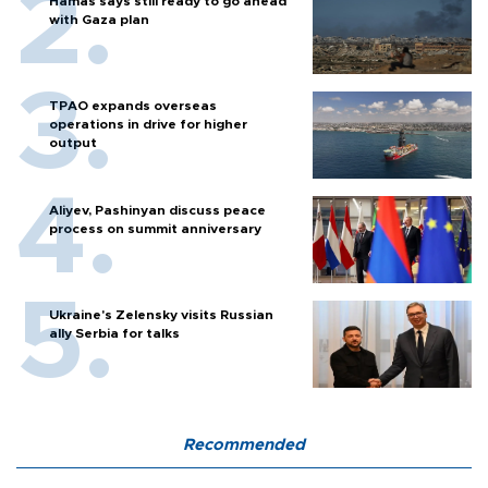
Hamas says still ready to go ahead
with Gaza plan
TPAO expands overseas
operations in drive for higher
output
Aliyev, Pashinyan discuss peace
process on summit anniversary
Ukraine's Zelensky visits Russian
ally Serbia for talks
Recommended