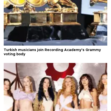
Turkish musicians join Recording Academy’s Grammy
voting body