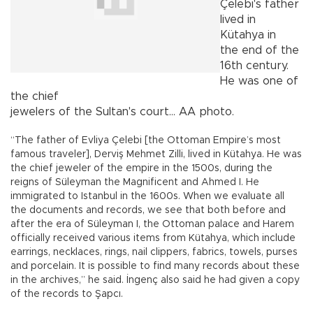
Çelebi's father
lived in
Kütahya in
the end of the
16th century.
He was one of
the chief
jewelers of the Sultan's court... AA photo.
“The father of Evliya Çelebi [the Ottoman Empire’s most
famous traveler], Derviş Mehmet Zilli, lived in Kütahya. He was
the chief jeweler of the empire in the 1500s, during the
reigns of Süleyman the Magnificent and Ahmed I. He
immigrated to Istanbul in the 1600s. When we evaluate all
the documents and records, we see that both before and
after the era of Süleyman I, the Ottoman palace and Harem
officially received various items from Kütahya, which include
earrings, necklaces, rings, nail clippers, fabrics, towels, purses
and porcelain. It is possible to find many records about these
in the archives,” he said. İngenç also said he had given a copy
of the records to Şapcı.