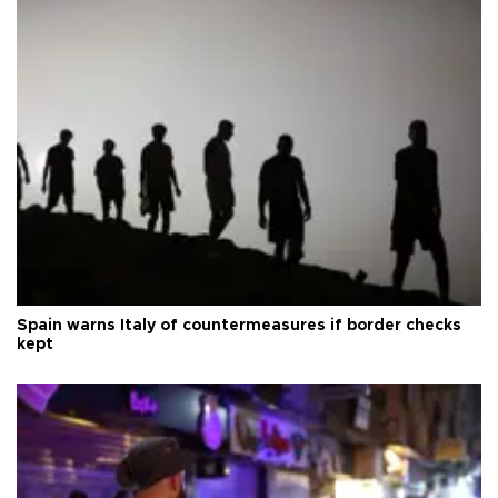
Spain warns Italy of countermeasures if border checks
kept