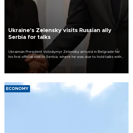
Ukraine's Zelensky visits Russian ally
Serbia for talks
Ukrainian President Volodymyr Zelensky arrived in Belgrade for
his first official visit to Serbia, where he was due to hold talks with
President Aleksandar Vučić on economic cooperation, relations
with the European Union and security.
ECONOMY