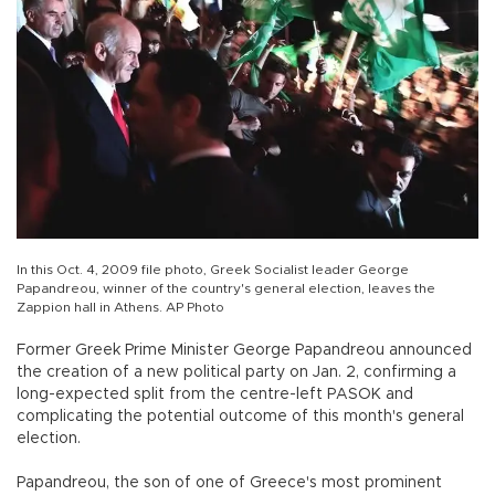
In this Oct. 4, 2009 file photo, Greek Socialist leader George
Papandreou, winner of the country's general election, leaves the
Zappion hall in Athens. AP Photo
Former Greek Prime Minister George Papandreou announced
the creation of a new political party on Jan. 2, confirming a
long-expected split from the centre-left PASOK and
complicating the potential outcome of this month's general
election.
Papandreou, the son of one of Greece's most prominent