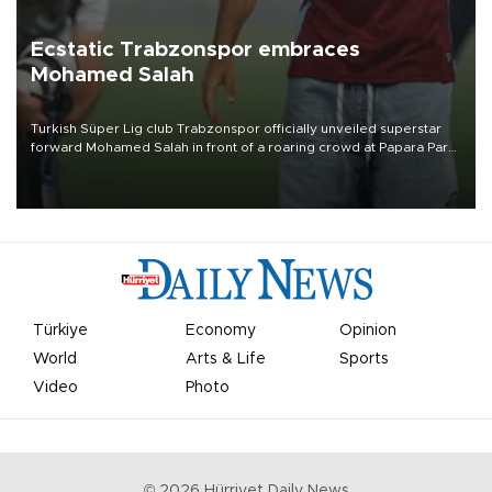
Ecstatic Trabzonspor embraces
Mohamed Salah
Turkish Süper Lig club Trabzonspor officially unveiled superstar
forward Mohamed Salah in front of a roaring crowd at Papara Park
on Aug. 6 night, celebrating what club officials called one of the
most historic transfer accomplishments in Turkish sports history.
Türkiye
Economy
Opinion
World
Arts & Life
Sports
Video
Photo
©
2026
Hürriyet Daily News