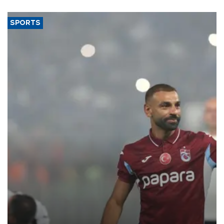
SPORTS