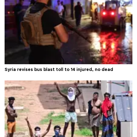
Syria revises bus blast toll to 14 injured, no dead