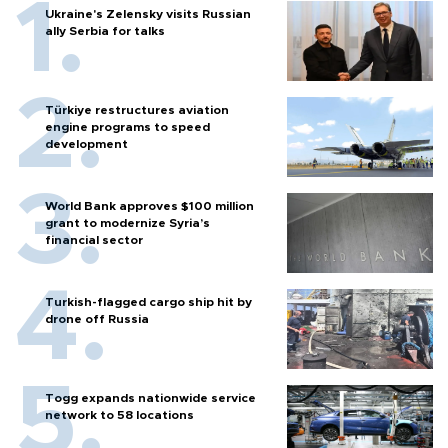
Ukraine's Zelensky visits Russian
ally Serbia for talks
Türkiye restructures aviation
engine programs to speed
development
World Bank approves $100 million
grant to modernize Syria’s
financial sector
Turkish-flagged cargo ship hit by
drone off Russia
Togg expands nationwide service
network to 58 locations