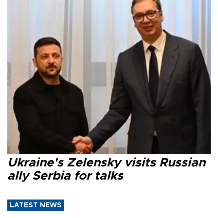
Ukraine's Zelensky visits Russian
ally Serbia for talks
LATEST NEWS