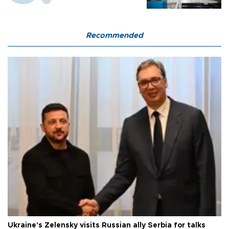
Recommended
Ukraine's Zelensky visits Russian ally Serbia for talks