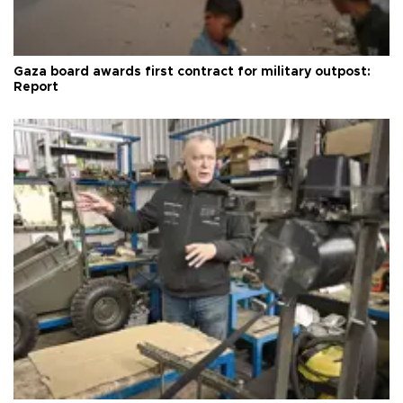
Gaza board awards first contract for military outpost:
Report