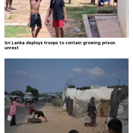
Sri Lanka deploys troops to contain growing prison
unrest