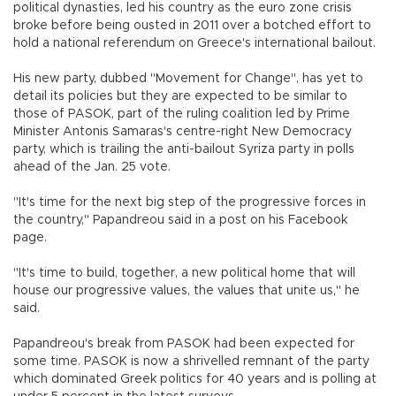
political dynasties, led his country as the euro zone crisis
broke before being ousted in 2011 over a botched effort to
hold a national referendum on Greece's international bailout.
His new party, dubbed "Movement for Change", has yet to
detail its policies but they are expected to be similar to
those of PASOK, part of the ruling coalition led by Prime
Minister Antonis Samaras's centre-right New Democracy
party, which is trailing the anti-bailout Syriza party in polls
ahead of the Jan. 25 vote.
"It's time for the next big step of the progressive forces in
the country," Papandreou said in a post on his Facebook
page.
"It's time to build, together, a new political home that will
house our progressive values, the values that unite us," he
said.
Papandreou's break from PASOK had been expected for
some time. PASOK is now a shrivelled remnant of the party
which dominated Greek politics for 40 years and is polling at