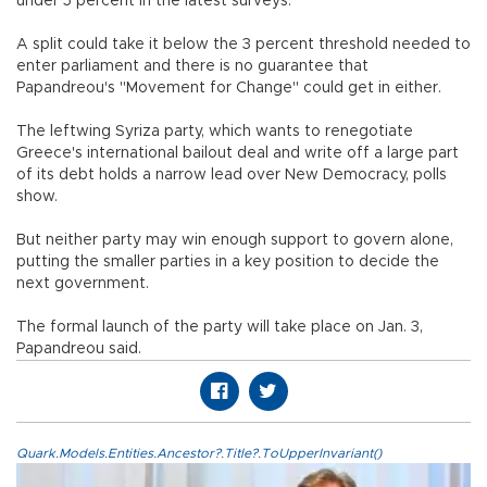
under 5 percent in the latest surveys.
A split could take it below the 3 percent threshold needed to
enter parliament and there is no guarantee that
Papandreou's "Movement for Change" could get in either.
The leftwing Syriza party, which wants to renegotiate
Greece's international bailout deal and write off a large part
of its debt holds a narrow lead over New Democracy, polls
show.
But neither party may win enough support to govern alone,
putting the smaller parties in a key position to decide the
next government.
The formal launch of the party will take place on Jan. 3,
Papandreou said.
Quark.Models.Entities.Ancestor?.Title?.ToUpperInvariant()