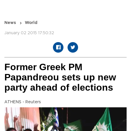
News
World
January 02 2015 17:50:32
Former Greek PM
Papandreou sets up new
party ahead of elections
ATHENS - Reuters