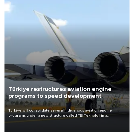
Türkiye restructures aviation engine
programs to speed development
Türkiye will consolidate several indigenous aviation engine
programs under a new structure called TEI Teknoloji in a
reorganization aimed at speeding up development and making
more efficient use of engineering resources.