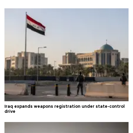
Iraq expands weapons registration under state-control
drive