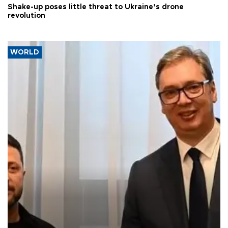
Shake-up poses little threat to Ukraine’s drone
revolution
WORLD