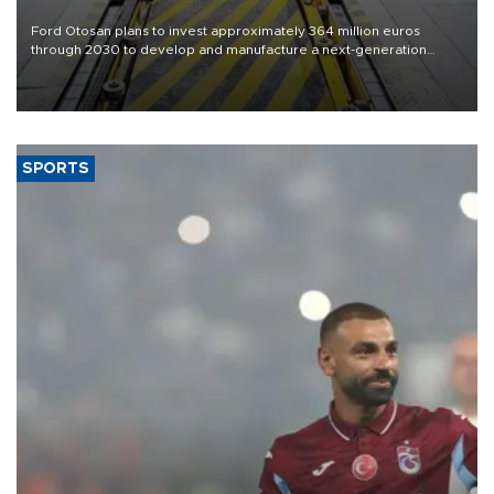
Ford Otosan plans to invest approximately 364 million euros
through 2030 to develop and manufacture a next-generation
heavy-duty truck cab under a joint program with Italy’s Iveco,
aiming to support Ford Trucks’ growth in Europe.
SPORTS