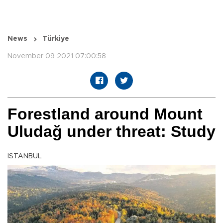
News
Türkiye
November 09 2021 07:00:58
Forestland around Mount
Uludağ under threat: Study
ISTANBUL