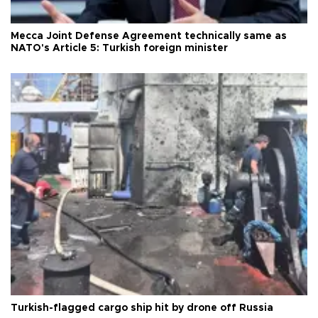
Mecca Joint Defense Agreement technically same as
NATO's Article 5: Turkish foreign minister
Turkish-flagged cargo ship hit by drone off Russia