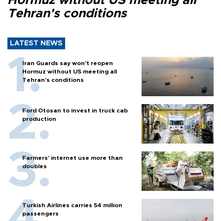
Hormuz without US meeting all
Tehran's conditions
LATEST NEWS
Iran Guards say won't reopen
Hormuz without US meeting all
Tehran's conditions
Ford Otosan to invest in truck cab
production
Farmers’ internet use more than
doubles
Turkish Airlines carries 54 million
passengers