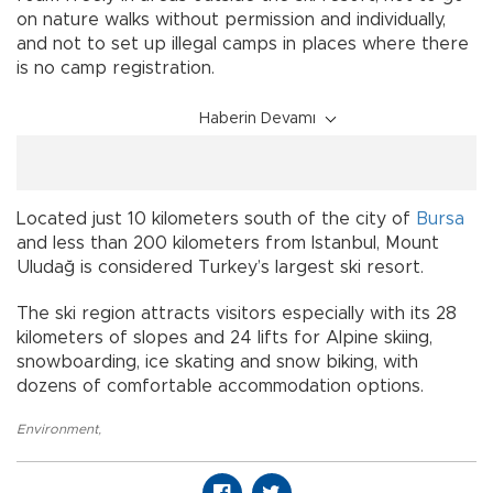
on nature walks without permission and individually,
and not to set up illegal camps in places where there
is no camp registration.
Haberin Devamı
Located just 10 kilometers south of the city of
Bursa
and less than 200 kilometers from Istanbul, Mount
Uludağ is considered Turkey’s largest ski resort.
The ski region attracts visitors especially with its 28
kilometers of slopes and 24 lifts for Alpine skiing,
snowboarding, ice skating and snow biking, with
dozens of comfortable accommodation options.
Environment
,