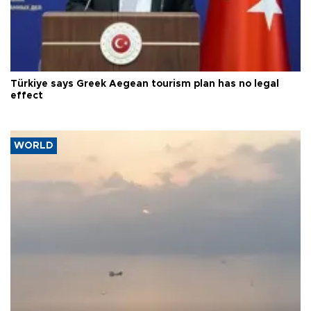
Türkiye says Greek Aegean tourism plan has no legal
effect
WORLD