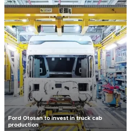
Ford Otosan to invest in truck cab
production