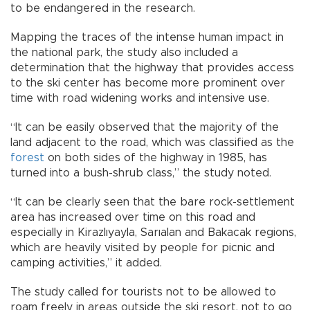
to be endangered in the research.
Mapping the traces of the intense human impact in
the national park, the study also included a
determination that the highway that provides access
to the ski center has become more prominent over
time with road widening works and intensive use.
“It can be easily observed that the majority of the
land adjacent to the road, which was classified as the
forest
on both sides of the highway in 1985, has
turned into a bush-shrub class,” the study noted.
“It can be clearly seen that the bare rock-settlement
area has increased over time on this road and
especially in Kirazlıyayla, Sarıalan and Bakacak regions,
which are heavily visited by people for picnic and
camping activities,” it added.
The study called for tourists not to be allowed to
roam freely in areas outside the ski resort, not to go