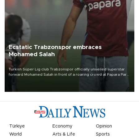
Ecstatic Trabzonspor embraces
Mohamed Salah
Turkish Süper Lig club Trabzonspor officially unveiled superstar
forward Mohamed Salah in front of a roaring crowd at Papara Park
on Aug. 6 night, celebrating what club officials called one of the
most historic transfer accomplishments in Turkish sports history.
Türkiye
Economy
Opinion
World
Arts & Life
Sports