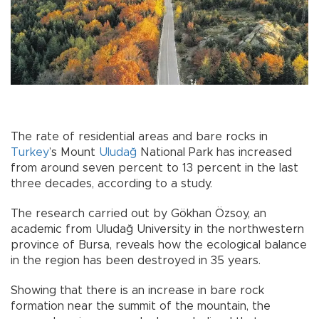
The rate of residential areas and bare rocks in
Turkey
’s Mount
Uludağ
National Park has increased
from around seven percent to 13 percent in the last
three decades, according to a study.
The research carried out by Gökhan Özsoy, an
academic from Uludağ University in the northwestern
province of Bursa, reveals how the ecological balance
in the region has been destroyed in 35 years.
Showing that there is an increase in bare rock
formation near the summit of the mountain, the