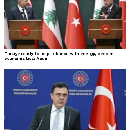
Türkiye ready to help Lebanon with energy, deepen
economic ties: Aoun