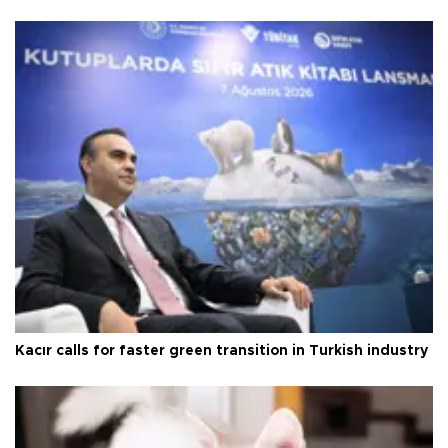
Kacır calls for faster green transition in Turkish industry