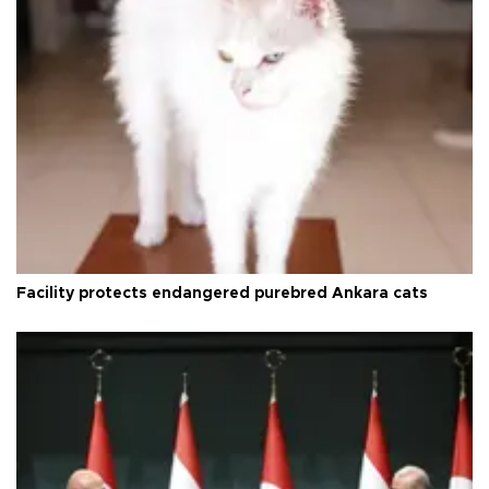
Facility protects endangered purebred Ankara cats