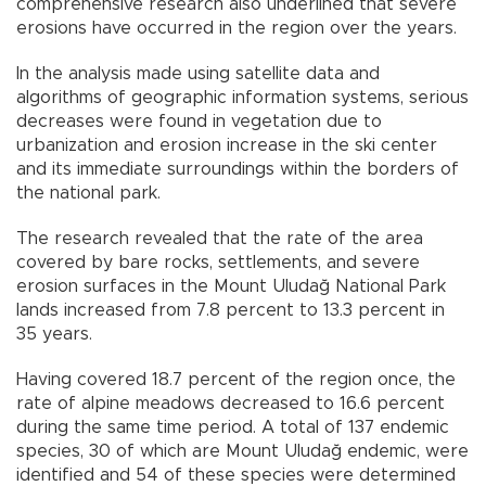
comprehensive research also underlined that severe
erosions have occurred in the region over the years.
In the analysis made using satellite data and
algorithms of geographic information systems, serious
decreases were found in vegetation due to
urbanization and erosion increase in the ski center
and its immediate surroundings within the borders of
the national park.
The research revealed that the rate of the area
covered by bare rocks, settlements, and severe
erosion surfaces in the Mount Uludağ National Park
lands increased from 7.8 percent to 13.3 percent in
35 years.
Having covered 18.7 percent of the region once, the
rate of alpine meadows decreased to 16.6 percent
during the same time period. A total of 137 endemic
species, 30 of which are Mount Uludağ endemic, were
identified and 54 of these species were determined