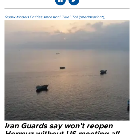
Quark.Models.Entities.Ancestor?.Title?.ToUpperInvariant()
Iran Guards say won't reopen