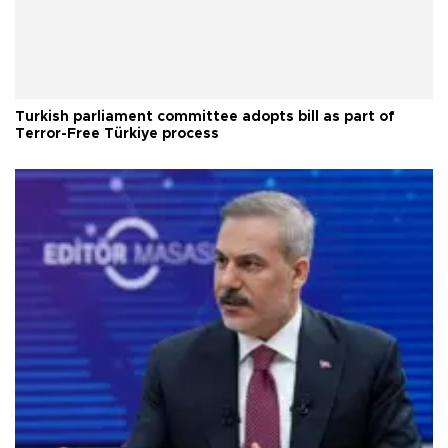
Turkish parliament committee adopts bill as part of
Terror-Free Türkiye process