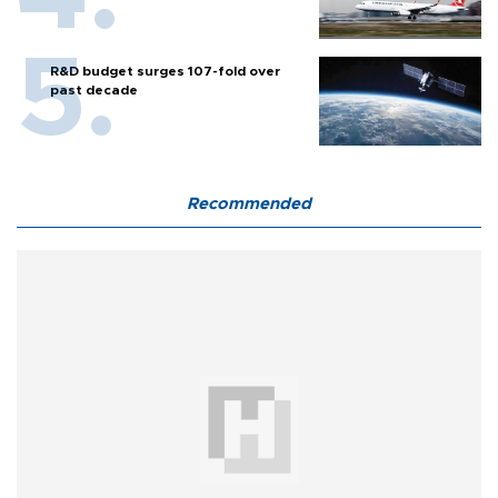
R&D budget surges 107-fold over
past decade
Recommended