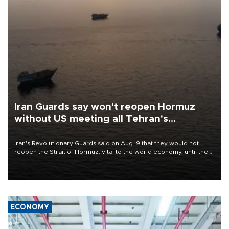
Iran Guards say won't reopen Hormuz
without US meeting all Tehran's
conditions
Iran's Revolutionary Guards said on Aug. 9 that they would not
reopen the Strait of Hormuz, vital to the world economy, until the
United States met Tehran's conditions set out the day before,
including compensation for war damages.
ECONOMY