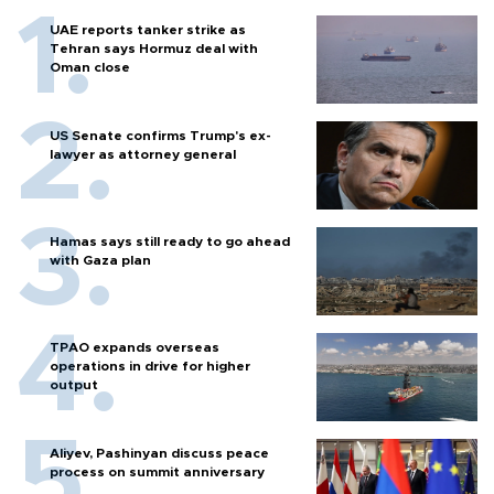
UAE reports tanker strike as
Tehran says Hormuz deal with
Oman close
US Senate confirms Trump's ex-
lawyer as attorney general
Hamas says still ready to go ahead
with Gaza plan
TPAO expands overseas
operations in drive for higher
output
Aliyev, Pashinyan discuss peace
process on summit anniversary