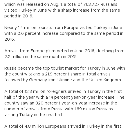
which was released on Aug. 1, a total of 763,727 Russians
visited Turkey in June with a sharp increase from the same
period in 2016.
Nearly 1.4 million tourists from Europe visited Turkey in June
with a 0.6 percent increase compared to the same period in
2016.
Arrivals from Europe plummeted in June 2016, declining from
2.2 million in the same month in 2015.
Russia became the top tourist market for Turkey in June with
the country taking a 21.9 percent share in total arrivals,
followed by Germany, Iran, Ukraine and the United Kingdom.
A total of 12.3 million foreigners arrived in Turkey in the first
half of the year with a 14 percent year-on-year increase. The
country saw an 820 percent year-on-year increase in the
number of arrivals from Russia with 1.69 million Russians
visiting Turkey in the first half.
A total of 4.8 million Europeans arrived in Turkey in the first