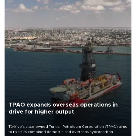
TPAO expands overseas operations in
drive for higher output
Türkiye’s state-owned Turkish Petroleum Corporation (TPAO) aims
to raise its combined domestic and overseas hydrocarbon