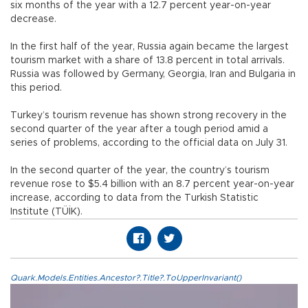
six months of the year with a 12.7 percent year-on-year
decrease.
In the first half of the year, Russia again became the largest
tourism market with a share of 13.8 percent in total arrivals.
Russia was followed by Germany, Georgia, Iran and Bulgaria in
this period.
Turkey’s tourism revenue has shown strong recovery in the
second quarter of the year after a tough period amid a
series of problems, according to the official data on July 31.
In the second quarter of the year, the country’s tourism
revenue rose to $5.4 billion with an 8.7 percent year-on-year
increase, according to data from the Turkish Statistic
Institute (TÜİK).
Quark.Models.Entities.Ancestor?.Title?.ToUpperInvariant()