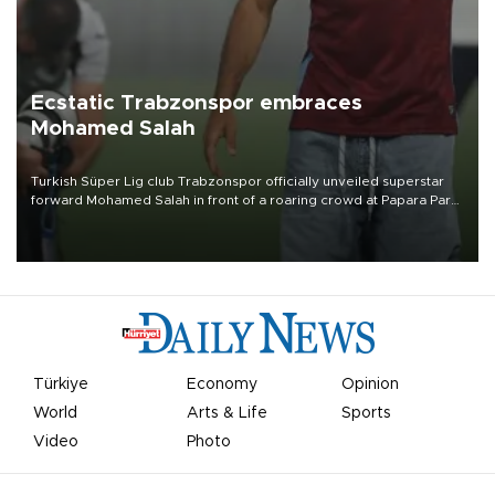
Ecstatic Trabzonspor embraces
Mohamed Salah
Turkish Süper Lig club Trabzonspor officially unveiled superstar
forward Mohamed Salah in front of a roaring crowd at Papara Park
on Aug. 6 night, celebrating what club officials called one of the
most historic transfer accomplishments in Turkish sports history.
Türkiye
Economy
Opinion
World
Arts & Life
Sports
Video
Photo