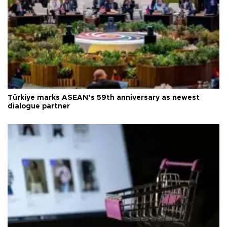
Türkiye marks ASEAN’s 59th anniversary as newest
dialogue partner