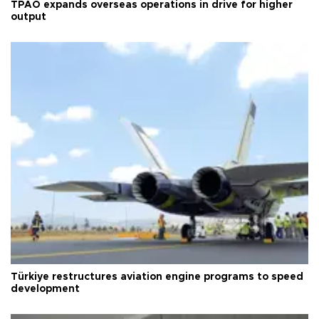
TPAO expands overseas operations in drive for higher
output
Türkiye restructures aviation engine programs to speed
development