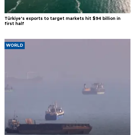
Türkiye’s exports to target markets hit $94 billion in
first half
WORLD