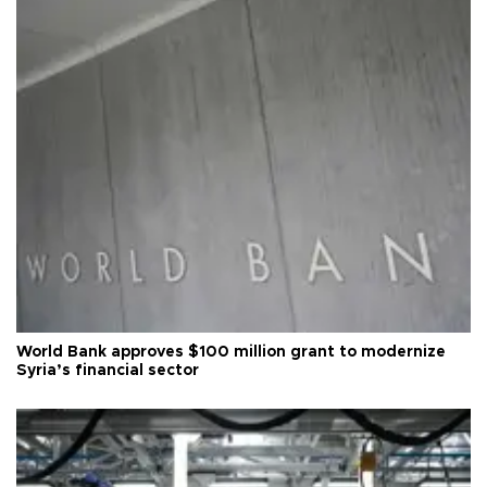
World Bank approves $100 million grant to modernize
Syria’s financial sector