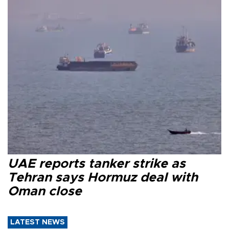
UAE reports tanker strike as
Tehran says Hormuz deal with
Oman close
LATEST NEWS