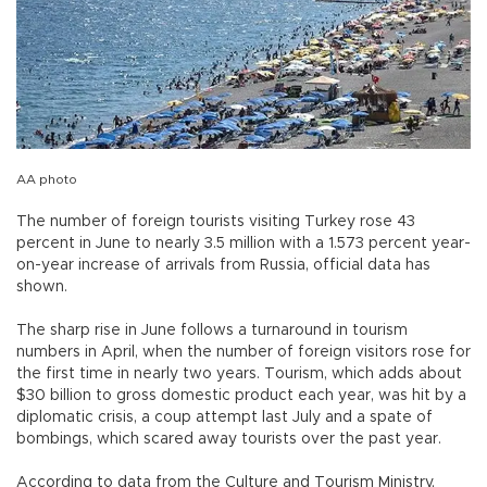
AA photo
The number of foreign tourists visiting Turkey rose 43
percent in June to nearly 3.5 million with a 1.573 percent year-
on-year increase of arrivals from Russia, official data has
shown.
The sharp rise in June follows a turnaround in tourism
numbers in April, when the number of foreign visitors rose for
the first time in nearly two years. Tourism, which adds about
$30 billion to gross domestic product each year, was hit by a
diplomatic crisis, a coup attempt last July and a spate of
bombings, which scared away tourists over the past year.
According to data from the Culture and Tourism Ministry,