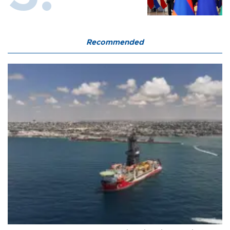
Recommended