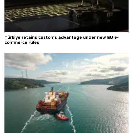
Türkiye retains customs advantage under new EU e-
commerce rules