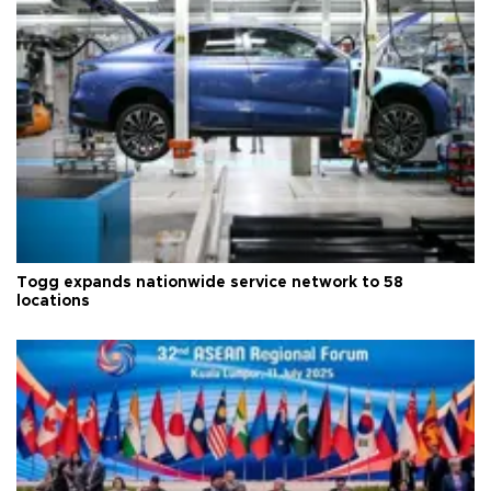
Togg expands nationwide service network to 58
locations