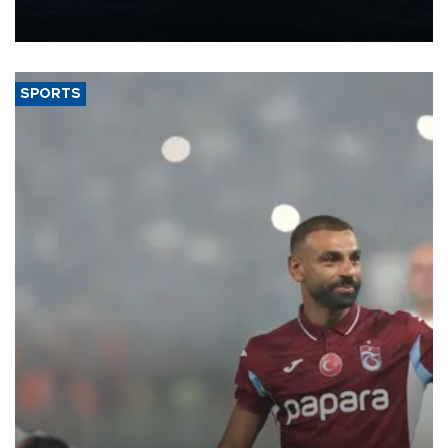
production from around 330,000 barrels of oil equivalent a day to
nearly 600,000 by 2028, with a longer-term target of 1 million,
Energy and Natural Resources Minister Alparslan Bayraktar has
said.
SPORTS