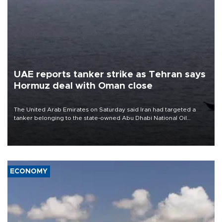
UAE reports tanker strike as Tehran says
Hormuz deal with Oman close
The United Arab Emirates on Saturday said Iran had targeted a
tanker belonging to the state-owned Abu Dhabi National Oil
Company (ADNOC) while it was transiting the Strait of Hormuz.
ECONOMY