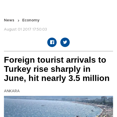
News
Economy
August 01 2017 17:50:03
Foreign tourist arrivals to
Turkey rise sharply in
June, hit nearly 3.5 million
ANKARA