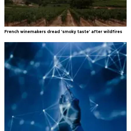
French winemakers dread 'smoky taste' after wildfires