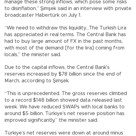
manage these strong inflows, which pose some risks
to disinflation,” Şimşek said in an interview with private
broadcaster Habertürk on July 1.
“We need to withdraw this liquidity…The Turkish Lira
has appreciated in real terms. The Central Bank has
had to buy large amount of FX in the past months,
with most of the demand [for the lira] coming from
locals,” the minister said.
Due to the capital inflows, the Central Bank’s
reserves increased by $78 billion since the end of
March, according to Şimşek.
“This is unprecedented. The gross reserves climbed
to a record $148 billion showed data released last
week. We have reduced SWAPs with local banks to
around $5 billion. Türkiye’s net reserve position has
improved significantly,” the minister said.
Türkiye’s net reserves were down at around minus