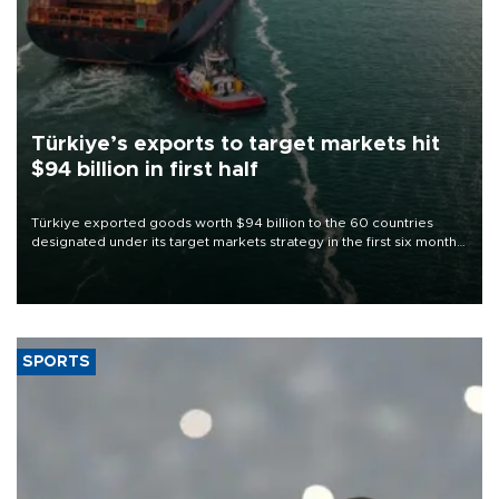
Türkiye’s exports to target markets hit
$94 billion in first half
Türkiye exported goods worth $94 billion to the 60 countries
designated under its target markets strategy in the first six months
of 2026, as part of efforts to diversify export destinations and
expand into new markets.
SPORTS