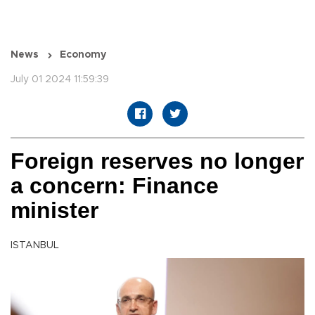
News
Economy
July 01 2024 11:59:39
Foreign reserves no longer
a concern: Finance
minister
ISTANBUL