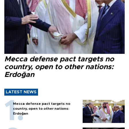
Mecca defense pact targets no
country, open to other nations:
Erdoğan
LATEST NEWS
Mecca defense pact targets no
country, open to other nations:
Erdoğan