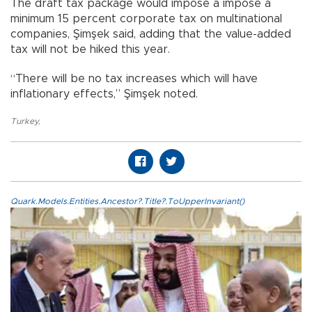
The draft tax package would impose a impose a
minimum 15 percent corporate tax on multinational
companies, Şimşek said, adding that the value-added
tax will not be hiked this year.
“There will be no tax increases which will have
inflationary effects,” Şimşek noted.
Turkey
,
Quark.Models.Entities.Ancestor?.Title?.ToUpperInvariant()