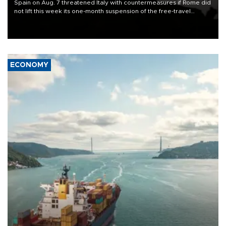
Spain on Aug. 7 threatened Italy with countermeasures if Rome did
not lift this week its one-month suspension of the free-travel
Schengen agreement, introduced after the mass migrant rush to
Ceuta.
ECONOMY