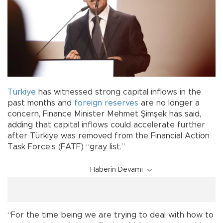
Türkiye
has witnessed strong capital inflows in the
past months and
foreign reserves
are no longer a
concern, Finance Minister Mehmet Şimşek has said,
adding that capital inflows could accelerate further
after Türkiye was removed from the Financial Action
Task Force’s (FATF) “gray list.”
Haberin Devamı
“For the time being we are trying to deal with how to