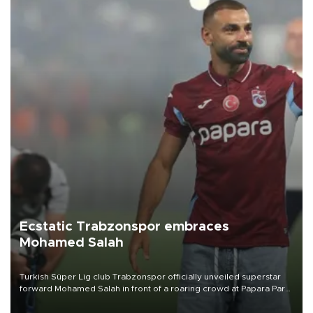
Ecstatic Trabzonspor embraces
Mohamed Salah
Turkish Süper Lig club Trabzonspor officially unveiled superstar
forward Mohamed Salah in front of a roaring crowd at Papara Park
on Aug. 6 night, celebrating what club officials called one of the
most historic transfer accomplishments in Turkish sports history.