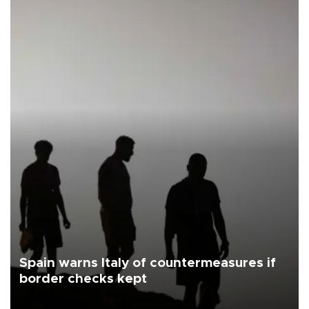
Spain warns Italy of countermeasures if
border checks kept