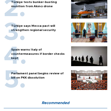
Türkiye tests bunker-busting
munition from Akıncı drone
Türkiye says Mecca pact will
strengthen regional security
Spain warns Italy of
countermeasures if border checks
kept
Parliament panel begins review of
bill on PKK dissolution
Recommended