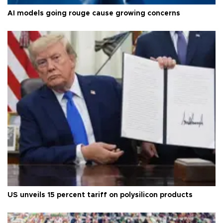
AI models going rouge cause growing concerns
US unveils 15 percent tariff on polysilicon products