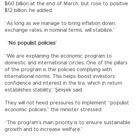
$60 billion at the end of March, but rose to positive
$12 billion, he added.
“As long as we manage to bring inflation down,
exchange rates, in nominal terms, will stabilize.”
‘No populist policies’
“We are explaining the economic program to
domestic and international circles. One of the pillars
of the program is the policies complying with
international norms. This helps boost investors’
confidence and interest in the lira, which in return
establishes stability,” Şimşek said.
They will not heed pressures to implement “populist
economic policies,” the minister stressed.
“The program’s main priority is to ensure sustainable
growth and to increase welfare.”