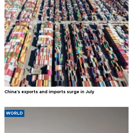
China's exports and imports surge in July
WORLD