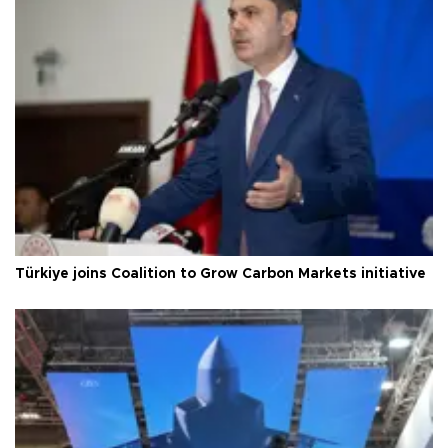
Türkiye joins Coalition to Grow Carbon Markets initiative