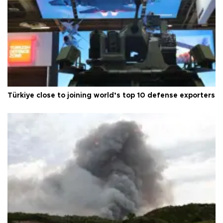
Türkiye close to joining world’s top 10 defense exporters