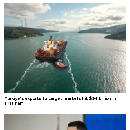
Türkiye’s exports to target markets hit $94 billion in
first half