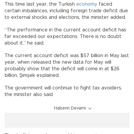
This time last year, the Turkish
economy
faced
certain imbalances, including foreign trade deficit due
to external shocks and elections, the minister added.
“The performance in the current account deficit has
far exceeded our expectations. There is no doubt
about it,” he said.
The current account deficit was $57 billion in May last
year, when released the new data for May will
probably show that the deficit will come in at $26
billion, Şimşek explained.
The government will continue to fight tax avoiders,
the minister also said.
Haberin Devamı