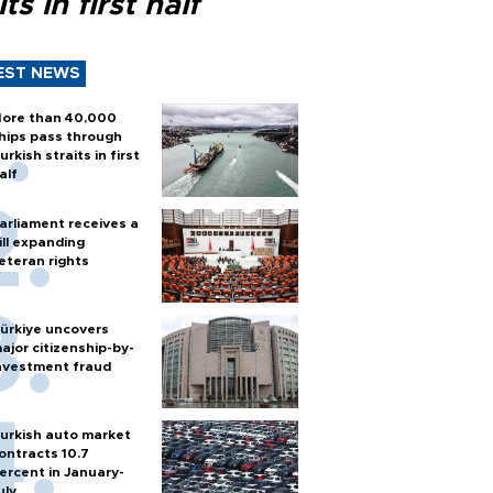
its in first half
EST NEWS
ore than 40,000
hips pass through
urkish straits in first
alf
arliament receives a
ill expanding
eteran rights
ürkiye uncovers
ajor citizenship-by-
nvestment fraud
urkish auto market
ontracts 10.7
ercent in January-
uly