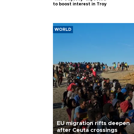
to boost interest in Troy
WORLD
EU migration rifts deepen
after Ceuta crossings