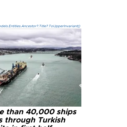
els.Entities.Ancestor?.Title?.ToUpperInvariant()
e than 40,000 ships
s through Turkish