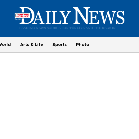
World
Arts & Life
Sports
Photo