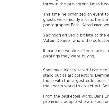
threw in the pre-corona times bec
This time, he organized an event t
guests were mostly artists. Painter
photographer Fethi Karaduman we
Yalçındağ arrived a bit late at the 
Volkan Demirel, who is the collector
It made me wonder if there are mo
paintings they were buying.
Soon my curiosity sated. I came t
stand out as art collectors. Demire
those with the largest collections
the sports world to collect art. Ser
From the basketball world, Barış E
prominent people who are keen on 