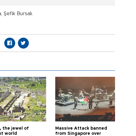
Şefik Bursalı.
 the jewel of
Massive Attack banned
nt world
from Singapore over