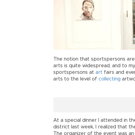
The notion that sportspersons are 
arts is quite widespread, and to m
sportspersons at
art
fairs and even
arts to the level of
collecting
artwo
At a special dinner I attended in t
district last week, I realized that 
The organizer of the event was an