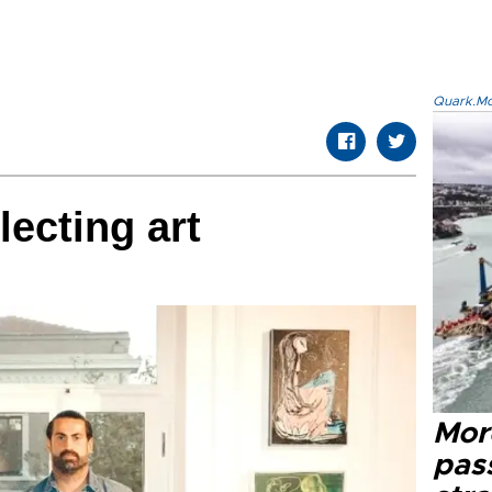
Quark.Mod
lecting art
Mor
pas