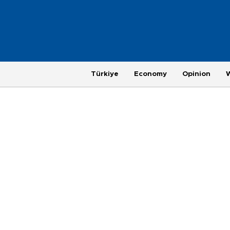
Türkiye
Economy
Opinion