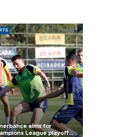
RTS
nerbahçe aims for
ampions League playoff