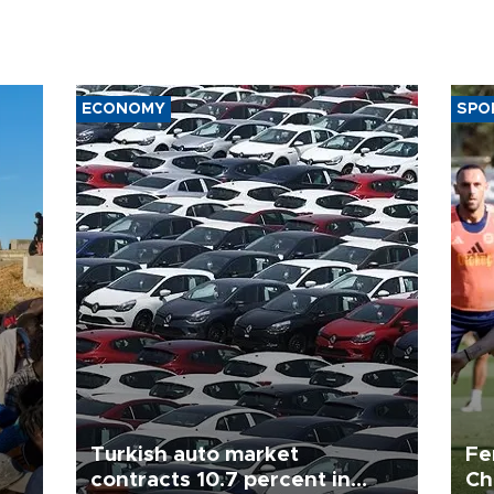
ECONOMY
SPO
Turkish auto market
Fe
contracts 10.7 percent in
Ch