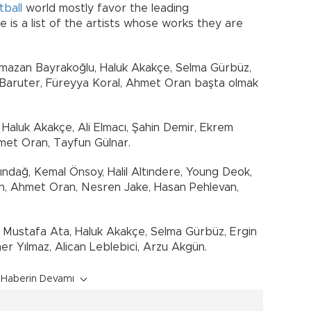
tball
world mostly favor the leading
 is a list of the artists whose works they are
amazan Bayrakoğlu, Haluk Akakçe, Selma Gürbüz,
 Baruter, Füreyya Koral, Ahmet Oran başta olmak
, Haluk Akakçe, Ali Elmacı, Şahin Demir, Ekrem
met Oran, Tayfun Gülnar.
çındağ, Kemal Önsoy, Halil Altındere, Young Deok,
ün, Ahmet Oran, Nesren Jake, Hasan Pehlevan,
 Mustafa Ata, Haluk Akakçe, Selma Gürbüz, Ergin
r Yılmaz, Alican Leblebici, Arzu Akgün.
Haberin Devamı