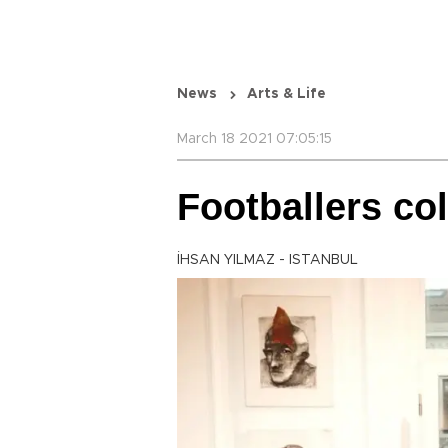
News
Arts & Life
March 18 2021 07:05:15
Footballers col
İHSAN YILMAZ - ISTANBUL