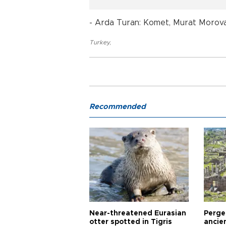
- Arda Turan: Komet, Murat Morova, 
Turkey
,
Recommended
Near-threatened Eurasian
Perge,
otter spotted in Tigris
ancie