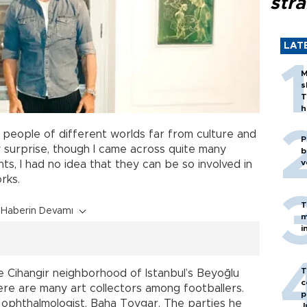
stra
LAT
M
s
T
h
people of different worlds far from culture and
P
y surprise, though I came across quite many
b
v
ts, I had no idea that they can be so involved in
rks.
T
Haberin Devamı
m
i
T
he Cihangir neighborhood of Istanbul’s Beyoğlu
c
there are many art collectors among footballers.
p
 ophthalmologist, Baha Toygar. The parties he
J