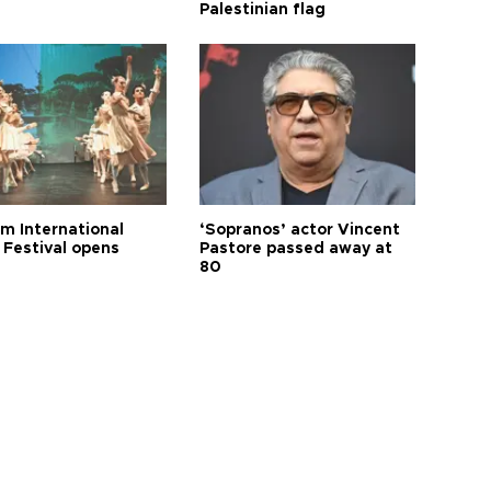
Palestinian flag
m International
‘Sopranos’ actor Vincent
 Festival opens
Pastore passed away at
80