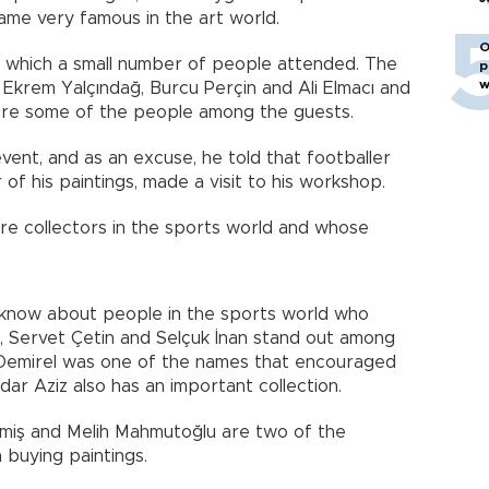
ame very famous in the art world.
O
o which a small number of people attended. The
p
w
 Ekrem Yalçındağ, Burcu Perçin and Ali Elmacı and
re some of the people among the guests.
event, and as an excuse, he told that footballer
 of his paintings, made a visit to his workshop.
re collectors in the sports world and whose
o know about people in the sports world who
l, Servet Çetin and Selçuk İnan stand out among
. Demirel was one of the names that encouraged
dar Aziz also has an important collection.
rmiş and Melih Mahmutoğlu are two of the
buying paintings.