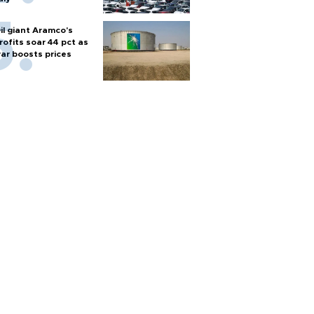
il giant Aramco's
rofits soar 44 pct as
ar boosts prices