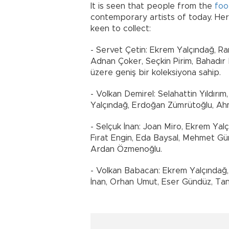
It is seen that people from the
foo
contemporary artists of today. Here
keen to collect:
- Servet Çetin: Ekrem Yalçındağ, R
Adnan Çoker, Seçkin Pirim, Bahadır
üzere geniş bir koleksiyona sahip.
- Volkan Demirel: Selahattin Yıldırım
Yalçındağ, Erdoğan Zümrütoğlu, Ah
- Selçuk İnan: Joan Miro, Ekrem Yal
Fırat Engin, Eda Baysal, Mehmet G
Ardan Özmenoğlu.
- Volkan Babacan: Ekrem Yalçındağ,
İnan, Orhan Umut, Eser Gündüz, Tane