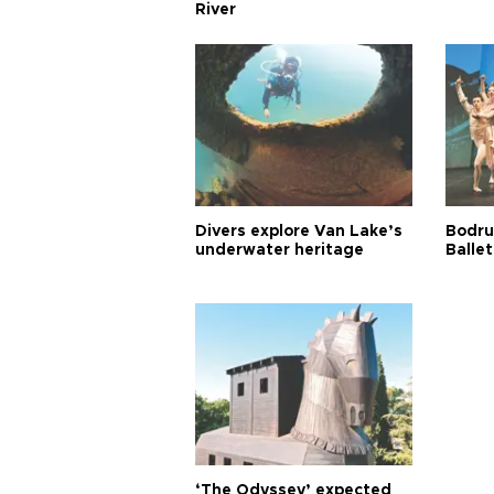
River
Divers explore Van Lake’s
Bodru
underwater heritage
Ballet
‘The Odyssey’ expected